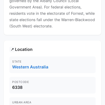
governed by the Albany Council (Local
Government Area). For federal elections,
residents vote in the electorate of Forrest, while
state elections fall under the Warren-Blackwood
(South West) electorate.
Location
📍
STATE
Western Australia
POSTCODE
6338
URBAN AREA