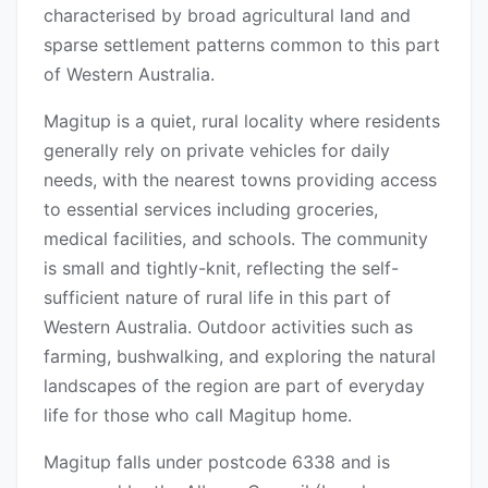
characterised by broad agricultural land and
sparse settlement patterns common to this part
of Western Australia.
Magitup is a quiet, rural locality where residents
generally rely on private vehicles for daily
needs, with the nearest towns providing access
to essential services including groceries,
medical facilities, and schools. The community
is small and tightly-knit, reflecting the self-
sufficient nature of rural life in this part of
Western Australia. Outdoor activities such as
farming, bushwalking, and exploring the natural
landscapes of the region are part of everyday
life for those who call Magitup home.
Magitup falls under postcode 6338 and is