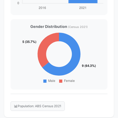
Gender Distribution
(Census 2021)
📊
Population: ABS Census 2021