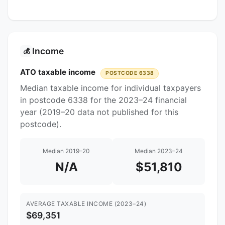
Income
💰
ATO taxable income
POSTCODE 6338
Median taxable income for individual taxpayers
in postcode 6338 for the 2023–24 financial
year (2019–20 data not published for this
postcode).
Median 2019–20
Median 2023–24
N/A
$51,810
AVERAGE TAXABLE INCOME (2023–24)
$69,351