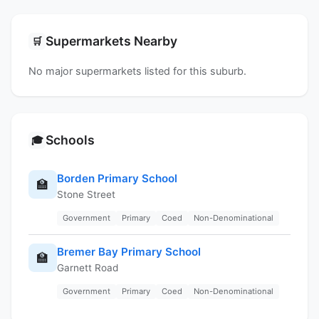
Supermarkets Nearby
🛒
No major supermarkets listed for this suburb.
Schools
🎓
Borden Primary School
🏫
Stone Street
Government
Primary
Coed
Non-Denominational
Bremer Bay Primary School
🏫
Garnett Road
Government
Primary
Coed
Non-Denominational