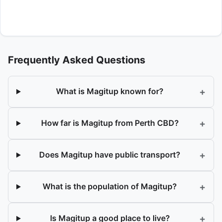
Frequently Asked Questions
+
What is Magitup known for?
+
How far is Magitup from Perth CBD?
+
Does Magitup have public transport?
+
What is the population of Magitup?
+
Is Magitup a good place to live?