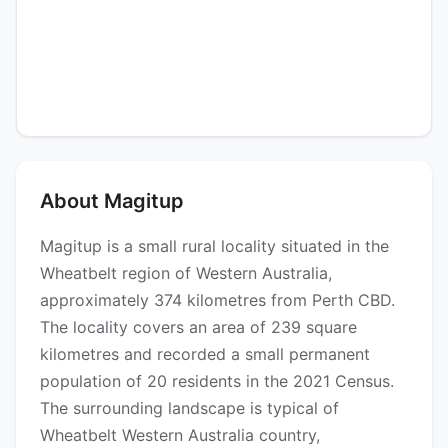
About Magitup
Magitup is a small rural locality situated in the
Wheatbelt region of Western Australia,
approximately 374 kilometres from Perth CBD.
The locality covers an area of 239 square
kilometres and recorded a small permanent
population of 20 residents in the 2021 Census.
The surrounding landscape is typical of
Wheatbelt Western Australia country,