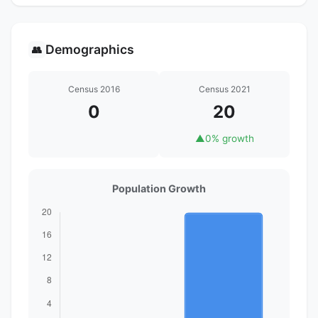
Demographics
👥
Census 2016
Census 2021
0
20
▲
0% growth
Population Growth