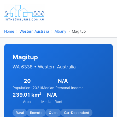
Home
Western Australia
Albany
Magitup
Magitup
WA 6338 • Western Australia
20
N/A
Population (2021)
Median Personal Income
239.01 km²
N/A
Area
Median Rent
Rural
Remote
Quiet
Car-Dependent