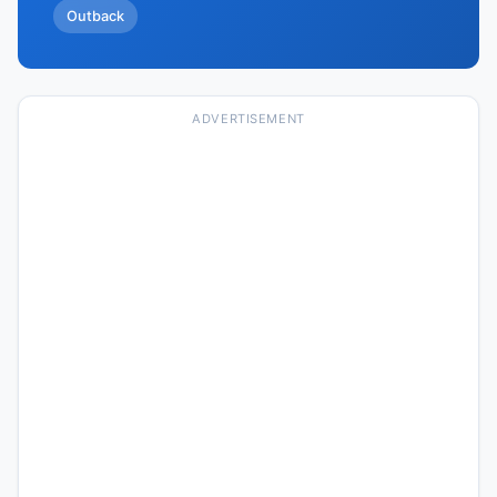
Outback
ADVERTISEMENT