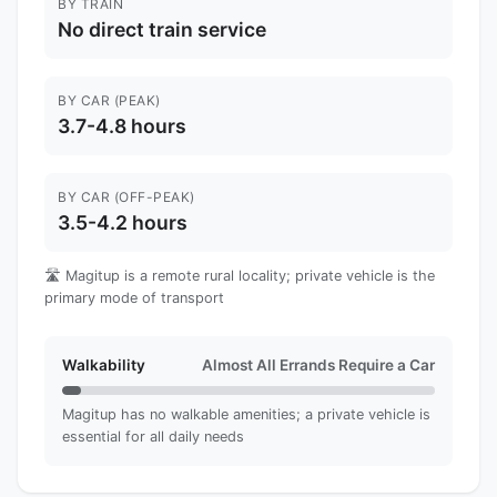
BY TRAIN
No direct train service
BY CAR (PEAK)
3.7-4.8 hours
BY CAR (OFF-PEAK)
3.5-4.2 hours
🛣️ Magitup is a remote rural locality; private vehicle is the
primary mode of transport
Walkability
Almost All Errands Require a Car
Magitup has no walkable amenities; a private vehicle is
essential for all daily needs