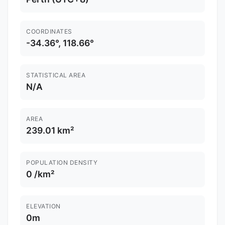
COORDINATES
-34.36°, 118.66°
STATISTICAL AREA
N/A
AREA
239.01 km²
POPULATION DENSITY
0 /km²
ELEVATION
0m