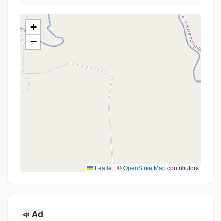
+
−
Leaflet
|
©
OpenStreetMap
contributors
Ad
📣