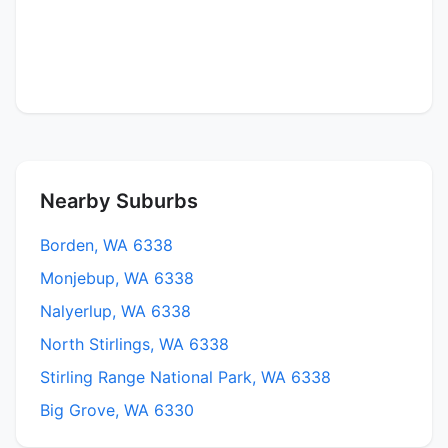
Nearby Suburbs
Borden, WA 6338
Monjebup, WA 6338
Nalyerlup, WA 6338
North Stirlings, WA 6338
Stirling Range National Park, WA 6338
Big Grove, WA 6330