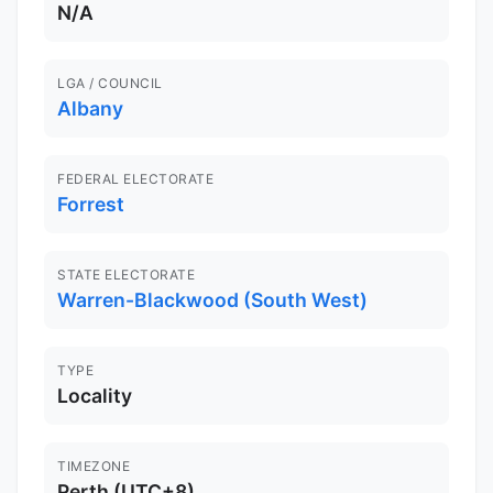
N/A
LGA / COUNCIL
Albany
FEDERAL ELECTORATE
Forrest
STATE ELECTORATE
Warren-Blackwood (South West)
TYPE
Locality
TIMEZONE
Perth (UTC+8)