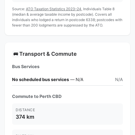
Source:
ATO Taxation Statistics 2023–24
, Individuals Table 8
(median & average taxable income by postcode). Covers all
individuals who lodged a return in postcode 6338; postcodes with
fewer than 200 lodgments are suppressed by the ATO.
Transport & Commute
🚌
Bus Services
No scheduled bus services
— N/A
N/A
Commute to Perth CBD
DISTANCE
374 km