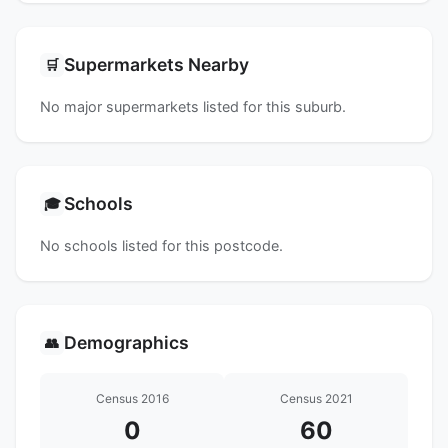
Supermarkets Nearby
🛒
No major supermarkets listed for this suburb.
Schools
🎓
No schools listed for this postcode.
Demographics
👥
Census 2016
Census 2021
0
60