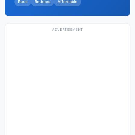
Rural
Retirees
Affordable
ADVERTISEMENT