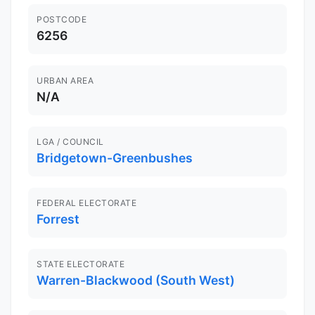
POSTCODE
6256
URBAN AREA
N/A
LGA / COUNCIL
Bridgetown-Greenbushes
FEDERAL ELECTORATE
Forrest
STATE ELECTORATE
Warren-Blackwood (South West)