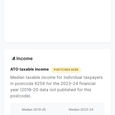
Income
💰
ATO taxable income
POSTCODE 6256
Median taxable income for individual taxpayers
in postcode 6256 for the 2023–24 financial
year (2019–20 data not published for this
postcode).
Median 2019–20
Median 2023–24