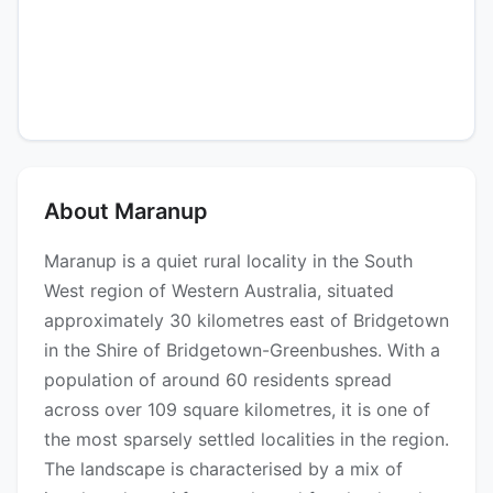
About Maranup
Maranup is a quiet rural locality in the South
West region of Western Australia, situated
approximately 30 kilometres east of Bridgetown
in the Shire of Bridgetown-Greenbushes. With a
population of around 60 residents spread
across over 109 square kilometres, it is one of
the most sparsely settled localities in the region.
The landscape is characterised by a mix of