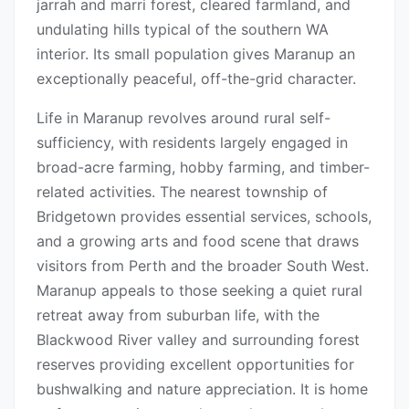
jarrah and marri forest, cleared farmland, and
undulating hills typical of the southern WA
interior. Its small population gives Maranup an
exceptionally peaceful, off-the-grid character.
Life in Maranup revolves around rural self-
sufficiency, with residents largely engaged in
broad-acre farming, hobby farming, and timber-
related activities. The nearest township of
Bridgetown provides essential services, schools,
and a growing arts and food scene that draws
visitors from Perth and the broader South West.
Maranup appeals to those seeking a quiet rural
retreat away from suburban life, with the
Blackwood River valley and surrounding forest
reserves providing excellent opportunities for
bushwalking and nature appreciation. It is home