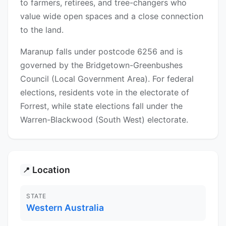
to farmers, retirees, and tree-changers who
value wide open spaces and a close connection
to the land.
Maranup falls under postcode 6256 and is
governed by the Bridgetown-Greenbushes
Council (Local Government Area). For federal
elections, residents vote in the electorate of
Forrest, while state elections fall under the
Warren-Blackwood (South West) electorate.
Location
📍
STATE
Western Australia