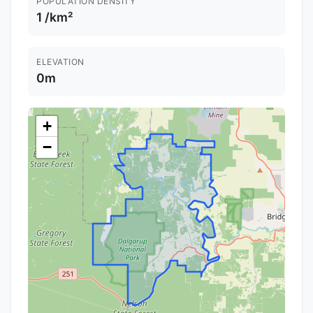
POPULATION DENSITY
1 /km²
ELEVATION
0m
+
−