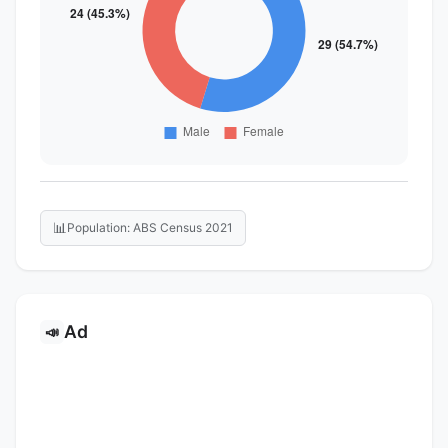
📊
Population: ABS Census 2021
Ad
📣