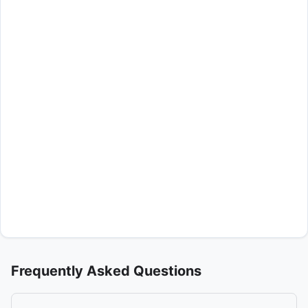
Frequently Asked Questions