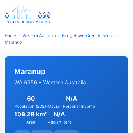
Home
Western Australia
Bridgetown-Greenbushes
Maranup
Maranup
WA 6256 • Western Australia
60
N/A
Population (2021)
Median Personal Income
109.28 km²
N/A
Area
Median Rent