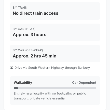
BY TRAIN
No direct train access
BY CAR (PEAK)
Approx. 3 hours
BY CAR (OFF-PEAK)
Approx. 2 hrs 45 min
🛣️ Drive via South Western Highway through Bunbury
Walkability
Car Dependent
Entirely rural locality with no footpaths or public
transport; private vehicle essential