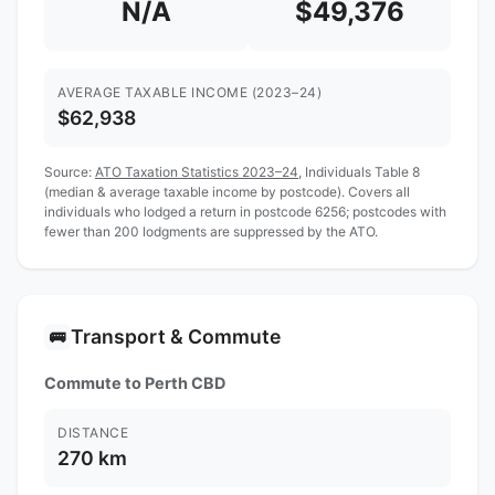
N/A
$49,376
AVERAGE TAXABLE INCOME (2023–24)
$62,938
Source:
ATO Taxation Statistics 2023–24
, Individuals Table 8
(median & average taxable income by postcode). Covers all
individuals who lodged a return in postcode 6256; postcodes with
fewer than 200 lodgments are suppressed by the ATO.
Transport & Commute
🚌
Commute to Perth CBD
DISTANCE
270 km