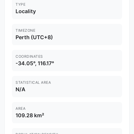
TYPE
Locality
TIMEZONE
Perth (UTC+8)
COORDINATES
-34.05°, 116.17°
STATISTICAL AREA
N/A
AREA
109.28 km²