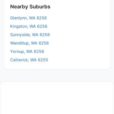
Nearby Suburbs
Glenlynn, WA 6256
Kingston, WA 6256
Sunnyside, WA 6256
Wandillup, WA 6256
Yornup, WA 6256
Catterick, WA 6255