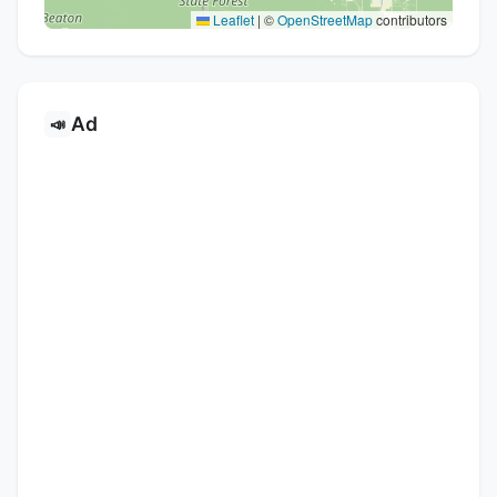
Leaflet
|
©
OpenStreetMap
contributors
Ad
📣