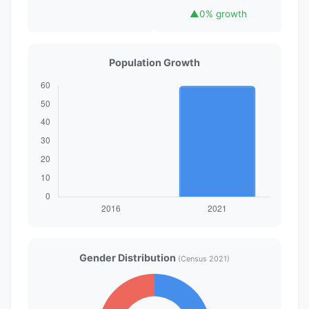
▲
0% growth
Population Growth
Gender Distribution
(Census 2021)