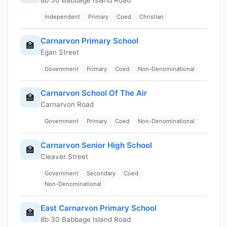
Independent
Primary
Coed
Christian
Carnarvon Primary School
🏫
Egan Street
Government
Primary
Coed
Non-Denominational
Carnarvon School Of The Air
🏫
Carnarvon Road
Government
Primary
Coed
Non-Denominational
Carnarvon Senior High School
🏫
Cleaver Street
Government
Secondary
Coed
Non-Denominational
East Carnarvon Primary School
🏫
8b 30 Babbage Island Road