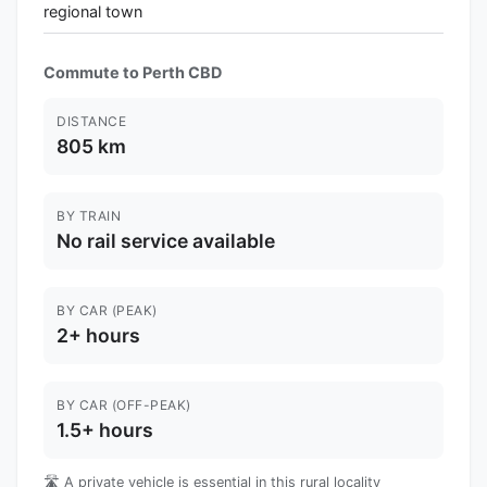
regional town
Commute to Perth CBD
DISTANCE
805 km
BY TRAIN
No rail service available
BY CAR (PEAK)
2+ hours
BY CAR (OFF-PEAK)
1.5+ hours
🛣️ A private vehicle is essential in this rural locality