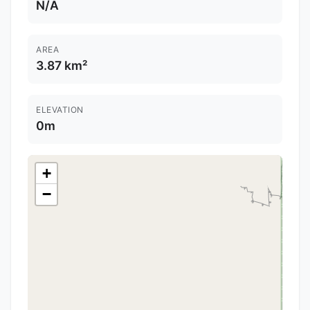
N/A
AREA
3.87 km²
ELEVATION
0m
+
−