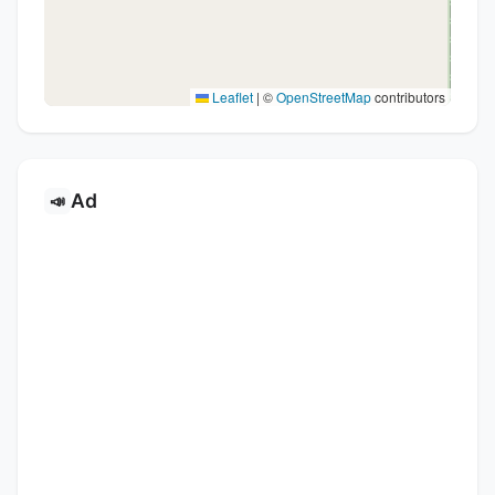
Leaflet
|
©
OpenStreetMap
contributors
Ad
📣