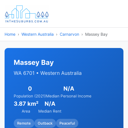
Home
Western Australia
Carnarvon
Massey Bay
Massey Bay
WA 6701 • Western Australia
0
N/A
Population (2021)
Median Personal Income
3.87 km²
N/A
Area
Median Rent
Remote
Outback
Peaceful