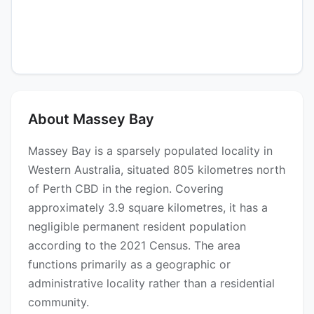
About Massey Bay
Massey Bay is a sparsely populated locality in
Western Australia, situated 805 kilometres north
of Perth CBD in the region. Covering
approximately 3.9 square kilometres, it has a
negligible permanent resident population
according to the 2021 Census. The area
functions primarily as a geographic or
administrative locality rather than a residential
community.