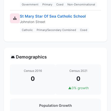
Government
Primary
Coed
Non-Denominational
St Mary Star Of Sea Catholic School
⛪
Johnston Street
Catholic
Primary/Secondary Combined
Coed
Demographics
👥
Census 2016
Census 2021
0
0
▲
0% growth
Population Growth