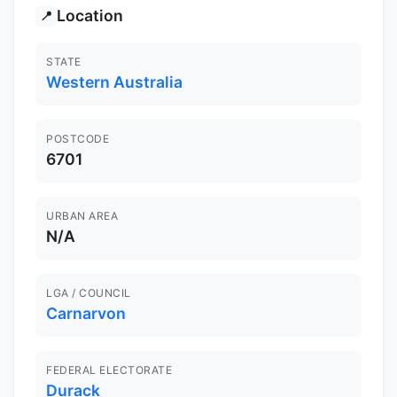
Location
📍
STATE
Western Australia
POSTCODE
6701
URBAN AREA
N/A
LGA / COUNCIL
Carnarvon
FEDERAL ELECTORATE
Durack