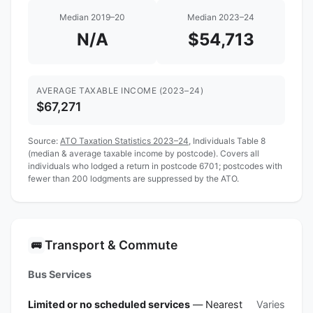
Median 2019–20
Median 2023–24
N/A
$54,713
AVERAGE TAXABLE INCOME (2023–24)
$67,271
Source:
ATO Taxation Statistics 2023–24
, Individuals Table 8
(median & average taxable income by postcode). Covers all
individuals who lodged a return in postcode 6701; postcodes with
fewer than 200 lodgments are suppressed by the ATO.
Transport & Commute
🚌
Bus Services
Limited or no scheduled services
— Nearest
Varies