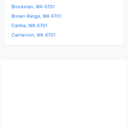
Brockman, WA 6701
Brown Range, WA 6701
Carbla, WA 6701
Carnarvon, WA 6701