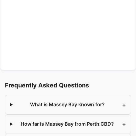
Frequently Asked Questions
+
What is Massey Bay known for?
+
How far is Massey Bay from Perth CBD?