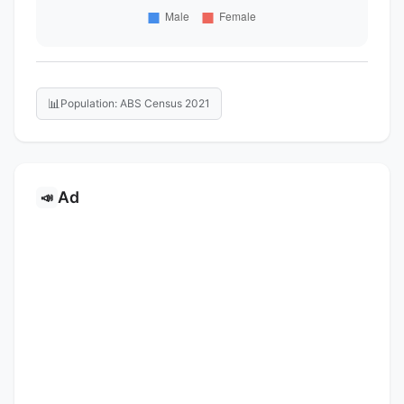
📊
Population: ABS Census 2021
Ad
📣