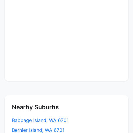
Nearby Suburbs
Babbage Island, WA 6701
Bernier Island, WA 6701