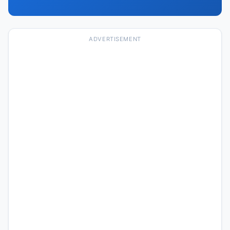
ADVERTISEMENT