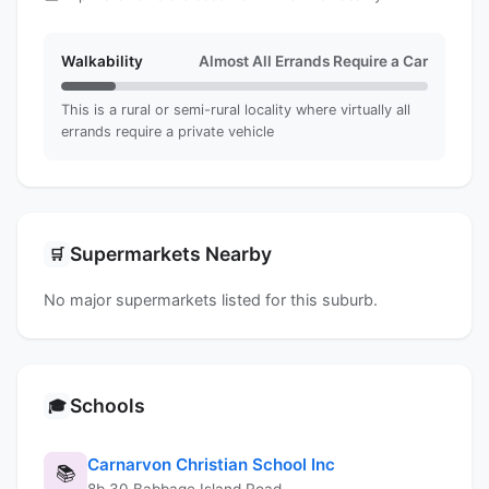
Walkability
Almost All Errands Require a Car
This is a rural or semi-rural locality where virtually all
errands require a private vehicle
Supermarkets Nearby
🛒
No major supermarkets listed for this suburb.
Schools
🎓
Carnarvon Christian School Inc
📚
8b 30 Babbage Island Road