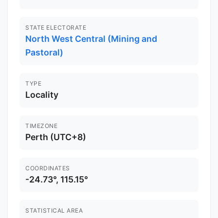
STATE ELECTORATE
North West Central (Mining and
Pastoral)
TYPE
Locality
TIMEZONE
Perth (UTC+8)
COORDINATES
-24.73°, 115.15°
STATISTICAL AREA