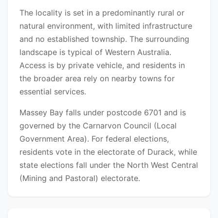
The locality is set in a predominantly rural or
natural environment, with limited infrastructure
and no established township. The surrounding
landscape is typical of Western Australia.
Access is by private vehicle, and residents in
the broader area rely on nearby towns for
essential services.
Massey Bay falls under postcode 6701 and is
governed by the Carnarvon Council (Local
Government Area). For federal elections,
residents vote in the electorate of Durack, while
state elections fall under the North West Central
(Mining and Pastoral) electorate.