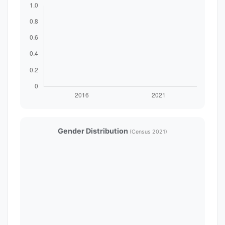
Gender Distribution
(Census 2021)