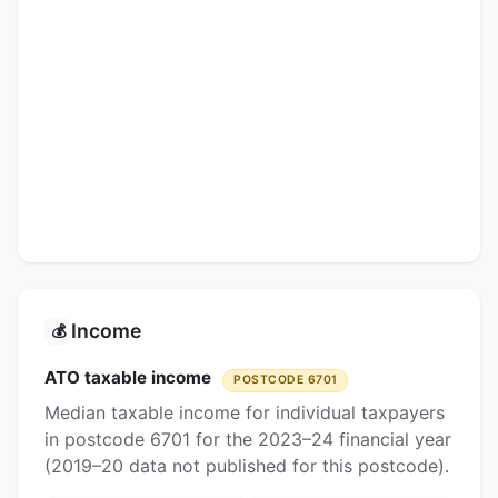
Income
💰
ATO taxable income
POSTCODE 6701
Median taxable income for individual taxpayers
in postcode 6701 for the 2023–24 financial year
(2019–20 data not published for this postcode).