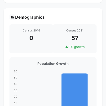
Demographics
👥
Census 2016
Census 2021
0
57
▲
0% growth
Population Growth