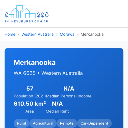
Home
Western Australia
Morawa
Merkanooka
Merkanooka
WA 6625 • Western Australia
57
N/A
Population (2021)
Median Personal Income
610.50 km²
N/A
Area
Median Rent
Rural
Agricultural
Remote
Car-Dependent