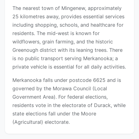
The nearest town of Mingenew, approximately
25 kilometres away, provides essential services
including shopping, schools, and healthcare for
residents. The mid-west is known for
wildflowers, grain farming, and the historic
Greenough district with its leaning trees. There
is no public transport serving Merkanooka; a
private vehicle is essential for all daily activities.
Merkanooka falls under postcode 6625 and is
governed by the Morawa Council (Local
Government Area). For federal elections,
residents vote in the electorate of Durack, while
state elections fall under the Moore
(Agricultural) electorate.