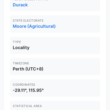
Durack
STATE ELECTORATE
Moore (Agricultural)
TYPE
Locality
TIMEZONE
Perth (UTC+8)
COORDINATES
-29.11°, 115.95°
STATISTICAL AREA