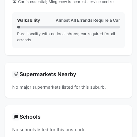
🛣️ Car is essential; Mingenew is nearest service centre
Walkability
Almost All Errands Require a Car
Rural locality with no local shops; car required for all
errands
Supermarkets Nearby
🛒
No major supermarkets listed for this suburb.
Schools
🎓
No schools listed for this postcode.