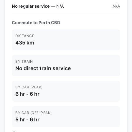
No regular service
— N/A
N/A
Commute to Perth CBD
DISTANCE
435 km
BY TRAIN
No direct train service
BY CAR (PEAK)
6 hr - 6 hr
BY CAR (OFF-PEAK)
5 hr - 6 hr