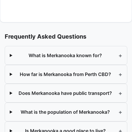
Frequently Asked Questions
+
What is Merkanooka known for?
+
How far is Merkanooka from Perth CBD?
+
Does Merkanooka have public transport?
+
What is the population of Merkanooka?
+
Is Merkanooka a good place to live?