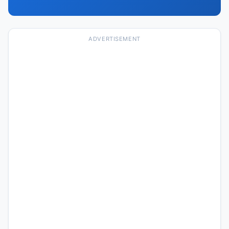
ADVERTISEMENT