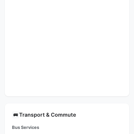
Transport & Commute
🚌
Bus Services