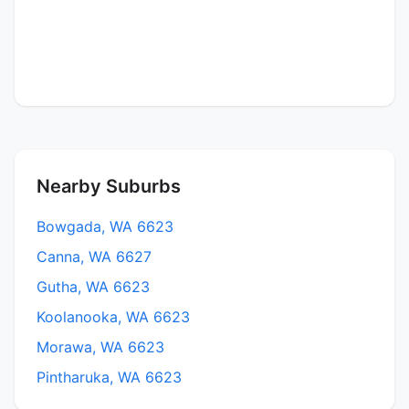
Nearby Suburbs
Bowgada, WA 6623
Canna, WA 6627
Gutha, WA 6623
Koolanooka, WA 6623
Morawa, WA 6623
Pintharuka, WA 6623