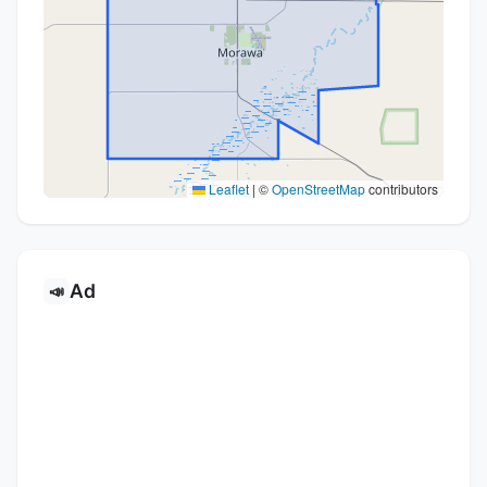
Leaflet
|
©
OpenStreetMap
contributors
Ad
📣