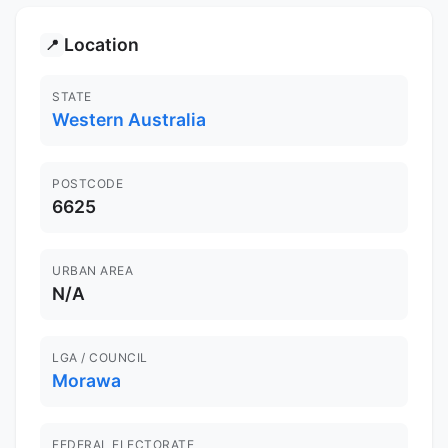
Location
📍
STATE
Western Australia
POSTCODE
6625
URBAN AREA
N/A
LGA / COUNCIL
Morawa
FEDERAL ELECTORATE