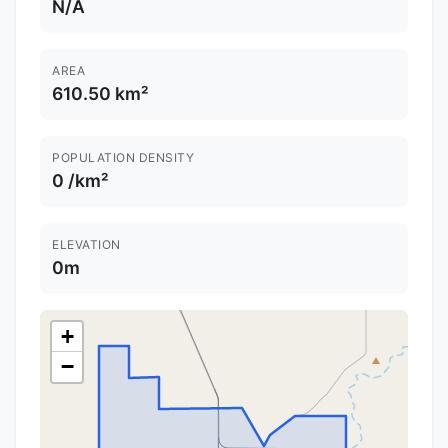
N/A
AREA
610.50 km²
POPULATION DENSITY
0 /km²
ELEVATION
0m
+
−