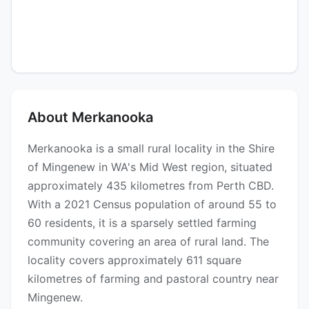
About Merkanooka
Merkanooka is a small rural locality in the Shire
of Mingenew in WA's Mid West region, situated
approximately 435 kilometres from Perth CBD.
With a 2021 Census population of around 55 to
60 residents, it is a sparsely settled farming
community covering an area of rural land. The
locality covers approximately 611 square
kilometres of farming and pastoral country near
Mingenew.