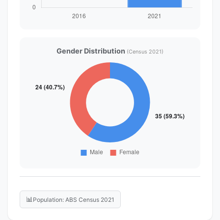
Gender Distribution
(Census 2021)
📊
Population: ABS Census 2021