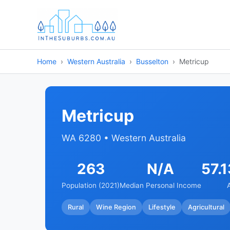
Home
Western Australia
Busselton
Metricup
Metricup
WA 6280 • Western Australia
263
N/A
57.
Population (2021)
Median Personal Income
Rural
Wine Region
Lifestyle
Agricultural