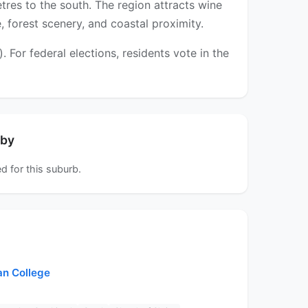
tres to the south. The region attracts wine
 forest scenery, and coastal proximity.
For federal elections, residents vote in the
rby
d for this suburb.
an College