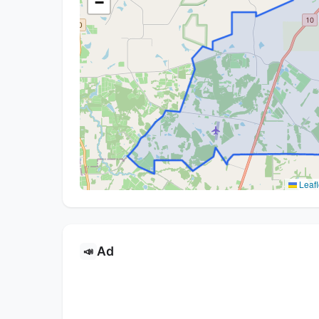
−
Leafl
Ad
📣