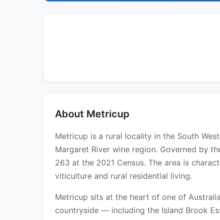
About Metricup
Metricup is a rural locality in the South We
Margaret River wine region. Governed by the
263 at the 2021 Census. The area is characte
viticulture and rural residential living.
Metricup sits at the heart of one of Austral
countryside — including the Island Brook Es