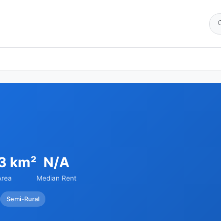
13 km²
N/A
Area
Median Rent
Semi-Rural