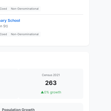
Coed
Non-Denominational
mary School
n St)
Coed
Non-Denominational
Census 2021
263
▲
0% growth
Population Growth