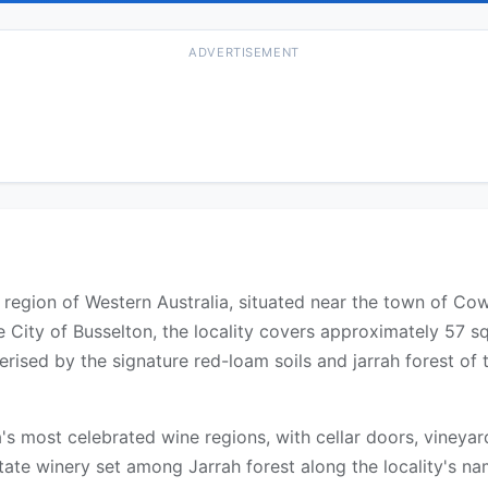
ADVERTISEMENT
st region of Western Australia, situated near the town of 
 City of Busselton, the locality covers approximately 57 s
rised by the signature red-loam soils and jarrah forest of 
ia's most celebrated wine regions, with cellar doors, vineya
tate winery set among Jarrah forest along the locality's 