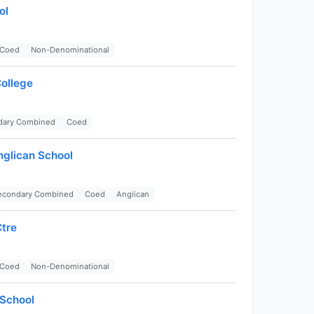
ol
Coed
Non-Denominational
College
dary Combined
Coed
nglican School
Secondary Combined
Coed
Anglican
tre
Coed
Non-Denominational
School