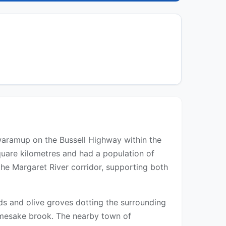
Cowaramup on the Bussell Highway within the
quare kilometres and had a population of
the Margaret River corridor, supporting both
rds and olive groves dotting the surrounding
namesake brook. The nearby town of