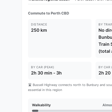
Commute to Perth CBD
DISTANCE
BY TRAI
250 km
No dir
Bunbu
Train 
(total
BY CAR (PEAK)
BY CAR 
2h 30 min - 3h
2h 20 
🛣️ Bussell Highway connects north to Bunbury and sout
essential in this region
Walkability
Almos