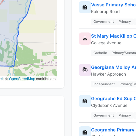
Vasse Primary Scho
🏫
Kaloorup Road
Government
Primary
St Mary MacKillop 
⛪
College Avenue
Catholic
Primary/Secon
Georgiana Molloy A
📚
Hawker Approach
et
|
©
OpenStreetMap
contributors
Independent
Primary/
Geographe Ed Sup C
🏫
Clydebank Avenue
Government
Primary
Geographe Primary 
🏫