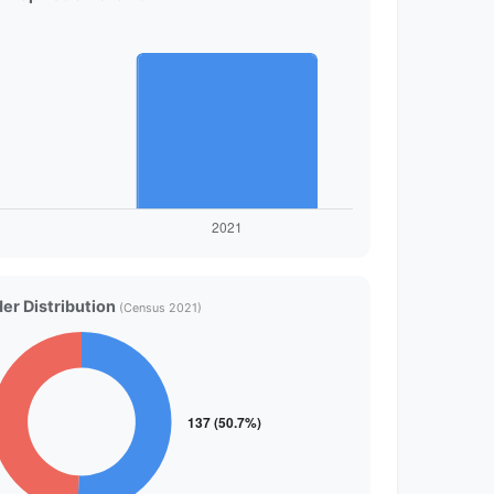
er Distribution
(Census 2021)