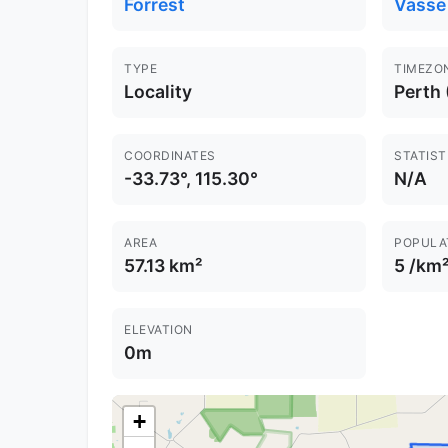
Forrest
Vasse
TYPE
TIMEZO
Locality
Perth
COORDINATES
STATIST
-33.73°, 115.30°
N/A
AREA
POPULA
57.13 km²
5 /km
ELEVATION
0m
+