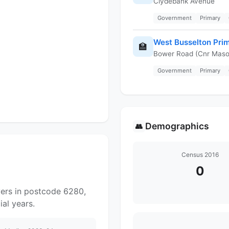
Clydebank Avenue
Government
Primary
West Busselton Pri
🏫
Bower Road (Cnr Maso
Government
Primary
Demographics
👥
Census 2016
0
yers in postcode 6280,
al years.