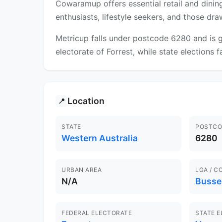
Cowaramup offers essential retail and dining
enthusiasts, lifestyle seekers, and those dr
Metricup falls under postcode 6280 and is g
electorate of Forrest, while state elections 
Location
📍
STATE
POSTCO
Western Australia
6280
URBAN AREA
LGA / C
N/A
Busse
FEDERAL ELECTORATE
STATE 