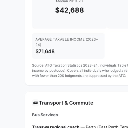
Median 2019–20
$42,688
AVERAGE TAXABLE INCOME (2023–
24)
$71,648
Source:
ATO Taxation Statistics 2023–24
, Individuals Table
income by postcode). Covers all individuals who lodged a r
with fewer than 200 lodgments are suppressed by the ATO.
Transport & Commute
🚌
Bus Services
Transwa regional coach
— Perth (East Perth Term