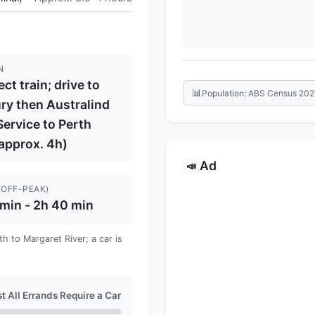
N
ect train; drive to
📊
Population: ABS Census 202
ry then Australind
Service to Perth
 approx. 4h)
Ad
📣
(OFF-PEAK)
min - 2h 40 min
h to Margaret River; a car is
t All Errands Require a Car