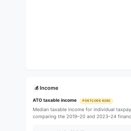
Income
💰
ATO taxable income
POSTCODE 6280
Median taxable income for individual taxpa
comparing the 2019–20 and 2023–24 financi