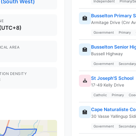
 (South West)
Independent
Primary/
Busselton Primary 
🏫
NE
Armitage Drive (Cnr Av
 (UTC+8)
Government
Primary
Busselton Senior Hi
ICAL AREA
🏫
Bussell Highway
Government
Secondary
TION DENSITY
St Joseph'S School
²
⛪
17-49 Kelly Drive
Catholic
Primary
Coe
Cape Naturaliste Co
🏫
30 Vasse Yallingup Sid
Government
Secondary