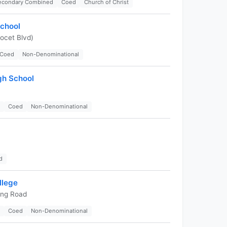
Secondary Combined
Coed
Church of Christ
School
ocet Blvd)
Coed
Non-Denominational
gh School
Coed
Non-Denominational
d
llege
ing Road
Coed
Non-Denominational