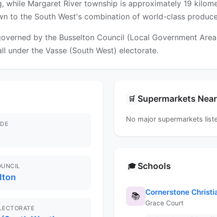
, while Margaret River township is approximately 19 kilome
awn to the South West's combination of world-class produce,
overned by the Busselton Council (Local Government Area). 
fall under the Vasse (South West) electorate.
Supermarkets Nea
🛒
No major supermarkets liste
DE
Schools
🎓
OUNCIL
lton
Cornerstone Christi
📚
Grace Court
ELECTORATE