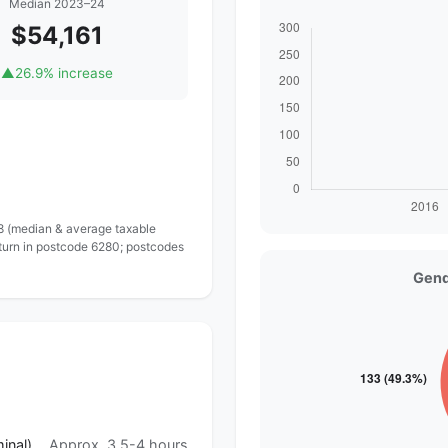
Median 2023–24
$54,161
▲
26.9% increase
 8 (median & average taxable
eturn in postcode 6280; postcodes
Gend
inal)
Approx. 3.5-4 hours