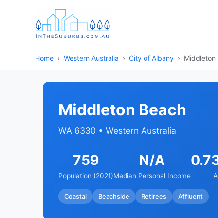
Home
Western Australia
City of Albany
Middleton
Middleton Beach
WA 6330 • Western Australia
759
N/A
0.7
Population (2021)
Median Personal Income
A
Coastal
Beachside
Retirees
Affluent