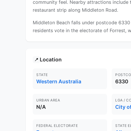
community feel. Nearby attractions include 
restaurant strip along Middleton Road.
Middleton Beach falls under postcode 6330 a
residents vote in the electorate of Forrest, 
Location
📍
STATE
POSTCO
Western Australia
6330
URBAN AREA
LGA / C
N/A
City o
FEDERAL ELECTORATE
STATE 