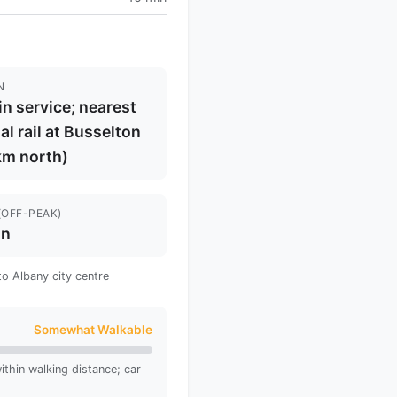
N
in service; nearest
al rail at Busselton
km north)
(OFF-PEAK)
in
to Albany city centre
Somewhat Walkable
thin walking distance; car