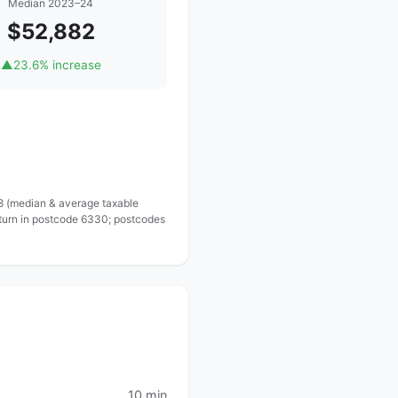
Median 2023–24
$52,882
▲
23.6% increase
 8 (median & average taxable
eturn in postcode 6330; postcodes
10 min