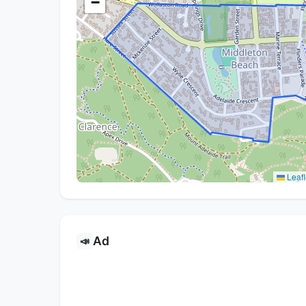
−
Leafl
Ad
📣