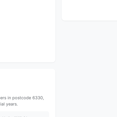
yers in postcode 6330,
al years.