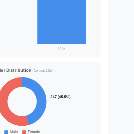
er Distribution
(Census 2021)