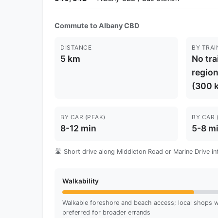
Commute to Albany CBD
DISTANCE
BY TRAI
5 km
No tra
region
(300 
BY CAR (PEAK)
BY CAR 
8-12 min
5-8 m
🛣️ Short drive along Middleton Road or Marine Drive in
Walkability
Walkable foreshore and beach access; local shops wi
preferred for broader errands