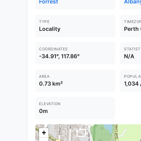
Forrest
Alban
TYPE
TIMEZO
Locality
Perth
COORDINATES
STATIST
-34.91°, 117.86°
N/A
AREA
POPULA
0.73 km²
1,034
ELEVATION
0m
+