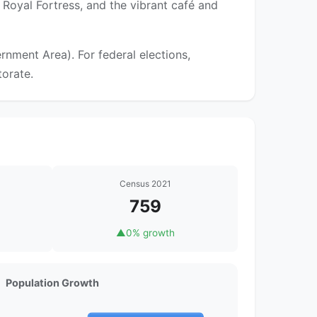
Royal Fortress, and the vibrant café and
nment Area). For federal elections,
torate.
Census 2021
759
▲
0% growth
Population Growth