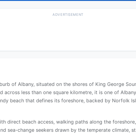
ADVERTISEMENT
burb of Albany, situated on the shores of King George Soun
 across less than one square kilometre, it is one of Alban
ndy beach that defines its foreshore, backed by Norfolk 
with direct beach access, walking paths along the foreshore
and sea-change seekers drawn by the temperate climate, st