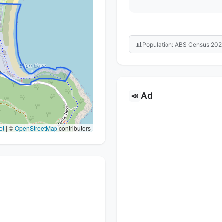
📊
Population: ABS Census 202
Ad
📣
et
|
©
OpenStreetMap
contributors