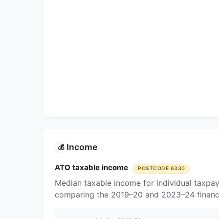
Income
💰
ATO taxable income
POSTCODE 6330
Median taxable income for individual taxpa
comparing the 2019–20 and 2023–24 financi