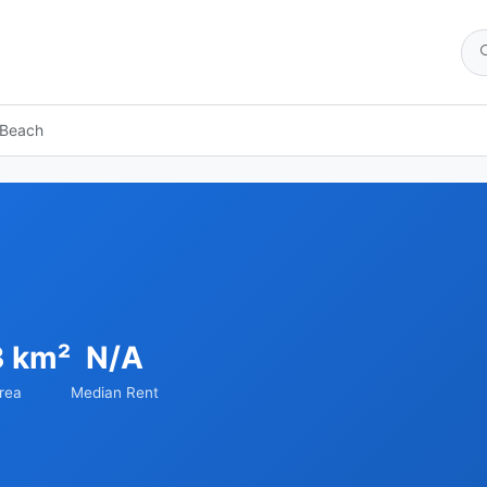
 Beach
3 km²
N/A
rea
Median Rent