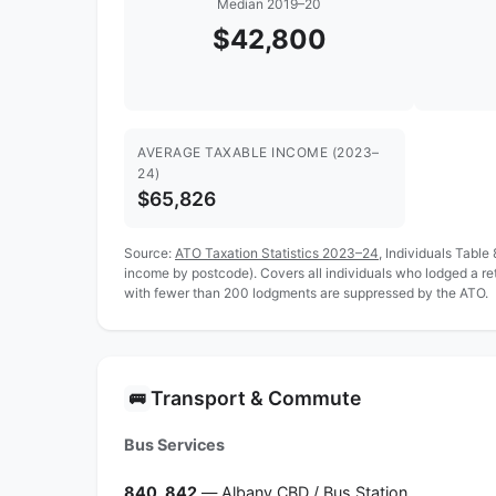
Median 2019–20
$42,800
AVERAGE TAXABLE INCOME (2023–
24)
$65,826
Source:
ATO Taxation Statistics 2023–24
, Individuals Table
income by postcode). Covers all individuals who lodged a r
with fewer than 200 lodgments are suppressed by the ATO.
Transport & Commute
🚌
Bus Services
840, 842
— Albany CBD / Bus Station