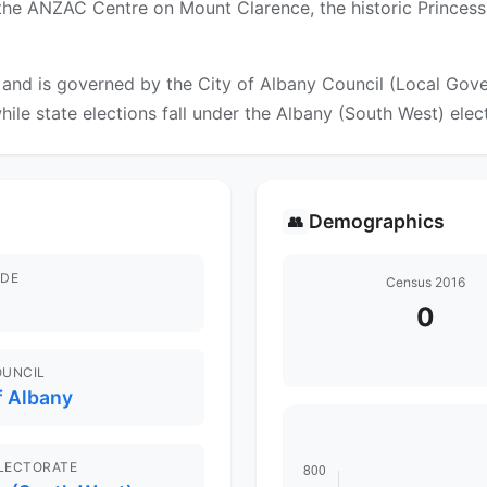
the ANZAC Centre on Mount Clarence, the historic Princess 
nd is governed by the City of Albany Council (Local Gover
while state elections fall under the Albany (South West) elec
Demographics
👥
DE
Census 2016
0
OUNCIL
f Albany
ELECTORATE