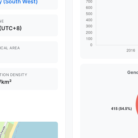
y (South West)
NE
 (UTC+8)
ICAL AREA
Gend
TION DENSITY
 /km²