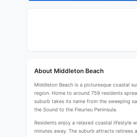
About Middleton Beach
Middleton Beach is a picturesque coastal su
region. Home to around 759 residents spread
suburb takes its name from the sweeping sa
the Sound to the Fleurieu Peninsula.
Residents enjoy a relaxed coastal lifestyle 
minutes away. The suburb attracts retirees 