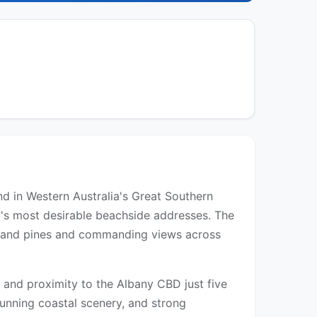
d in Western Australia's Great Southern
y's most desirable beachside addresses. The
Island pines and commanding views across
, and proximity to the Albany CBD just five
unning coastal scenery, and strong