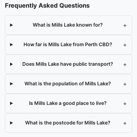
Frequently Asked Questions
+
What is Mills Lake known for?
+
How far is Mills Lake from Perth CBD?
+
Does Mills Lake have public transport?
+
What is the population of Mills Lake?
+
Is Mills Lake a good place to live?
+
What is the postcode for Mills Lake?