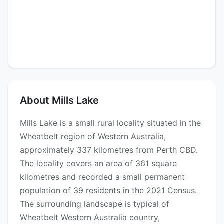
About Mills Lake
Mills Lake is a small rural locality situated in the
Wheatbelt region of Western Australia,
approximately 337 kilometres from Perth CBD.
The locality covers an area of 361 square
kilometres and recorded a small permanent
population of 39 residents in the 2021 Census.
The surrounding landscape is typical of
Wheatbelt Western Australia country,