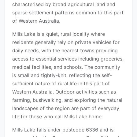
characterised by broad agricultural land and
sparse settlement patterns common to this part
of Western Australia.
Mills Lake is a quiet, rural locality where
residents generally rely on private vehicles for
daily needs, with the nearest towns providing
access to essential services including groceries,
medical facilities, and schools. The community
is small and tightly-knit, reflecting the self-
sufficient nature of rural life in this part of
Western Australia. Outdoor activities such as
farming, bushwalking, and exploring the natural
landscapes of the region are part of everyday
life for those who call Mills Lake home.
Mills Lake falls under postcode 6336 and is