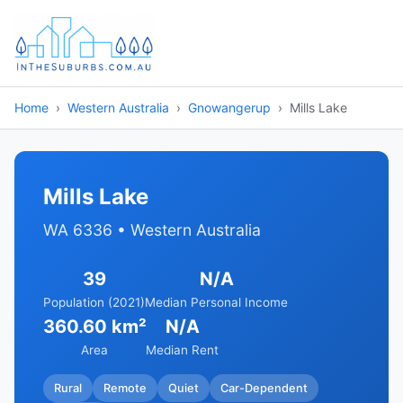
Home
Western Australia
Gnowangerup
Mills Lake
Mills Lake
WA 6336 • Western Australia
39
N/A
Population (2021)
Median Personal Income
360.60 km²
N/A
Area
Median Rent
Rural
Remote
Quiet
Car-Dependent