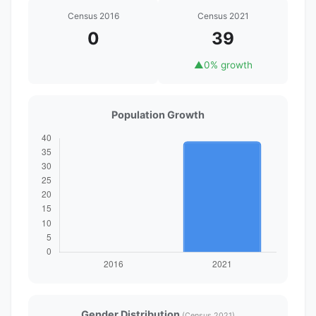
Census 2016
Census 2021
0
39
▲
0% growth
Population Growth
Gender Distribution
(Census 2021)