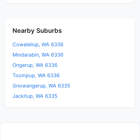
Nearby Suburbs
Cowalellup, WA 6336
Mindarabin, WA 6336
Ongerup, WA 6336
Toompup, WA 6336
Gnowangerup, WA 6335
Jackitup, WA 6335