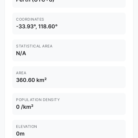
COORDINATES
-33.93°, 118.60°
STATISTICAL AREA
N/A
AREA
360.60 km²
POPULATION DENSITY
0 /km²
ELEVATION
0m