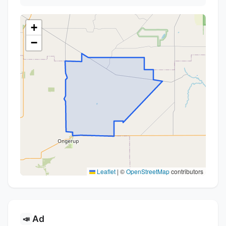
+
−
Leaflet
|
©
OpenStreetMap
contributors
Ad
📣