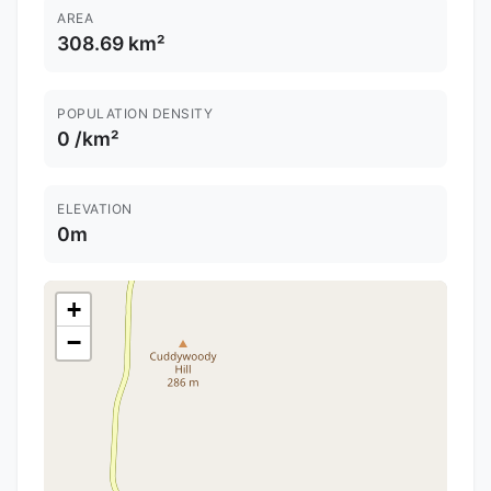
AREA
308.69 km²
POPULATION DENSITY
0 /km²
ELEVATION
0m
+
−