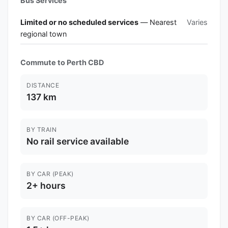
Bus Services
Limited or no scheduled services
— Nearest
Varies
regional town
Commute to Perth CBD
DISTANCE
137 km
BY TRAIN
No rail service available
BY CAR (PEAK)
2+ hours
BY CAR (OFF-PEAK)