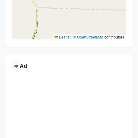
Leaflet
|
©
OpenStreetMap
contributors
Ad
📣