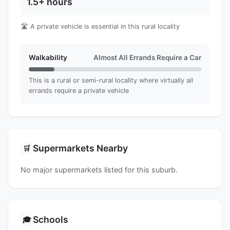
1.5+ hours
🛣️ A private vehicle is essential in this rural locality
Walkability
Almost All Errands Require a Car
This is a rural or semi-rural locality where virtually all
errands require a private vehicle
Supermarkets Nearby
🛒
No major supermarkets listed for this suburb.
Schools
🎓