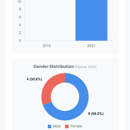
Gender Distribution
(Census 2021)