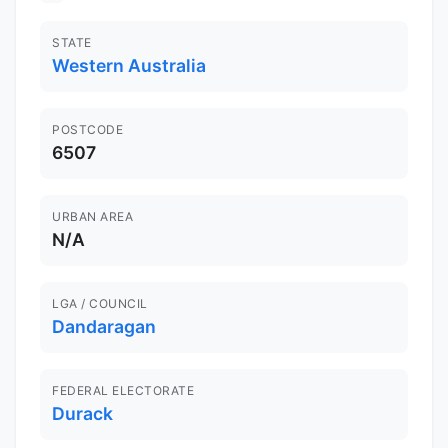
STATE
Western Australia
POSTCODE
6507
URBAN AREA
N/A
LGA / COUNCIL
Dandaragan
FEDERAL ELECTORATE
Durack