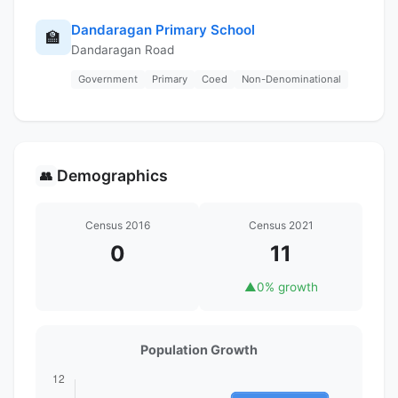
Dandaragan Primary School
🏫
Dandaragan Road
Government
Primary
Coed
Non-Denominational
Demographics
👥
Census 2016
Census 2021
0
11
▲
0% growth
Population Growth