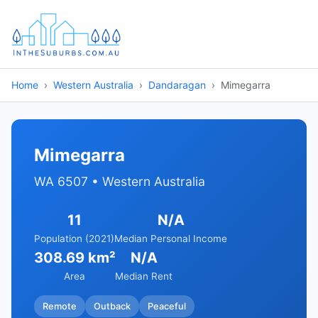
Home
Western Australia
Dandaragan
Mimegarra
Mimegarra
WA 6507 • Western Australia
11
N/A
Population (2021)
Median Personal Income
308.69 km²
N/A
Area
Median Rent
Remote
Outback
Peaceful