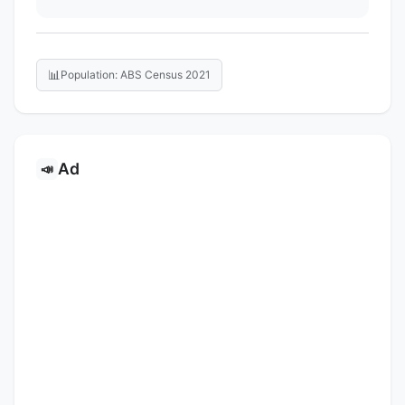
📊
Population: ABS Census 2021
Ad
📣