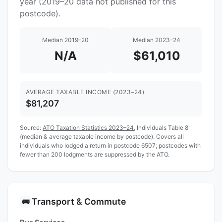
year (2019–20 data not published for this
postcode).
Median 2019–20
Median 2023–24
N/A
$61,010
AVERAGE TAXABLE INCOME (2023–24)
$81,207
Source:
ATO Taxation Statistics 2023–24
, Individuals Table 8
(median & average taxable income by postcode). Covers all
individuals who lodged a return in postcode 6507; postcodes with
fewer than 200 lodgments are suppressed by the ATO.
Transport & Commute
🚌