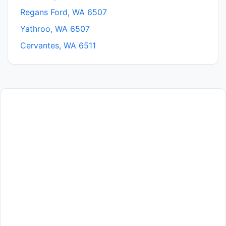
Regans Ford, WA 6507
Yathroo, WA 6507
Cervantes, WA 6511