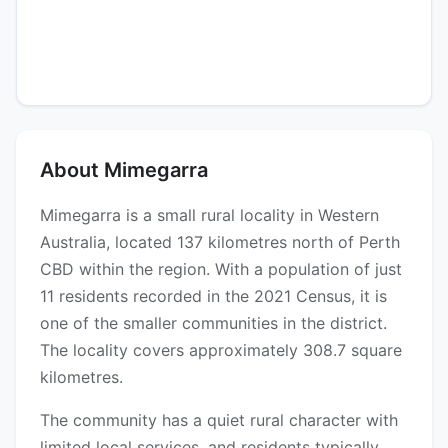
About Mimegarra
Mimegarra is a small rural locality in Western
Australia, located 137 kilometres north of Perth
CBD within the region. With a population of just
11 residents recorded in the 2021 Census, it is
one of the smaller communities in the district.
The locality covers approximately 308.7 square
kilometres.
The community has a quiet rural character with
limited local services, and residents typically