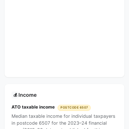
Income
💰
ATO taxable income
POSTCODE 6507
Median taxable income for individual taxpayers
in postcode 6507 for the 2023–24 financial