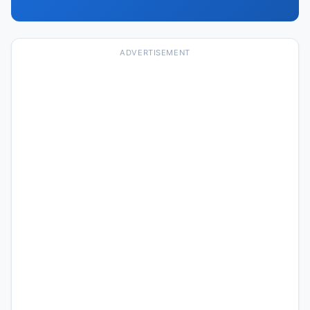
ADVERTISEMENT