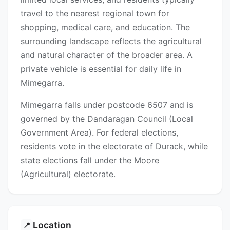
travel to the nearest regional town for
shopping, medical care, and education. The
surrounding landscape reflects the agricultural
and natural character of the broader area. A
private vehicle is essential for daily life in
Mimegarra.
Mimegarra falls under postcode 6507 and is
governed by the Dandaragan Council (Local
Government Area). For federal elections,
residents vote in the electorate of Durack, while
state elections fall under the Moore
(Agricultural) electorate.
Location
📍