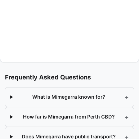
Frequently Asked Questions
+
What is Mimegarra known for?
+
How far is Mimegarra from Perth CBD?
+
Does Mimegarra have public transport?