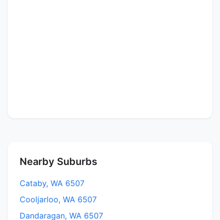
Nearby Suburbs
Cataby, WA 6507
Cooljarloo, WA 6507
Dandaragan, WA 6507