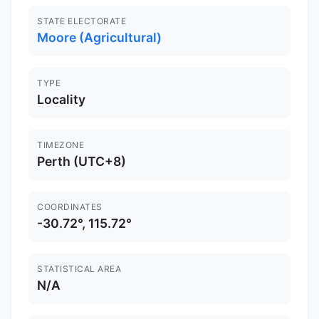
STATE ELECTORATE
Moore (Agricultural)
TYPE
Locality
TIMEZONE
Perth (UTC+8)
COORDINATES
-30.72°, 115.72°
STATISTICAL AREA
N/A