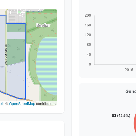
Gend
et
|
©
OpenStreetMap
contributors