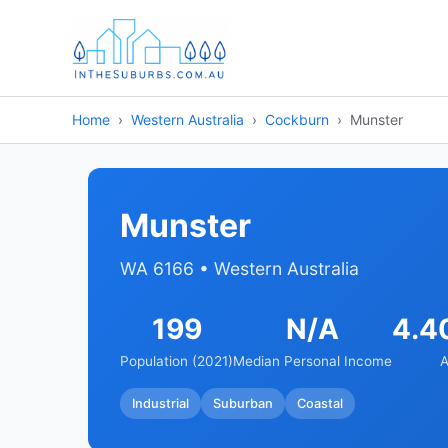
Home
Western Australia
Cockburn
Munster
Munster
WA 6166 • Western Australia
199
N/A
4.4
Population (2021)
Median Personal Income
A
Industrial
Suburban
Coastal