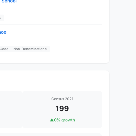
y School
d
hool
Coed
Non-Denominational
Census 2021
199
▲
0% growth