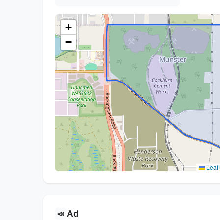
+
−
Leafl
Ad
📣