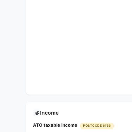
Income
💰
ATO taxable income
POSTCODE 6166