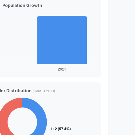
Population Growth
er Distribution
(Census 2021)