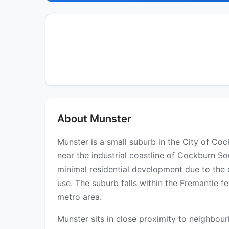
About Munster
Munster is a small suburb in the City of Co
near the industrial coastline of Cockburn So
minimal residential development due to the
use. The suburb falls within the Fremantle fe
metro area.
Munster sits in close proximity to neighbo