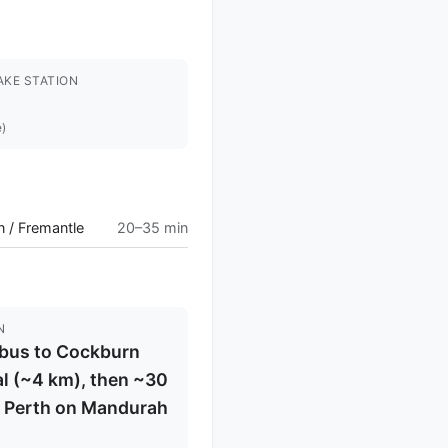
AKE STATION
e)
 / Fremantle
20–35 min
N
/bus to Cockburn
l (~4 km), then ~30
o Perth on Mandurah