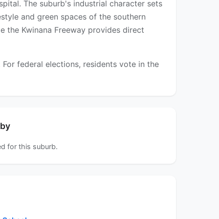
tal. The suburb's industrial character sets
festyle and green spaces of the southern
hile the Kwinana Freeway provides direct
r federal elections, residents vote in the
rby
d for this suburb.