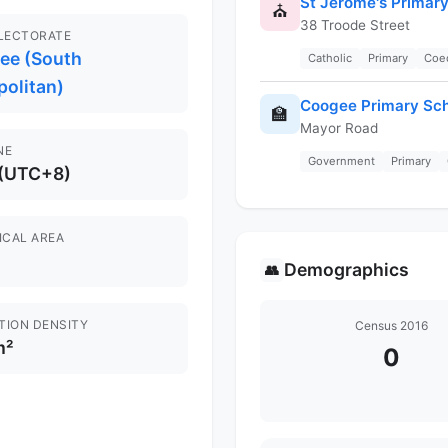
St Jerome's Primar
⛪
38 Troode Street
ELECTORATE
gee (South
Catholic
Primary
Coe
politan)
Coogee Primary Sc
🏫
Mayor Road
NE
Government
Primary
 (UTC+8)
ICAL AREA
Demographics
👥
TION DENSITY
Census 2016
m²
0