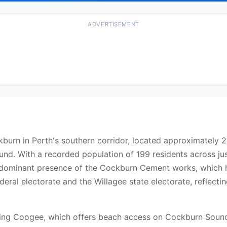
ADVERTISEMENT
ckburn in Perth's southern corridor, located approximately
und. With a recorded population of 199 residents across ju
 dominant presence of the Cockburn Cement works, which ha
deral electorate and the Willagee state electorate, reflectin
uring Coogee, which offers beach access on Cockburn Sound