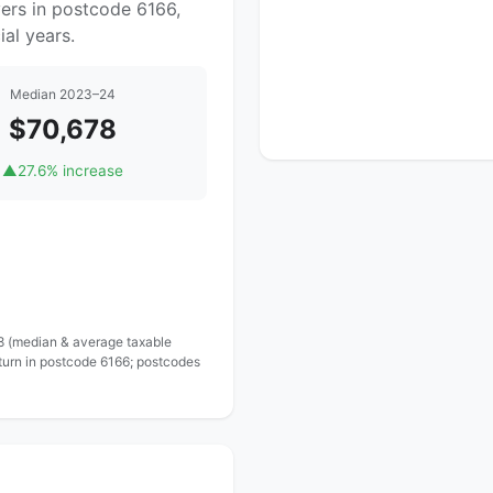
ers in postcode 6166,
al years.
Median 2023–24
$70,678
▲
27.6% increase
 8 (median & average taxable
turn in postcode 6166; postcodes