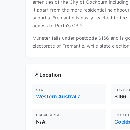
amenities of the City of Cockburn including
it apart from the more residential neighbour
suburbs. Fremantle is easily reached to the 
access to Perth's CBD.
Munster falls under postcode 6166 and is go
electorate of Fremantle, while state election
Location
📍
STATE
POSTCO
Western Australia
6166
URBAN AREA
LGA / C
N/A
Cockb