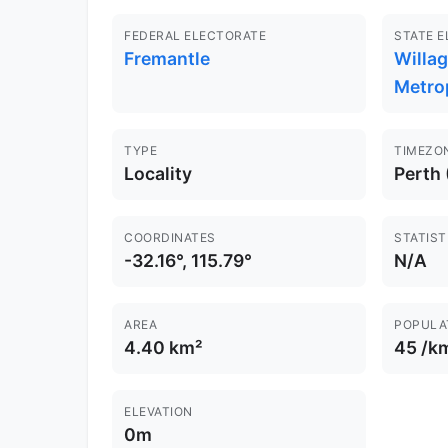
FEDERAL ELECTORATE
STATE 
Fremantle
Willa
Metro
TYPE
TIMEZO
Locality
Perth
COORDINATES
STATIST
-32.16°, 115.79°
N/A
AREA
POPULA
4.40 km²
45 /k
ELEVATION
0m