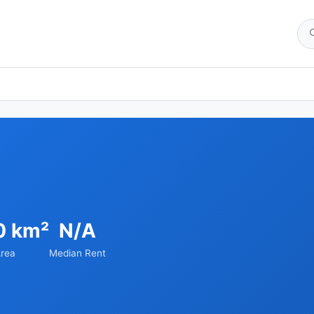
0 km²
N/A
rea
Median Rent