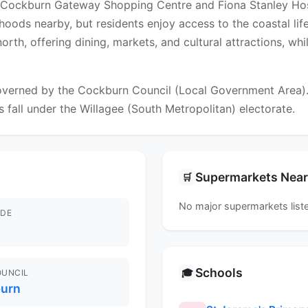
 Cockburn Gateway Shopping Centre and Fiona Stanley Hospi
hoods nearby, but residents enjoy access to the coastal li
north, offering dining, markets, and cultural attractions, w
verned by the Cockburn Council (Local Government Area). Fo
s fall under the Willagee (South Metropolitan) electorate.
Supermarkets Nea
🛒
No major supermarkets liste
DE
Schools
🎓
OUNCIL
urn