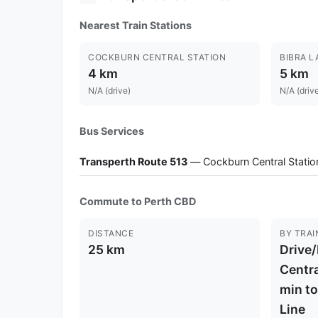
Nearest Train Stations
COCKBURN CENTRAL STATION
BIBRA L
4 km
5 km
N/A (drive)
N/A (driv
Bus Services
Transperth Route 513
— Cockburn Central Station
Commute to Perth CBD
DISTANCE
BY TRAI
25 km
Drive
Centra
min t
Line