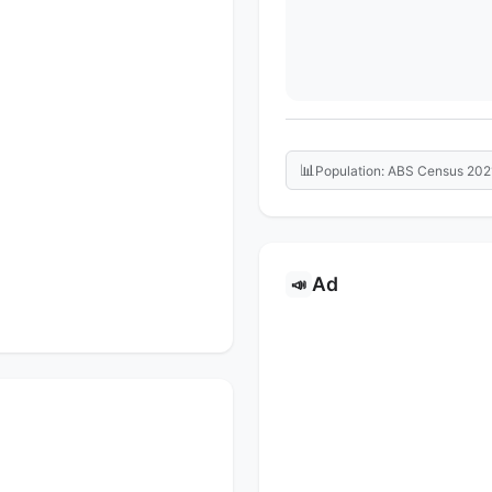
📊
Population: ABS Census 202
Ad
📣