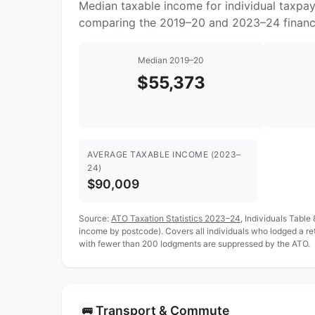
Median taxable income for individual taxpay
comparing the 2019–20 and 2023–24 financi
Median 2019–20
$55,373
AVERAGE TAXABLE INCOME (2023–
24)
$90,009
Source:
ATO Taxation Statistics 2023–24
, Individuals Table
income by postcode). Covers all individuals who lodged a re
with fewer than 200 lodgments are suppressed by the ATO.
Transport & Commute
🚌