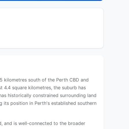
 25 kilometres south of the Perth CBD and
st 4.4 square kilometres, the suburb has
s historically constrained surrounding land
g its position in Perth's established southern
, and is well-connected to the broader