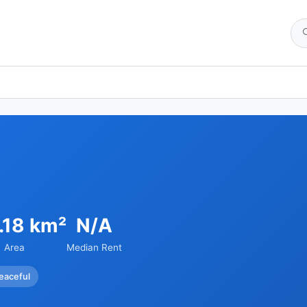
.18 km²
N/A
Area
Median Rent
eaceful