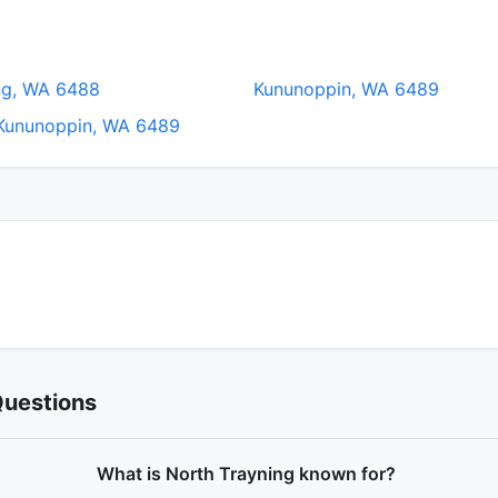
ng, WA 6488
Kununoppin, WA 6489
Kununoppin, WA 6489
Questions
What is North Trayning known for?