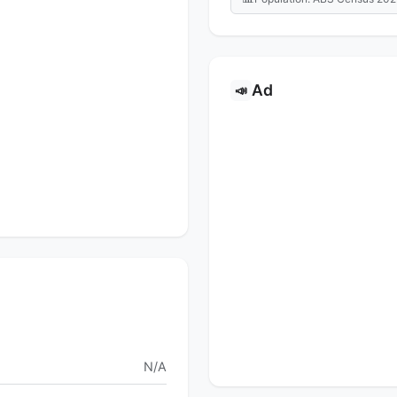
Ad
📣
N/A