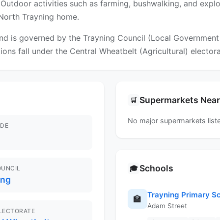
ia. Outdoor activities such as farming, bushwalking, and expl
l North Trayning home.
d is governed by the Trayning Council (Local Government Ar
tions fall under the Central Wheatbelt (Agricultural) electora
Supermarkets Nea
🛒
No major supermarkets liste
DE
Schools
🎓
OUNCIL
ing
Trayning Primary S
🏫
Adam Street
ELECTORATE