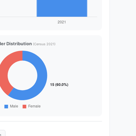
er Distribution
(Census 2021)
1