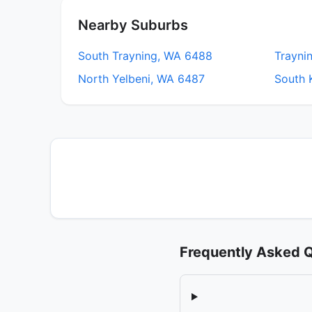
Nearby Suburbs
South Trayning, WA 6488
Trayni
North Yelbeni, WA 6487
South 
Frequently Asked 