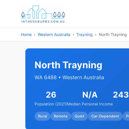
Home
Western Australia
Trayning
North Trayning
North Trayning
WA 6488 • Western Australia
26
N/A
243
Population (2021)
Median Personal Income
Rural
Remote
Quiet
Car-Dependent
P