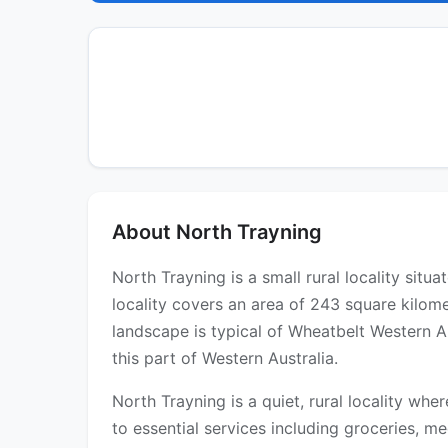
About North Trayning
North Trayning is a small rural locality sit
locality covers an area of 243 square kilom
landscape is typical of Wheatbelt Western A
this part of Western Australia.
North Trayning is a quiet, rural locality whe
to essential services including groceries, med