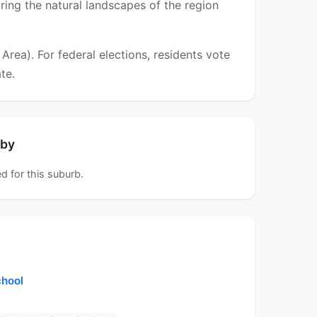
oring the natural landscapes of the region
ea). For federal elections, residents vote
te.
rby
d for this suburb.
chool