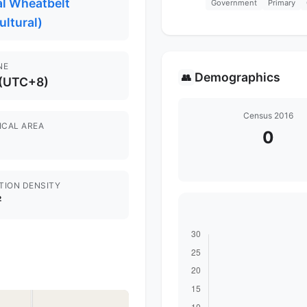
al Wheatbelt
Government
Primary
ultural)
NE
Demographics
👥
 (UTC+8)
Census 2016
ICAL AREA
0
TION DENSITY
²