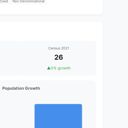
Coed
Non-Denominational
Census 2021
26
▲
0% growth
Population Growth