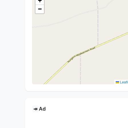
+
−
Leafl
Ad
📣