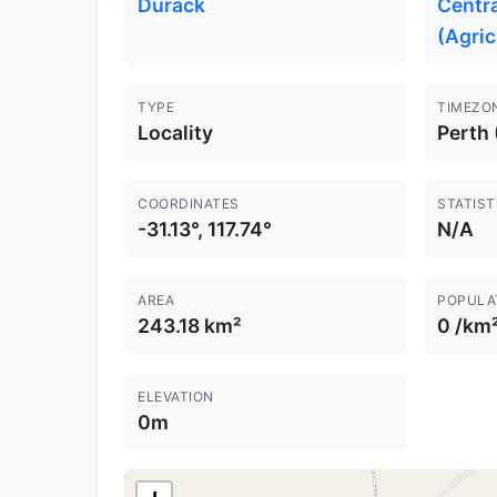
Durack
Centr
(Agric
TYPE
TIMEZO
Locality
Perth
COORDINATES
STATIST
-31.13°, 117.74°
N/A
AREA
POPULA
243.18 km²
0 /km
ELEVATION
0m