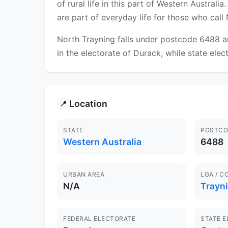
of rural life in this part of Western Austral
are part of everyday life for those who cal
North Trayning falls under postcode 6488 an
in the electorate of Durack, while state elec
Location
📍
STATE
POSTCO
Western Australia
6488
URBAN AREA
LGA / C
N/A
Trayn
FEDERAL ELECTORATE
STATE 