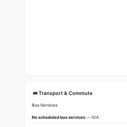
Transport & Commute
🚌
Bus Services
No scheduled bus services
— N/A