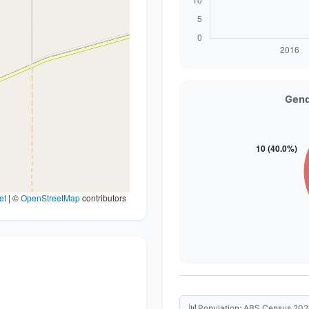
Gend
et
|
©
OpenStreetMap
contributors
📊
Population: ABS Census 202