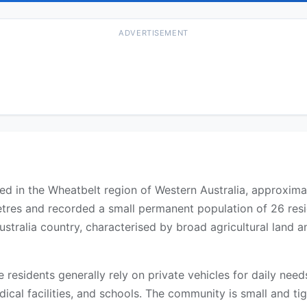
ADVERTISEMENT
uated in the Wheatbelt region of Western Australia, approxi
etres and recorded a small permanent population of 26 res
ustralia country, characterised by broad agricultural land
re residents generally rely on private vehicles for daily ne
ical facilities, and schools. The community is small and tigh