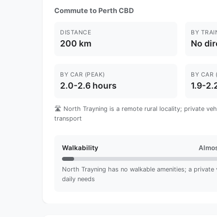
Commute to Perth CBD
DISTANCE
BY TRAI
200 km
No dir
BY CAR (PEAK)
BY CAR 
2.0-2.6 hours
1.9-2.
🛣️ North Trayning is a remote rural locality; private ve
transport
Walkability
Almos
North Trayning has no walkable amenities; a private ve
daily needs