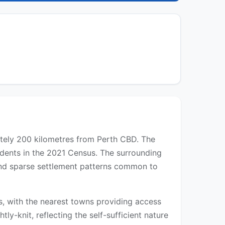
mately 200 kilometres from Perth CBD. The
idents in the 2021 Census. The surrounding
 and sparse settlement patterns common to
eds, with the nearest towns providing access
tly-knit, reflecting the self-sufficient nature