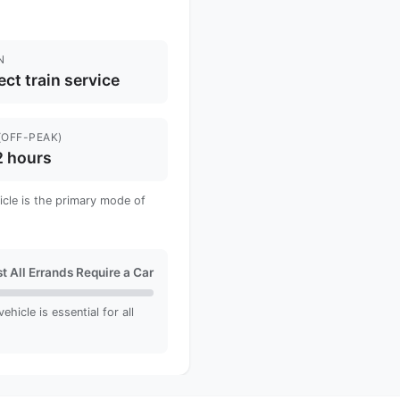
N
ect train service
(OFF-PEAK)
2 hours
hicle is the primary mode of
t All Errands Require a Car
hicle is essential for all