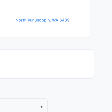
North Kununoppin, WA 6489
+