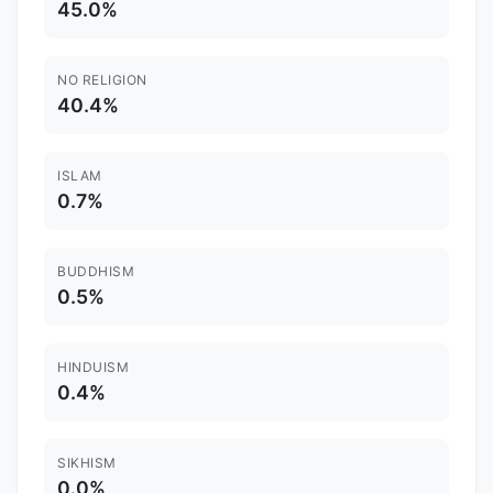
45.0%
NO RELIGION
40.4%
ISLAM
0.7%
BUDDHISM
0.5%
HINDUISM
0.4%
SIKHISM
0.0%