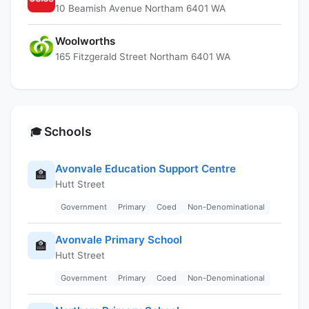
10 Beamish Avenue Northam 6401 WA
Woolworths
165 Fitzgerald Street Northam 6401 WA
Schools
🎓
Avonvale Education Support Centre
🏫
Hutt Street
Government
Primary
Coed
Non-Denominational
Avonvale Primary School
🏫
Hutt Street
Government
Primary
Coed
Non-Denominational