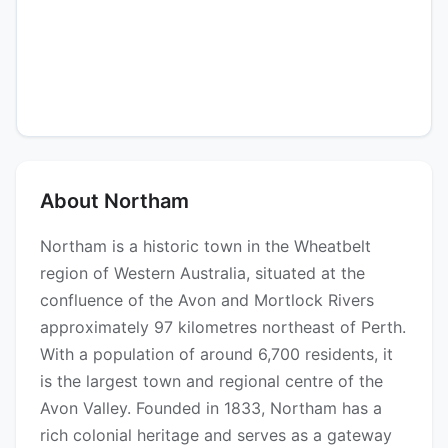
About Northam
Northam is a historic town in the Wheatbelt
region of Western Australia, situated at the
confluence of the Avon and Mortlock Rivers
approximately 97 kilometres northeast of Perth.
With a population of around 6,700 residents, it
is the largest town and regional centre of the
Avon Valley. Founded in 1833, Northam has a
rich colonial heritage and serves as a gateway