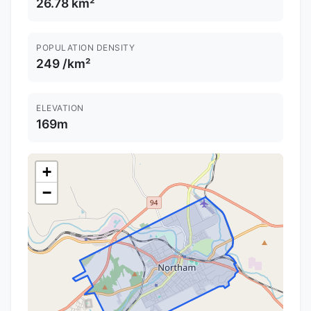
26.78 km²
POPULATION DENSITY
249 /km²
ELEVATION
169m
+
−