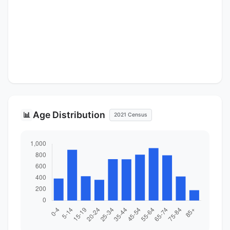
Age Distribution
📊
2021 Census