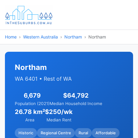
Home
Western Australia
Northam
Northam
Northam
WA 6401 • Rest of WA
6,679
$64,792
Population (2021)
Median Household Income
26.78 km²
$250/wk
Area
Median Rent
Historic
Regional Centre
Rural
Affordable