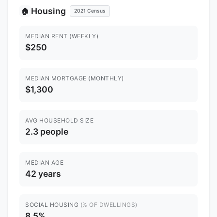
Housing
🏠
2021 Census
MEDIAN RENT (WEEKLY)
$250
MEDIAN MORTGAGE (MONTHLY)
$1,300
AVG HOUSEHOLD SIZE
2.3 people
MEDIAN AGE
42 years
SOCIAL HOUSING
(% OF DWELLINGS)
8.5%