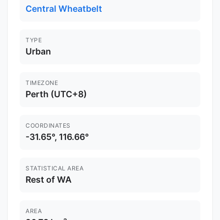
Central Wheatbelt
TYPE
Urban
TIMEZONE
Perth (UTC+8)
COORDINATES
-31.65°, 116.66°
STATISTICAL AREA
Rest of WA
AREA