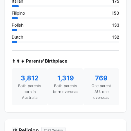
Italian
175
Filipino
150
Polish
133
Dutch
132
👨‍👩‍👧 Parents' Birthplace
3,812
1,319
769
Both parents
Both parents
One parent
born in
born overseas
AU, one
Australia
overseas
Religion
🛐
2021 Census