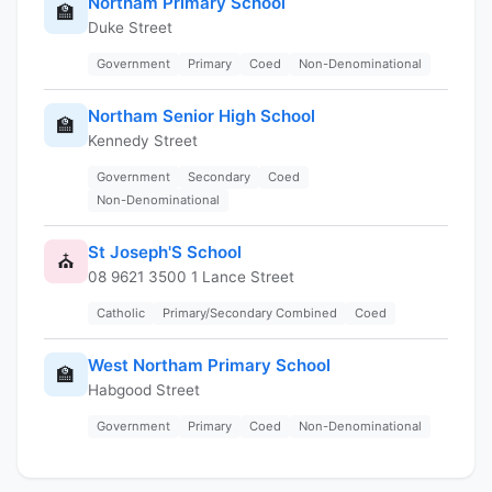
Northam Primary School
🏫
Duke Street
Government
Primary
Coed
Non-Denominational
Northam Senior High School
🏫
Kennedy Street
Government
Secondary
Coed
Non-Denominational
St Joseph'S School
⛪
08 9621 3500 1 Lance Street
Catholic
Primary/Secondary Combined
Coed
West Northam Primary School
🏫
Habgood Street
Government
Primary
Coed
Non-Denominational