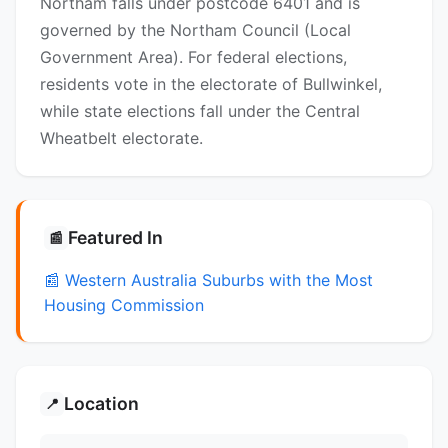
Northam falls under postcode 6401 and is
governed by the Northam Council (Local
Government Area). For federal elections,
residents vote in the electorate of Bullwinkel,
while state elections fall under the Central
Wheatbelt electorate.
Featured In
📰
📰 Western Australia Suburbs with the Most
Housing Commission
Location
📍