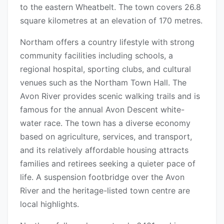
to the eastern Wheatbelt. The town covers 26.8
square kilometres at an elevation of 170 metres.
Northam offers a country lifestyle with strong
community facilities including schools, a
regional hospital, sporting clubs, and cultural
venues such as the Northam Town Hall. The
Avon River provides scenic walking trails and is
famous for the annual Avon Descent white-
water race. The town has a diverse economy
based on agriculture, services, and transport,
and its relatively affordable housing attracts
families and retirees seeking a quieter pace of
life. A suspension footbridge over the Avon
River and the heritage-listed town centre are
local highlights.