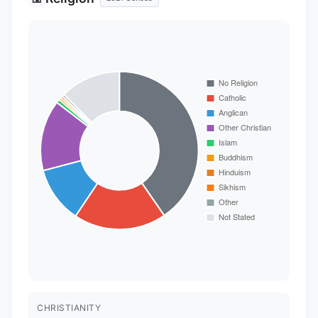
CHRISTIANITY