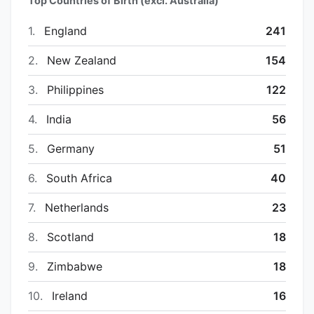
Top Countries of Birth (excl. Australia)
1.
England
241
2.
New Zealand
154
3.
Philippines
122
4.
India
56
5.
Germany
51
6.
South Africa
40
7.
Netherlands
23
8.
Scotland
18
9.
Zimbabwe
18
10.
Ireland
16