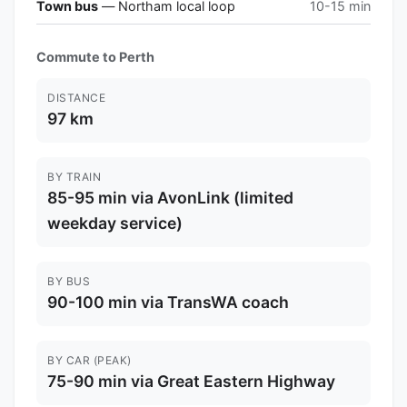
Town bus
— Northam local loop
10-15 min
Commute to Perth
DISTANCE
97 km
BY TRAIN
85-95 min via AvonLink (limited
weekday service)
BY BUS
90-100 min via TransWA coach
BY CAR (PEAK)
75-90 min via Great Eastern Highway