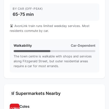
BY CAR (OFF-PEAK)
65-75 min
🛣️ AvonLink train runs limited weekday services. Most
residents commute by car.
Walkability
Car-Dependent
The town centre is walkable with shops and services
along Fitzgerald Street, but outer residential areas
require a car for most errands.
Supermarkets Nearby
🛒
Coles