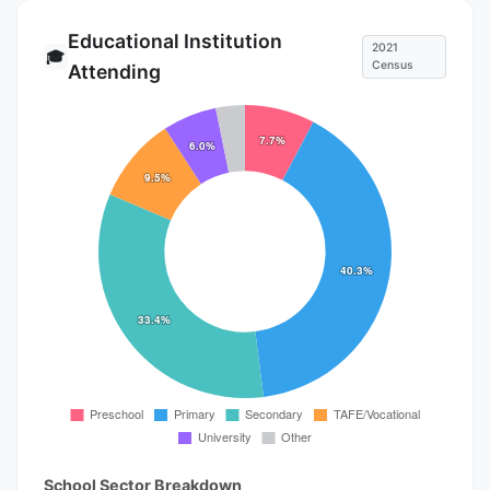
Educational Institution
2021
🎓
Census
Attending
School Sector Breakdown