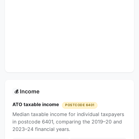
Income
💰
ATO taxable income
POSTCODE 6401
Median taxable income for individual taxpayers
in postcode 6401, comparing the 2019–20 and
2023–24 financial years.