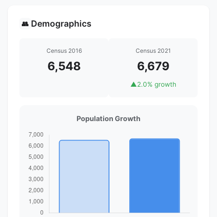
Demographics
👥
Census 2016
Census 2021
6,548
6,679
▲
2.0% growth
Population Growth