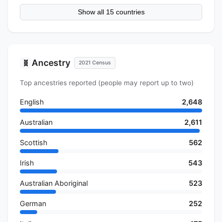
Show all 15 countries
Ancestry
🧬
2021 Census
Top ancestries reported (people may report up to two)
English
2,648
Australian
2,611
Scottish
562
Irish
543
Australian Aboriginal
523
German
252