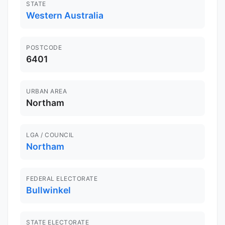
STATE
Western Australia
POSTCODE
6401
URBAN AREA
Northam
LGA / COUNCIL
Northam
FEDERAL ELECTORATE
Bullwinkel
STATE ELECTORATE