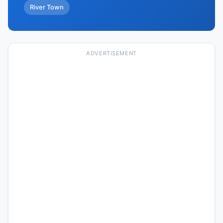
River Town
ADVERTISEMENT