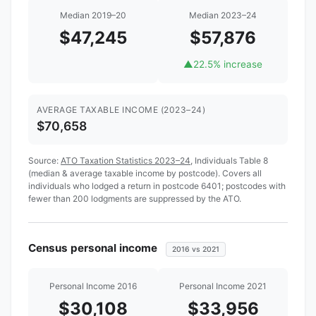
Median 2019–20
Median 2023–24
$47,245
$57,876
▲
22.5% increase
AVERAGE TAXABLE INCOME (2023–24)
$70,658
Source:
ATO Taxation Statistics 2023–24
, Individuals Table 8
(median & average taxable income by postcode). Covers all
individuals who lodged a return in postcode 6401; postcodes with
fewer than 200 lodgments are suppressed by the ATO.
Census personal income
2016 vs 2021
Personal Income 2016
Personal Income 2021
$30,108
$33,956