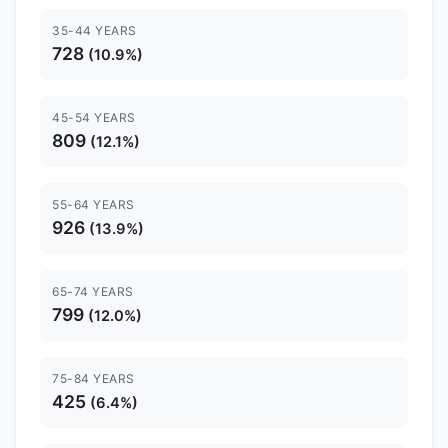
35-44 YEARS
728
(10.9%)
45-54 YEARS
809
(12.1%)
55-64 YEARS
926
(13.9%)
65-74 YEARS
799
(12.0%)
75-84 YEARS
425
(6.4%)