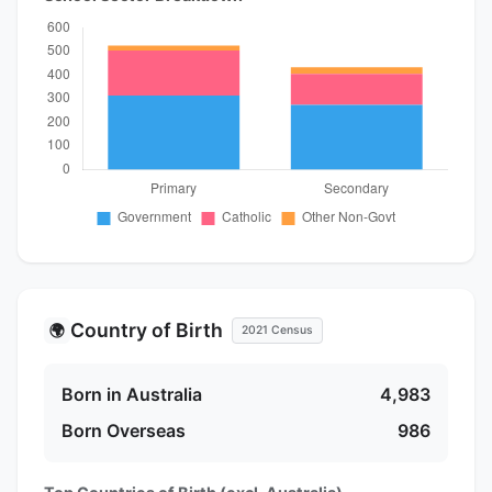
Country of Birth
🌍
2021 Census
Born in Australia
4,983
Born Overseas
986