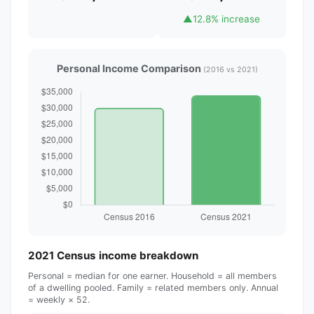
▲
12.8% increase
Personal Income Comparison
(2016 vs 2021)
2021 Census income breakdown
Personal = median for one earner. Household = all members
of a dwelling pooled. Family = related members only. Annual
= weekly × 52.