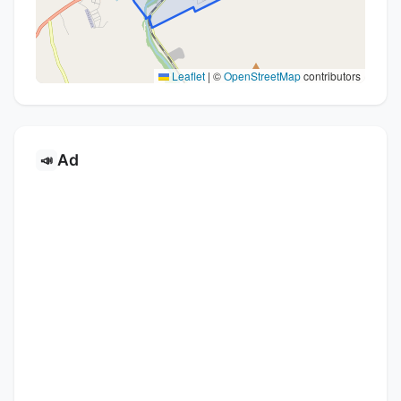
Leaflet
|
©
OpenStreetMap
contributors
Ad
📣