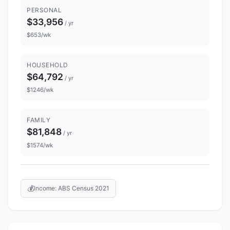
PERSONAL
$33,956
/ yr
$653/wk
HOUSEHOLD
$64,792
/ yr
$1246/wk
FAMILY
$81,848
/ yr
$1574/wk
💰
Income: ABS Census 2021