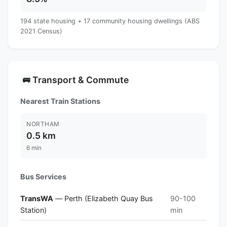
194 state housing + 17 community housing dwellings (ABS
2021 Census)
Transport & Commute
🚌
Nearest Train Stations
NORTHAM
0.5 km
6 min
Bus Services
TransWA
— Perth (Elizabeth Quay Bus
90-100
Station)
min