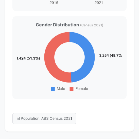
Gender Distribution
(Census 2021)
📊
Population: ABS Census 2021