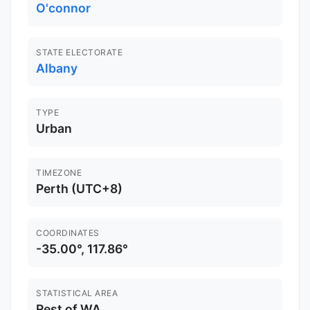
O'connor
STATE ELECTORATE
Albany
TYPE
Urban
TIMEZONE
Perth (UTC+8)
COORDINATES
-35.00°, 117.86°
STATISTICAL AREA
Rest of WA