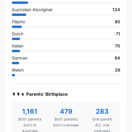
Australian Aboriginal
124
Filipino
85
Dutch
71
Italian
70
German
64
Welsh
29
👨‍👩‍👧 Parents' Birthplace
1,161
479
283
Both parents
Both parents
One parent
born in
born overseas
AU, one
Australia
overseas