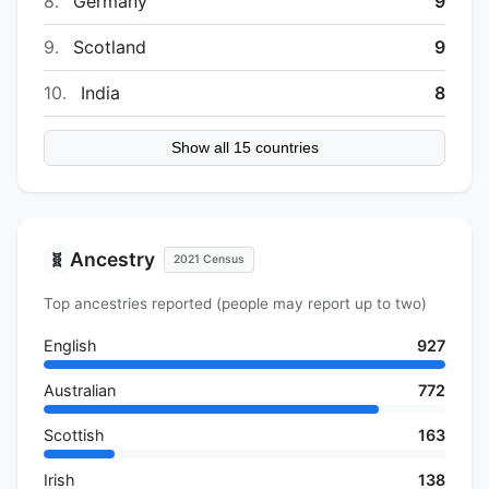
8.
Germany
9
9.
Scotland
9
10.
India
8
Show all 15 countries
Ancestry
🧬
2021 Census
Top ancestries reported (people may report up to two)
English
927
Australian
772
Scottish
163
Irish
138