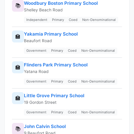
Woodbury Boston Primary School
📚
Shelley Beach Road
Independent
Primary
Coed
Non-Denominational
Yakamia Primary School
🏫
Beaufort Road
Government
Primary
Coed
Non-Denominational
Flinders Park Primary School
🏫
Yatana Road
Government
Primary
Coed
Non-Denominational
Little Grove Primary School
🏫
19 Gordon Street
Government
Primary
Coed
Non-Denominational
John Calvin School
📚
9 Beaufort Road