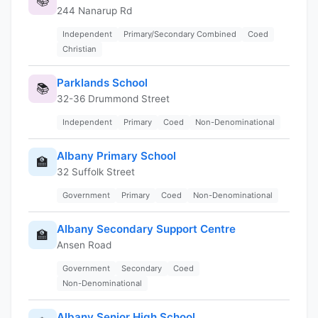
📚
244 Nanarup Rd
Independent
Primary/Secondary Combined
Coed
Christian
Parklands School
📚
32-36 Drummond Street
Independent
Primary
Coed
Non-Denominational
Albany Primary School
🏫
32 Suffolk Street
Government
Primary
Coed
Non-Denominational
Albany Secondary Support Centre
🏫
Ansen Road
Government
Secondary
Coed
Non-Denominational
Albany Senior High School