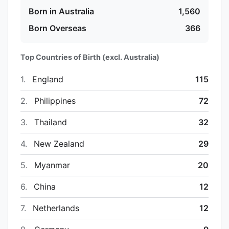
Born in Australia
1,560
Born Overseas
366
Top Countries of Birth (excl. Australia)
1.
England
115
2.
Philippines
72
3.
Thailand
32
4.
New Zealand
29
5.
Myanmar
20
6.
China
12
7.
Netherlands
12