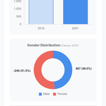
Gender Distribution
(Census 2021)