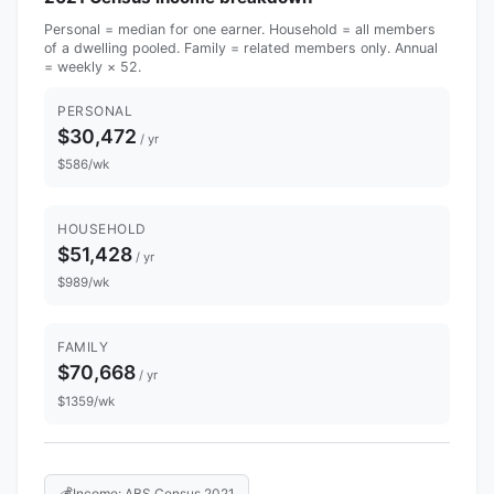
Personal = median for one earner. Household = all members
of a dwelling pooled. Family = related members only. Annual
= weekly × 52.
PERSONAL
$30,472
/ yr
$586/wk
HOUSEHOLD
$51,428
/ yr
$989/wk
FAMILY
$70,668
/ yr
$1359/wk
💰
Income: ABS Census 2021