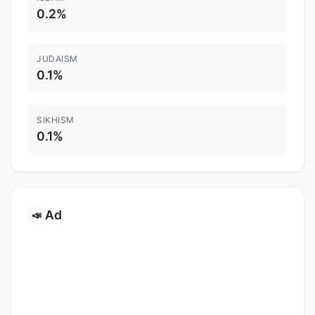
0.2%
JUDAISM
0.1%
SIKHISM
0.1%
Ad
📣