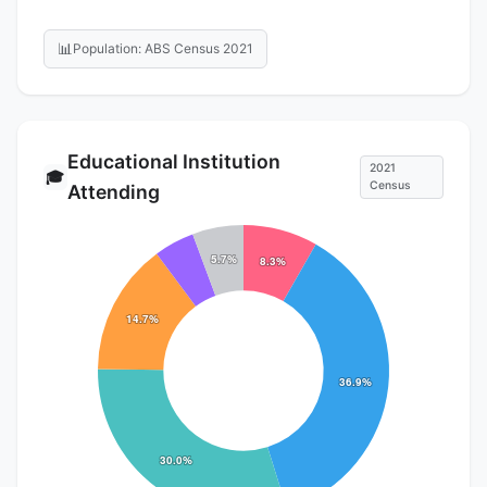
📊
Population: ABS Census 2021
Educational Institution
2021
🎓
Census
Attending