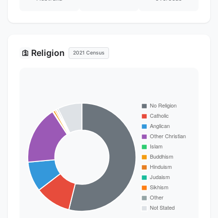
Religion
🛐
2021 Census