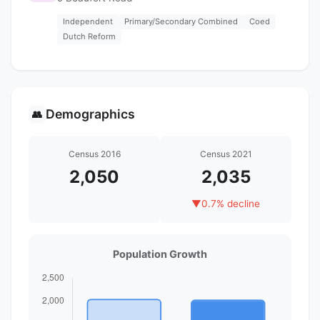
Independent
Primary/Secondary Combined
Coed
Dutch Reform
Demographics
👥
Census 2016
Census 2021
2,050
2,035
▼
0.7% decline
Population Growth