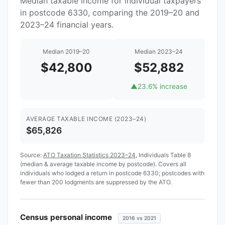
Median taxable income for individual taxpayers
in postcode 6330, comparing the 2019–20 and
2023–24 financial years.
Median 2019–20
Median 2023–24
$42,800
$52,882
▲
23.6% increase
AVERAGE TAXABLE INCOME (2023–24)
$65,826
Source:
ATO Taxation Statistics 2023–24
, Individuals Table 8
(median & average taxable income by postcode). Covers all
individuals who lodged a return in postcode 6330; postcodes with
fewer than 200 lodgments are suppressed by the ATO.
Census personal income
2016 vs 2021