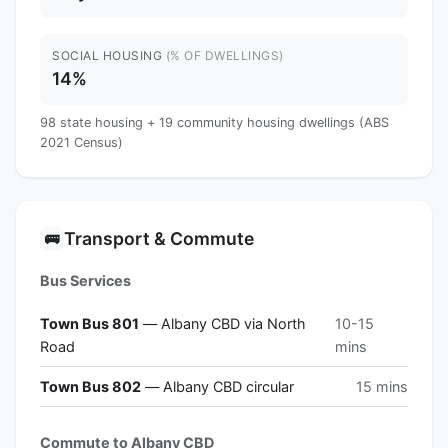
SOCIAL HOUSING
(% OF DWELLINGS)
14%
98 state housing + 19 community housing dwellings (ABS
2021 Census)
Transport & Commute
🚌
Bus Services
Town Bus 801
— Albany CBD via North
10-15
Road
mins
Town Bus 802
— Albany CBD circular
15 mins
Commute to Albany CBD