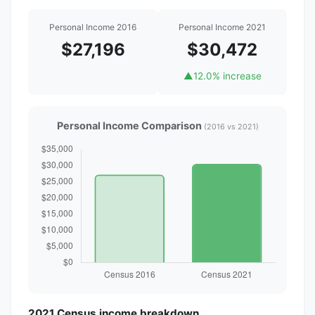
Personal Income 2016
Personal Income 2021
$27,196
$30,472
▲
12.0% increase
Personal Income Comparison
(2016 vs 2021)
2021 Census income breakdown