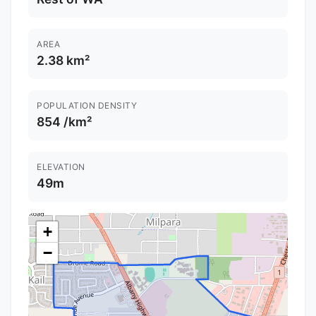
AREA
2.38 km²
POPULATION DENSITY
854 /km²
ELEVATION
49m
+
−