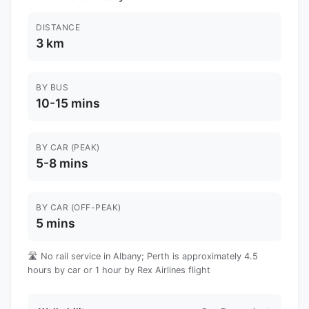
DISTANCE
3 km
BY BUS
10-15 mins
BY CAR (PEAK)
5-8 mins
BY CAR (OFF-PEAK)
5 mins
🛣️ No rail service in Albany; Perth is approximately 4.5
hours by car or 1 hour by Rex Airlines flight