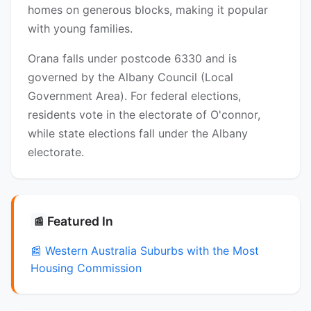
homes on generous blocks, making it popular
with young families.
Orana falls under postcode 6330 and is
governed by the Albany Council (Local
Government Area). For federal elections,
residents vote in the electorate of O'connor,
while state elections fall under the Albany
electorate.
Featured In
📰
📰 Western Australia Suburbs with the Most
Housing Commission