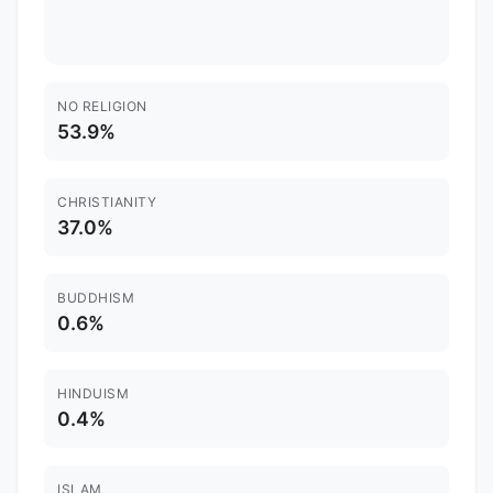
NO RELIGION
53.9%
CHRISTIANITY
37.0%
BUDDHISM
0.6%
HINDUISM
0.4%
ISLAM