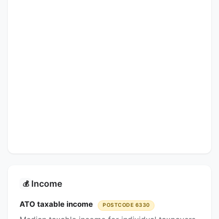
Income
💰
ATO taxable income
POSTCODE 6330