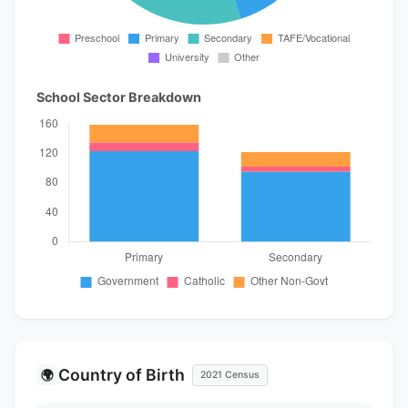
School Sector Breakdown
Country of Birth
🌍
2021 Census