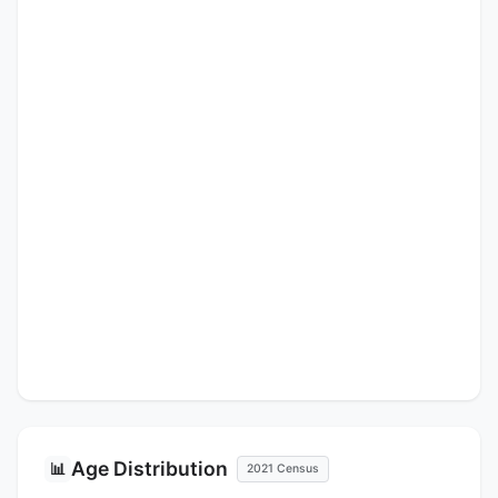
Age Distribution
📊
2021 Census