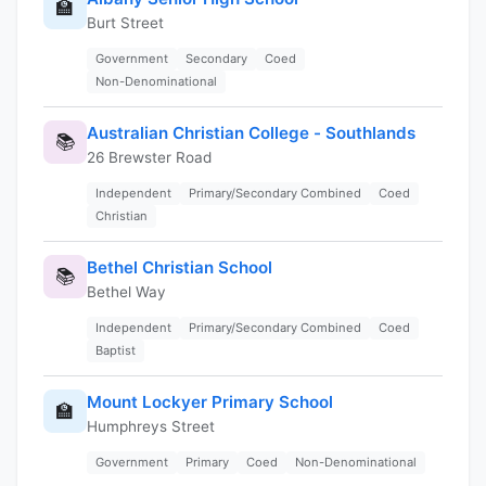
🏫
Burt Street
Government
Secondary
Coed
Non-Denominational
Australian Christian College - Southlands
📚
26 Brewster Road
Independent
Primary/Secondary Combined
Coed
Christian
Bethel Christian School
📚
Bethel Way
Independent
Primary/Secondary Combined
Coed
Baptist
Mount Lockyer Primary School
🏫
Humphreys Street
Government
Primary
Coed
Non-Denominational