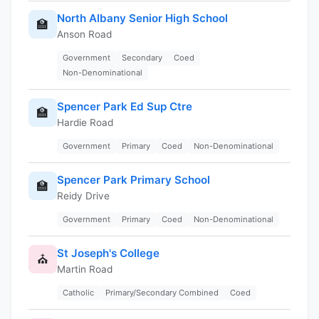
North Albany Senior High School
🏫
Anson Road
Government
Secondary
Coed
Non-Denominational
Spencer Park Ed Sup Ctre
🏫
Hardie Road
Government
Primary
Coed
Non-Denominational
Spencer Park Primary School
🏫
Reidy Drive
Government
Primary
Coed
Non-Denominational
St Joseph's College
⛪
Martin Road
Catholic
Primary/Secondary Combined
Coed