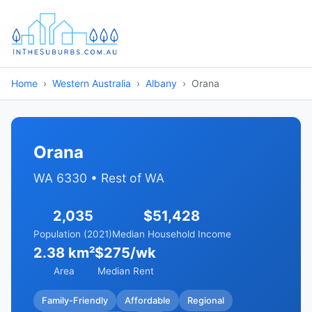
Home
Western Australia
Albany
Orana
Orana
WA 6330 • Rest of WA
2,035
$51,428
Population (2021)
Median Household Income
2.38 km²
$275/wk
Area
Median Rent
Family-Friendly
Affordable
Regional