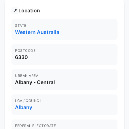
Location
📍
STATE
Western Australia
POSTCODE
6330
URBAN AREA
Albany - Central
LGA / COUNCIL
Albany
FEDERAL ELECTORATE