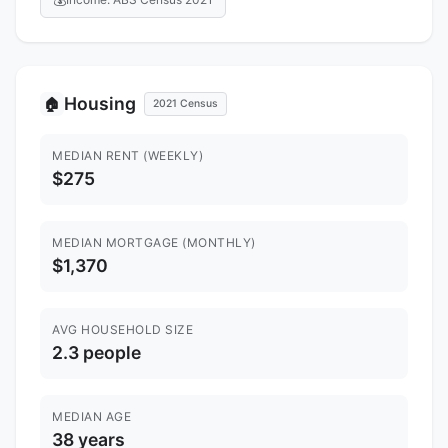
Housing
🏠
2021 Census
MEDIAN RENT (WEEKLY)
$275
MEDIAN MORTGAGE (MONTHLY)
$1,370
AVG HOUSEHOLD SIZE
2.3 people
MEDIAN AGE
38 years