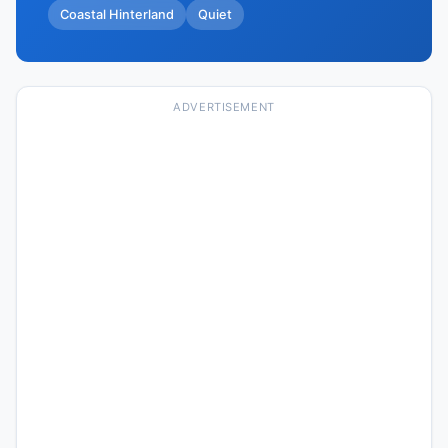
Coastal Hinterland
Quiet
ADVERTISEMENT