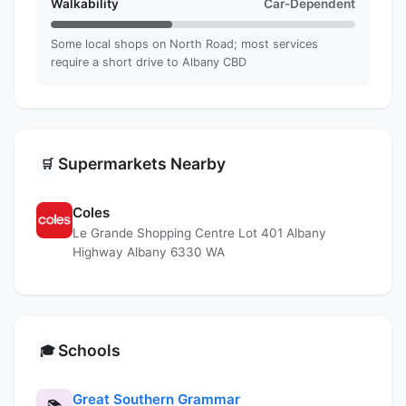
Walkability
Car-Dependent
Some local shops on North Road; most services
require a short drive to Albany CBD
Supermarkets Nearby
🛒
Coles
Le Grande Shopping Centre Lot 401 Albany
Highway Albany 6330 WA
Schools
🎓
Great Southern Grammar