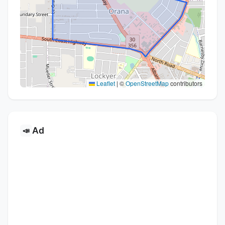
Leaflet
|
©
OpenStreetMap
contributors
Ad
📣