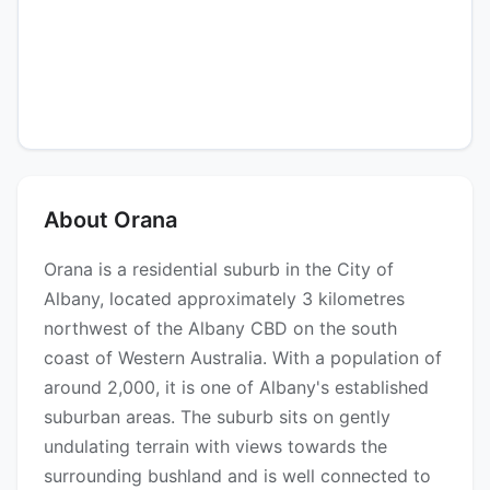
About Orana
Orana is a residential suburb in the City of
Albany, located approximately 3 kilometres
northwest of the Albany CBD on the south
coast of Western Australia. With a population of
around 2,000, it is one of Albany's established
suburban areas. The suburb sits on gently
undulating terrain with views towards the
surrounding bushland and is well connected to