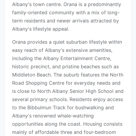
Albany's town centre. Orana is a predominantly
family-oriented community with a mix of long-
term residents and newer arrivals attracted by
Albany's lifestyle appeal.
Orana provides a quiet suburban lifestyle within
easy reach of Albany's extensive amenities,
including the Albany Entertainment Centre,
historic precinct, and pristine beaches such as
Middleton Beach. The suburb features the North
Road Shopping Centre for everyday needs and
is close to North Albany Senior High School and
several primary schools. Residents enjoy access
to the Bibbulmun Track for bushwalking and
Albany's renowned whale-watching
opportunities along the coast. Housing consists
mainly of affordable three and four-bedroom