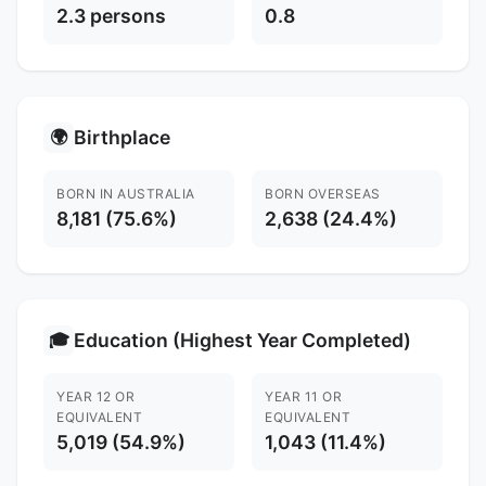
2.3 persons
0.8
Birthplace
🌍
BORN IN AUSTRALIA
BORN OVERSEAS
8,181 (75.6%)
2,638 (24.4%)
Education (Highest Year Completed)
🎓
YEAR 12 OR
YEAR 11 OR
EQUIVALENT
EQUIVALENT
5,019 (54.9%)
1,043 (11.4%)