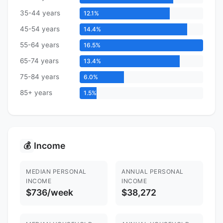
35-44 years
12.1%
45-54 years
14.4%
55-64 years
16.5%
65-74 years
13.4%
75-84 years
6.0%
85+ years
1.5%
Income
💰
MEDIAN PERSONAL
ANNUAL PERSONAL
INCOME
INCOME
$736/week
$38,272