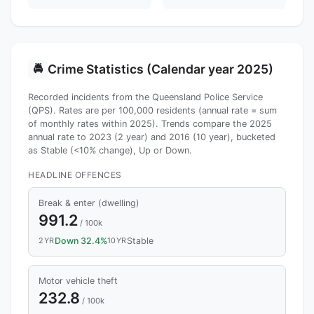
Crime Statistics (Calendar year 2025)
🚔
Recorded incidents from the Queensland Police Service
(QPS). Rates are per 100,000 residents (annual rate = sum
of monthly rates within 2025). Trends compare the 2025
annual rate to 2023 (2 year) and 2016 (10 year), bucketed
as Stable (<10% change), Up or Down.
HEADLINE OFFENCES
Break & enter (dwelling)
991.2
/ 100k
2YR
Down 32.4%
10YR
Stable
Motor vehicle theft
232.8
/ 100k