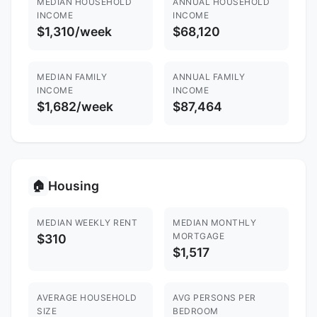
MEDIAN HOUSEHOLD
ANNUAL HOUSEHOLD
INCOME
INCOME
$1,310/week
$68,120
MEDIAN FAMILY
ANNUAL FAMILY
INCOME
INCOME
$1,682/week
$87,464
Housing
🏠
MEDIAN WEEKLY RENT
MEDIAN MONTHLY
MORTGAGE
$310
$1,517
AVERAGE HOUSEHOLD
AVG PERSONS PER
SIZE
BEDROOM