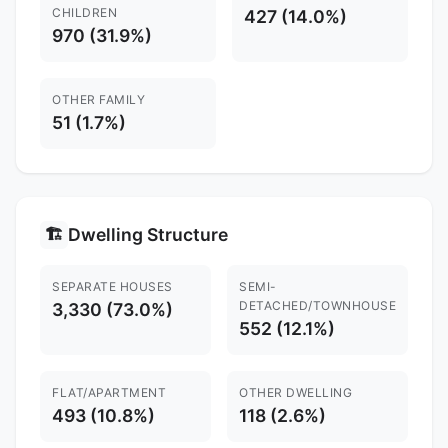
CHILDREN
427 (14.0%)
970 (31.9%)
OTHER FAMILY
51 (1.7%)
Dwelling Structure
🏗️
SEPARATE HOUSES
SEMI-
DETACHED/TOWNHOUSE
3,330 (73.0%)
552 (12.1%)
FLAT/APARTMENT
OTHER DWELLING
493 (10.8%)
118 (2.6%)