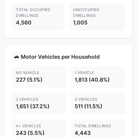
TOTAL OCCUPIED
UNOCCUPIED
DWELLINGS
DWELLINGS
4,560
1,005
Motor Vehicles per Household
🚗
NO VEHICLE
1 VEHICLE
227 (5.1%)
1,813 (40.8%)
2 VEHICLES
3 VEHICLES
1,651 (37.2%)
511 (11.5%)
4+ VEHICLES
TOTAL DWELLINGS
243 (5.5%)
4,443