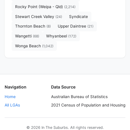
Rocky Point (Weipa - Qld)
(2,214)
Stewart Creek Valley
Syndicate
(24)
Thornton Beach
Upper Daintree
(8)
(21)
Wangetti
Whyanbeel
(68)
(172)
Wonga Beach
(1,042)
Navigation
Data Source
Home
Australian Bureau of Statistics
All LGAs
2021 Census of Population and Housing
© 2026 In The Suburbs. All rights reserved.