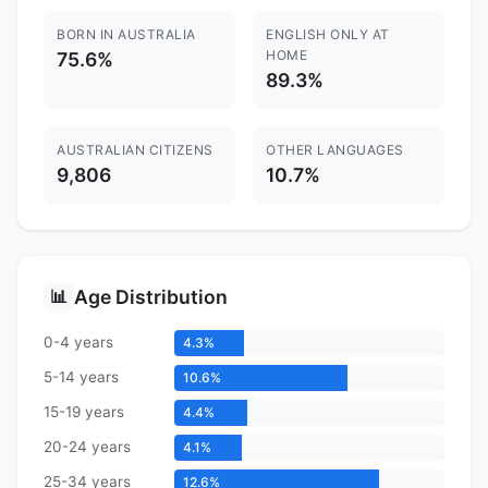
BORN IN AUSTRALIA
ENGLISH ONLY AT
HOME
75.6%
89.3%
AUSTRALIAN CITIZENS
OTHER LANGUAGES
9,806
10.7%
Age Distribution
📊
0-4 years
4.3%
5-14 years
10.6%
15-19 years
4.4%
20-24 years
4.1%
25-34 years
12.6%