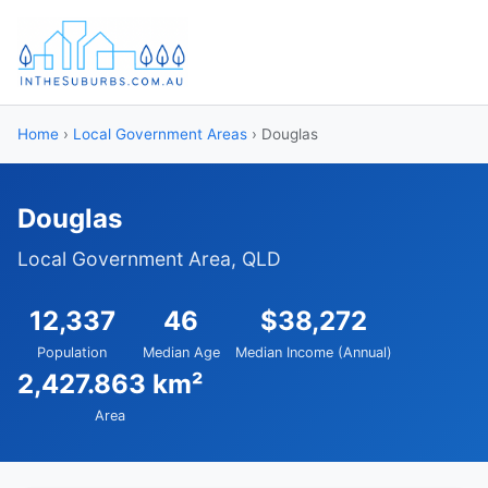
Home
›
Local Government Areas
› Douglas
Douglas
Local Government Area, QLD
12,337
46
$38,272
Population
Median Age
Median Income (Annual)
2,427.863 km²
Area