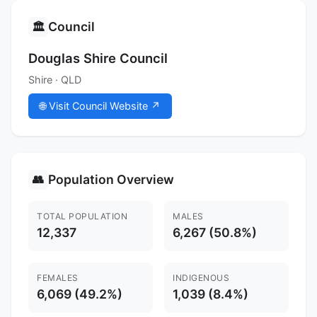
Council
🏛️
Douglas Shire Council
Shire · QLD
🌐 Visit Council Website ↗
Population Overview
👥
TOTAL POPULATION
MALES
12,337
6,267 (50.8%)
FEMALES
INDIGENOUS
6,069 (49.2%)
1,039 (8.4%)