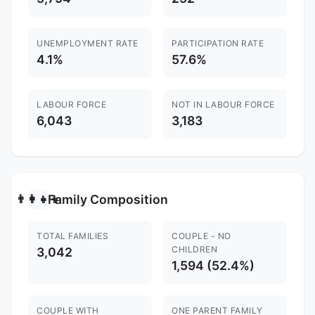
UNEMPLOYMENT RATE
PARTICIPATION RATE
4.1%
57.6%
LABOUR FORCE
NOT IN LABOUR FORCE
6,043
3,183
Family Composition
👨‍👩‍👧‍👦
TOTAL FAMILIES
COUPLE - NO
CHILDREN
3,042
1,594 (52.4%)
COUPLE WITH
ONE PARENT FAMILY