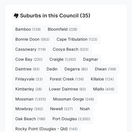
Suburbs in this Council (35)
🏘️
Bamboo
Bloomfield
(139)
(228)
Bonnie Doon
Cape Tribulation
(563)
(123)
Cassowary
Cooya Beach
(119)
(523)
Cow Bay
Craiglie
Dagmar
(220)
(1,062)
Daintree
Dedin
Degarra
Diwan
(93)
(80)
(169)
Finlayvale
Forest Creek
Killaloe
(33)
(136)
(124)
Kimberley
Lower Daintree
Miallo
(28)
(83)
(406)
Mossman
Mossman Gorge
(1,935)
(248)
Mowbray
Newell
Noah
(362)
(327)
Oak Beach
Port Douglas
(186)
(3,650)
Rocky Point (Douglas - Qld)
(145)