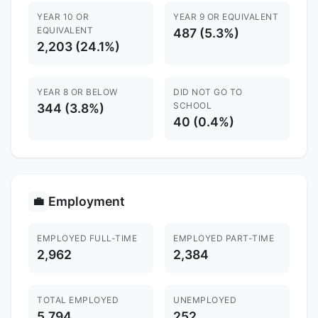
YEAR 10 OR
YEAR 9 OR EQUIVALENT
EQUIVALENT
487 (5.3%)
2,203 (24.1%)
YEAR 8 OR BELOW
DID NOT GO TO
SCHOOL
344 (3.8%)
40 (0.4%)
Employment
💼
EMPLOYED FULL-TIME
EMPLOYED PART-TIME
2,962
2,384
TOTAL EMPLOYED
UNEMPLOYED
5,794
252