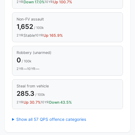
2YR
Down 17.0%
10YR
Up 100.7%
Non-FV assault
1,652
/ 100k
2YR
Stable
10YR
Up 165.9%
Robbery (unarmed)
0
/ 100k
2YR
—
10YR
—
Steal from vehicle
285.3
/ 100k
2YR
Up 30.7%
10YR
Down 43.5%
Show all 57 QPS offence categories