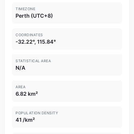
TIMEZONE
Perth (UTC+8)
COORDINATES
-32.22°, 115.84°
STATISTICAL AREA
N/A
AREA
6.82 km²
POPULATION DENSITY
41 /km²