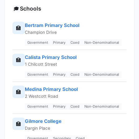
Schools
🎓
Bertram Primary School
🏫
Champion Drive
Government
Primary
Coed
Non-Denominational
Calista Primary School
🏫
1 Chilcott Street
Government
Primary
Coed
Non-Denominational
Medina Primary School
🏫
2 Westcott Road
Government
Primary
Coed
Non-Denominational
Gilmore College
🏫
Dargin Place
Government
Secondary
Coed