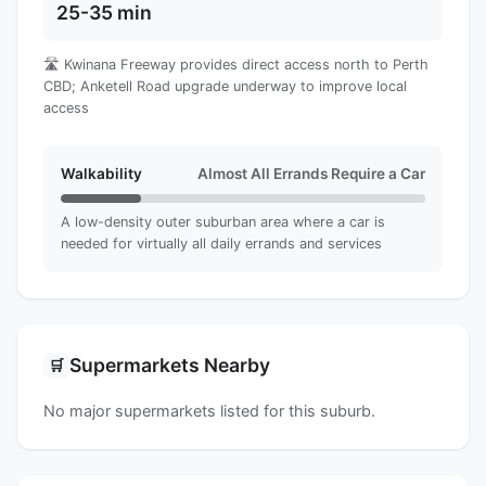
25-35 min
🛣️ Kwinana Freeway provides direct access north to Perth
CBD; Anketell Road upgrade underway to improve local
access
Walkability
Almost All Errands Require a Car
A low-density outer suburban area where a car is
needed for virtually all daily errands and services
Supermarkets Nearby
🛒
No major supermarkets listed for this suburb.