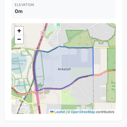
ELEVATION
0m
+
−
Leaflet
|
©
OpenStreetMap
contributors