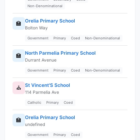
Non-Denominational
Orelia Primary School
🏫
Bolton Way
Government
Primary
Coed
Non-Denominational
North Parmelia Primary School
🏫
Durrant Avenue
Government
Primary
Coed
Non-Denominational
St Vincent'S School
⛪
114 Parmelia Ave
Catholic
Primary
Coed
Orelia Primary School
🏫
undefined
Government
Primary
Coed