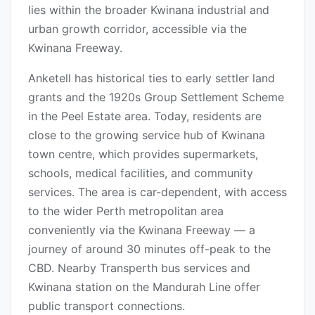
lies within the broader Kwinana industrial and
urban growth corridor, accessible via the
Kwinana Freeway.
Anketell has historical ties to early settler land
grants and the 1920s Group Settlement Scheme
in the Peel Estate area. Today, residents are
close to the growing service hub of Kwinana
town centre, which provides supermarkets,
schools, medical facilities, and community
services. The area is car-dependent, with access
to the wider Perth metropolitan area
conveniently via the Kwinana Freeway — a
journey of around 30 minutes off-peak to the
CBD. Nearby Transperth bus services and
Kwinana station on the Mandurah Line offer
public transport connections.