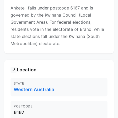
Anketell falls under postcode 6167 and is
governed by the Kwinana Council (Local
Government Area). For federal elections,
residents vote in the electorate of Brand, while
state elections fall under the Kwinana (South
Metropolitan) electorate.
Location
📍
STATE
Western Australia
POSTCODE
6167