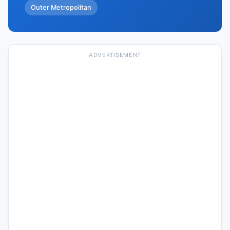
Outer Metropolitan
ADVERTISEMENT