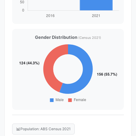
Gender Distribution
(Census 2021)
📊
Population: ABS Census 2021