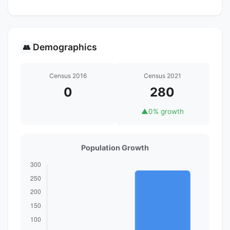
Demographics
👥
Census 2016
Census 2021
0
280
▲
0% growth
Population Growth