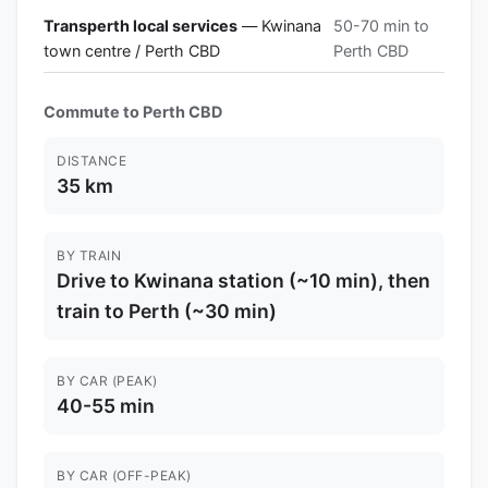
Transperth local services
— Kwinana
50-70 min to
town centre / Perth CBD
Perth CBD
Commute to Perth CBD
DISTANCE
35 km
BY TRAIN
Drive to Kwinana station (~10 min), then
train to Perth (~30 min)
BY CAR (PEAK)
40-55 min
BY CAR (OFF-PEAK)