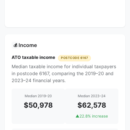
Income
💰
ATO taxable income
POSTCODE 6167
Median taxable income for individual taxpayers
in postcode 6167, comparing the 2019–20 and
2023–24 financial years.
Median 2019–20
Median 2023–24
$50,978
$62,578
▲
22.8% increase