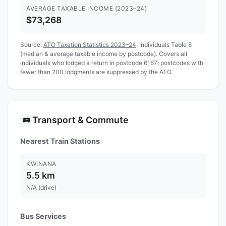
AVERAGE TAXABLE INCOME (2023–24)
$73,268
Source:
ATO Taxation Statistics 2023–24
, Individuals Table 8
(median & average taxable income by postcode). Covers all
individuals who lodged a return in postcode 6167; postcodes with
fewer than 200 lodgments are suppressed by the ATO.
Transport & Commute
🚌
Nearest Train Stations
KWINANA
5.5 km
N/A (drive)
Bus Services