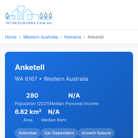
Home
Western Australia
Kwinana
Anketell
Anketell
WA 6167 • Western Australia
280
N/A
Population (2021)
Median Personal Income
6.82 km²
N/A
Area
Median Rent
Suburban
Car-Dependent
Growth Suburb