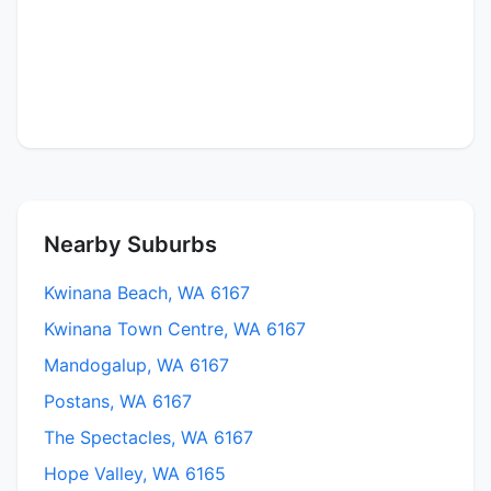
Nearby Suburbs
Kwinana Beach, WA 6167
Kwinana Town Centre, WA 6167
Mandogalup, WA 6167
Postans, WA 6167
The Spectacles, WA 6167
Hope Valley, WA 6165