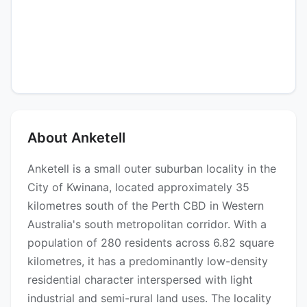
About Anketell
Anketell is a small outer suburban locality in the
City of Kwinana, located approximately 35
kilometres south of the Perth CBD in Western
Australia's south metropolitan corridor. With a
population of 280 residents across 6.82 square
kilometres, it has a predominantly low-density
residential character interspersed with light
industrial and semi-rural land uses. The locality