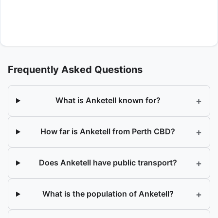
Frequently Asked Questions
+
What is Anketell known for?
+
How far is Anketell from Perth CBD?
+
Does Anketell have public transport?
+
What is the population of Anketell?