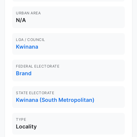
URBAN AREA
N/A
LGA / COUNCIL
Kwinana
FEDERAL ELECTORATE
Brand
STATE ELECTORATE
Kwinana (South Metropolitan)
TYPE
Locality