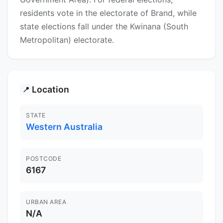
residents vote in the electorate of Brand, while
state elections fall under the Kwinana (South
Metropolitan) electorate.
Location
📍
STATE
Western Australia
POSTCODE
6167
URBAN AREA
N/A