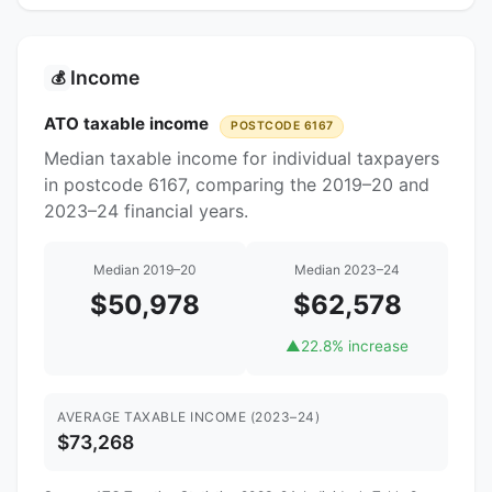
Income
💰
ATO taxable income
POSTCODE 6167
Median taxable income for individual taxpayers
in postcode 6167, comparing the 2019–20 and
2023–24 financial years.
Median 2019–20
Median 2023–24
$50,978
$62,578
▲
22.8% increase
AVERAGE TAXABLE INCOME (2023–24)
$73,268