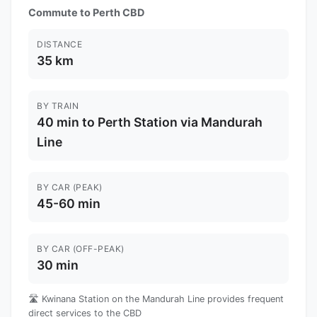
Commute to Perth CBD
DISTANCE
35 km
BY TRAIN
40 min to Perth Station via Mandurah
Line
BY CAR (PEAK)
45-60 min
BY CAR (OFF-PEAK)
30 min
🛣️ Kwinana Station on the Mandurah Line provides frequent
direct services to the CBD