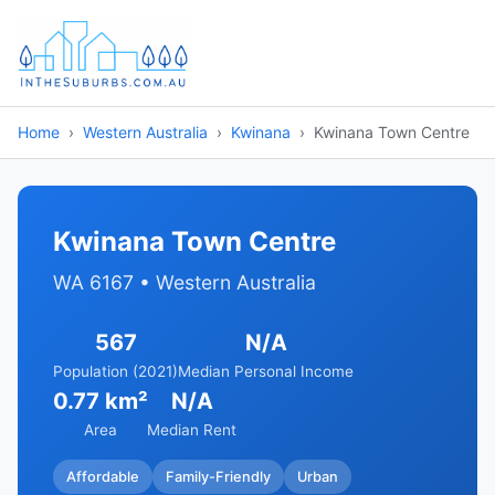
Home
Western Australia
Kwinana
Kwinana Town Centre
Kwinana Town Centre
WA 6167 • Western Australia
567
N/A
Population (2021)
Median Personal Income
0.77 km²
N/A
Area
Median Rent
Affordable
Family-Friendly
Urban