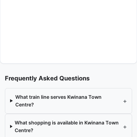
Frequently Asked Questions
What train line serves Kwinana Town
+
Centre?
What shopping is available in Kwinana Town
+
Centre?