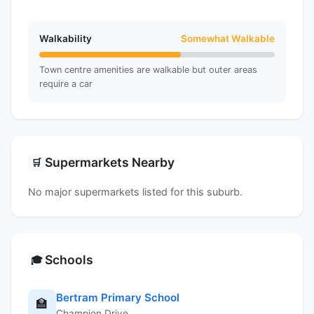
Walkability
Somewhat Walkable
Town centre amenities are walkable but outer areas
require a car
Supermarkets Nearby
🛒
No major supermarkets listed for this suburb.
Schools
🎓
Bertram Primary School
🏫
Champion Drive