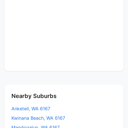
Nearby Suburbs
Anketell, WA 6167
Kwinana Beach, WA 6167
Mandogalup, WA 6167