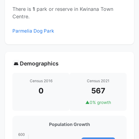
There is
1
park or reserve in Kwinana Town
Centre.
Parmelia Dog Park
Demographics
👥
Census 2016
Census 2021
0
567
▲
0% growth
Population Growth