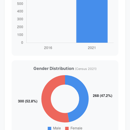
Gender Distribution
(Census 2021)