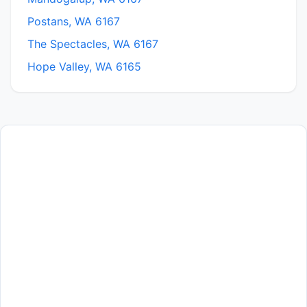
Postans, WA 6167
The Spectacles, WA 6167
Hope Valley, WA 6165