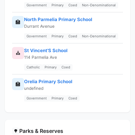
Government
Primary
Coed
Non-Denominational
North Parmelia Primary School
🏫
Durrant Avenue
Government
Primary
Coed
Non-Denominational
St Vincent'S School
⛪
114 Parmelia Ave
Catholic
Primary
Coed
Orelia Primary School
🏫
undefined
Government
Primary
Coed
Parks & Reserves
🌳