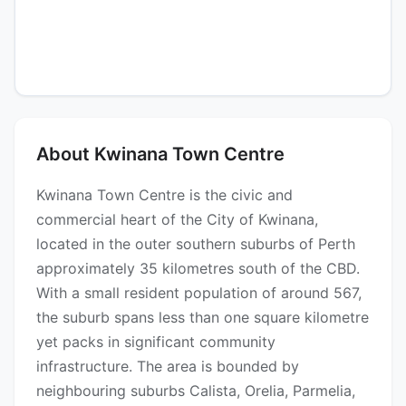
About Kwinana Town Centre
Kwinana Town Centre is the civic and
commercial heart of the City of Kwinana,
located in the outer southern suburbs of Perth
approximately 35 kilometres south of the CBD.
With a small resident population of around 567,
the suburb spans less than one square kilometre
yet packs in significant community
infrastructure. The area is bounded by
neighbouring suburbs Calista, Orelia, Parmelia,