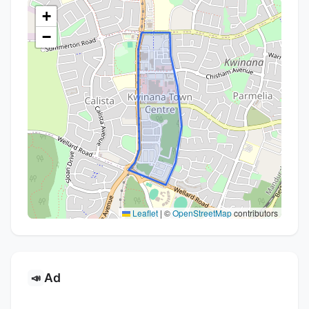
+
−
Leaflet
|
©
OpenStreetMap
contributors
Ad
📣