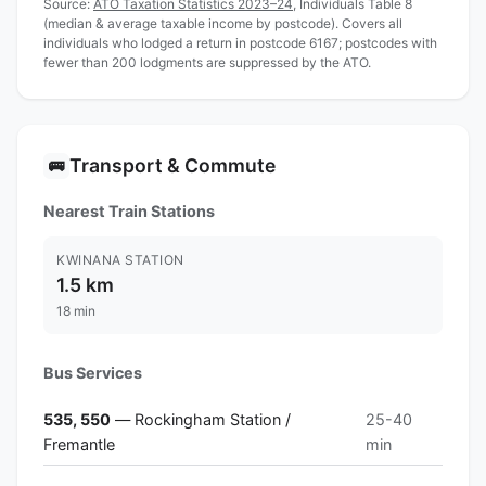
Source:
ATO Taxation Statistics 2023–24
, Individuals Table 8
(median & average taxable income by postcode). Covers all
individuals who lodged a return in postcode 6167; postcodes with
fewer than 200 lodgments are suppressed by the ATO.
Transport & Commute
🚌
Nearest Train Stations
KWINANA STATION
1.5 km
18 min
Bus Services
535, 550
— Rockingham Station /
25-40
Fremantle
min