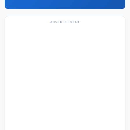
ADVERTISEMENT