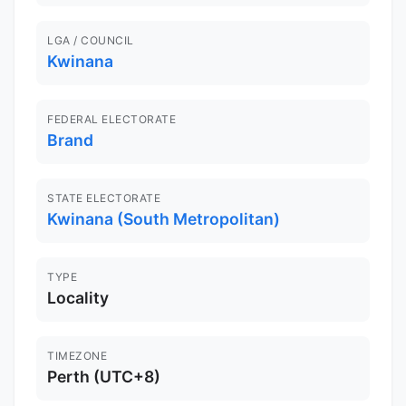
LGA / COUNCIL
Kwinana
FEDERAL ELECTORATE
Brand
STATE ELECTORATE
Kwinana (South Metropolitan)
TYPE
Locality
TIMEZONE
Perth (UTC+8)