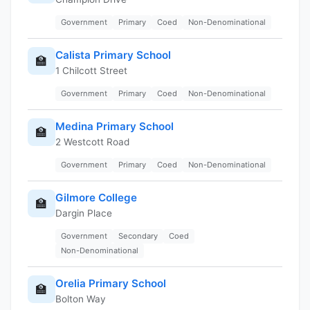
Government
Primary
Coed
Non-Denominational
Calista Primary School
🏫
1 Chilcott Street
Government
Primary
Coed
Non-Denominational
Medina Primary School
🏫
2 Westcott Road
Government
Primary
Coed
Non-Denominational
Gilmore College
🏫
Dargin Place
Government
Secondary
Coed
Non-Denominational
Orelia Primary School
🏫
Bolton Way