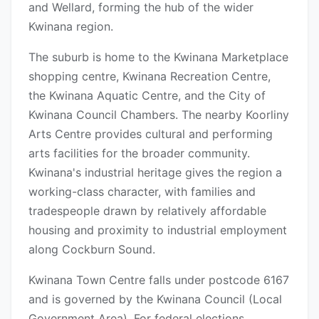
and Wellard, forming the hub of the wider
Kwinana region.
The suburb is home to the Kwinana Marketplace
shopping centre, Kwinana Recreation Centre,
the Kwinana Aquatic Centre, and the City of
Kwinana Council Chambers. The nearby Koorliny
Arts Centre provides cultural and performing
arts facilities for the broader community.
Kwinana's industrial heritage gives the region a
working-class character, with families and
tradespeople drawn by relatively affordable
housing and proximity to industrial employment
along Cockburn Sound.
Kwinana Town Centre falls under postcode 6167
and is governed by the Kwinana Council (Local
Government Area). For federal elections,