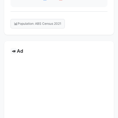
📊
Population: ABS Census 2021
Ad
📣