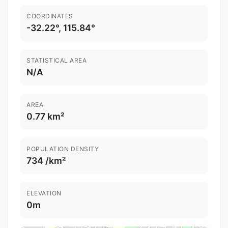
COORDINATES
-32.22°, 115.84°
STATISTICAL AREA
N/A
AREA
0.77 km²
POPULATION DENSITY
734 /km²
ELEVATION
0m