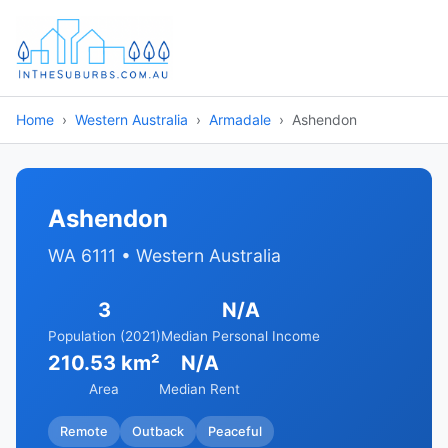
Home
Western Australia
Armadale
Ashendon
Ashendon
WA 6111 • Western Australia
3
N/A
Population (2021)
Median Personal Income
210.53 km²
N/A
Area
Median Rent
Remote
Outback
Peaceful