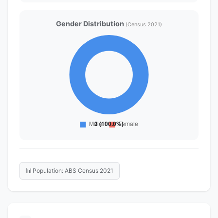
Gender Distribution
(Census 2021)
📊
Population: ABS Census 2021