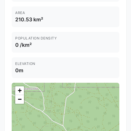
AREA
210.53 km²
POPULATION DENSITY
0 /km²
ELEVATION
0m
+
−