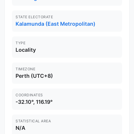
STATE ELECTORATE
Kalamunda (East Metropolitan)
TYPE
Locality
TIMEZONE
Perth (UTC+8)
COORDINATES
-32.10°, 116.19°
STATISTICAL AREA
N/A