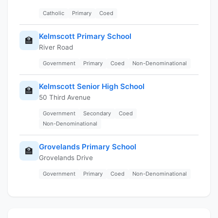
Catholic
Primary
Coed
Kelmscott Primary School
🏫
River Road
Government
Primary
Coed
Non-Denominational
Kelmscott Senior High School
🏫
50 Third Avenue
Government
Secondary
Coed
Non-Denominational
Grovelands Primary School
🏫
Grovelands Drive
Government
Primary
Coed
Non-Denominational