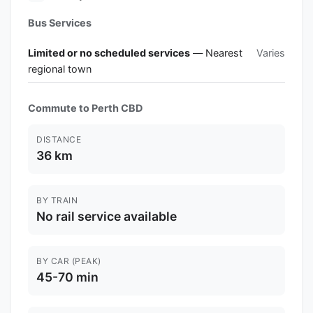
Bus Services
Limited or no scheduled services
— Nearest
Varies
regional town
Commute to Perth CBD
DISTANCE
36 km
BY TRAIN
No rail service available
BY CAR (PEAK)
45-70 min