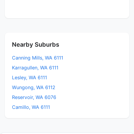
Nearby Suburbs
Canning Mills, WA 6111
Karragullen, WA 6111
Lesley, WA 6111
Wungong, WA 6112
Reservoir, WA 6076
Camillo, WA 6111