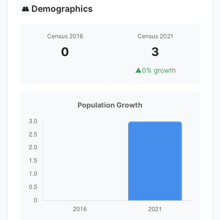
Demographics
👥
Census 2016
Census 2021
0
3
▲
0% growth
Population Growth