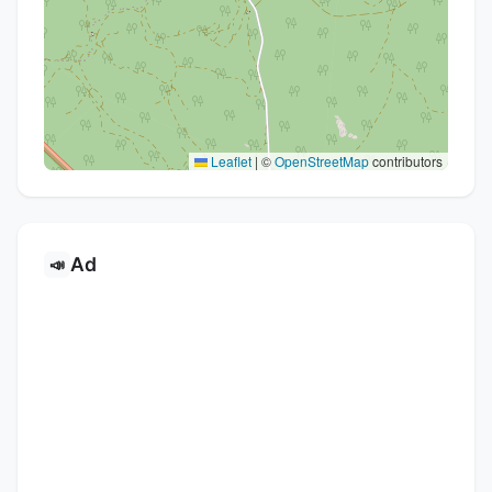
Leaflet
|
©
OpenStreetMap
contributors
Ad
📣