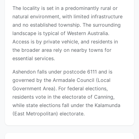
The locality is set in a predominantly rural or
natural environment, with limited infrastructure
and no established township. The surrounding
landscape is typical of Western Australia.
Access is by private vehicle, and residents in
the broader area rely on nearby towns for
essential services.
Ashendon falls under postcode 6111 and is
governed by the Armadale Council (Local
Government Area). For federal elections,
residents vote in the electorate of Canning,
while state elections fall under the Kalamunda
(East Metropolitan) electorate.