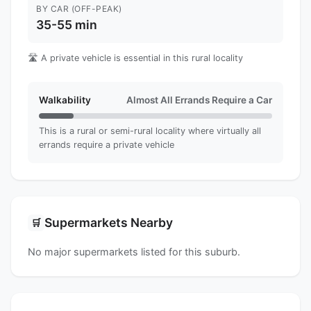
BY CAR (OFF-PEAK)
35-55 min
🛣️ A private vehicle is essential in this rural locality
Walkability
Almost All Errands Require a Car
This is a rural or semi-rural locality where virtually all
errands require a private vehicle
Supermarkets Nearby
🛒
No major supermarkets listed for this suburb.