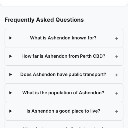
Frequently Asked Questions
+
What is Ashendon known for?
+
How far is Ashendon from Perth CBD?
+
Does Ashendon have public transport?
+
What is the population of Ashendon?
+
Is Ashendon a good place to live?