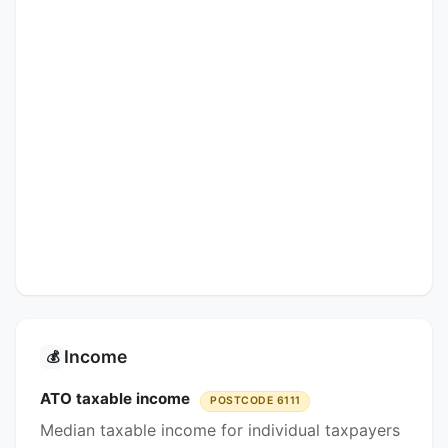
Income
💰
ATO taxable income
POSTCODE 6111
Median taxable income for individual taxpayers