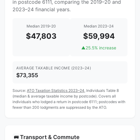
in postcode 6111, comparing the 2019–20 and
2023–24 financial years.
Median 2019–20
Median 2023–24
$47,803
$59,994
▲
25.5% increase
AVERAGE TAXABLE INCOME (2023–24)
$73,355
Source:
ATO Taxation Statistics 2023–24
, Individuals Table 8
(median & average taxable income by postcode). Covers all
individuals who lodged a return in postcode 6111; postcodes with
fewer than 200 lodgments are suppressed by the ATO.
Transport & Commute
🚌