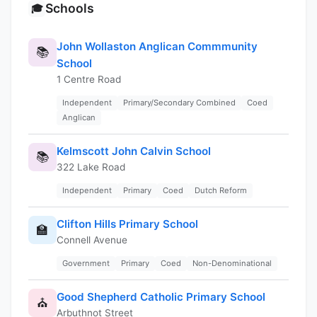
Schools
🎓
John Wollaston Anglican Commmunity
📚
School
1 Centre Road
Independent
Primary/Secondary Combined
Coed
Anglican
Kelmscott John Calvin School
📚
322 Lake Road
Independent
Primary
Coed
Dutch Reform
Clifton Hills Primary School
🏫
Connell Avenue
Government
Primary
Coed
Non-Denominational
Good Shepherd Catholic Primary School
⛪
Arbuthnot Street