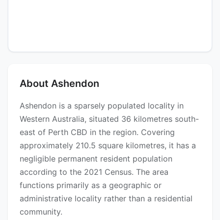
About Ashendon
Ashendon is a sparsely populated locality in
Western Australia, situated 36 kilometres south-
east of Perth CBD in the region. Covering
approximately 210.5 square kilometres, it has a
negligible permanent resident population
according to the 2021 Census. The area
functions primarily as a geographic or
administrative locality rather than a residential
community.