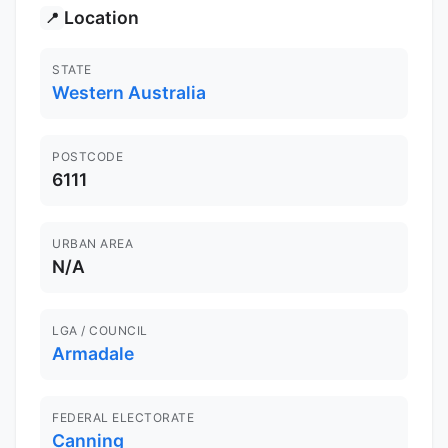
Location
📍
STATE
Western Australia
POSTCODE
6111
URBAN AREA
N/A
LGA / COUNCIL
Armadale
FEDERAL ELECTORATE
Canning