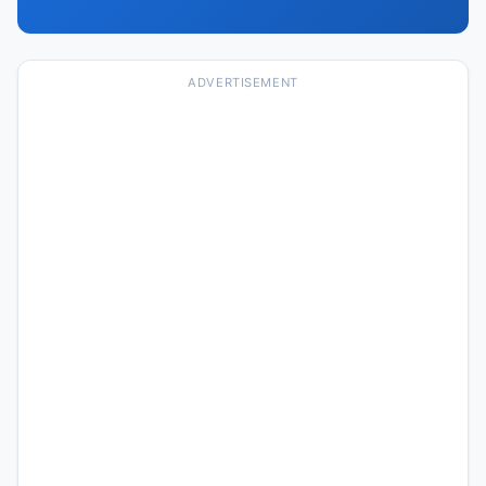
ADVERTISEMENT