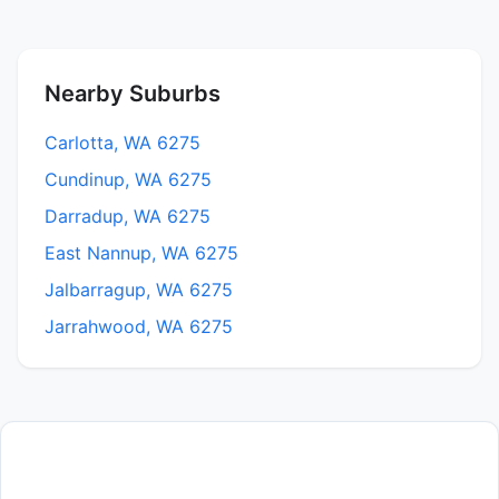
Nearby Suburbs
Carlotta, WA 6275
Cundinup, WA 6275
Darradup, WA 6275
East Nannup, WA 6275
Jalbarragup, WA 6275
Jarrahwood, WA 6275