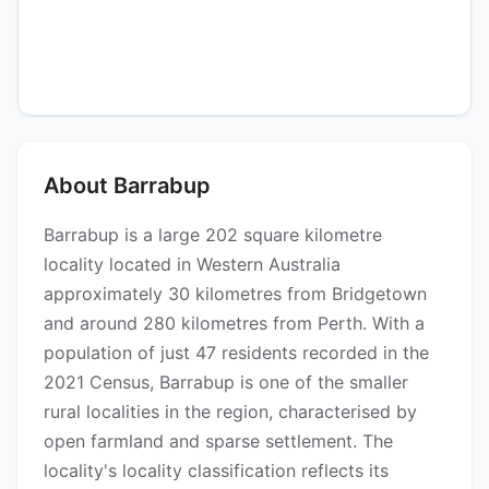
About Barrabup
Barrabup is a large 202 square kilometre
locality located in Western Australia
approximately 30 kilometres from Bridgetown
and around 280 kilometres from Perth. With a
population of just 47 residents recorded in the
2021 Census, Barrabup is one of the smaller
rural localities in the region, characterised by
open farmland and sparse settlement. The
locality's locality classification reflects its