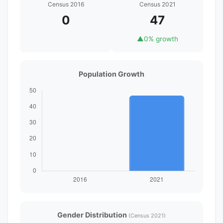
Census 2016
Census 2021
0
47
▲
0% growth
Population Growth
Gender Distribution
(Census 2021)