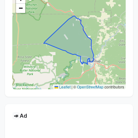
−
Leaflet
|
©
OpenStreetMap
contributors
Ad
📣