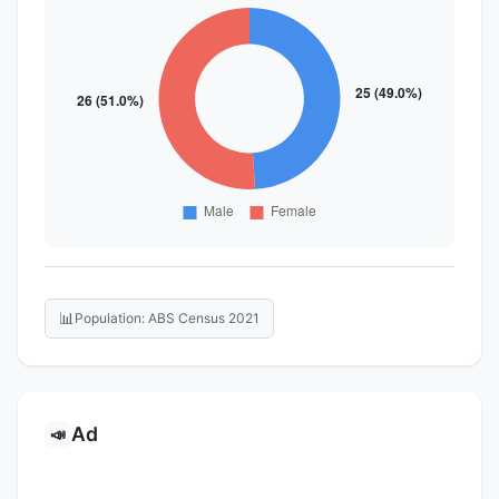
📊
Population: ABS Census 2021
Ad
📣