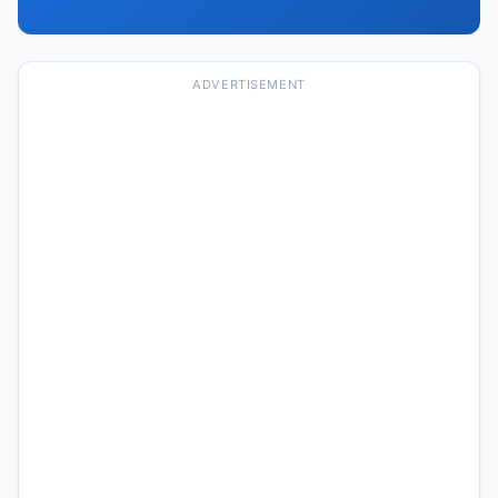
ADVERTISEMENT