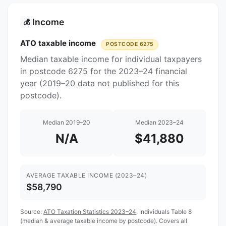
Income
💰
ATO taxable income
POSTCODE 6275
Median taxable income for individual taxpayers
in postcode 6275 for the 2023–24 financial
year (2019–20 data not published for this
postcode).
Median 2019–20
Median 2023–24
N/A
$41,880
AVERAGE TAXABLE INCOME (2023–24)
$58,790
Source:
ATO Taxation Statistics 2023–24
, Individuals Table 8
(median & average taxable income by postcode). Covers all