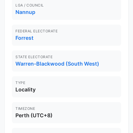
LGA / COUNCIL
Nannup
FEDERAL ELECTORATE
Forrest
STATE ELECTORATE
Warren-Blackwood (South West)
TYPE
Locality
TIMEZONE
Perth (UTC+8)