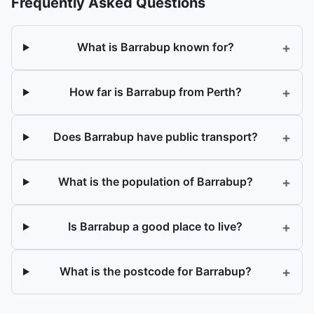
Frequently Asked Questions
+
What is Barrabup known for?
+
How far is Barrabup from Perth?
+
Does Barrabup have public transport?
+
What is the population of Barrabup?
+
Is Barrabup a good place to live?
+
What is the postcode for Barrabup?