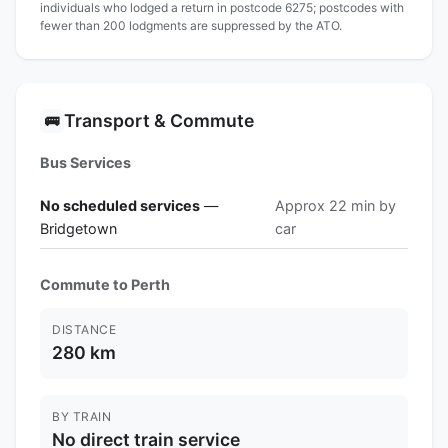
individuals who lodged a return in postcode 6275; postcodes with
fewer than 200 lodgments are suppressed by the ATO.
Transport & Commute
🚌
Bus Services
No scheduled services
—
Approx 22 min by
Bridgetown
car
Commute to Perth
DISTANCE
280 km
BY TRAIN
No direct train service