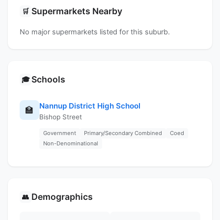
Supermarkets Nearby
🛒
No major supermarkets listed for this suburb.
Schools
🎓
Nannup District High School
🏫
Bishop Street
Government
Primary/Secondary Combined
Coed
Non-Denominational
Demographics
👥