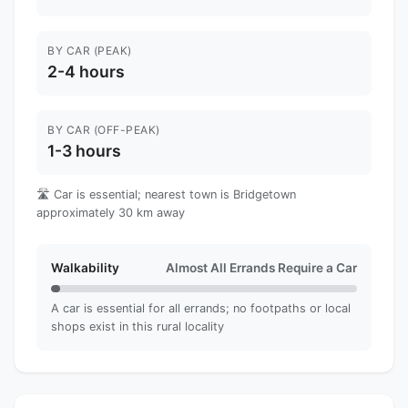
BY CAR (PEAK)
2-4 hours
BY CAR (OFF-PEAK)
1-3 hours
🛣️ Car is essential; nearest town is Bridgetown
approximately 30 km away
Walkability
Almost All Errands Require a Car
A car is essential for all errands; no footpaths or local
shops exist in this rural locality