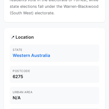
state elections fall under the Warren-Blackwood
(South West) electorate.
Location
📍
STATE
Western Australia
POSTCODE
6275
URBAN AREA
N/A