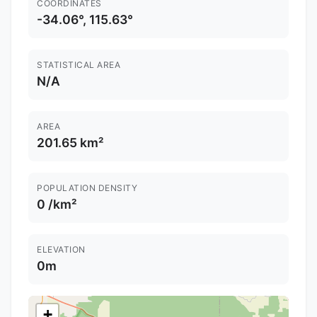
COORDINATES
-34.06°, 115.63°
STATISTICAL AREA
N/A
AREA
201.65 km²
POPULATION DENSITY
0 /km²
ELEVATION
0m
+