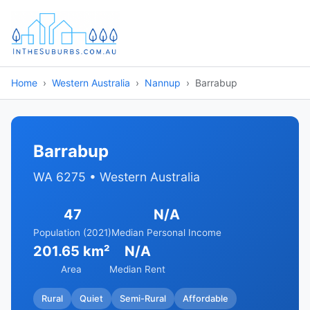
Home
Western Australia
Nannup
Barrabup
Barrabup
WA 6275 • Western Australia
47
N/A
Population (2021)
Median Personal Income
201.65 km²
N/A
Area
Median Rent
Rural
Quiet
Semi-Rural
Affordable