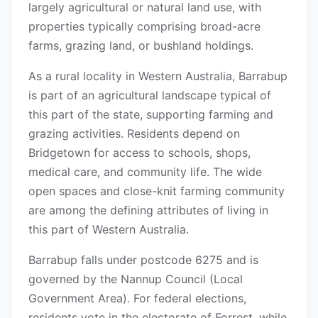
largely agricultural or natural land use, with
properties typically comprising broad-acre
farms, grazing land, or bushland holdings.
As a rural locality in Western Australia, Barrabup
is part of an agricultural landscape typical of
this part of the state, supporting farming and
grazing activities. Residents depend on
Bridgetown for access to schools, shops,
medical care, and community life. The wide
open spaces and close-knit farming community
are among the defining attributes of living in
this part of Western Australia.
Barrabup falls under postcode 6275 and is
governed by the Nannup Council (Local
Government Area). For federal elections,
residents vote in the electorate of Forrest, while