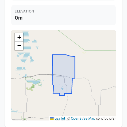
ELEVATION
0m
+
−
Leaflet
|
©
OpenStreetMap
contributors