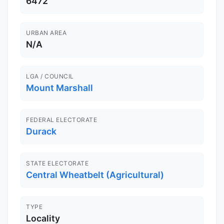
6472
URBAN AREA
N/A
LGA / COUNCIL
Mount Marshall
FEDERAL ELECTORATE
Durack
STATE ELECTORATE
Central Wheatbelt (Agricultural)
TYPE
Locality