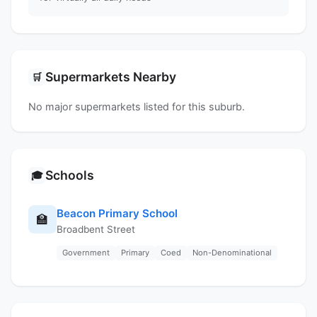
Supermarkets Nearby
🛒
No major supermarkets listed for this suburb.
Schools
🎓
Beacon Primary School
🏫
Broadbent Street
Government
Primary
Coed
Non-Denominational