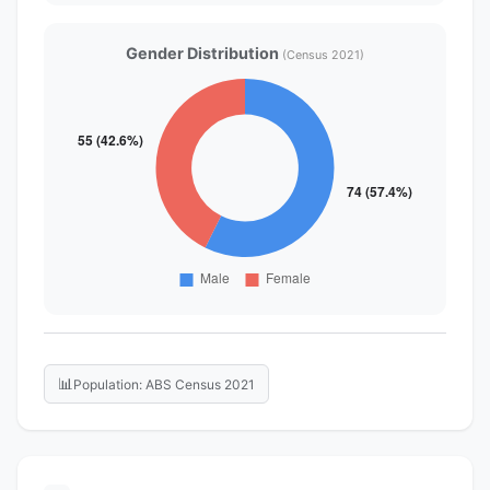
Gender Distribution
(Census 2021)
📊
Population: ABS Census 2021