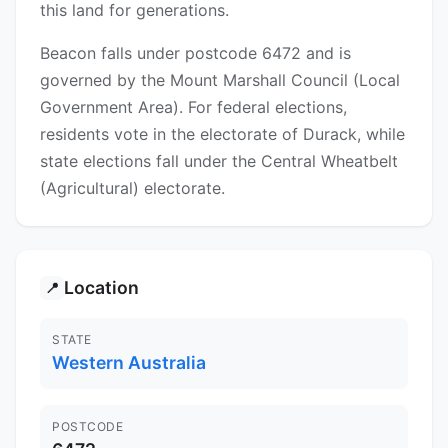
this land for generations.
Beacon falls under postcode 6472 and is
governed by the Mount Marshall Council (Local
Government Area). For federal elections,
residents vote in the electorate of Durack, while
state elections fall under the Central Wheatbelt
(Agricultural) electorate.
Location
📍
STATE
Western Australia
POSTCODE