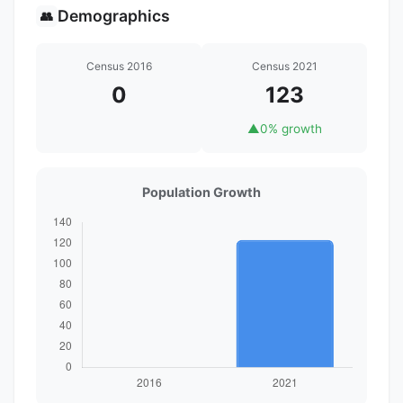
Demographics
👥
Census 2016
Census 2021
0
123
▲
0% growth
Population Growth