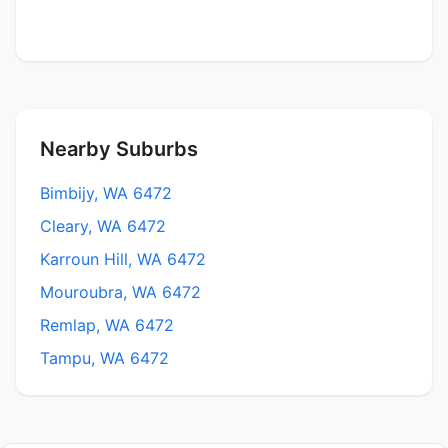
Nearby Suburbs
Bimbijy, WA 6472
Cleary, WA 6472
Karroun Hill, WA 6472
Mouroubra, WA 6472
Remlap, WA 6472
Tampu, WA 6472