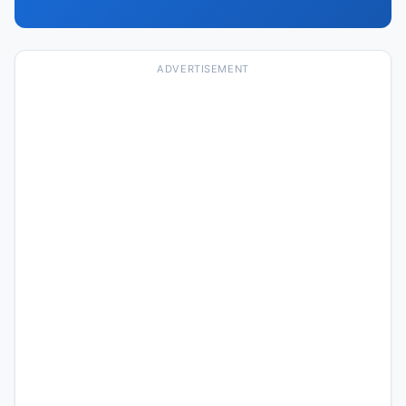
ADVERTISEMENT