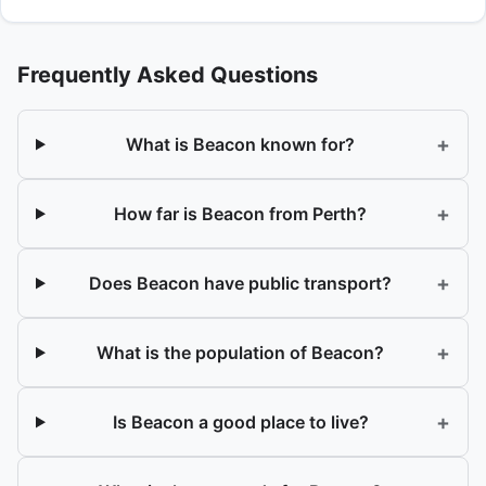
Frequently Asked Questions
+
What is Beacon known for?
+
How far is Beacon from Perth?
+
Does Beacon have public transport?
+
What is the population of Beacon?
+
Is Beacon a good place to live?