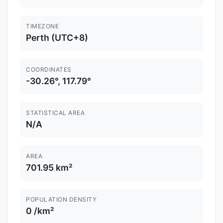
TIMEZONE
Perth (UTC+8)
COORDINATES
-30.26°, 117.79°
STATISTICAL AREA
N/A
AREA
701.95 km²
POPULATION DENSITY
0 /km²