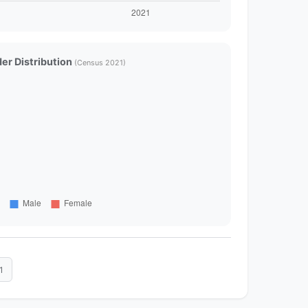
er Distribution
(Census 2021)
1