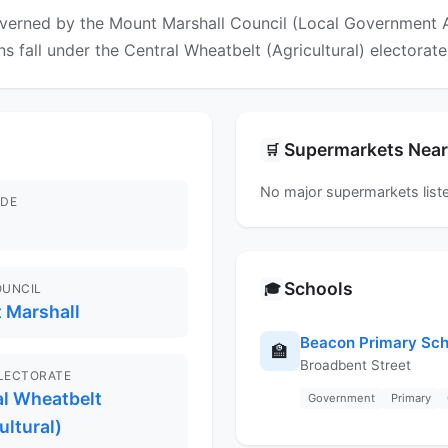
verned by the Mount Marshall Council (Local Government Are
ns fall under the Central Wheatbelt (Agricultural) electorate
Supermarkets Nea
🛒
No major supermarkets liste
DE
Schools
🎓
OUNCIL
 Marshall
Beacon Primary Sch
🏫
Broadbent Street
ELECTORATE
al Wheatbelt
Government
Primary
ultural)