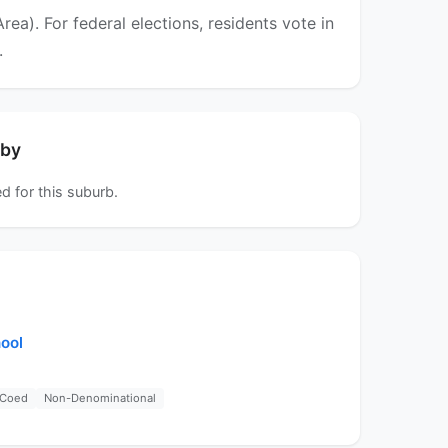
a). For federal elections, residents vote in
.
rby
d for this suburb.
ool
Coed
Non-Denominational