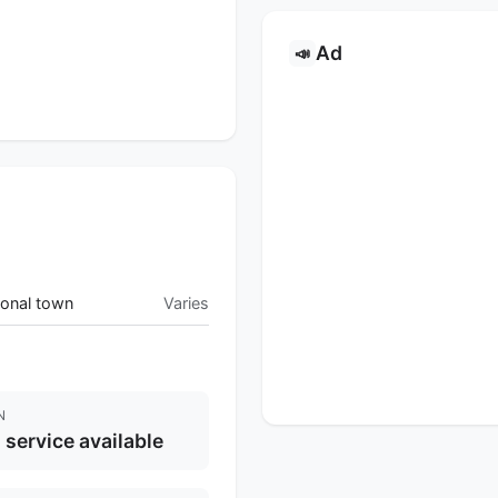
Ad
📣
onal town
Varies
N
l service available