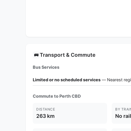
Transport & Commute
🚌
Bus Services
Limited or no scheduled services
— Nearest regi
Commute to Perth CBD
DISTANCE
BY TRAI
263 km
No rai