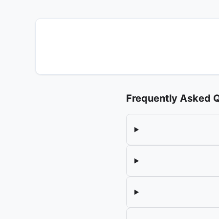
Frequently Asked 