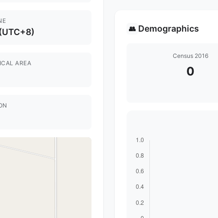
NE
Demographics
👥
 (UTC+8)
Census 2016
ICAL AREA
0
ON