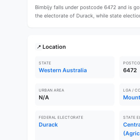
Bimbijy falls under postcode 6472 and is go
the electorate of Durack, while state electio
Location
📍
STATE
POSTCO
Western Australia
6472
URBAN AREA
LGA / C
N/A
Mount
FEDERAL ELECTORATE
STATE 
Durack
Centr
(Agric