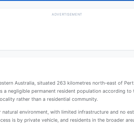
ADVERTISEMENT
Western Australia, situated 263 kilometres north-east of Per
as a negligible permanent resident population according to
ocality rather than a residential community.
 or natural environment, with limited infrastructure and no 
cess is by private vehicle, and residents in the broader are