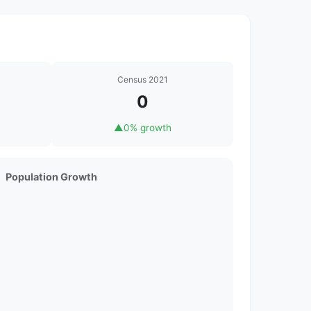
Census 2021
0
▲
0% growth
Population Growth