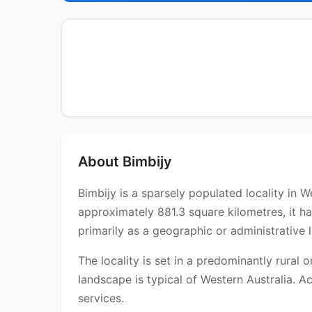
About Bimbijy
Bimbijy is a sparsely populated locality in 
approximately 881.3 square kilometres, it h
primarily as a geographic or administrative l
The locality is set in a predominantly rural
landscape is typical of Western Australia. Ac
services.