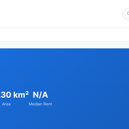
.30 km²
N/A
Area
Median Rent