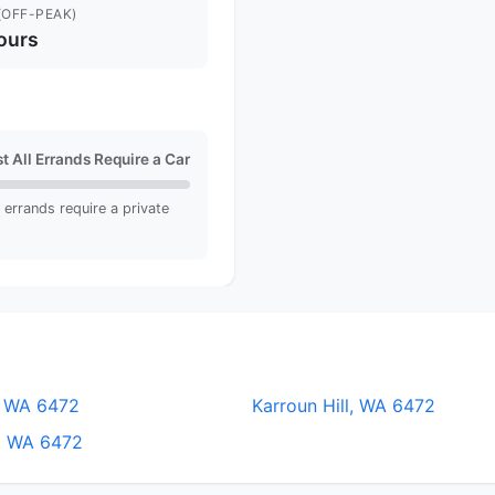
(OFF-PEAK)
ours
t All Errands Require a Car
ll errands require a private
, WA 6472
Karroun Hill, WA 6472
, WA 6472