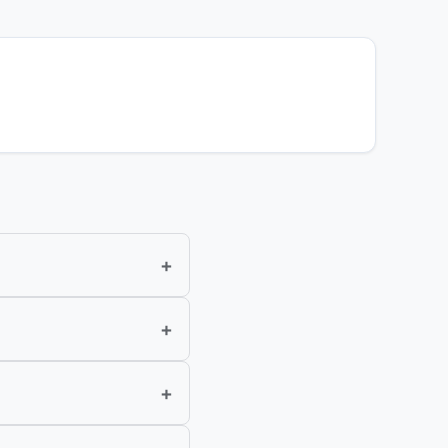
+
+
+