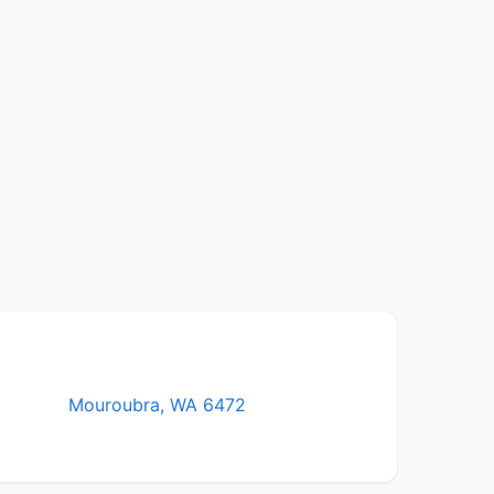
Mouroubra, WA 6472