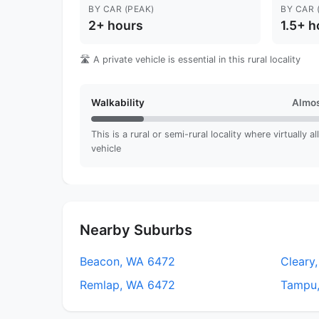
BY CAR (PEAK)
BY CAR 
2+ hours
1.5+ h
🛣️ A private vehicle is essential in this rural locality
Walkability
Almos
This is a rural or semi-rural locality where virtually a
vehicle
Nearby Suburbs
Beacon, WA 6472
Cleary
Remlap, WA 6472
Tampu