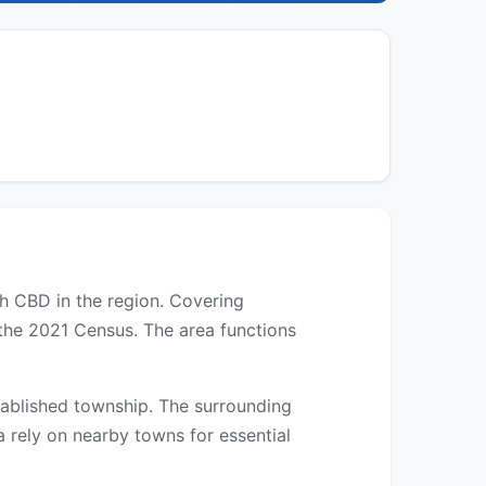
th CBD in the region. Covering
 the 2021 Census. The area functions
established township. The surrounding
a rely on nearby towns for essential