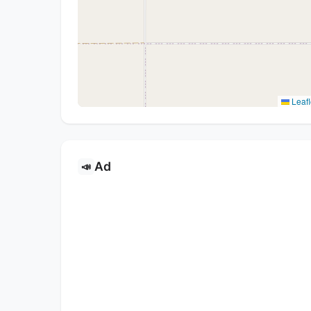
Leafl
Ad
📣