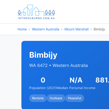
Home
Western Australia
Mount Marshall
Bimbijy
Bimbijy
WA 6472 • Western Australia
0
N/A
881
Population (2021)
Median Personal Income
Remote
Outback
Peaceful