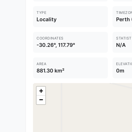
TYPE
TIMEZO
Locality
Perth
COORDINATES
STATIST
-30.26°, 117.79°
N/A
AREA
ELEVATI
881.30 km²
0m
+
−