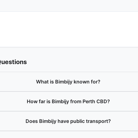
Questions
What is Bimbijy known for?
How far is Bimbijy from Perth CBD?
Does Bimbijy have public transport?