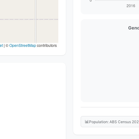
Gend
et
|
©
OpenStreetMap
contributors
📊
Population: ABS Census 202