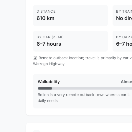
DISTANCE
BY TRAI
610 km
No dir
BY CAR (PEAK)
BY CAR 
6–7 hours
6–7 h
🛣️ Remote outback location; travel is primarily by car 
Warrego Highway
Walkability
Almos
Bollon is a very remote outback town where a car is es
daily needs