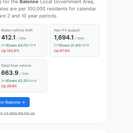
s for the
Balonne
Local Government Area,
ates are per 100,000 residents for calendar
re 2 and 10 year periods.
Motor vehicle theft
Non-FV assault
412.1
1,694.1
/ 100k
/ 100k
Down 44.1%
Down 31.9%
2YR
10YR
2YR
10YR
Up 162.6%
Up 67.9%
Steal from vehicle
663.9
/ 100k
Down 43.5%
2YR
10YR
Up 28.8%
 for Balonne →
e via data.qld.gov.au