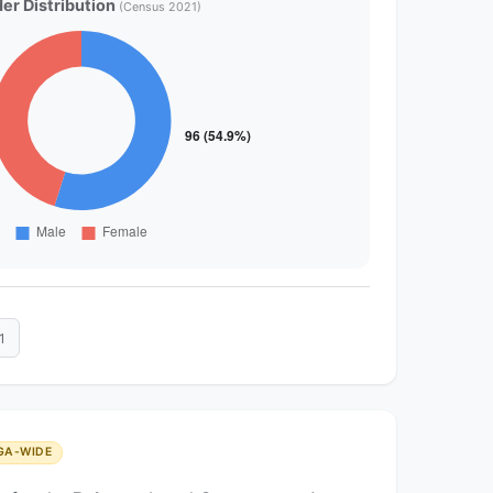
er Distribution
(Census 2021)
1
GA-WIDE