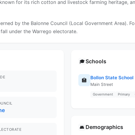
known for its rich cotton and livestock farming heritage, a
erned by the Balonne Council (Local Government Area). For 
 fall under the Warrego electorate.
Schools
🎓
DE
Bollon State School
🏫
Main Street
Government
Primary
OUNCIL
ne
Demographics
👥
ELECTORATE