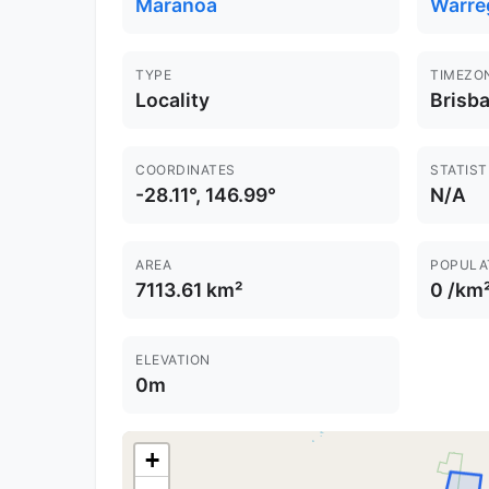
Maranoa
Warre
TYPE
TIMEZO
Locality
Brisb
COORDINATES
STATIST
-28.11°, 146.99°
N/A
AREA
POPULA
7113.61 km²
0 /km
ELEVATION
0m
+