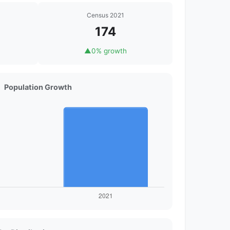
Census 2021
174
▲
0% growth
Population Growth