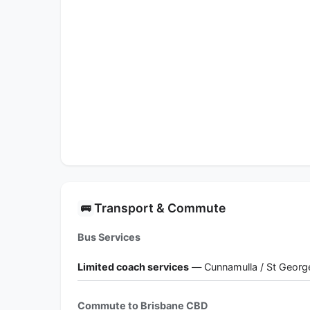
Transport & Commute
🚌
Bus Services
Limited coach services
— Cunnamulla / St Georg
Commute to Brisbane CBD