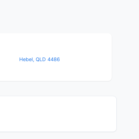
Hebel, QLD 4486