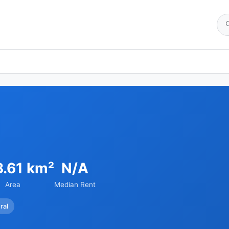
3.61 km²
N/A
Area
Median Rent
ral