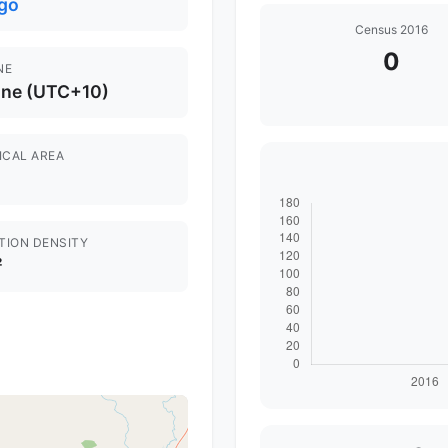
go
Census 2016
0
NE
ane (UTC+10)
ICAL AREA
TION DENSITY
²