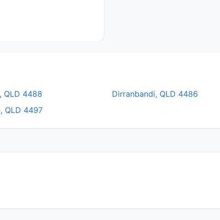
, QLD 4488
Dirranbandi, QLD 4486
n, QLD 4497