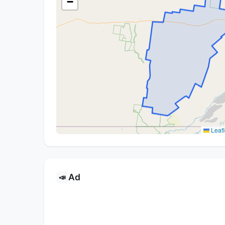
−
Leafl
Ad
📣