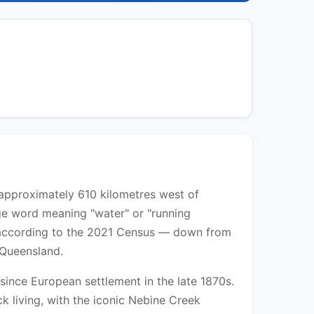
d approximately 610 kilometres west of
ge word meaning "water" or "running
ts according to the 2021 Census — down from
 Queensland.
 since European settlement in the late 1870s.
k living, with the iconic Nebine Creek