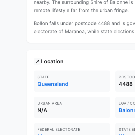
nearby. The surrounding Shire of Balonne is 
remote lifestyle far from the urban fringe.
Bollon falls under postcode 4488 and is gov
electorate of Maranoa, while state elections
Location
📍
STATE
POSTCO
Queensland
4488
URBAN AREA
LGA / C
N/A
Balon
FEDERAL ELECTORATE
STATE 