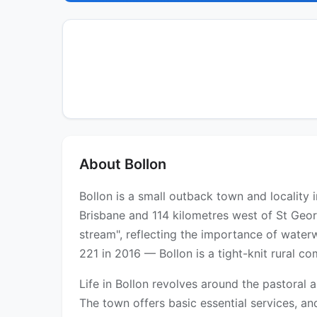
About Bollon
Bollon is a small outback town and locality 
Brisbane and 114 kilometres west of St Geo
stream", reflecting the importance of water
221 in 2016 — Bollon is a tight-knit rural c
Life in Bollon revolves around the pastoral 
The town offers basic essential services, a