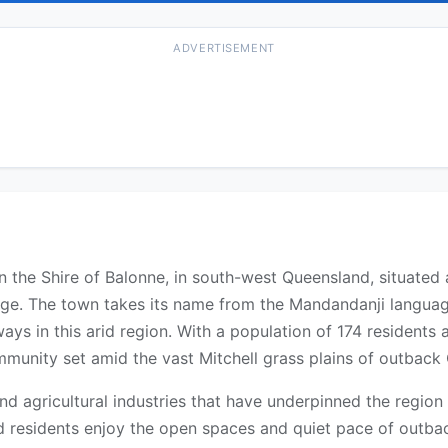
ADVERTISEMENT
in the Shire of Balonne, in south-west Queensland, situate
rge. The town takes its name from the Mandandanji langua
ways in this arid region. With a population of 174 residen
ommunity set amid the vast Mitchell grass plains of outback
and agricultural industries that have underpinned the region
nd residents enjoy the open spaces and quiet pace of outbac