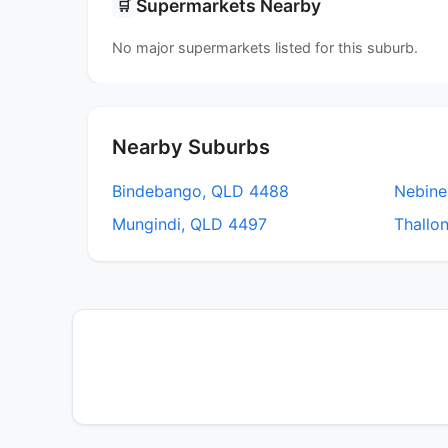
Supermarkets Nearby
🛒
No major supermarkets listed for this suburb.
Nearby Suburbs
Bindebango, QLD 4488
Nebine
Mungindi, QLD 4497
Thallo