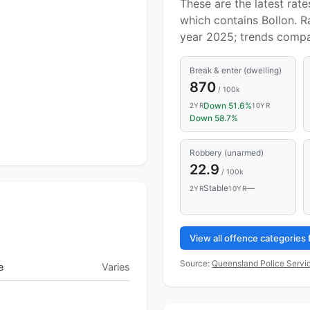
These are the latest rate
which contains Bollon. R
year 2025; trends compa
Break & enter (dwelling)
870
/ 100k
Down 51.6%
2YR
10YR
Down 58.7%
Robbery (unarmed)
22.9
/ 100k
Stable
—
2YR
10YR
View all offence categories
Source:
Queensland Police Servic
e
Varies