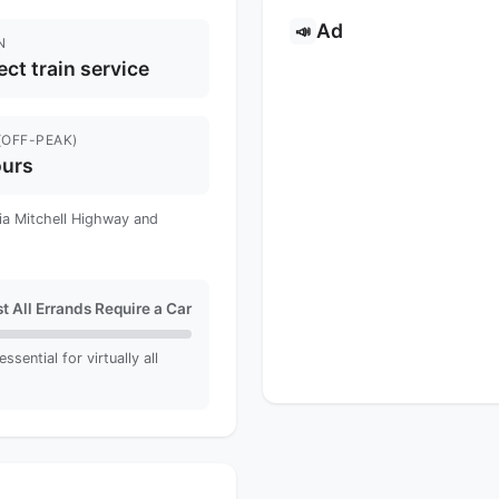
Ad
📣
N
ect train service
(OFF-PEAK)
ours
via Mitchell Highway and
t All Errands Require a Car
sential for virtually all