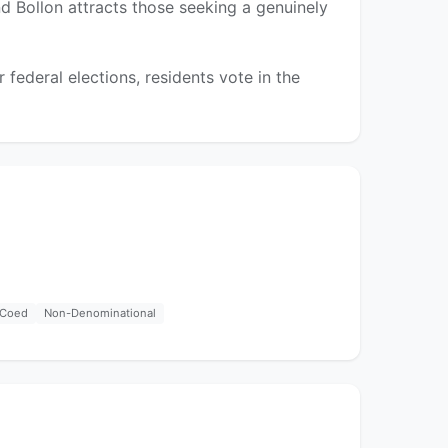
nd Bollon attracts those seeking a genuinely
federal elections, residents vote in the
Coed
Non-Denominational