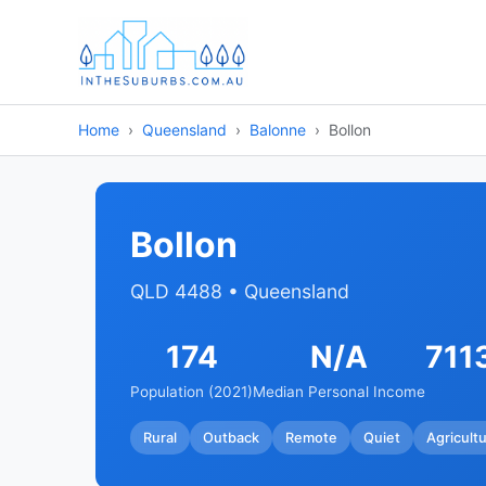
Home
Queensland
Balonne
Bollon
Bollon
QLD 4488 • Queensland
174
N/A
711
Population (2021)
Median Personal Income
Rural
Outback
Remote
Quiet
Agricultu