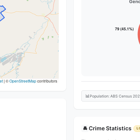
Gend
et
|
©
OpenStreetMap
contributors
📊
Population: ABS Census 202
Crime Statistics
🚔
L