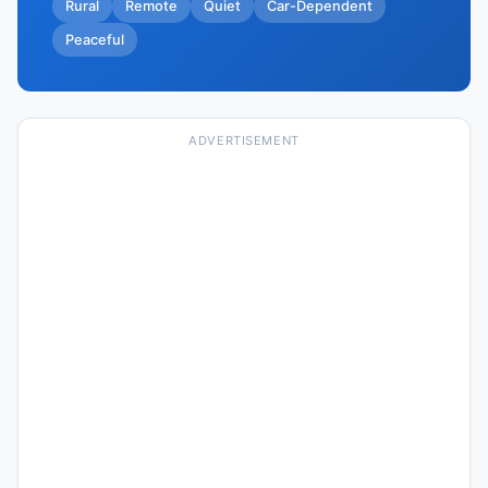
Rural
Remote
Quiet
Car-Dependent
Peaceful
ADVERTISEMENT