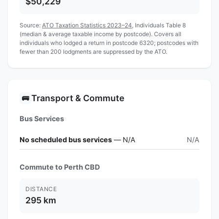
$50,229
Source:
ATO Taxation Statistics 2023–24
, Individuals Table 8
(median & average taxable income by postcode). Covers all
individuals who lodged a return in postcode 6320; postcodes with
fewer than 200 lodgments are suppressed by the ATO.
Transport & Commute
🚌
Bus Services
No scheduled bus services
— N/A
N/A
Commute to Perth CBD
DISTANCE
295 km