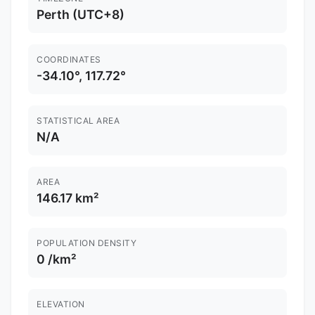
Perth (UTC+8)
COORDINATES
-34.10°, 117.72°
STATISTICAL AREA
N/A
AREA
146.17 km²
POPULATION DENSITY
0 /km²
ELEVATION