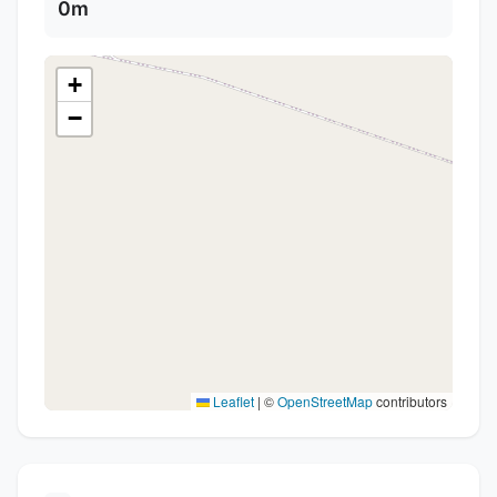
0m
+
−
Leaflet
|
©
OpenStreetMap
contributors