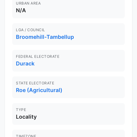
URBAN AREA
N/A
LGA / COUNCIL
Broomehill-Tambellup
FEDERAL ELECTORATE
Durack
STATE ELECTORATE
Roe (Agricultural)
TYPE
Locality
TIMEZONE