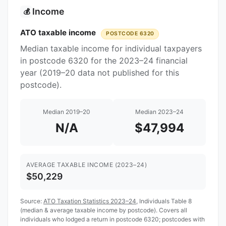
Income
💰
ATO taxable income
POSTCODE 6320
Median taxable income for individual taxpayers
in postcode 6320 for the 2023–24 financial
year (2019–20 data not published for this
postcode).
Median 2019–20
Median 2023–24
N/A
$47,994
AVERAGE TAXABLE INCOME (2023–24)
$50,229
Source:
ATO Taxation Statistics 2023–24
, Individuals Table 8
(median & average taxable income by postcode). Covers all
individuals who lodged a return in postcode 6320; postcodes with