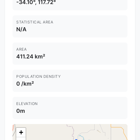
-34.10°, 117.72°
STATISTICAL AREA
N/A
AREA
411.24 km²
POPULATION DENSITY
0 /km²
ELEVATION
0m
+