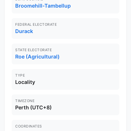
Broomehill-Tambellup
FEDERAL ELECTORATE
Durack
STATE ELECTORATE
Roe (Agricultural)
TYPE
Locality
TIMEZONE
Perth (UTC+8)
COORDINATES