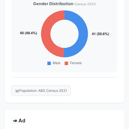
Gender Distribution
(Census 2021)
📊
Population: ABS Census 2021
Ad
📣