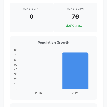
Census 2016
Census 2021
0
76
▲
0% growth
Population Growth