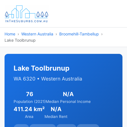
Home
Western Australia
Broomehill-Tambellup
Lake Toolbrunup
Lake Toolbrunup
WA 6320 • Western Australia
76
N/A
Population (2021)
Median Personal Income
411.24 km²
N/A
Area
Median Rent