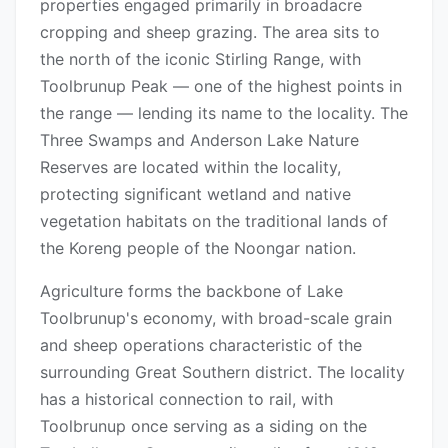
properties engaged primarily in broadacre
cropping and sheep grazing. The area sits to
the north of the iconic Stirling Range, with
Toolbrunup Peak — one of the highest points in
the range — lending its name to the locality. The
Three Swamps and Anderson Lake Nature
Reserves are located within the locality,
protecting significant wetland and native
vegetation habitats on the traditional lands of
the Koreng people of the Noongar nation.
Agriculture forms the backbone of Lake
Toolbrunup's economy, with broad-scale grain
and sheep operations characteristic of the
surrounding Great Southern district. The locality
has a historical connection to rail, with
Toolbrunup once serving as a siding on the