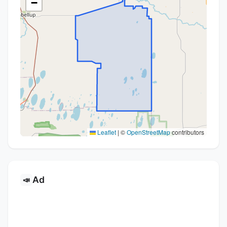
−
Leaflet
|
©
OpenStreetMap
contributors
Ad
📣