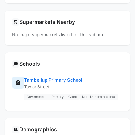
Supermarkets Nearby
🛒
No major supermarkets listed for this suburb.
Schools
🎓
Tambellup Primary School
🏫
Taylor Street
Government
Primary
Coed
Non-Denominational
Demographics
👥