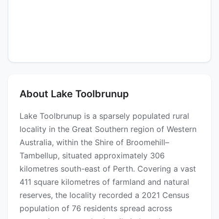
About Lake Toolbrunup
Lake Toolbrunup is a sparsely populated rural
locality in the Great Southern region of Western
Australia, within the Shire of Broomehill–
Tambellup, situated approximately 306
kilometres south-east of Perth. Covering a vast
411 square kilometres of farmland and natural
reserves, the locality recorded a 2021 Census
population of 76 residents spread across