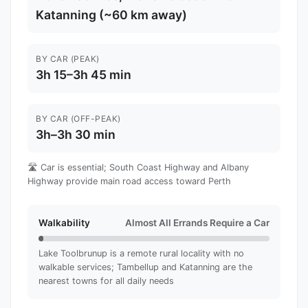
Katanning (~60 km away)
BY CAR (PEAK)
3h 15–3h 45 min
BY CAR (OFF-PEAK)
3h–3h 30 min
🛣️ Car is essential; South Coast Highway and Albany
Highway provide main road access toward Perth
Walkability
Almost All Errands Require a Car
Lake Toolbrunup is a remote rural locality with no
walkable services; Tambellup and Katanning are the
nearest towns for all daily needs