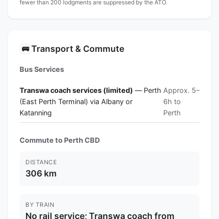
fewer than 200 lodgments are suppressed by the ATO.
Transport & Commute
🚌
Bus Services
Transwa coach services (limited)
— Perth
Approx. 5–
(East Perth Terminal) via Albany or
6h to
Katanning
Perth
Commute to Perth CBD
DISTANCE
306 km
BY TRAIN
No rail service; Transwa coach from