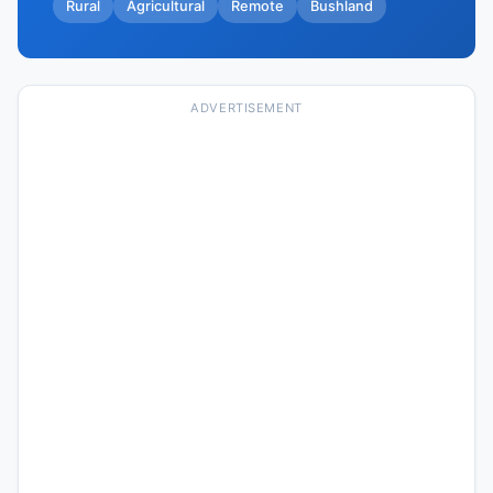
Rural
Agricultural
Remote
Bushland
ADVERTISEMENT