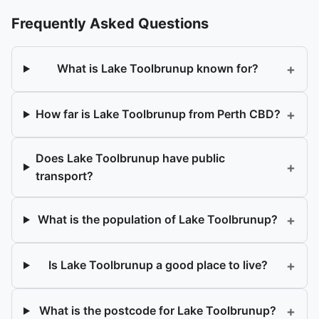
Frequently Asked Questions
+
What is Lake Toolbrunup known for?
+
How far is Lake Toolbrunup from Perth CBD?
Does Lake Toolbrunup have public
+
transport?
+
What is the population of Lake Toolbrunup?
+
Is Lake Toolbrunup a good place to live?
+
What is the postcode for Lake Toolbrunup?