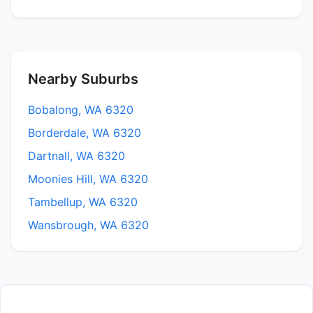
Nearby Suburbs
Bobalong, WA 6320
Borderdale, WA 6320
Dartnall, WA 6320
Moonies Hill, WA 6320
Tambellup, WA 6320
Wansbrough, WA 6320