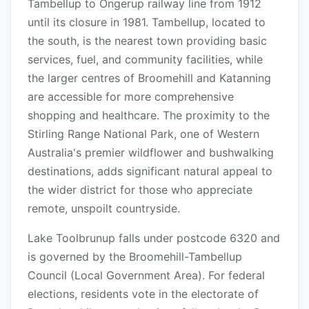
Tambellup to Ongerup railway line from 1912
until its closure in 1981. Tambellup, located to
the south, is the nearest town providing basic
services, fuel, and community facilities, while
the larger centres of Broomehill and Katanning
are accessible for more comprehensive
shopping and healthcare. The proximity to the
Stirling Range National Park, one of Western
Australia's premier wildflower and bushwalking
destinations, adds significant natural appeal to
the wider district for those who appreciate
remote, unspoilt countryside.
Lake Toolbrunup falls under postcode 6320 and
is governed by the Broomehill-Tambellup
Council (Local Government Area). For federal
elections, residents vote in the electorate of