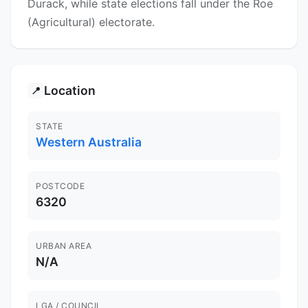
Durack, while state elections fall under the Roe
(Agricultural) electorate.
Location
📍
STATE
Western Australia
POSTCODE
6320
URBAN AREA
N/A
LGA / COUNCIL