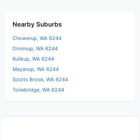
Nearby Suburbs
Chowerup, WA 6244
Dinninup, WA 6244
Kulikup, WA 6244
Mayanup, WA 6244
Scotts Brook, WA 6244
Tonebridge, WA 6244