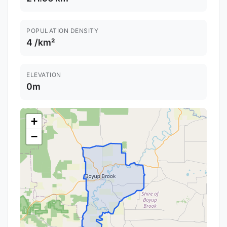
POPULATION DENSITY
4 /km²
ELEVATION
0m
+
−