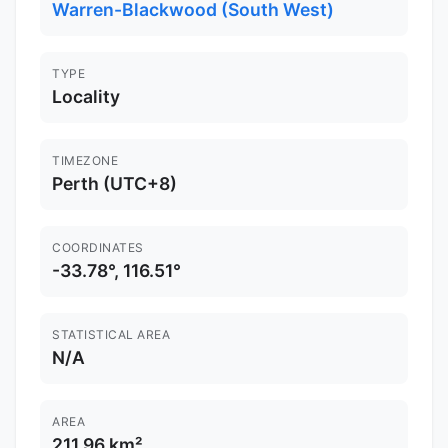
Warren-Blackwood (South West)
TYPE
Locality
TIMEZONE
Perth (UTC+8)
COORDINATES
-33.78°, 116.51°
STATISTICAL AREA
N/A
AREA
211.96 km²