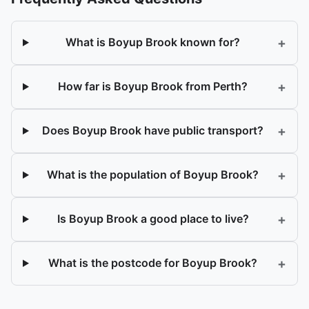
+
What is Boyup Brook known for?
+
How far is Boyup Brook from Perth?
+
Does Boyup Brook have public transport?
+
What is the population of Boyup Brook?
+
Is Boyup Brook a good place to live?
+
What is the postcode for Boyup Brook?