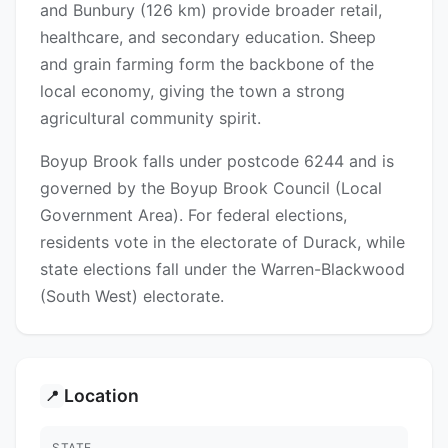
and Bunbury (126 km) provide broader retail,
healthcare, and secondary education. Sheep
and grain farming form the backbone of the
local economy, giving the town a strong
agricultural community spirit.
Boyup Brook falls under postcode 6244 and is
governed by the Boyup Brook Council (Local
Government Area). For federal elections,
residents vote in the electorate of Durack, while
state elections fall under the Warren-Blackwood
(South West) electorate.
Location
📍
STATE