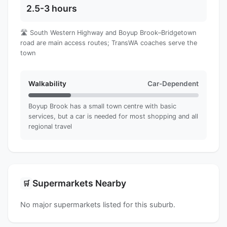
2.5-3 hours
🛣️ South Western Highway and Boyup Brook–Bridgetown
road are main access routes; TransWA coaches serve the
town
Walkability
Car-Dependent
Boyup Brook has a small town centre with basic
services, but a car is needed for most shopping and all
regional travel
Supermarkets Nearby
🛒
No major supermarkets listed for this suburb.