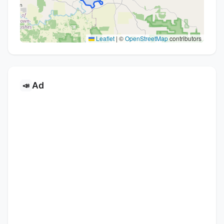
Leaflet
|
©
OpenStreetMap
contributors
Ad
📣