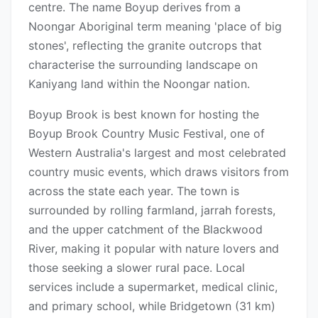
centre. The name Boyup derives from a
Noongar Aboriginal term meaning 'place of big
stones', reflecting the granite outcrops that
characterise the surrounding landscape on
Kaniyang land within the Noongar nation.
Boyup Brook is best known for hosting the
Boyup Brook Country Music Festival, one of
Western Australia's largest and most celebrated
country music events, which draws visitors from
across the state each year. The town is
surrounded by rolling farmland, jarrah forests,
and the upper catchment of the Blackwood
River, making it popular with nature lovers and
those seeking a slower rural pace. Local
services include a supermarket, medical clinic,
and primary school, while Bridgetown (31 km)