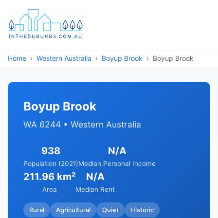
Home
Western Australia
Boyup Brook
Boyup Brook
Boyup Brook
WA 6244 • Western Australia
938
N/A
Population (2021)
Median Personal Income
211.96 km²
N/A
Area
Median Rent
Rural
Agricultural
Quiet
Historic