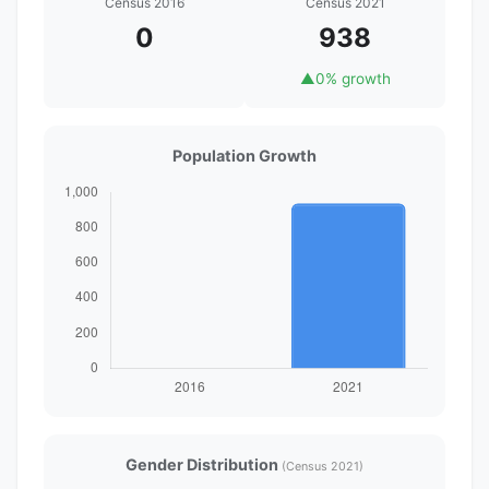
Census 2016
Census 2021
0
938
▲
0% growth
Population Growth
Gender Distribution
(Census 2021)