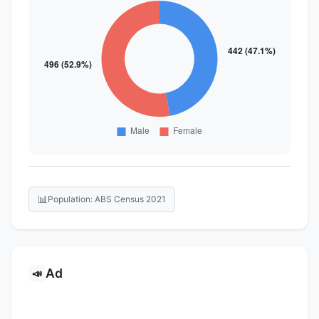
📊
Population: ABS Census 2021
Ad
📣