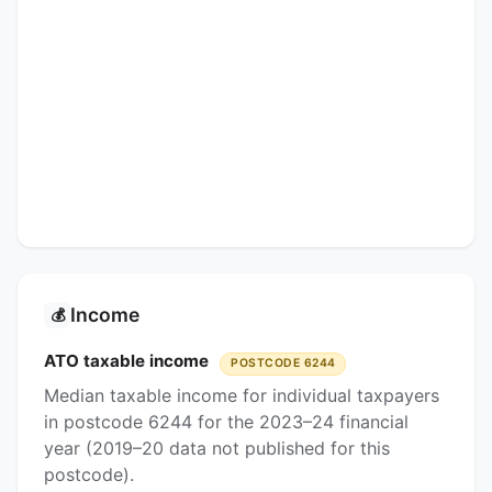
Income
💰
ATO taxable income
POSTCODE 6244
Median taxable income for individual taxpayers
in postcode 6244 for the 2023–24 financial
year (2019–20 data not published for this
postcode).