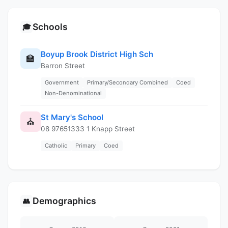
Schools
🎓
Boyup Brook District High Sch
🏫
Barron Street
Government
Primary/Secondary Combined
Coed
Non-Denominational
St Mary's School
⛪
08 97651333 1 Knapp Street
Catholic
Primary
Coed
Demographics
👥