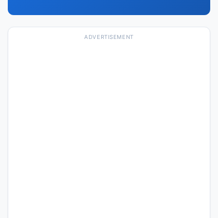
ADVERTISEMENT