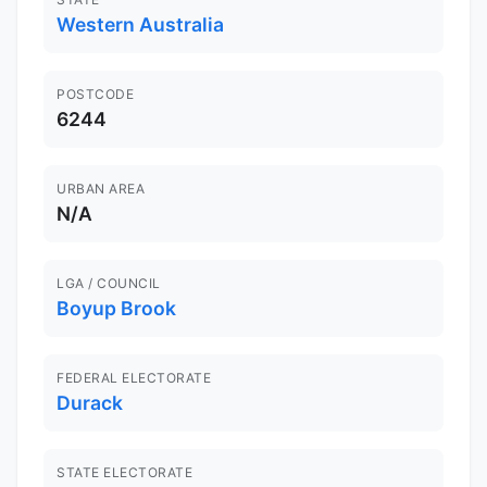
Western Australia
POSTCODE
6244
URBAN AREA
N/A
LGA / COUNCIL
Boyup Brook
FEDERAL ELECTORATE
Durack
STATE ELECTORATE