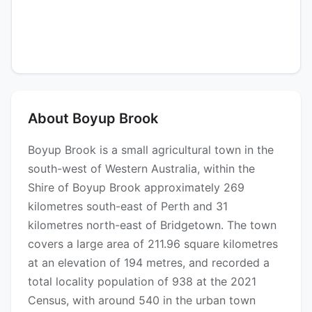
About Boyup Brook
Boyup Brook is a small agricultural town in the
south-west of Western Australia, within the
Shire of Boyup Brook approximately 269
kilometres south-east of Perth and 31
kilometres north-east of Bridgetown. The town
covers a large area of 211.96 square kilometres
at an elevation of 194 metres, and recorded a
total locality population of 938 at the 2021
Census, with around 540 in the urban town