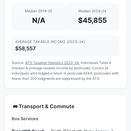
Median 2019–20
Median 2023–24
N/A
$45,855
AVERAGE TAXABLE INCOME (2023–24)
$58,557
Source:
ATO Taxation Statistics 2023–24
, Individuals Table 8
(median & average taxable income by postcode). Covers all
individuals who lodged a return in postcode 6244; postcodes with
fewer than 200 lodgments are suppressed by the ATO.
Transport & Commute
🚌
Bus Services