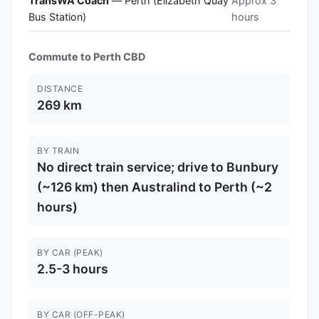
TransWA Coach
— Perth (Elizabeth Quay
Approx 3
Bus Station)
hours
Commute to Perth CBD
DISTANCE
269 km
BY TRAIN
No direct train service; drive to Bunbury
(~126 km) then Australind to Perth (~2
hours)
BY CAR (PEAK)
2.5-3 hours
BY CAR (OFF-PEAK)