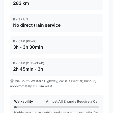
283 km
BY TRAIN
No direct train service
BY CAR (PEAK)
3h - 3h 30min
BY CAR (OFF-PEAK)
2h 45min - 3h
🛣️ Via South Western Highway; car is essential; Bunbury
approximately 150 km west
Walkability
Almost All Errands Require a Car
Highly rural; no walkable services; a car is essential for