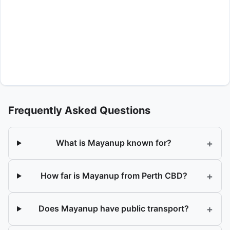
Frequently Asked Questions
+
What is Mayanup known for?
+
How far is Mayanup from Perth CBD?
+
Does Mayanup have public transport?