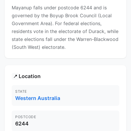
Mayanup falls under postcode 6244 and is
governed by the Boyup Brook Council (Local
Government Area). For federal elections,
residents vote in the electorate of Durack, while
state elections fall under the Warren-Blackwood
(South West) electorate.
Location
📍
STATE
Western Australia
POSTCODE
6244