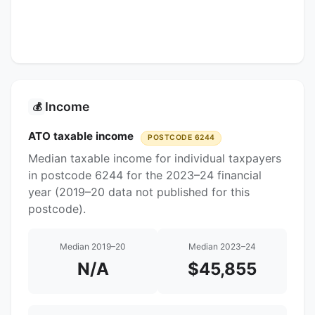
Income
💰
ATO taxable income
POSTCODE 6244
Median taxable income for individual taxpayers
in postcode 6244 for the 2023–24 financial
year (2019–20 data not published for this
postcode).
Median 2019–20
Median 2023–24
N/A
$45,855