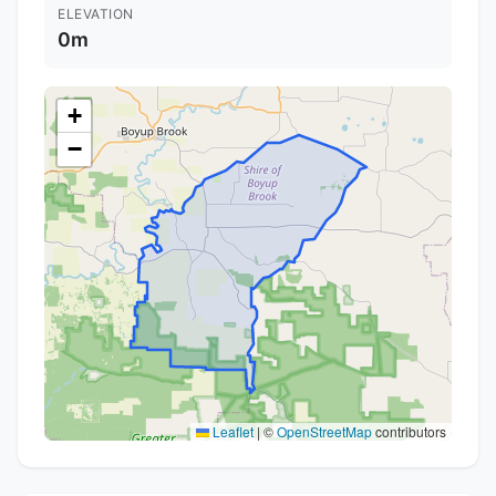
ELEVATION
0m
+
−
Leaflet
|
©
OpenStreetMap
contributors