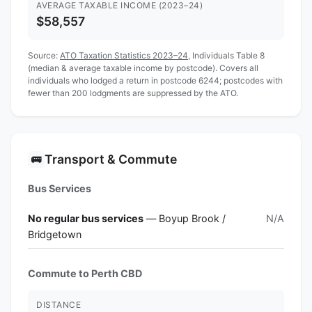
AVERAGE TAXABLE INCOME (2023–24)
$58,557
Source:
ATO Taxation Statistics 2023–24
, Individuals Table 8
(median & average taxable income by postcode). Covers all
individuals who lodged a return in postcode 6244; postcodes with
fewer than 200 lodgments are suppressed by the ATO.
Transport & Commute
🚌
Bus Services
No regular bus services
— Boyup Brook /
N/A
Bridgetown
Commute to Perth CBD
DISTANCE