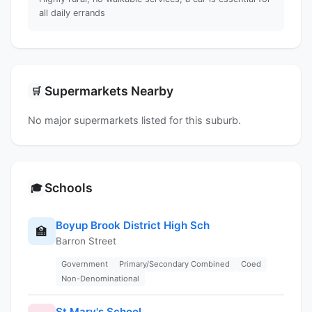
all daily errands
Supermarkets Nearby
🛒
No major supermarkets listed for this suburb.
Schools
🎓
Boyup Brook District High Sch
🏫
Barron Street
Government
Primary/Secondary Combined
Coed
Non-Denominational
St Mary's School