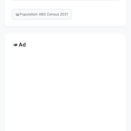
📊
Population: ABS Census 2021
Ad
📣