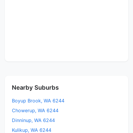
Nearby Suburbs
Boyup Brook, WA 6244
Chowerup, WA 6244
Dinninup, WA 6244
Kulikup, WA 6244