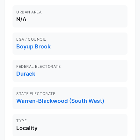
URBAN AREA
N/A
LGA / COUNCIL
Boyup Brook
FEDERAL ELECTORATE
Durack
STATE ELECTORATE
Warren-Blackwood (South West)
TYPE
Locality