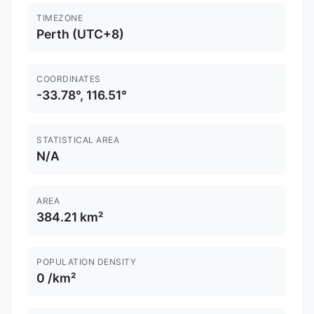
TIMEZONE
Perth (UTC+8)
COORDINATES
-33.78°, 116.51°
STATISTICAL AREA
N/A
AREA
384.21 km²
POPULATION DENSITY
0 /km²