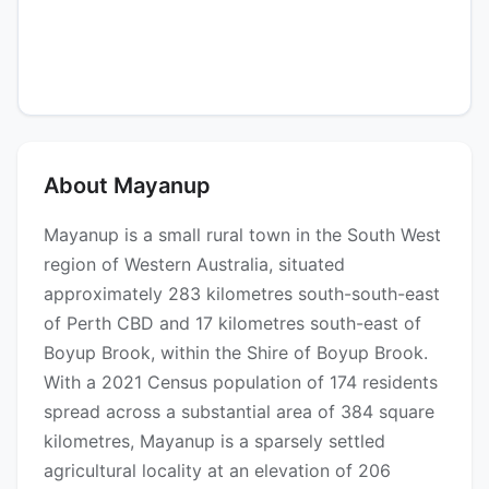
About Mayanup
Mayanup is a small rural town in the South West
region of Western Australia, situated
approximately 283 kilometres south-south-east
of Perth CBD and 17 kilometres south-east of
Boyup Brook, within the Shire of Boyup Brook.
With a 2021 Census population of 174 residents
spread across a substantial area of 384 square
kilometres, Mayanup is a sparsely settled
agricultural locality at an elevation of 206