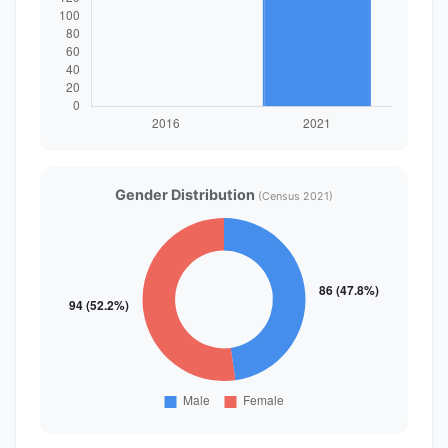
Gender Distribution
(Census 2021)