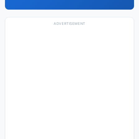
ADVERTISEMENT