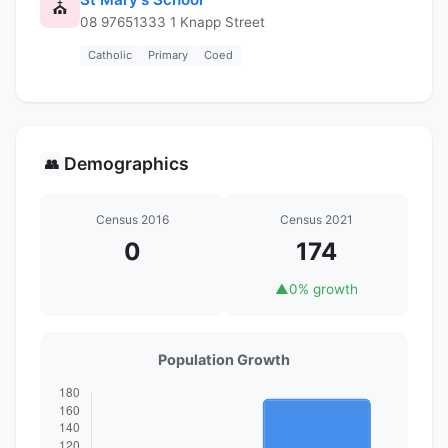
⛪
08 97651333 1 Knapp Street
Catholic
Primary
Coed
Demographics
👥
Census 2016
Census 2021
0
174
▲
0% growth
Population Growth