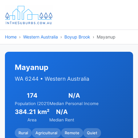
Home
Western Australia
Boyup Brook
Mayanup
Mayanup
WA 6244 • Western Australia
174
N/A
Population (2021)
Median Personal Income
384.21 km²
N/A
Area
Median Rent
Rural
Agricultural
Remote
Quiet