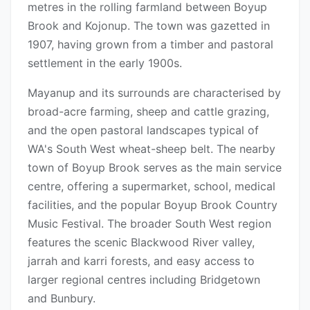
metres in the rolling farmland between Boyup
Brook and Kojonup. The town was gazetted in
1907, having grown from a timber and pastoral
settlement in the early 1900s.
Mayanup and its surrounds are characterised by
broad-acre farming, sheep and cattle grazing,
and the open pastoral landscapes typical of
WA's South West wheat-sheep belt. The nearby
town of Boyup Brook serves as the main service
centre, offering a supermarket, school, medical
facilities, and the popular Boyup Brook Country
Music Festival. The broader South West region
features the scenic Blackwood River valley,
jarrah and karri forests, and easy access to
larger regional centres including Bridgetown
and Bunbury.