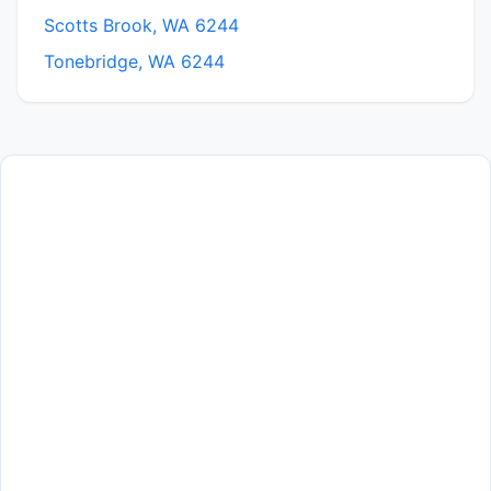
Scotts Brook, WA 6244
Tonebridge, WA 6244