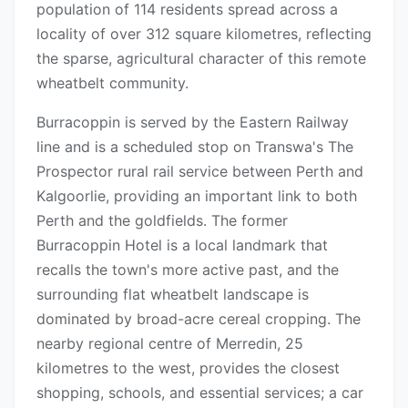
population of 114 residents spread across a
locality of over 312 square kilometres, reflecting
the sparse, agricultural character of this remote
wheatbelt community.
Burracoppin is served by the Eastern Railway
line and is a scheduled stop on Transwa's The
Prospector rural rail service between Perth and
Kalgoorlie, providing an important link to both
Perth and the goldfields. The former
Burracoppin Hotel is a local landmark that
recalls the town's more active past, and the
surrounding flat wheatbelt landscape is
dominated by broad-acre cereal cropping. The
nearby regional centre of Merredin, 25
kilometres to the west, provides the closest
shopping, schools, and essential services; a car