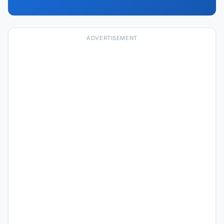
ADVERTISEMENT