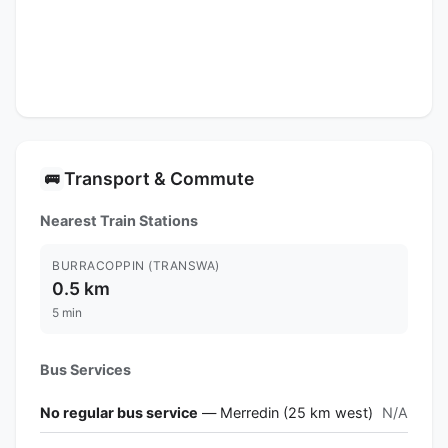
Transport & Commute
🚌
Nearest Train Stations
BURRACOPPIN (TRANSWA)
0.5 km
5 min
Bus Services
No regular bus service
— Merredin (25 km west)
N/A