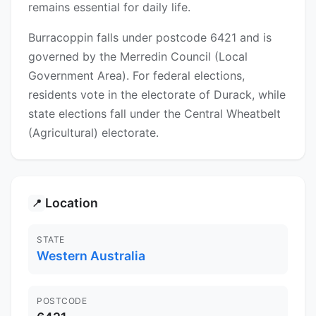
remains essential for daily life.
Burracoppin falls under postcode 6421 and is
governed by the Merredin Council (Local
Government Area). For federal elections,
residents vote in the electorate of Durack, while
state elections fall under the Central Wheatbelt
(Agricultural) electorate.
Location
📍
STATE
Western Australia
POSTCODE