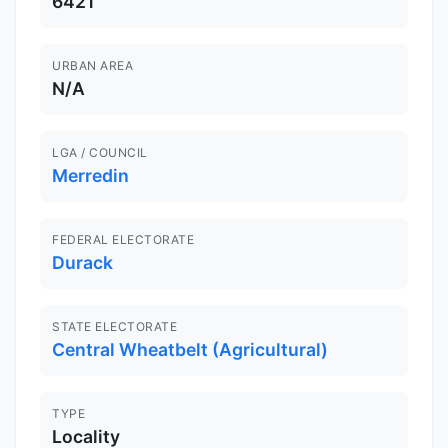
6421
URBAN AREA
N/A
LGA / COUNCIL
Merredin
FEDERAL ELECTORATE
Durack
STATE ELECTORATE
Central Wheatbelt (Agricultural)
TYPE
Locality