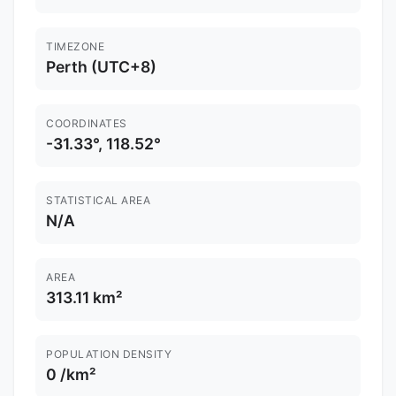
TIMEZONE
Perth (UTC+8)
COORDINATES
-31.33°, 118.52°
STATISTICAL AREA
N/A
AREA
313.11 km²
POPULATION DENSITY
0 /km²