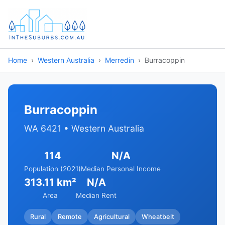
Home
Western Australia
Merredin
Burracoppin
Burracoppin
WA 6421 • Western Australia
114
N/A
Population (2021)
Median Personal Income
313.11 km²
N/A
Area
Median Rent
Rural
Remote
Agricultural
Wheatbelt