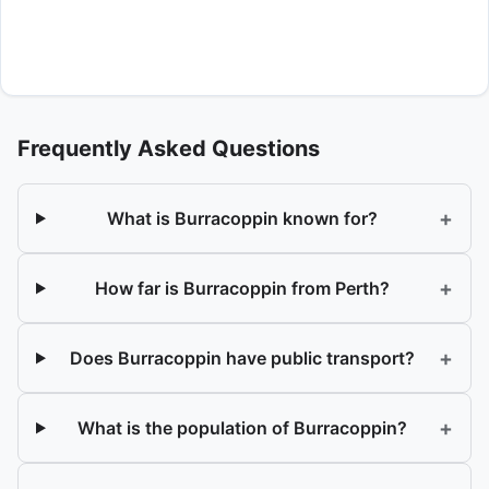
Frequently Asked Questions
+
What is Burracoppin known for?
+
How far is Burracoppin from Perth?
+
Does Burracoppin have public transport?
+
What is the population of Burracoppin?