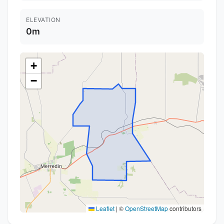
ELEVATION
0m
+
−
Leaflet
|
©
OpenStreetMap
contributors