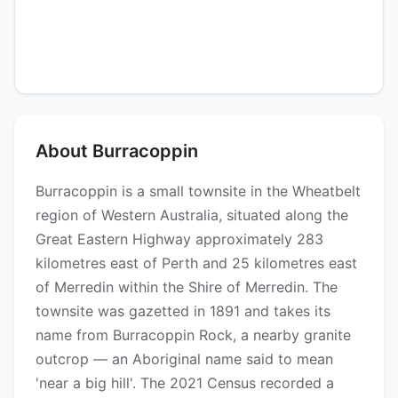
About Burracoppin
Burracoppin is a small townsite in the Wheatbelt
region of Western Australia, situated along the
Great Eastern Highway approximately 283
kilometres east of Perth and 25 kilometres east
of Merredin within the Shire of Merredin. The
townsite was gazetted in 1891 and takes its
name from Burracoppin Rock, a nearby granite
outcrop — an Aboriginal name said to mean
'near a big hill'. The 2021 Census recorded a