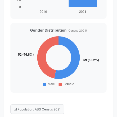
Gender Distribution
(Census 2021)
📊
Population: ABS Census 2021