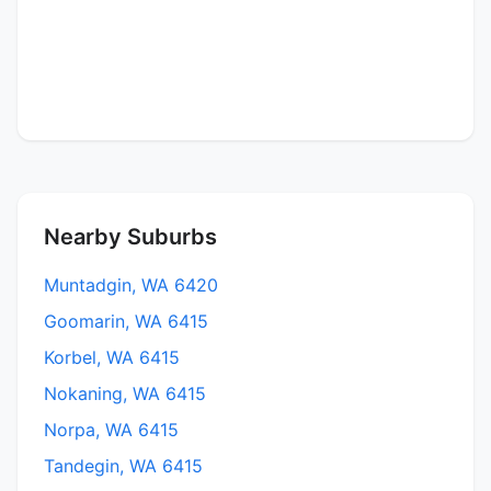
Nearby Suburbs
Muntadgin, WA 6420
Goomarin, WA 6415
Korbel, WA 6415
Nokaning, WA 6415
Norpa, WA 6415
Tandegin, WA 6415