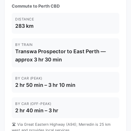
Commute to Perth CBD
DISTANCE
283 km
BY TRAIN
Transwa Prospector to East Perth —
approx 3 hr 30 min
BY CAR (PEAK)
2 hr 50 min – 3 hr 10 min
BY CAR (OFF-PEAK)
2 hr 40 min – 3 hr
🛣️ Via Great Eastern Highway (A94); Merredin is 25 km
west and provides local services