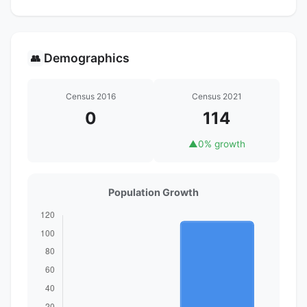
Demographics
👥
Census 2016
Census 2021
0
114
▲
0% growth
Population Growth