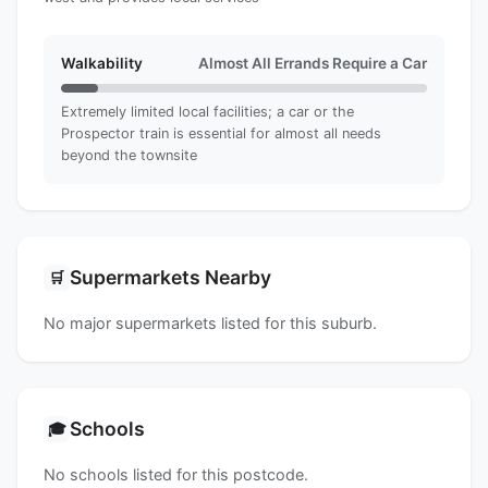
Walkability
Almost All Errands Require a Car
Extremely limited local facilities; a car or the
Prospector train is essential for almost all needs
beyond the townsite
Supermarkets Nearby
🛒
No major supermarkets listed for this suburb.
Schools
🎓
No schools listed for this postcode.