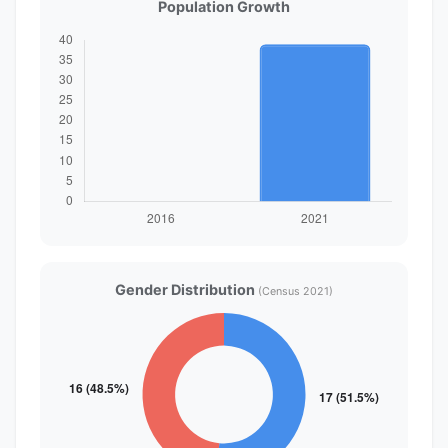
Population Growth
Gender Distribution
(Census 2021)