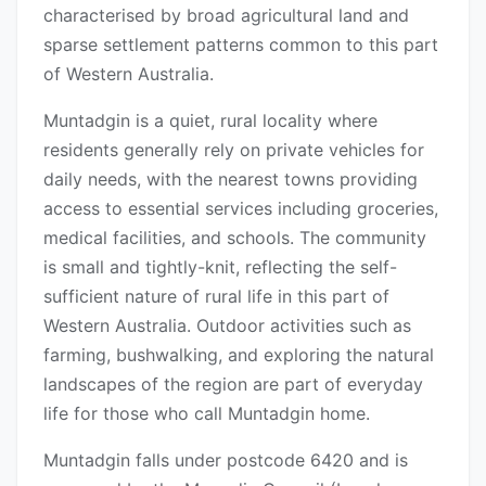
characterised by broad agricultural land and
sparse settlement patterns common to this part
of Western Australia.
Muntadgin is a quiet, rural locality where
residents generally rely on private vehicles for
daily needs, with the nearest towns providing
access to essential services including groceries,
medical facilities, and schools. The community
is small and tightly-knit, reflecting the self-
sufficient nature of rural life in this part of
Western Australia. Outdoor activities such as
farming, bushwalking, and exploring the natural
landscapes of the region are part of everyday
life for those who call Muntadgin home.
Muntadgin falls under postcode 6420 and is