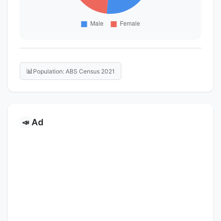
📊
Population: ABS Census 2021
Ad
📣