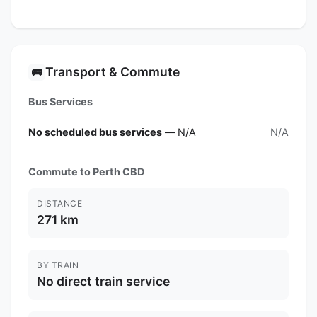
Transport & Commute
🚌
Bus Services
No scheduled bus services
— N/A
N/A
Commute to Perth CBD
DISTANCE
271 km
BY TRAIN
No direct train service