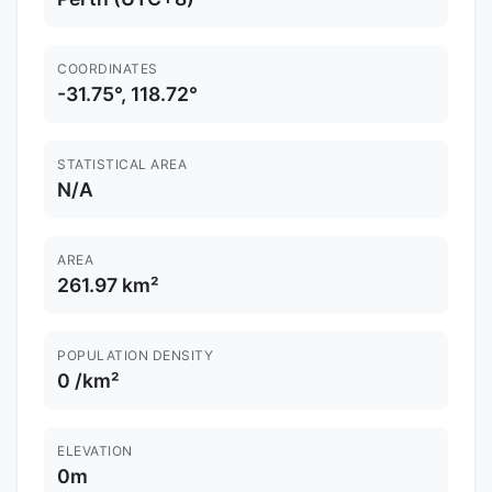
COORDINATES
-31.75°, 118.72°
STATISTICAL AREA
N/A
AREA
261.97 km²
POPULATION DENSITY
0 /km²
ELEVATION
0m