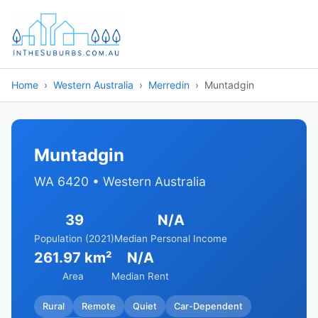
Home
Western Australia
Merredin
Muntadgin
Muntadgin
WA 6420 • Western Australia
39
N/A
Population (2021)
Median Personal Income
261.97 km²
N/A
Area
Median Rent
Rural
Remote
Quiet
Car-Dependent