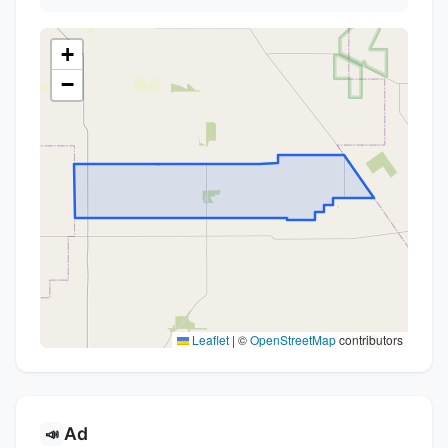
+
−
Leaflet
|
©
OpenStreetMap
contributors
Ad
📣