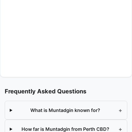
Frequently Asked Questions
+
What is Muntadgin known for?
+
How far is Muntadgin from Perth CBD?