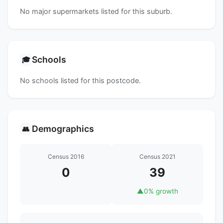
No major supermarkets listed for this suburb.
Schools
🎓
No schools listed for this postcode.
Demographics
👥
Census 2016
Census 2021
0
39
▲
0% growth