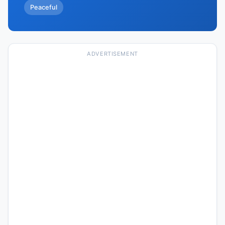
Peaceful
ADVERTISEMENT