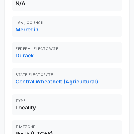
N/A
LGA / COUNCIL
Merredin
FEDERAL ELECTORATE
Durack
STATE ELECTORATE
Central Wheatbelt (Agricultural)
TYPE
Locality
TIMEZONE
Perth (UTC+8)