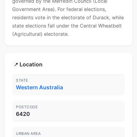
governed by the Merredin Council (Local
Government Area). For federal elections,
residents vote in the electorate of Durack, while
state elections fall under the Central Wheatbelt
(Agricultural) electorate.
Location
📍
STATE
Western Australia
POSTCODE
6420
URBAN AREA