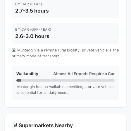
BY CAR (PEAK)
2.7-3.5 hours
BY CAR (OFF-PEAK)
2.6-3.0 hours
🛣️ Muntadgin is a remote rural locality; private vehicle is the
primary mode of transport
Walkability
Almost All Errands Require a Car
Muntadgin has no walkable amenities; a private vehicle
is essential for all daily needs
Supermarkets Nearby
🛒