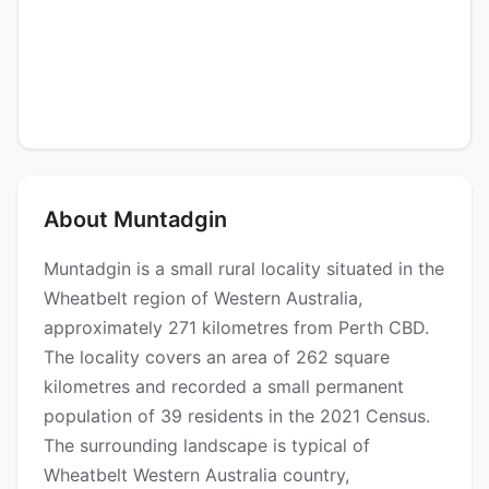
About Muntadgin
Muntadgin is a small rural locality situated in the
Wheatbelt region of Western Australia,
approximately 271 kilometres from Perth CBD.
The locality covers an area of 262 square
kilometres and recorded a small permanent
population of 39 residents in the 2021 Census.
The surrounding landscape is typical of
Wheatbelt Western Australia country,