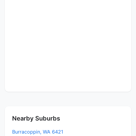
Nearby Suburbs
Burracoppin, WA 6421