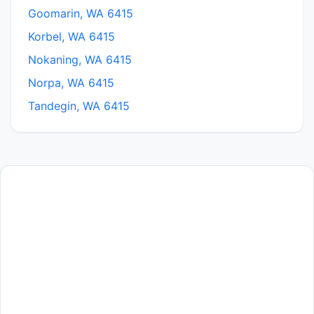
Goomarin, WA 6415
Korbel, WA 6415
Nokaning, WA 6415
Norpa, WA 6415
Tandegin, WA 6415