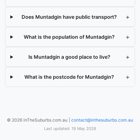
+
Does Muntadgin have public transport?
+
What is the population of Muntadgin?
+
Is Muntadgin a good place to live?
+
What is the postcode for Muntadgin?
© 2026 InTheSuburbs.com.au |
contact@inthesuburbs.com.au
Last updated: 19 May 2026