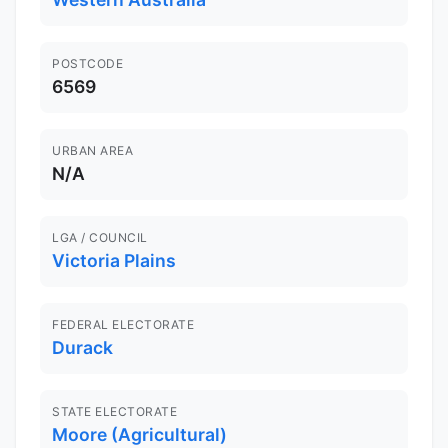
POSTCODE
6569
URBAN AREA
N/A
LGA / COUNCIL
Victoria Plains
FEDERAL ELECTORATE
Durack
STATE ELECTORATE
Moore (Agricultural)