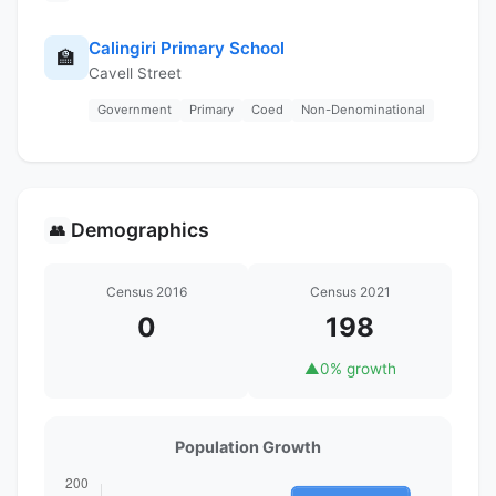
Calingiri Primary School
🏫
Cavell Street
Government
Primary
Coed
Non-Denominational
Demographics
👥
Census 2016
Census 2021
0
198
▲
0% growth
Population Growth