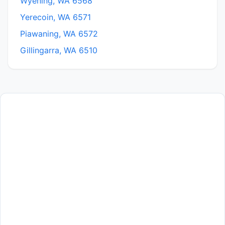
Wyening, WA 6568
Yerecoin, WA 6571
Piawaning, WA 6572
Gillingarra, WA 6510