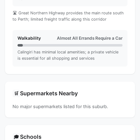
🛣️ Great Northern Highway provides the main route south
to Perth; limited freight traffic along this corridor
Walkability
Almost All Errands Require a Car
Calingiri has minimal local amenities; a private vehicle
is essential for all shopping and services
Supermarkets Nearby
🛒
No major supermarkets listed for this suburb.
Schools
🎓