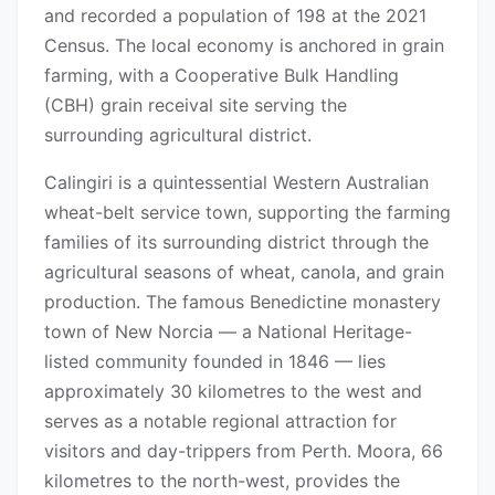
and recorded a population of 198 at the 2021
Census. The local economy is anchored in grain
farming, with a Cooperative Bulk Handling
(CBH) grain receival site serving the
surrounding agricultural district.
Calingiri is a quintessential Western Australian
wheat-belt service town, supporting the farming
families of its surrounding district through the
agricultural seasons of wheat, canola, and grain
production. The famous Benedictine monastery
town of New Norcia — a National Heritage-
listed community founded in 1846 — lies
approximately 30 kilometres to the west and
serves as a notable regional attraction for
visitors and day-trippers from Perth. Moora, 66
kilometres to the north-west, provides the