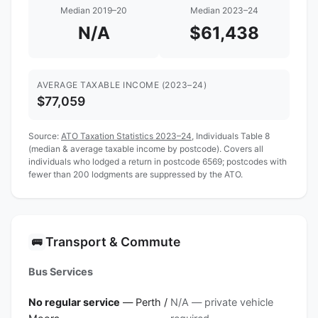
Median 2019–20
Median 2023–24
N/A
$61,438
AVERAGE TAXABLE INCOME (2023–24)
$77,059
Source:
ATO Taxation Statistics 2023–24
, Individuals Table 8
(median & average taxable income by postcode). Covers all
individuals who lodged a return in postcode 6569; postcodes with
fewer than 200 lodgments are suppressed by the ATO.
Transport & Commute
🚌
Bus Services
No regular service
— Perth /
N/A — private vehicle