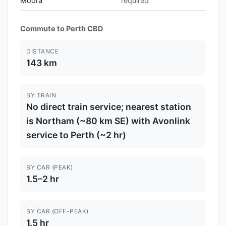
Moora
required
Commute to Perth CBD
DISTANCE
143 km
BY TRAIN
No direct train service; nearest station
is Northam (~80 km SE) with Avonlink
service to Perth (~2 hr)
BY CAR (PEAK)
1.5–2 hr
BY CAR (OFF-PEAK)
1.5 hr