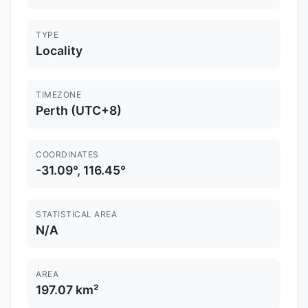
TYPE
Locality
TIMEZONE
Perth (UTC+8)
COORDINATES
-31.09°, 116.45°
STATISTICAL AREA
N/A
AREA
197.07 km²