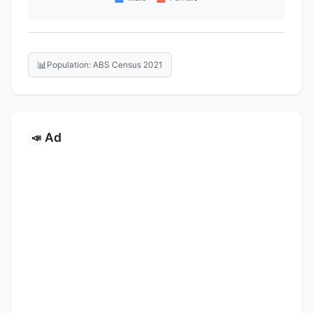
📊
Population: ABS Census 2021
Ad
📣