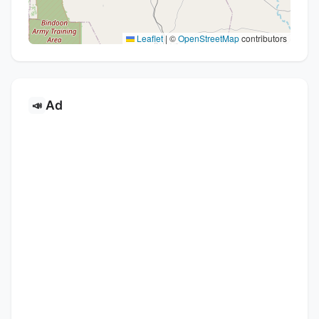
Leaflet
|
©
OpenStreetMap
contributors
Ad
📣