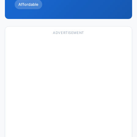
Affordable
ADVERTISEMENT