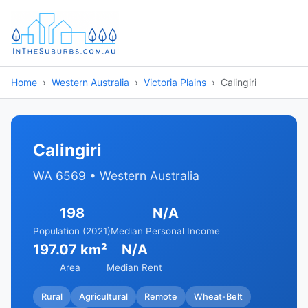
Home
Western Australia
Victoria Plains
Calingiri
Calingiri
WA 6569 • Western Australia
198
N/A
Population (2021)
Median Personal Income
197.07 km²
N/A
Area
Median Rent
Rural
Agricultural
Remote
Wheat-Belt