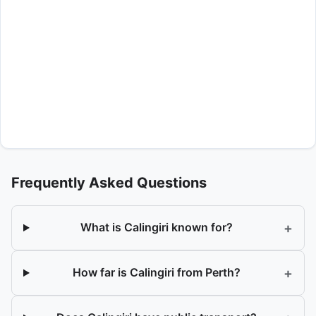
Frequently Asked Questions
+
What is Calingiri known for?
+
How far is Calingiri from Perth?