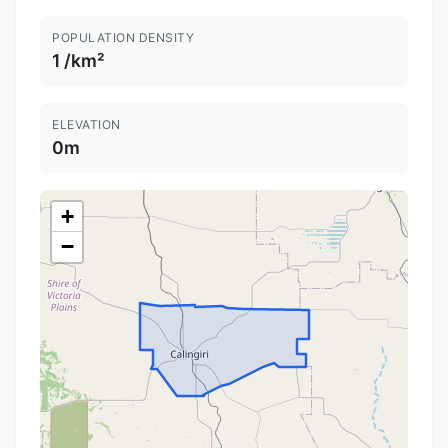
POPULATION DENSITY
1 /km²
ELEVATION
0m
+
−