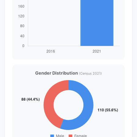
Gender Distribution
(Census 2021)