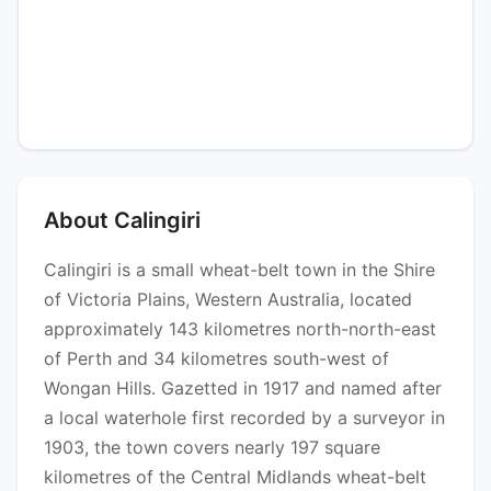
About Calingiri
Calingiri is a small wheat-belt town in the Shire
of Victoria Plains, Western Australia, located
approximately 143 kilometres north-north-east
of Perth and 34 kilometres south-west of
Wongan Hills. Gazetted in 1917 and named after
a local waterhole first recorded by a surveyor in
1903, the town covers nearly 197 square
kilometres of the Central Midlands wheat-belt