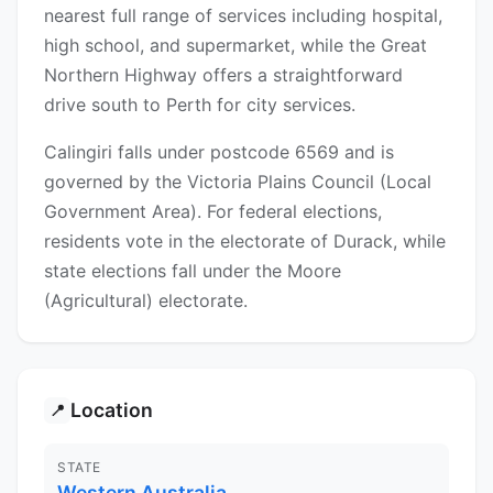
nearest full range of services including hospital,
high school, and supermarket, while the Great
Northern Highway offers a straightforward
drive south to Perth for city services.
Calingiri falls under postcode 6569 and is
governed by the Victoria Plains Council (Local
Government Area). For federal elections,
residents vote in the electorate of Durack, while
state elections fall under the Moore
(Agricultural) electorate.
Location
📍
STATE
Western Australia