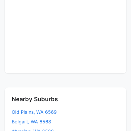
Nearby Suburbs
Old Plains, WA 6569
Bolgart, WA 6568