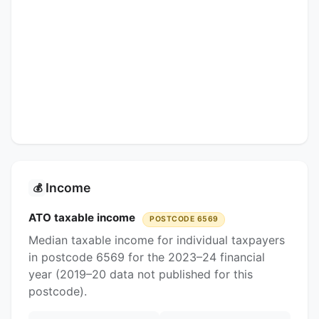
Income
💰
ATO taxable income
POSTCODE 6569
Median taxable income for individual taxpayers
in postcode 6569 for the 2023–24 financial
year (2019–20 data not published for this
postcode).