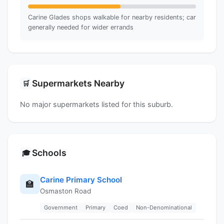
Carine Glades shops walkable for nearby residents; car
generally needed for wider errands
Supermarkets Nearby
🛒
No major supermarkets listed for this suburb.
Schools
🎓
Carine Primary School
🏫
Osmaston Road
Government
Primary
Coed
Non-Denominational