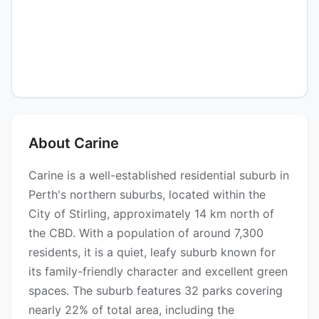
About Carine
Carine is a well-established residential suburb in
Perth's northern suburbs, located within the
City of Stirling, approximately 14 km north of
the CBD. With a population of around 7,300
residents, it is a quiet, leafy suburb known for
its family-friendly character and excellent green
spaces. The suburb features 32 parks covering
nearly 22% of total area, including the