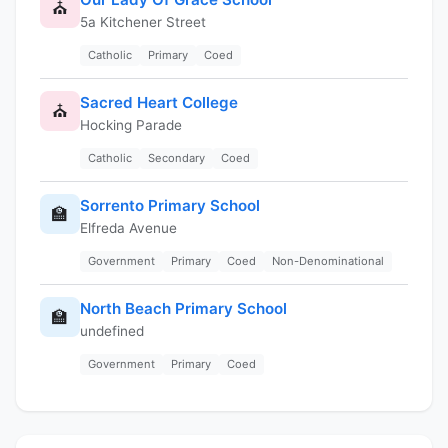
⛪
5a Kitchener Street
Catholic
Primary
Coed
Sacred Heart College
⛪
Hocking Parade
Catholic
Secondary
Coed
Sorrento Primary School
🏫
Elfreda Avenue
Government
Primary
Coed
Non-Denominational
North Beach Primary School
🏫
undefined
Government
Primary
Coed