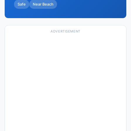
Safe
Near Beach
ADVERTISEMENT