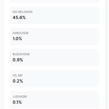
NO RELIGION
45.6%
HINDUISM
1.0%
BUDDHISM
0.9%
ISLAM
0.2%
JUDAISM
0.1%