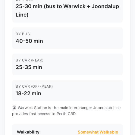
25-30 min (bus to Warwick + Joondalup
Line)
BY BUS
40-50 min
BY CAR (PEAK)
25-35 min
BY CAR (OFF-PEAK)
18-22 min
🛣️ Warwick Station is the main interchange; Joondalup Line
provides fast access to Perth CBD
Walkability
Somewhat Walkable