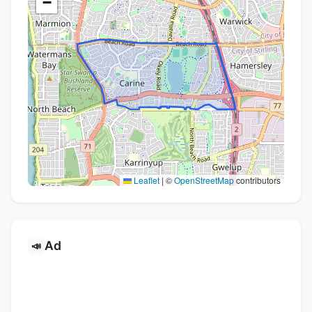
−
Leaflet
|
©
OpenStreetMap
contributors
Ad
📣