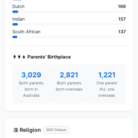
Dutch
169
Indian
157
South African
137
👨‍👩‍👧 Parents' Birthplace
3,029
2,821
1,221
Both parents
Both parents
One parent
born in
born overseas
AU, one
Australia
overseas
Religion
🛐
2021 Census