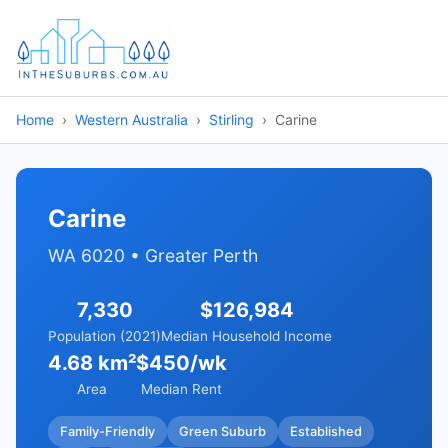
Home
Western Australia
Stirling
Carine
Carine
WA 6020 • Greater Perth
7,330
$126,984
Population (2021)
Median Household Income
4.68 km²
$450/wk
Area
Median Rent
Family-Friendly
Green Suburb
Established