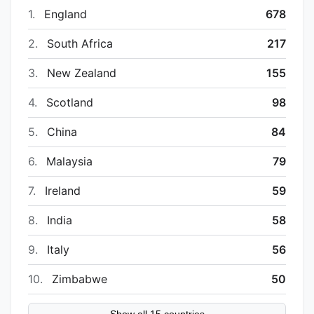
1.
England
678
2.
South Africa
217
3.
New Zealand
155
4.
Scotland
98
5.
China
84
6.
Malaysia
79
7.
Ireland
59
8.
India
58
9.
Italy
56
10.
Zimbabwe
50