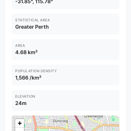
-31.85°, 115.78°
STATISTICAL AREA
Greater Perth
AREA
4.68 km²
POPULATION DENSITY
1,566 /km²
ELEVATION
24m
+