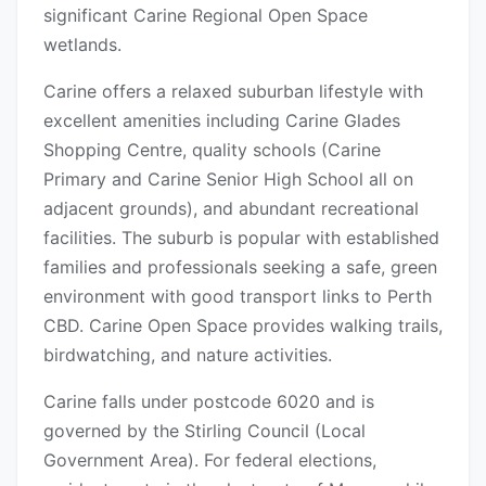
significant Carine Regional Open Space
wetlands.
Carine offers a relaxed suburban lifestyle with
excellent amenities including Carine Glades
Shopping Centre, quality schools (Carine
Primary and Carine Senior High School all on
adjacent grounds), and abundant recreational
facilities. The suburb is popular with established
families and professionals seeking a safe, green
environment with good transport links to Perth
CBD. Carine Open Space provides walking trails,
birdwatching, and nature activities.
Carine falls under postcode 6020 and is
governed by the Stirling Council (Local
Government Area). For federal elections,