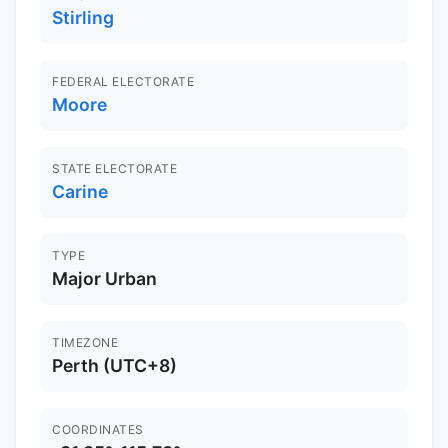
Stirling
FEDERAL ELECTORATE
Moore
STATE ELECTORATE
Carine
TYPE
Major Urban
TIMEZONE
Perth (UTC+8)
COORDINATES