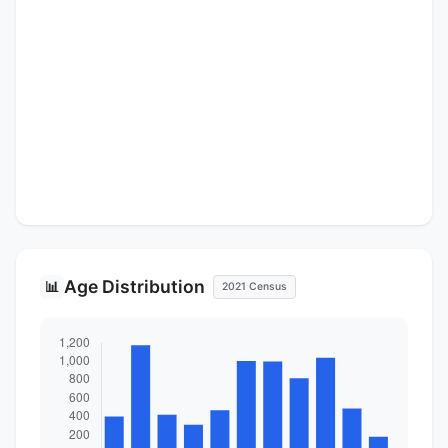
Age Distribution
📊
2021 Census