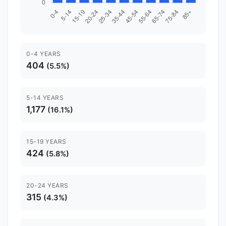
0-4 YEARS
404
(5.5%)
5-14 YEARS
1,177
(16.1%)
15-19 YEARS
424
(5.8%)
20-24 YEARS
315
(4.3%)