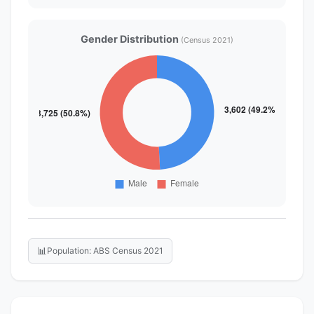
Gender Distribution
(Census 2021)
📊
Population: ABS Census 2021