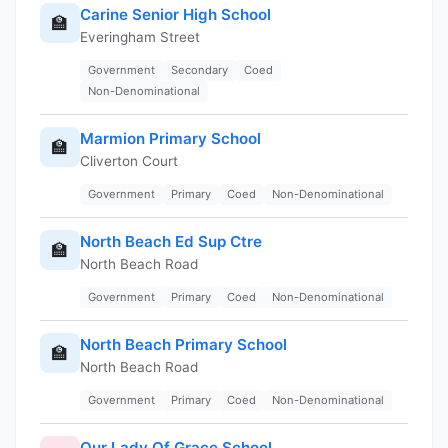
Carine Senior High School
🏫
Everingham Street
Government
Secondary
Coed
Non-Denominational
Marmion Primary School
🏫
Cliverton Court
Government
Primary
Coed
Non-Denominational
North Beach Ed Sup Ctre
🏫
North Beach Road
Government
Primary
Coed
Non-Denominational
North Beach Primary School
🏫
North Beach Road
Government
Primary
Coed
Non-Denominational
Our Lady Of Grace School