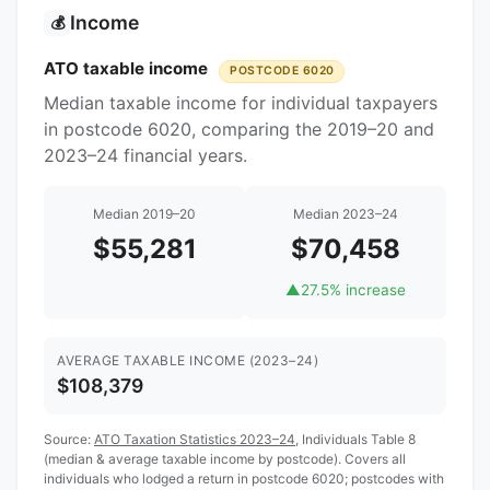
Income
💰
ATO taxable income
POSTCODE 6020
Median taxable income for individual taxpayers
in postcode 6020, comparing the 2019–20 and
2023–24 financial years.
Median 2019–20
Median 2023–24
$55,281
$70,458
▲
27.5% increase
AVERAGE TAXABLE INCOME (2023–24)
$108,379
Source:
ATO Taxation Statistics 2023–24
, Individuals Table 8
(median & average taxable income by postcode). Covers all
individuals who lodged a return in postcode 6020; postcodes with