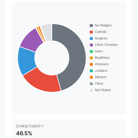
CHRISTIANITY
46.5%