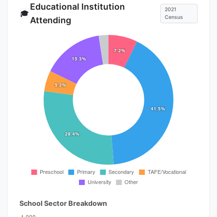
Educational Institution
2021
🎓
Census
Attending
School Sector Breakdown