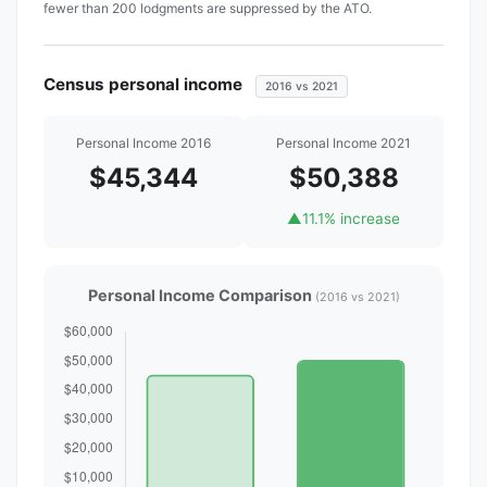
fewer than 200 lodgments are suppressed by the ATO.
Census personal income
2016 vs 2021
Personal Income 2016
Personal Income 2021
$45,344
$50,388
▲
11.1% increase
Personal Income Comparison
(2016 vs 2021)