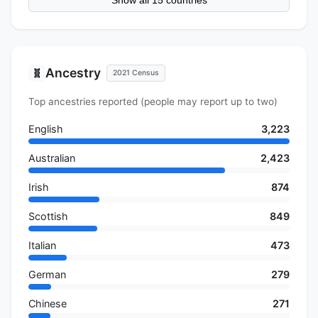
Show all 15 countries
Ancestry
🧬
2021 Census
Top ancestries reported (people may report up to two)
English
3,223
Australian
2,423
Irish
874
Scottish
849
Italian
473
German
279
Chinese
271