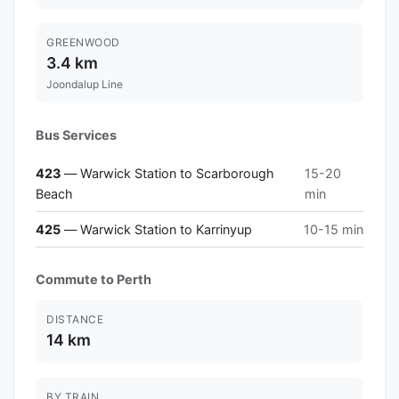
GREENWOOD
3.4 km
Joondalup Line
Bus Services
423
— Warwick Station to Scarborough
15-20
Beach
min
425
— Warwick Station to Karrinyup
10-15 min
Commute to Perth
DISTANCE
14 km
BY TRAIN