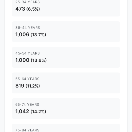
25-34 YEARS
473
(6.5%)
35-44 YEARS
1,006
(13.7%)
45-54 YEARS
1,000
(13.6%)
55-64 YEARS
819
(11.2%)
65-74 YEARS
1,042
(14.2%)
75-84 YEARS