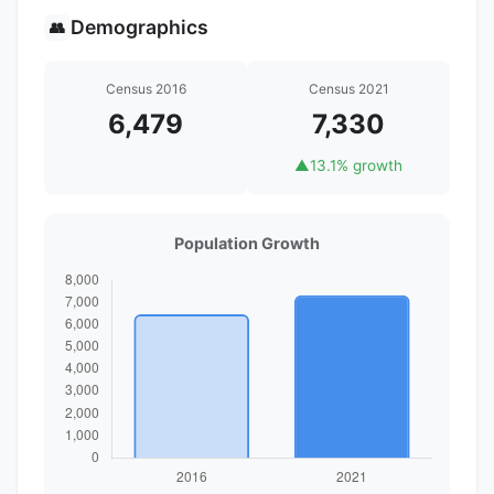
Demographics
👥
Census 2016
Census 2021
6,479
7,330
▲
13.1% growth
Population Growth