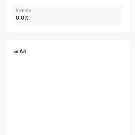
SIKHISM
0.0%
Ad
📣