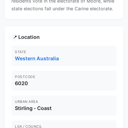
residents vote in the electorate of Moore, while
state elections fall under the Carine electorate.
Location
📍
STATE
Western Australia
POSTCODE
6020
URBAN AREA
Stirling - Coast
LGA / COUNCIL