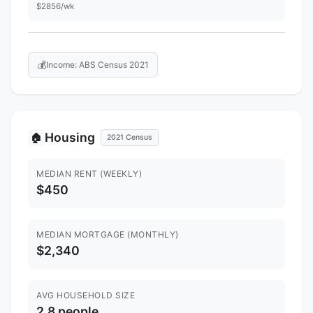
$2856/wk
💰
Income: ABS Census 2021
Housing
🏠
2021 Census
MEDIAN RENT (WEEKLY)
$450
MEDIAN MORTGAGE (MONTHLY)
$2,340
AVG HOUSEHOLD SIZE
2.8 people