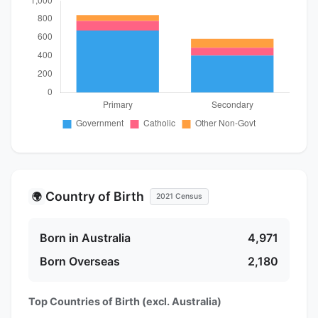
Country of Birth
🌍
2021 Census
Born in Australia
4,971
Born Overseas
2,180
Top Countries of Birth (excl. Australia)