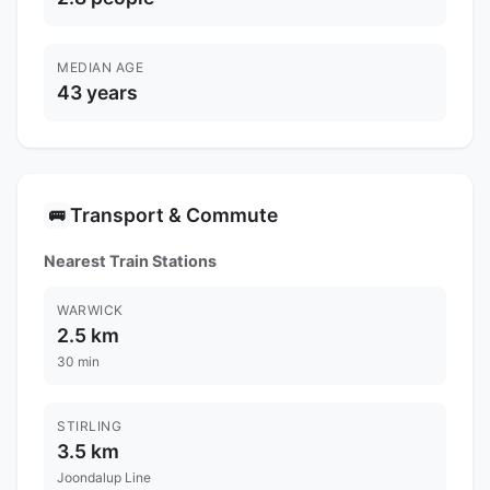
MEDIAN AGE
43 years
Transport & Commute
🚌
Nearest Train Stations
WARWICK
2.5 km
30 min
STIRLING
3.5 km
Joondalup Line