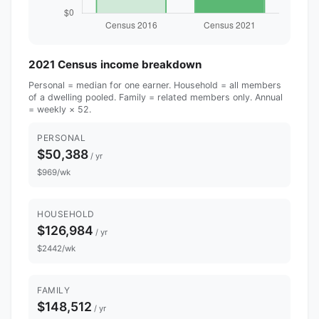
2021 Census income breakdown
Personal = median for one earner. Household = all members
of a dwelling pooled. Family = related members only. Annual
= weekly × 52.
PERSONAL
$50,388
/ yr
$969/wk
HOUSEHOLD
$126,984
/ yr
$2442/wk
FAMILY
$148,512
/ yr