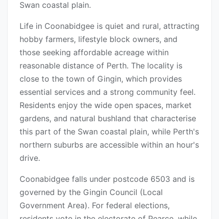
Swan coastal plain.
Life in Coonabidgee is quiet and rural, attracting
hobby farmers, lifestyle block owners, and
those seeking affordable acreage within
reasonable distance of Perth. The locality is
close to the town of Gingin, which provides
essential services and a strong community feel.
Residents enjoy the wide open spaces, market
gardens, and natural bushland that characterise
this part of the Swan coastal plain, while Perth's
northern suburbs are accessible within an hour's
drive.
Coonabidgee falls under postcode 6503 and is
governed by the Gingin Council (Local
Government Area). For federal elections,
residents vote in the electorate of Pearce, while