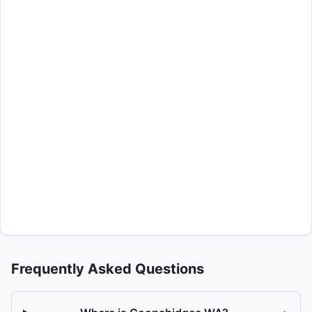
Frequently Asked Questions