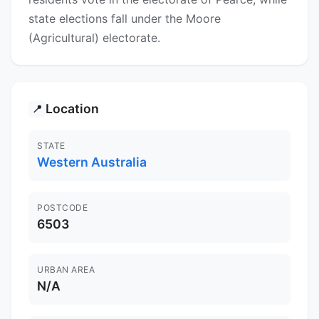
state elections fall under the Moore
(Agricultural) electorate.
Location
📍
STATE
Western Australia
POSTCODE
6503
URBAN AREA
N/A