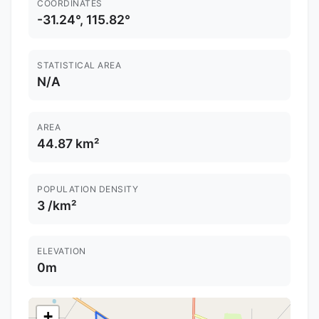
COORDINATES
-31.24°, 115.82°
STATISTICAL AREA
N/A
AREA
44.87 km²
POPULATION DENSITY
3 /km²
ELEVATION
0m
+