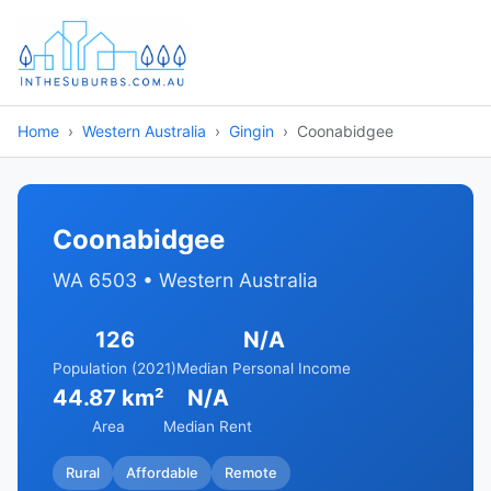
Home
Western Australia
Gingin
Coonabidgee
Coonabidgee
WA 6503 • Western Australia
126
N/A
Population (2021)
Median Personal Income
44.87 km²
N/A
Area
Median Rent
Rural
Affordable
Remote