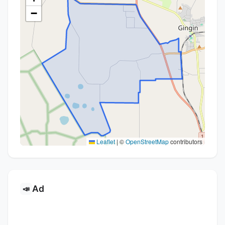
−
Leaflet
|
©
OpenStreetMap
contributors
Ad
📣