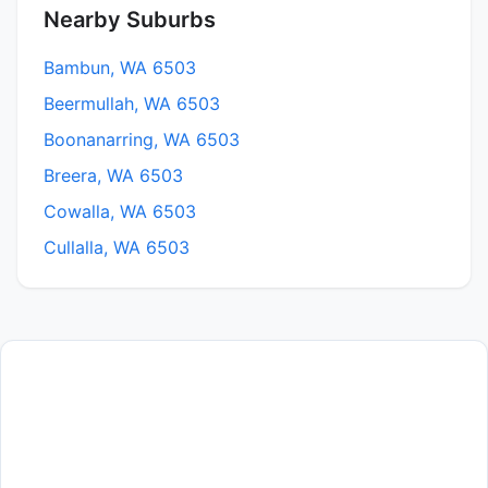
Nearby Suburbs
Bambun, WA 6503
Beermullah, WA 6503
Boonanarring, WA 6503
Breera, WA 6503
Cowalla, WA 6503
Cullalla, WA 6503