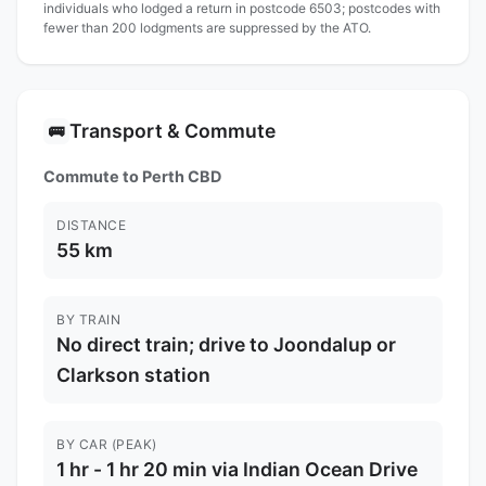
individuals who lodged a return in postcode 6503; postcodes with
fewer than 200 lodgments are suppressed by the ATO.
Transport & Commute
🚌
Commute to Perth CBD
DISTANCE
55 km
BY TRAIN
No direct train; drive to Joondalup or
Clarkson station
BY CAR (PEAK)
1 hr - 1 hr 20 min via Indian Ocean Drive