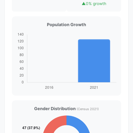
▲
0% growth
Population Growth
Gender Distribution
(Census 2021)