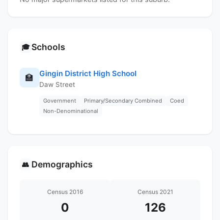
Schools
🎓
Gingin District High School
🏫
Daw Street
Government
Primary/Secondary Combined
Coed
Non-Denominational
Demographics
👥
Census 2016
Census 2021
0
126