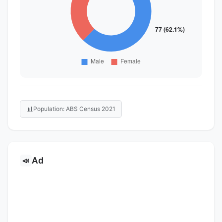
📊
Population: ABS Census 2021
Ad
📣