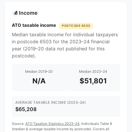
Income
💰
ATO taxable income
POSTCODE 6503
Median taxable income for individual taxpayers
in postcode 6503 for the 2023–24 financial
year (2019–20 data not published for this
postcode).
Median 2019–20
Median 2023–24
N/A
$51,801
AVERAGE TAXABLE INCOME (2023–24)
$65,208
Source:
ATO Taxation Statistics 2023–24
, Individuals Table 8
(median & average taxable income by postcode). Covers all