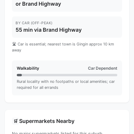
or Brand Highway
BY CAR (OFF-PEAK)
55 min via Brand Highway
🛣️ Car is essential; nearest town is Gingin approx 10 km
away
Walkability
Car Dependent
Rural locality with no footpaths or local amenities; car
required for all errands
Supermarkets Nearby
🛒
No major supermarkets listed for this suburb.