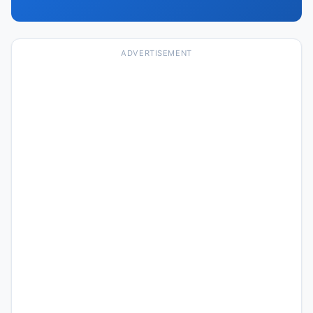
ADVERTISEMENT