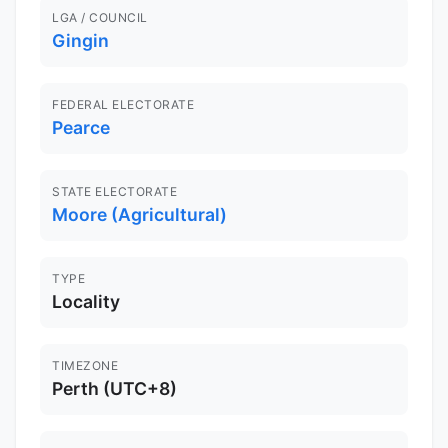
LGA / COUNCIL
Gingin
FEDERAL ELECTORATE
Pearce
STATE ELECTORATE
Moore (Agricultural)
TYPE
Locality
TIMEZONE
Perth (UTC+8)