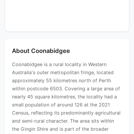
About Coonabidgee
Coonabidgee is a rural locality in Western
Australia's outer metropolitan fringe, located
approximately 55 kilometres north of Perth
within postcode 6503. Covering a large area of
nearly 45 square kilometres, the locality had a
small population of around 126 at the 2021
Census, reflecting its predominantly agricultural
and semi-rural character. The area sits within
the Gingin Shire and is part of the broader