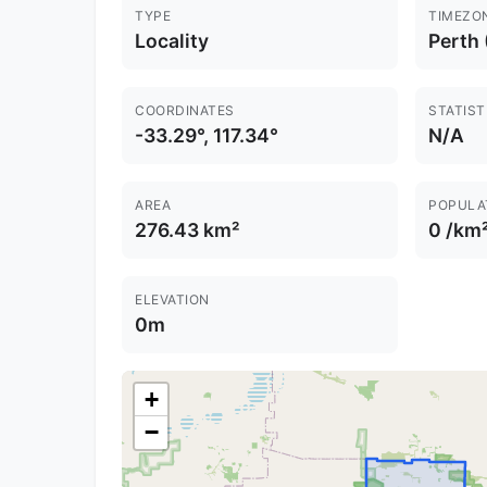
TYPE
TIMEZO
Locality
Perth
COORDINATES
STATIST
-33.29°, 117.34°
N/A
AREA
POPULA
276.43 km²
0 /km
ELEVATION
0m
+
−