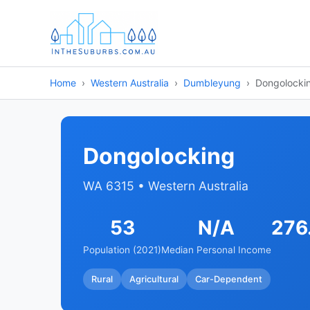
Home
Western Australia
Dumbleyung
Dongolocki
Dongolocking
WA 6315 • Western Australia
53
N/A
276
Population (2021)
Median Personal Income
Rural
Agricultural
Car-Dependent