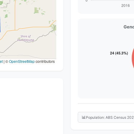
Gend
et
|
©
OpenStreetMap
contributors
📊
Population: ABS Census 202