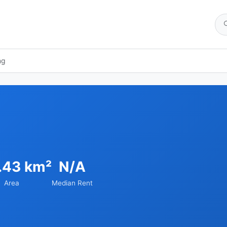
ng
.43 km²
N/A
Area
Median Rent