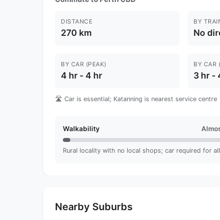
DISTANCE
BY TRAI
270 km
No dir
BY CAR (PEAK)
BY CAR 
4 hr - 4 hr
3 hr - 
🛣️ Car is essential; Katanning is nearest service centre
Walkability
Almos
Rural locality with no local shops; car required for al
Nearby Suburbs