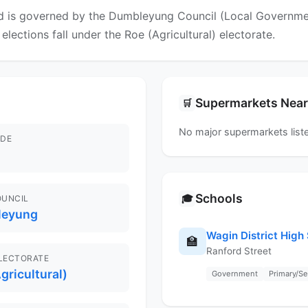
 is governed by the Dumbleyung Council (Local Government 
elections fall under the Roe (Agricultural) electorate.
Supermarkets Nea
🛒
No major supermarkets liste
DE
Schools
🎓
OUNCIL
leyung
Wagin District High
🏫
Ranford Street
ELECTORATE
gricultural)
Government
Primary/S