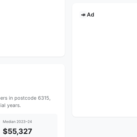
Ad
📣
yers in postcode 6315,
al years.
Median 2023–24
$55,327