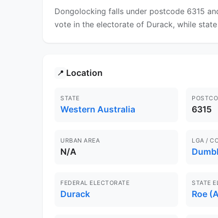
Dongolocking falls under postcode 6315 and
vote in the electorate of Durack, while state 
Location
📍
STATE
POSTCO
Western Australia
6315
URBAN AREA
LGA / C
N/A
Dumb
FEDERAL ELECTORATE
STATE 
Durack
Roe (A