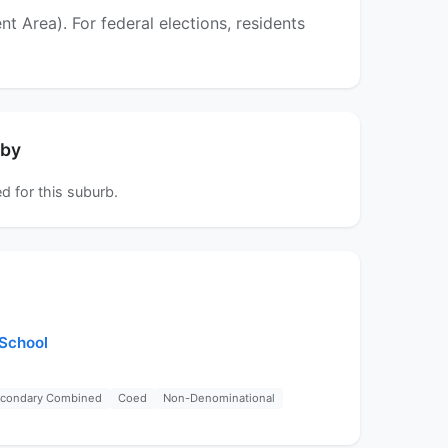
Area). For federal elections, residents
rby
d for this suburb.
 School
econdary Combined
Coed
Non-Denominational