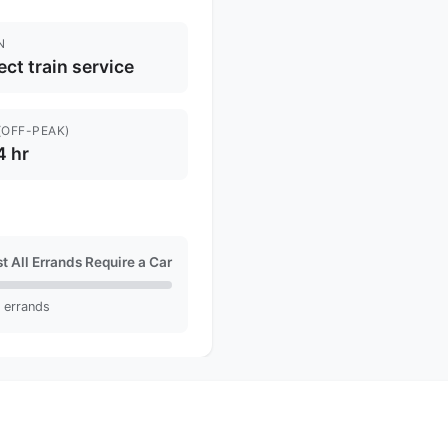
N
ect train service
(OFF-PEAK)
4 hr
t All Errands Require a Car
l errands