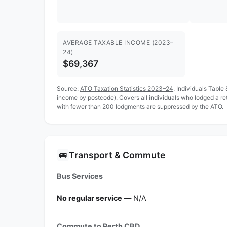
AVERAGE TAXABLE INCOME (2023–
24)
$69,367
Source:
ATO Taxation Statistics 2023–24
, Individuals Table
income by postcode). Covers all individuals who lodged a r
with fewer than 200 lodgments are suppressed by the ATO.
Transport & Commute
🚌
Bus Services
No regular service
— N/A
Commute to Perth CBD