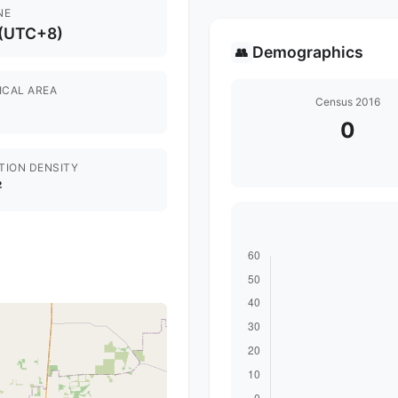
NE
 (UTC+8)
Demographics
👥
ICAL AREA
Census 2016
0
TION DENSITY
²