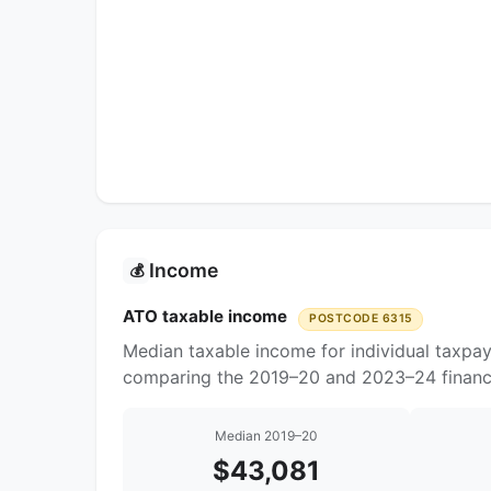
Income
💰
ATO taxable income
POSTCODE 6315
Median taxable income for individual taxpa
comparing the 2019–20 and 2023–24 financi
Median 2019–20
$43,081