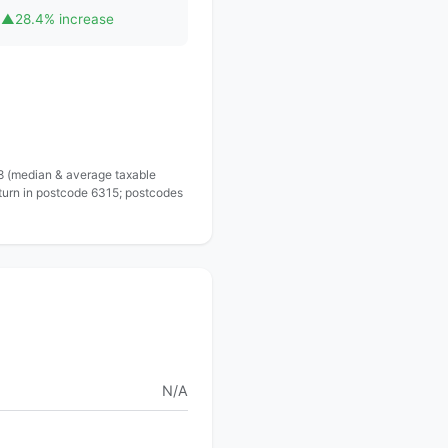
▲
28.4% increase
 8 (median & average taxable
eturn in postcode 6315; postcodes
N/A