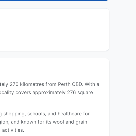
ately 270 kilometres from Perth CBD. With a
locality covers approximately 276 square
g shopping, schools, and healthcare for
gion, and known for its wool and grain
activities.