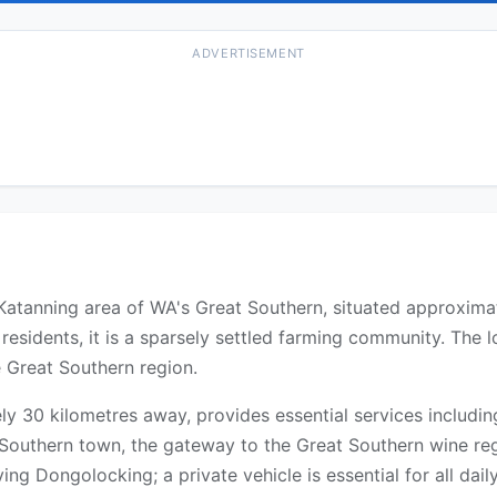
ADVERTISEMENT
he Katanning area of WA's Great Southern, situated approxim
esidents, it is a sparsely settled farming community. The 
e Great Southern region.
y 30 kilometres away, provides essential services includin
at Southern town, the gateway to the Great Southern wine re
ng Dongolocking; a private vehicle is essential for all daily 