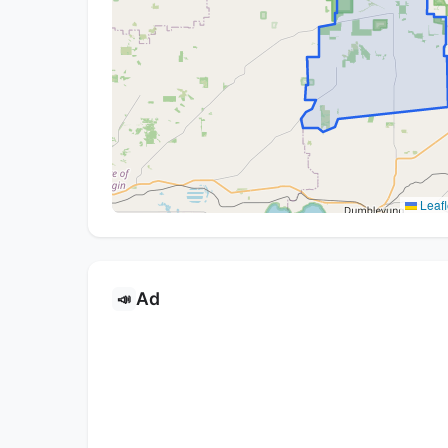
Leafl
Ad
📣