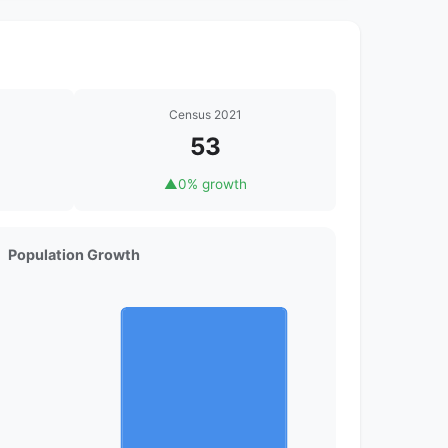
Census 2021
53
▲
0% growth
Population Growth