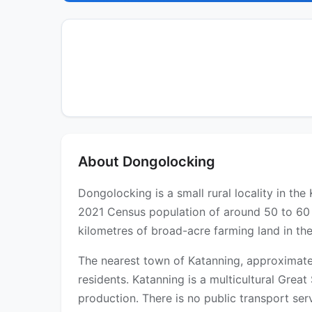
About Dongolocking
Dongolocking is a small rural locality in t
2021 Census population of around 50 to 60 r
kilometres of broad-acre farming land in th
The nearest town of Katanning, approximatel
residents. Katanning is a multicultural Gre
production. There is no public transport servi