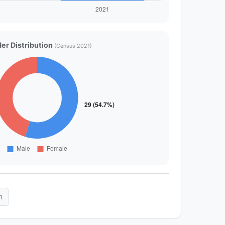
er Distribution
(Census 2021)
1