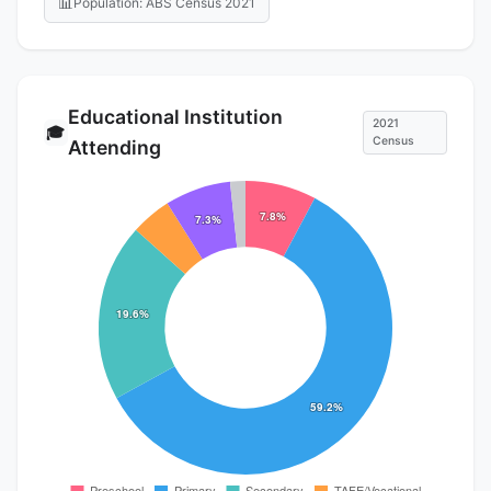
📊
Population: ABS Census 2021
Educational Institution
2021
🎓
Census
Attending