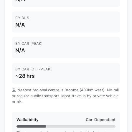
BY BUS
N/A
BY CAR (PEAK)
N/A
BY CAR (OFF-PEAK)
~28 hrs
🛣️ Nearest regional centre is Broome (400km west). No rail
or regular public transport. Most travel is by private vehicle
or air.
Walkability
Car-Dependent