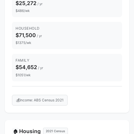
$25,272
/ yr
$486/wk
HOUSEHOLD
$71,500
/ yr
$1375/wk
FAMILY
$54,652
/ yr
$1051/wk
💰
Income: ABS Census 2021
Housing
🏠
2021 Census