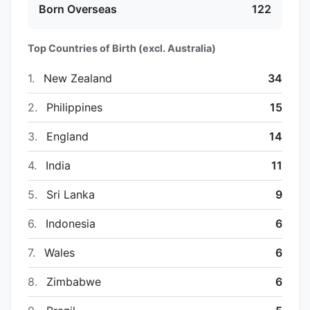
Born Overseas
122
Top Countries of Birth (excl. Australia)
1.
New Zealand
34
2.
Philippines
15
3.
England
14
4.
India
11
5.
Sri Lanka
9
6.
Indonesia
6
7.
Wales
6
8.
Zimbabwe
6