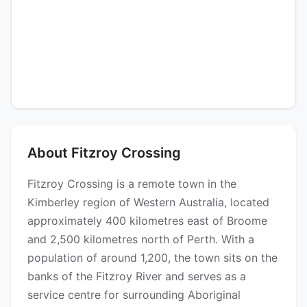
About Fitzroy Crossing
Fitzroy Crossing is a remote town in the
Kimberley region of Western Australia, located
approximately 400 kilometres east of Broome
and 2,500 kilometres north of Perth. With a
population of around 1,200, the town sits on the
banks of the Fitzroy River and serves as a
service centre for surrounding Aboriginal