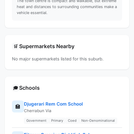
The town centre is compact and walkable, but extreme
heat and distances to surrounding communities make a
vehicle essential.
Supermarkets Nearby
🛒
No major supermarkets listed for this suburb.
Schools
🎓
Djugerari Rem Com School
🏫
Cherrabun Via
Government
Primary
Coed
Non-Denominational