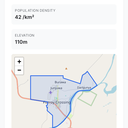
POPULATION DENSITY
42 /km²
ELEVATION
110m
+
−