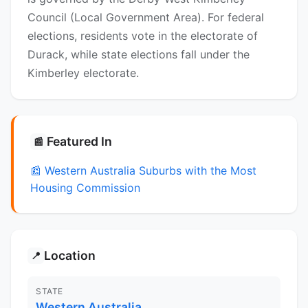
Council (Local Government Area). For federal
elections, residents vote in the electorate of
Durack, while state elections fall under the
Kimberley electorate.
Featured In
📰
📰 Western Australia Suburbs with the Most
Housing Commission
Location
📍
STATE
Western Australia