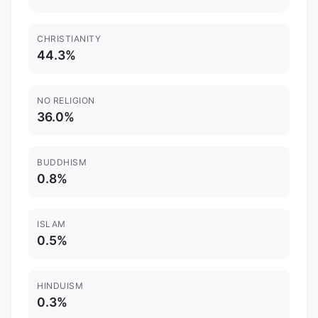
CHRISTIANITY
44.3%
NO RELIGION
36.0%
BUDDHISM
0.8%
ISLAM
0.5%
HINDUISM
0.3%