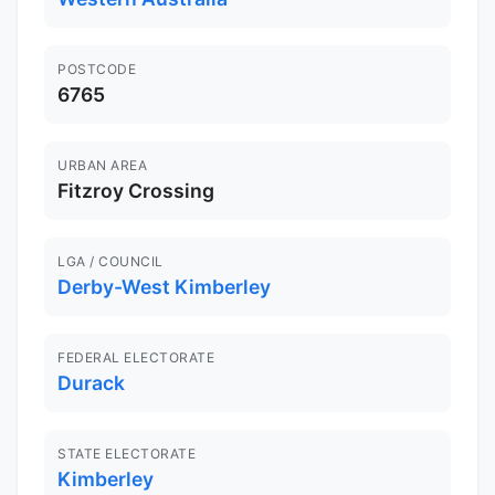
POSTCODE
6765
URBAN AREA
Fitzroy Crossing
LGA / COUNCIL
Derby-West Kimberley
FEDERAL ELECTORATE
Durack
STATE ELECTORATE
Kimberley