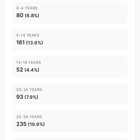
0-4 YEARS
80
(6.8%)
5-14 YEARS
161
(13.6%)
15-19 YEARS
52
(4.4%)
20-24 YEARS
93
(7.9%)
25-34 YEARS
235
(19.9%)