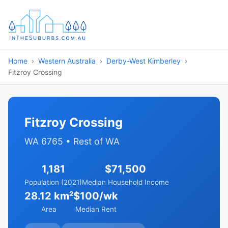
Home
Western Australia
Derby-West Kimberley
Fitzroy Crossing
Fitzroy Crossing
WA 6765 • Rest of WA
1,181
$71,500
Population (2021)
Median Household Income
28.12 km²
$100/wk
Area
Median Rent