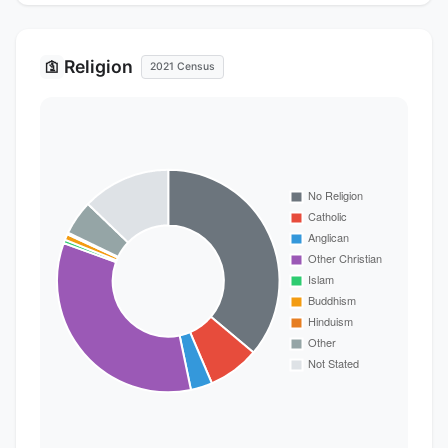
Religion
🛐
2021 Census