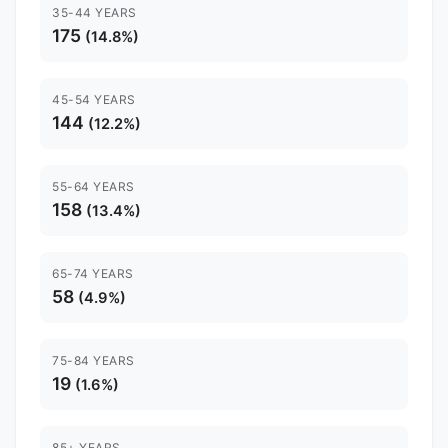
35-44 YEARS
175
(14.8%)
45-54 YEARS
144
(12.2%)
55-64 YEARS
158
(13.4%)
65-74 YEARS
58
(4.9%)
75-84 YEARS
19
(1.6%)
85+ YEARS