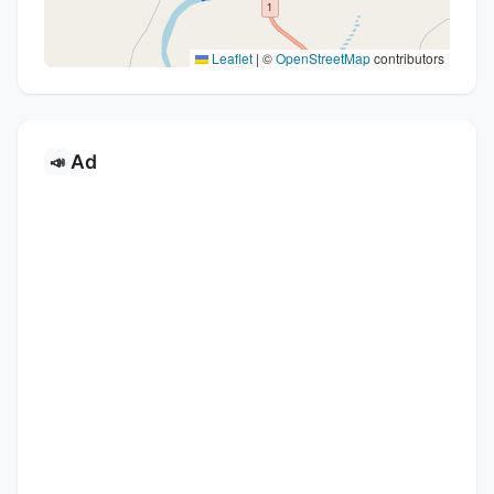
Leaflet
|
©
OpenStreetMap
contributors
Ad
📣