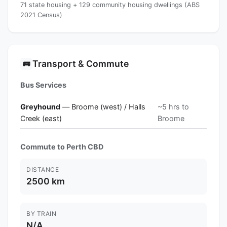
71 state housing + 129 community housing dwellings (ABS
2021 Census)
Transport & Commute
🚌
Bus Services
Greyhound
— Broome (west) / Halls
~5 hrs to
Creek (east)
Broome
Commute to Perth CBD
DISTANCE
2500 km
BY TRAIN
N/A