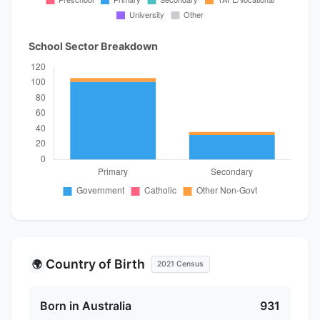
School Sector Breakdown
Country of Birth
🌍
2021 Census
Born in Australia
931