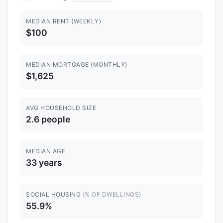
MEDIAN RENT (WEEKLY)
$100
MEDIAN MORTGAGE (MONTHLY)
$1,625
AVG HOUSEHOLD SIZE
2.6 people
MEDIAN AGE
33 years
SOCIAL HOUSING
(% OF DWELLINGS)
55.9%