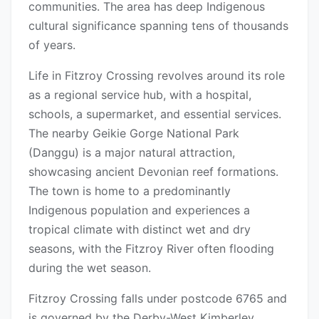
communities. The area has deep Indigenous
cultural significance spanning tens of thousands
of years.
Life in Fitzroy Crossing revolves around its role
as a regional service hub, with a hospital,
schools, a supermarket, and essential services.
The nearby Geikie Gorge National Park
(Danggu) is a major natural attraction,
showcasing ancient Devonian reef formations.
The town is home to a predominantly
Indigenous population and experiences a
tropical climate with distinct wet and dry
seasons, with the Fitzroy River often flooding
during the wet season.
Fitzroy Crossing falls under postcode 6765 and
is governed by the Derby-West Kimberley