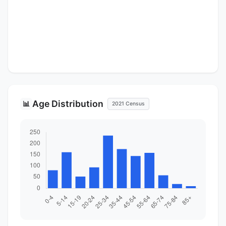
Age Distribution
📊
2021 Census