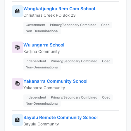
Wangkatjungka Rem Com School
🏫
Christmas Creek PO Box 23
Government
Primary/Secondary Combined
Coed
Non-Denominational
Wulungarra School
📚
Kadjina Community
Independent
Primary/Secondary Combined
Coed
Non-Denominational
Yakanarra Community School
📚
Yakanarra Community
Independent
Primary/Secondary Combined
Coed
Non-Denominational
Bayulu Remote Community School
🏫
Bayulu Community