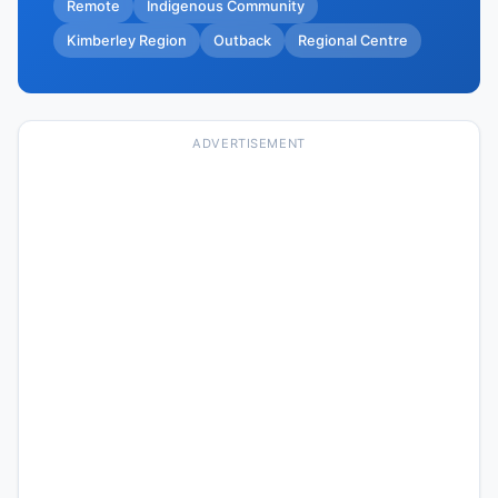
Remote
Indigenous Community
Kimberley Region
Outback
Regional Centre
ADVERTISEMENT