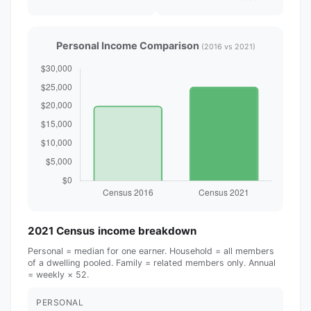
Personal Income Comparison
(2016 vs 2021)
2021 Census income breakdown
Personal = median for one earner. Household = all members
of a dwelling pooled. Family = related members only. Annual
= weekly × 52.
PERSONAL