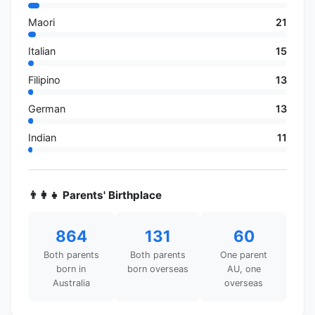
Maori
21
Italian
15
Filipino
13
German
13
Indian
11
👨‍👩‍👧 Parents' Birthplace
864
131
60
Both parents
Both parents
One parent
born in
born overseas
AU, one
Australia
overseas