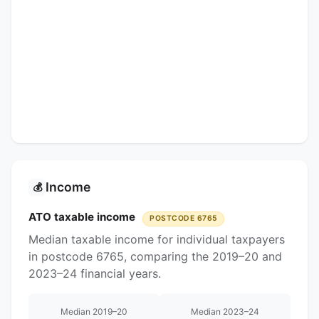
Income
💰
ATO taxable income
POSTCODE 6765
Median taxable income for individual taxpayers
in postcode 6765, comparing the 2019–20 and
2023–24 financial years.
Median 2019–20
Median 2023–24