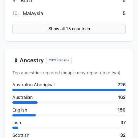
9.
Brazil
5
10.
Malaysia
5
Show all 15 countries
Ancestry
🧬
2021 Census
Top ancestries reported (people may report up to two)
Australian Aboriginal
726
Australian
162
English
150
Irish
37
Scottish
32