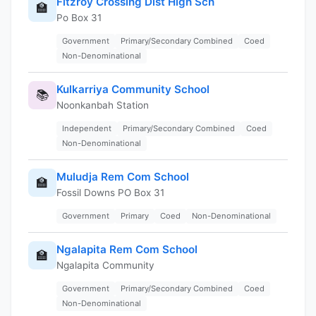
Fitzroy Crossing Dist High Sch
🏫
Po Box 31
Government
Primary/Secondary Combined
Coed
Non-Denominational
Kulkarriya Community School
📚
Noonkanbah Station
Independent
Primary/Secondary Combined
Coed
Non-Denominational
Muludja Rem Com School
🏫
Fossil Downs PO Box 31
Government
Primary
Coed
Non-Denominational
Ngalapita Rem Com School
🏫
Ngalapita Community
Government
Primary/Secondary Combined
Coed
Non-Denominational