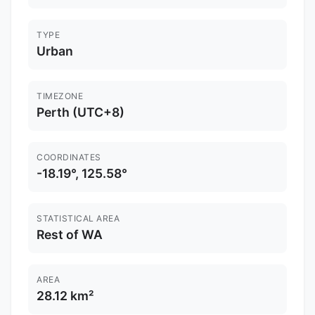
TYPE
Urban
TIMEZONE
Perth (UTC+8)
COORDINATES
-18.19°, 125.58°
STATISTICAL AREA
Rest of WA
AREA
28.12 km²