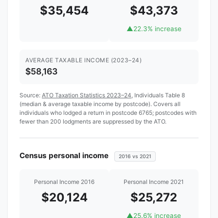
$35,454
$43,373
▲
22.3% increase
AVERAGE TAXABLE INCOME (2023–24)
$58,163
Source:
ATO Taxation Statistics 2023–24
, Individuals Table 8
(median & average taxable income by postcode). Covers all
individuals who lodged a return in postcode 6765; postcodes with
fewer than 200 lodgments are suppressed by the ATO.
Census personal income
2016 vs 2021
Personal Income 2016
Personal Income 2021
$20,124
$25,272
▲
25.6% increase