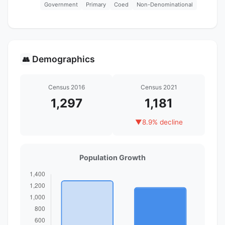
Government
Primary
Coed
Non-Denominational
Demographics
👥
Census 2016
Census 2021
1,297
1,181
▼
8.9% decline
Population Growth