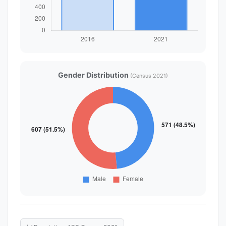
Gender Distribution
(Census 2021)