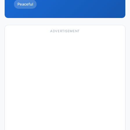
Peaceful
ADVERTISEMENT