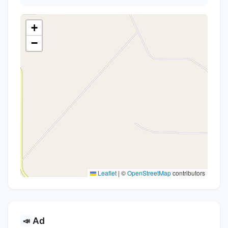
+
−
Leaflet
|
©
OpenStreetMap
contributors
Ad
📣