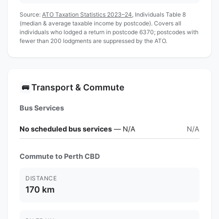
Source:
ATO Taxation Statistics 2023–24
, Individuals Table 8
(median & average taxable income by postcode). Covers all
individuals who lodged a return in postcode 6370; postcodes with
fewer than 200 lodgments are suppressed by the ATO.
Transport & Commute
🚌
Bus Services
No scheduled bus services
— N/A
N/A
Commute to Perth CBD
DISTANCE
170 km