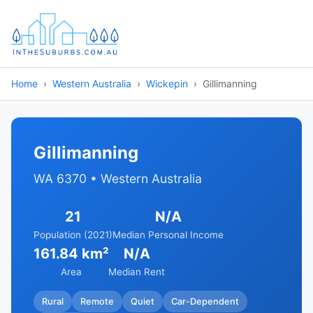
Home
Western Australia
Wickepin
Gillimanning
Gillimanning
WA 6370 • Western Australia
21
N/A
Population (2021)
Median Personal Income
161.84 km²
N/A
Area
Median Rent
Rural
Remote
Quiet
Car-Dependent