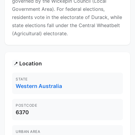
governed by the Wickepin Council (Local
Government Area). For federal elections,
residents vote in the electorate of Durack, while
state elections fall under the Central Wheatbelt
(Agricultural) electorate.
Location
📍
STATE
Western Australia
POSTCODE
6370
URBAN AREA