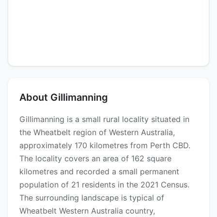
About Gillimanning
Gillimanning is a small rural locality situated in
the Wheatbelt region of Western Australia,
approximately 170 kilometres from Perth CBD.
The locality covers an area of 162 square
kilometres and recorded a small permanent
population of 21 residents in the 2021 Census.
The surrounding landscape is typical of
Wheatbelt Western Australia country,