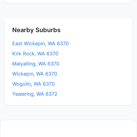
Nearby Suburbs
East Wickepin, WA 6370
Kirk Rock, WA 6370
Malyalling, WA 6370
Wickepin, WA 6370
Wogolin, WA 6370
Yealering, WA 6372