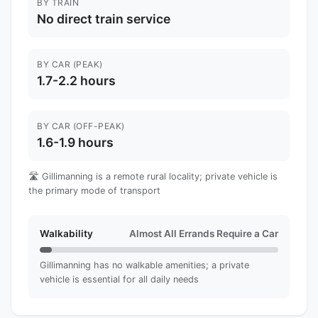
BY TRAIN
No direct train service
BY CAR (PEAK)
1.7-2.2 hours
BY CAR (OFF-PEAK)
1.6-1.9 hours
🛣️ Gillimanning is a remote rural locality; private vehicle is
the primary mode of transport
Walkability
Almost All Errands Require a Car
Gillimanning has no walkable amenities; a private
vehicle is essential for all daily needs