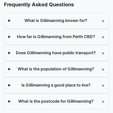
Frequently Asked Questions
+
What is Gillimanning known for?
+
How far is Gillimanning from Perth CBD?
+
Does Gillimanning have public transport?
+
What is the population of Gillimanning?
+
Is Gillimanning a good place to live?
+
What is the postcode for Gillimanning?