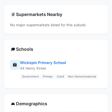
Supermarkets Nearby
🛒
No major supermarkets listed for this suburb.
Schools
🎓
Wickepin Primary School
🏫
44 Henry Street
Government
Primary
Coed
Non-Denominational
Demographics
👥