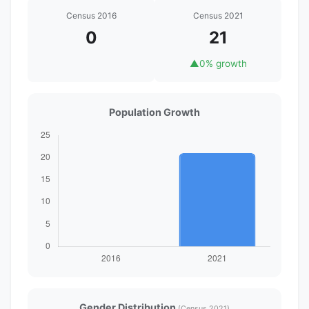
Census 2016
Census 2021
0
21
▲
0% growth
Population Growth
Gender Distribution
(Census 2021)