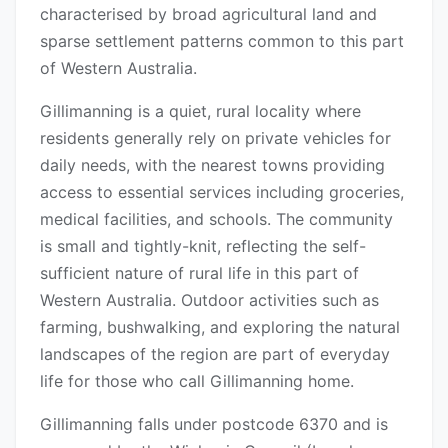
characterised by broad agricultural land and
sparse settlement patterns common to this part
of Western Australia.
Gillimanning is a quiet, rural locality where
residents generally rely on private vehicles for
daily needs, with the nearest towns providing
access to essential services including groceries,
medical facilities, and schools. The community
is small and tightly-knit, reflecting the self-
sufficient nature of rural life in this part of
Western Australia. Outdoor activities such as
farming, bushwalking, and exploring the natural
landscapes of the region are part of everyday
life for those who call Gillimanning home.
Gillimanning falls under postcode 6370 and is