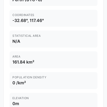
COORDINATES
-32.68°, 117.46°
STATISTICAL AREA
N/A
AREA
161.84 km²
POPULATION DENSITY
0 /km²
ELEVATION
0m