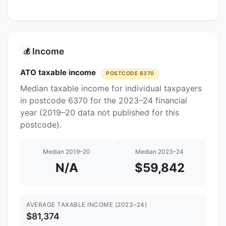
Income
💰
ATO taxable income
POSTCODE 6370
Median taxable income for individual taxpayers
in postcode 6370 for the 2023–24 financial
year (2019–20 data not published for this
postcode).
Median 2019–20
Median 2023–24
N/A
$59,842
AVERAGE TAXABLE INCOME (2023–24)
$81,374