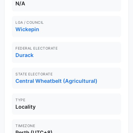
N/A
LGA / COUNCIL
Wickepin
FEDERAL ELECTORATE
Durack
STATE ELECTORATE
Central Wheatbelt (Agricultural)
TYPE
Locality
TIMEZONE
Perth (UTC+8)