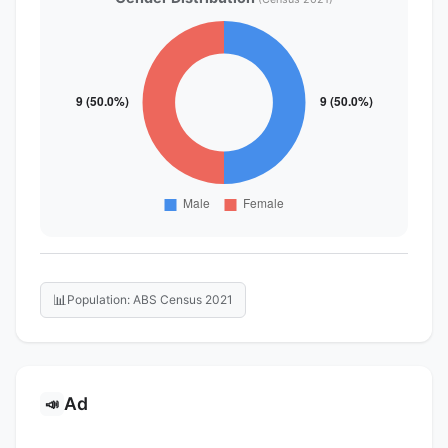
📊
Population: ABS Census 2021
Ad
📣