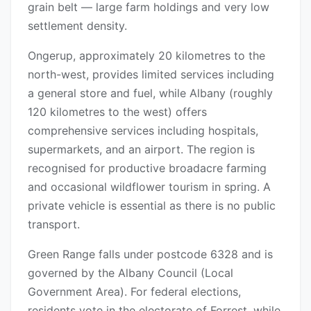
grain belt — large farm holdings and very low
settlement density.
Ongerup, approximately 20 kilometres to the
north-west, provides limited services including
a general store and fuel, while Albany (roughly
120 kilometres to the west) offers
comprehensive services including hospitals,
supermarkets, and an airport. The region is
recognised for productive broadacre farming
and occasional wildflower tourism in spring. A
private vehicle is essential as there is no public
transport.
Green Range falls under postcode 6328 and is
governed by the Albany Council (Local
Government Area). For federal elections,
residents vote in the electorate of Forrest, while