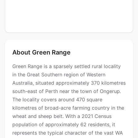
About Green Range
Green Range is a sparsely settled rural locality
in the Great Southern region of Western
Australia, situated approximately 370 kilometres
south-east of Perth near the town of Ongerup.
The locality covers around 470 square
kilometres of broad-acre farming country in the
wheat and sheep belt. With a 2021 Census
population of approximately 62 residents, it
represents the typical character of the vast WA