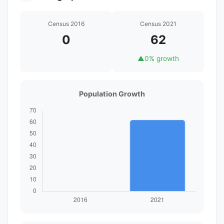
Census 2016
Census 2021
0
62
▲
0% growth
Population Growth