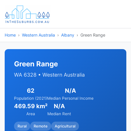
Home
Western Australia
Albany
Green Range
Green Range
WA 6328 • Western Australia
62
N/A
Population (2021)
Median Personal Income
469.59 km²
N/A
Area
Median Rent
Rural
Remote
Agricultural