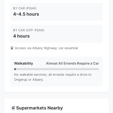
BY CAR (PEAK)
4–4.5 hours
BY CAR (OFF-PEAK)
4 hours
🛣️ Access via Albany Highway; car essential
Walkability
Almost All Errands Require a Car
No walkable services; all errands require a drive to
Ongerup or Albany.
Supermarkets Nearby
🛒