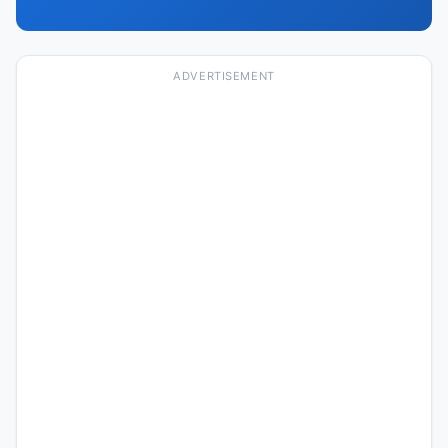
ADVERTISEMENT