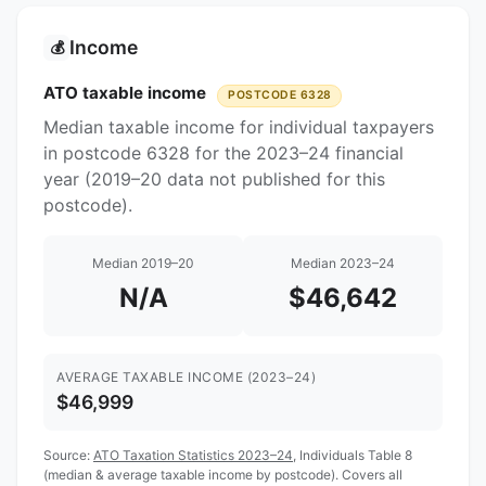
Income
💰
ATO taxable income
POSTCODE 6328
Median taxable income for individual taxpayers
in postcode 6328 for the 2023–24 financial
year (2019–20 data not published for this
postcode).
Median 2019–20
Median 2023–24
N/A
$46,642
AVERAGE TAXABLE INCOME (2023–24)
$46,999
Source:
ATO Taxation Statistics 2023–24
, Individuals Table 8
(median & average taxable income by postcode). Covers all