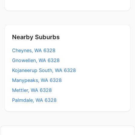
Nearby Suburbs
Cheynes, WA 6328
Gnowellen, WA 6328
Kojaneerup South, WA 6328
Manypeaks, WA 6328
Mettler, WA 6328
Palmdale, WA 6328