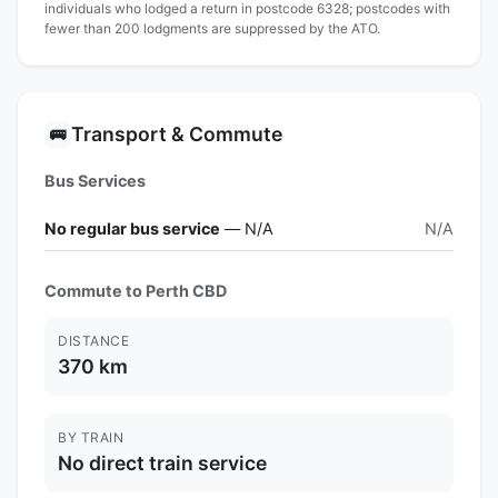
individuals who lodged a return in postcode 6328; postcodes with
fewer than 200 lodgments are suppressed by the ATO.
Transport & Commute
🚌
Bus Services
No regular bus service
— N/A
N/A
Commute to Perth CBD
DISTANCE
370 km
BY TRAIN
No direct train service