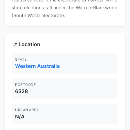
state elections fall under the Warren-Blackwood
(South West) electorate.
Location
📍
STATE
Western Australia
POSTCODE
6328
URBAN AREA
N/A