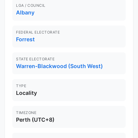
LGA / COUNCIL
Albany
FEDERAL ELECTORATE
Forrest
STATE ELECTORATE
Warren-Blackwood (South West)
TYPE
Locality
TIMEZONE
Perth (UTC+8)