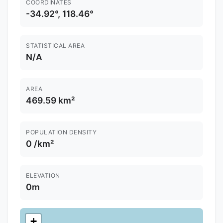
COORDINATES
-34.92°, 118.46°
STATISTICAL AREA
N/A
AREA
469.59 km²
POPULATION DENSITY
0 /km²
ELEVATION
0m
+