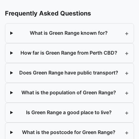
Frequently Asked Questions
+
What is Green Range known for?
+
How far is Green Range from Perth CBD?
+
Does Green Range have public transport?
+
What is the population of Green Range?
+
Is Green Range a good place to live?
+
What is the postcode for Green Range?