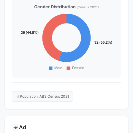
Gender Distribution
(Census 2021)
📊
Population: ABS Census 2021
Ad
📣