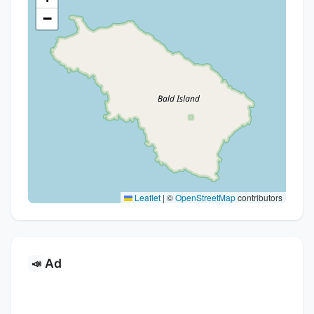
−
Leaflet
|
©
OpenStreetMap
contributors
Ad
📣