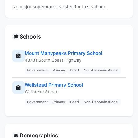
No major supermarkets listed for this suburb.
Schools
🎓
Mount Manypeaks Primary School
🏫
43731 South Coast Highway
Government
Primary
Coed
Non-Denominational
Wellstead Primary School
🏫
Wellstead Street
Government
Primary
Coed
Non-Denominational
Demographics
👥