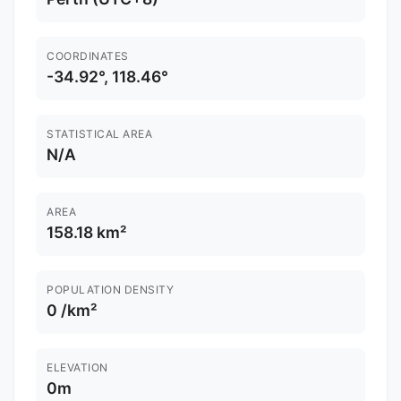
COORDINATES
-34.92°, 118.46°
STATISTICAL AREA
N/A
AREA
158.18 km²
POPULATION DENSITY
0 /km²
ELEVATION
0m