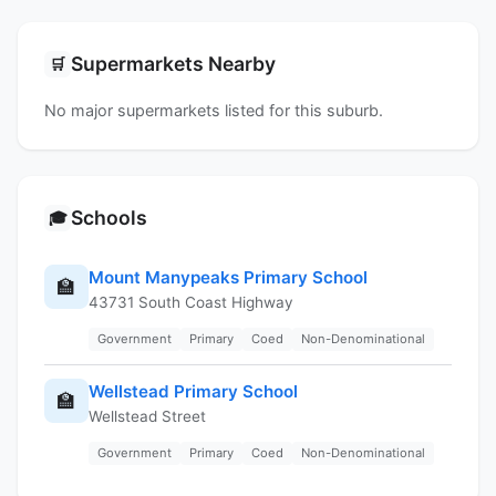
Supermarkets Nearby
🛒
No major supermarkets listed for this suburb.
Schools
🎓
Mount Manypeaks Primary School
🏫
43731 South Coast Highway
Government
Primary
Coed
Non-Denominational
Wellstead Primary School
🏫
Wellstead Street
Government
Primary
Coed
Non-Denominational