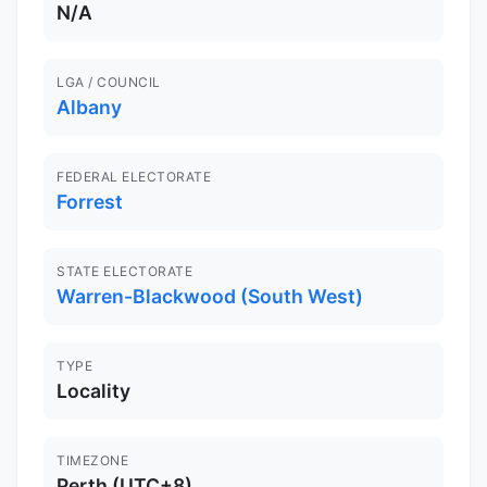
N/A
LGA / COUNCIL
Albany
FEDERAL ELECTORATE
Forrest
STATE ELECTORATE
Warren-Blackwood (South West)
TYPE
Locality
TIMEZONE
Perth (UTC+8)