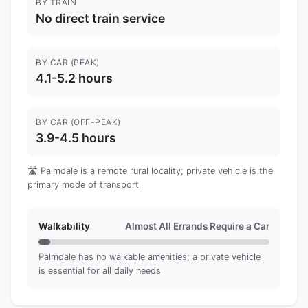
BY TRAIN
No direct train service
BY CAR (PEAK)
4.1-5.2 hours
BY CAR (OFF-PEAK)
3.9-4.5 hours
🛣️ Palmdale is a remote rural locality; private vehicle is the
primary mode of transport
Walkability
Almost All Errands Require a Car
Palmdale has no walkable amenities; a private vehicle
is essential for all daily needs