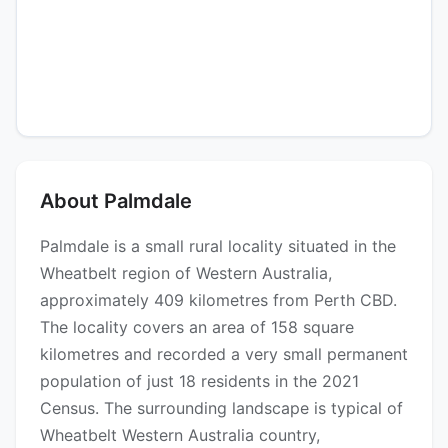
About Palmdale
Palmdale is a small rural locality situated in the
Wheatbelt region of Western Australia,
approximately 409 kilometres from Perth CBD.
The locality covers an area of 158 square
kilometres and recorded a very small permanent
population of just 18 residents in the 2021
Census. The surrounding landscape is typical of
Wheatbelt Western Australia country,