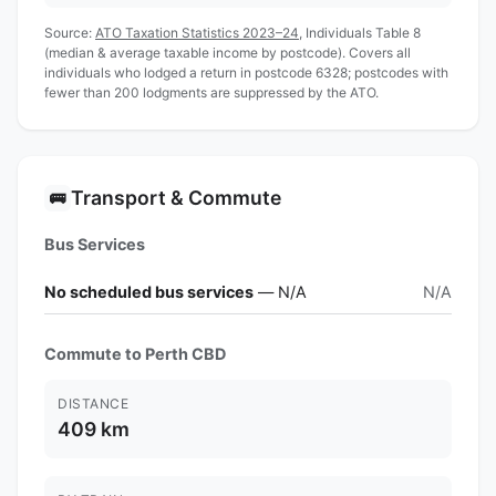
Source:
ATO Taxation Statistics 2023–24
, Individuals Table 8
(median & average taxable income by postcode). Covers all
individuals who lodged a return in postcode 6328; postcodes with
fewer than 200 lodgments are suppressed by the ATO.
Transport & Commute
🚌
Bus Services
No scheduled bus services
— N/A
N/A
Commute to Perth CBD
DISTANCE
409 km