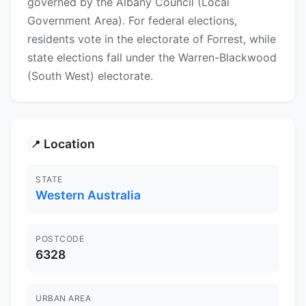
governed by the Albany Council (Local
Government Area). For federal elections,
residents vote in the electorate of Forrest, while
state elections fall under the Warren-Blackwood
(South West) electorate.
Location
📍
STATE
Western Australia
POSTCODE
6328
URBAN AREA