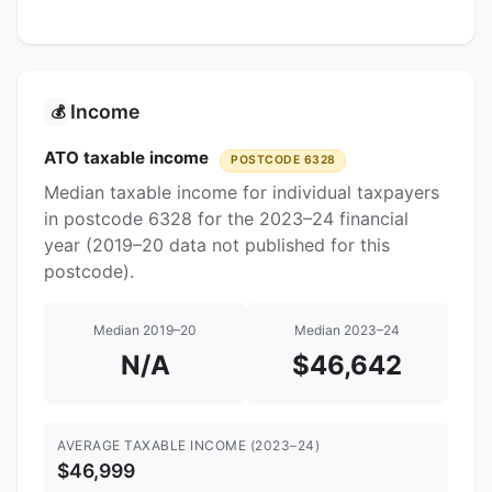
Income
💰
ATO taxable income
POSTCODE 6328
Median taxable income for individual taxpayers
in postcode 6328 for the 2023–24 financial
year (2019–20 data not published for this
postcode).
Median 2019–20
Median 2023–24
N/A
$46,642
AVERAGE TAXABLE INCOME (2023–24)
$46,999