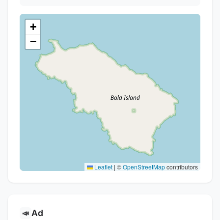
+
−
Leaflet
|
©
OpenStreetMap
contributors
Ad
📣