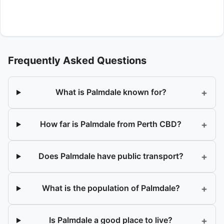
Frequently Asked Questions
+
What is Palmdale known for?
+
How far is Palmdale from Perth CBD?
+
Does Palmdale have public transport?
+
What is the population of Palmdale?
+
Is Palmdale a good place to live?