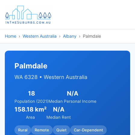
Home
Western Australia
Albany
Palmdale
Palmdale
WA 6328 • Western Australia
18
N/A
Population (2021)
Median Personal Income
158.18 km²
N/A
Area
Median Rent
Rural
Remote
Quiet
Car-Dependent