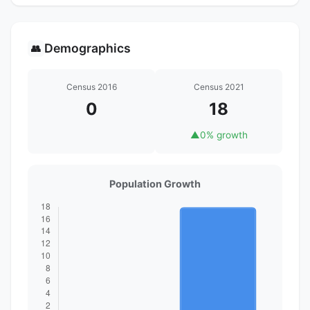
Demographics
👥
Census 2016
Census 2021
0
18
▲
0% growth
Population Growth