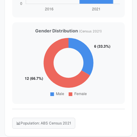
Gender Distribution
(Census 2021)
📊
Population: ABS Census 2021