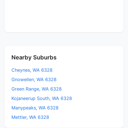
Nearby Suburbs
Cheynes, WA 6328
Gnowellen, WA 6328
Green Range, WA 6328
Kojaneerup South, WA 6328
Manypeaks, WA 6328
Mettler, WA 6328