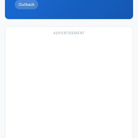
Outback
ADVERTISEMENT