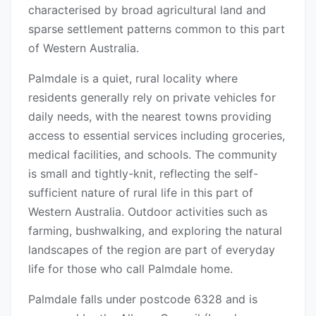
characterised by broad agricultural land and
sparse settlement patterns common to this part
of Western Australia.
Palmdale is a quiet, rural locality where
residents generally rely on private vehicles for
daily needs, with the nearest towns providing
access to essential services including groceries,
medical facilities, and schools. The community
is small and tightly-knit, reflecting the self-
sufficient nature of rural life in this part of
Western Australia. Outdoor activities such as
farming, bushwalking, and exploring the natural
landscapes of the region are part of everyday
life for those who call Palmdale home.
Palmdale falls under postcode 6328 and is