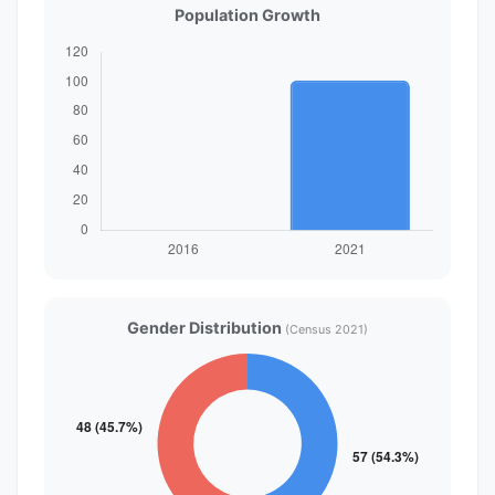
Population Growth
Gender Distribution
(Census 2021)