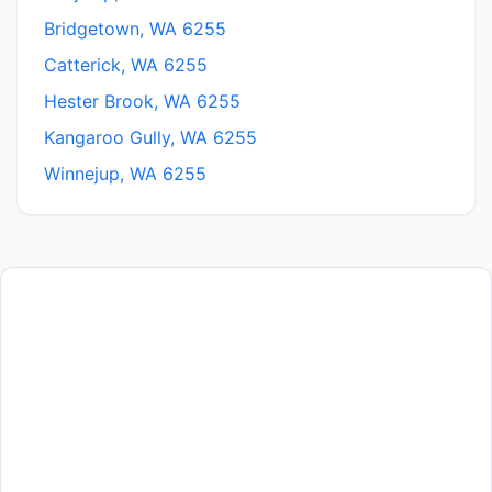
Bridgetown, WA 6255
Catterick, WA 6255
Hester Brook, WA 6255
Kangaroo Gully, WA 6255
Winnejup, WA 6255