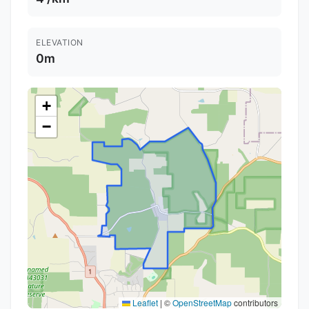
ELEVATION
0m
+
−
Leaflet
|
©
OpenStreetMap
contributors