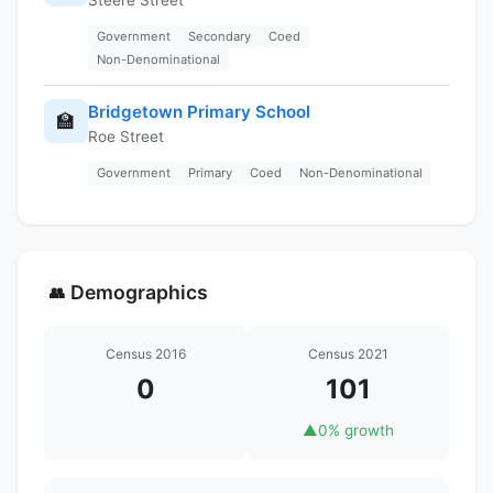
Government
Secondary
Coed
Non-Denominational
Bridgetown Primary School
🏫
Roe Street
Government
Primary
Coed
Non-Denominational
Demographics
👥
Census 2016
Census 2021
0
101
▲
0% growth