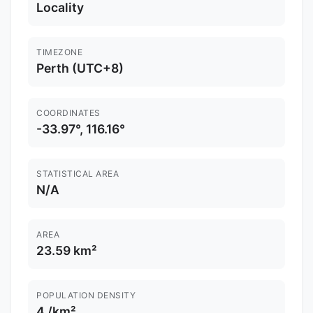
Locality
TIMEZONE
Perth (UTC+8)
COORDINATES
-33.97°, 116.16°
STATISTICAL AREA
N/A
AREA
23.59 km²
POPULATION DENSITY
4 /km²