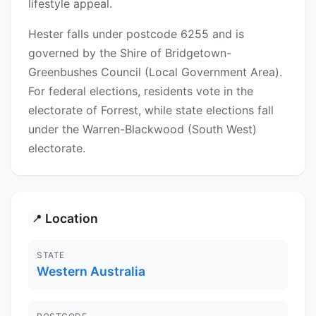
lifestyle appeal.
Hester falls under postcode 6255 and is
governed by the Shire of Bridgetown-
Greenbushes Council (Local Government Area).
For federal elections, residents vote in the
electorate of Forrest, while state elections fall
under the Warren-Blackwood (South West)
electorate.
Location
📍
STATE
Western Australia