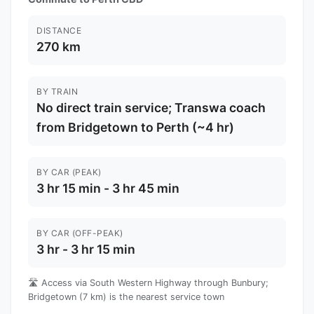
DISTANCE
270 km
BY TRAIN
No direct train service; Transwa coach
from Bridgetown to Perth (~4 hr)
BY CAR (PEAK)
3 hr 15 min - 3 hr 45 min
BY CAR (OFF-PEAK)
3 hr - 3 hr 15 min
🛣️ Access via South Western Highway through Bunbury;
Bridgetown (7 km) is the nearest service town