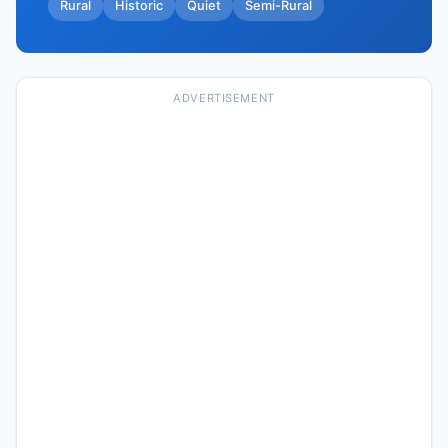
Rural
Historic
Quiet
Semi-Rural
ADVERTISEMENT