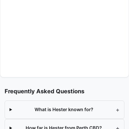
Frequently Asked Questions
+
What is Hester known for?
+
How far is Hester from Perth CBD?