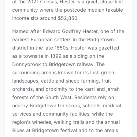
at the 2021 Census, Hester is a quiet, close-knit
community where the postcode median taxable
income sits around $52,850.
Named after Edward Godfrey Hester, one of the
earliest European settlers in the Bridgetown
district in the late 1850s, Hester was gazetted
as a townsite in 1899 as a siding on the
Donnybrook to Bridgetown railway. The
surrounding area is known for its lush green
landscapes, cattle and sheep farming, fruit
orchards, and proximity to the karri and jarrah
forests of the South West. Residents rely on
nearby Bridgetown for shops, schools, medical
services and community facilities, while the
region's wineries, walking trails and the annual
Blues at Bridgetown festival add to the area's