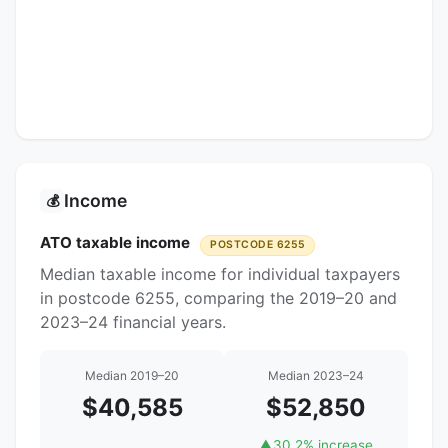
Income
💰
ATO taxable income
POSTCODE 6255
Median taxable income for individual taxpayers
in postcode 6255, comparing the 2019–20 and
2023–24 financial years.
Median 2019–20
Median 2023–24
$40,585
$52,850
▲
30.2% increase