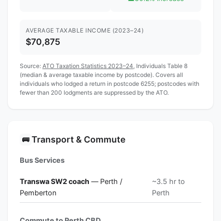
AVERAGE TAXABLE INCOME (2023–24)
$70,875
Source:
ATO Taxation Statistics 2023–24
, Individuals Table 8
(median & average taxable income by postcode). Covers all
individuals who lodged a return in postcode 6255; postcodes with
fewer than 200 lodgments are suppressed by the ATO.
Transport & Commute
🚌
Bus Services
Transwa SW2 coach
— Perth /
~3.5 hr to
Pemberton
Perth
Commute to Perth CBD