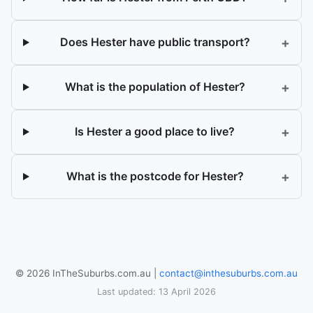
+
Does Hester have public transport?
+
What is the population of Hester?
+
Is Hester a good place to live?
+
What is the postcode for Hester?
© 2026 InTheSuburbs.com.au |
contact@inthesuburbs.com.au
Last updated: 13 April 2026