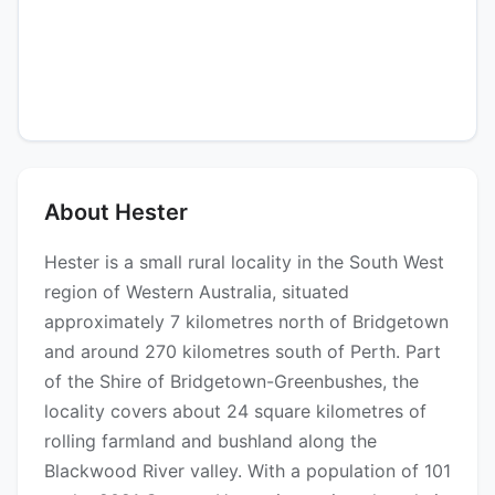
About Hester
Hester is a small rural locality in the South West
region of Western Australia, situated
approximately 7 kilometres north of Bridgetown
and around 270 kilometres south of Perth. Part
of the Shire of Bridgetown-Greenbushes, the
locality covers about 24 square kilometres of
rolling farmland and bushland along the
Blackwood River valley. With a population of 101