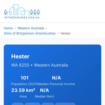
Home
Western Australia
Shire of Bridgetown-Greenbushes
Hester
Hester
WA 6255 • Western Australia
101
N/A
Population (2021)
Median Personal Income
23.59 km²
N/A
Area
Median Rent