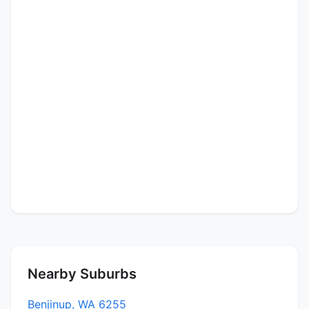
Nearby Suburbs
Benjinup, WA 6255