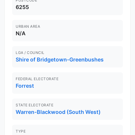
POSTCODE
6255
URBAN AREA
N/A
LGA / COUNCIL
Shire of Bridgetown-Greenbushes
FEDERAL ELECTORATE
Forrest
STATE ELECTORATE
Warren-Blackwood (South West)
TYPE