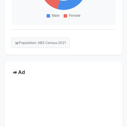
📊
Population: ABS Census 2021
Ad
📣