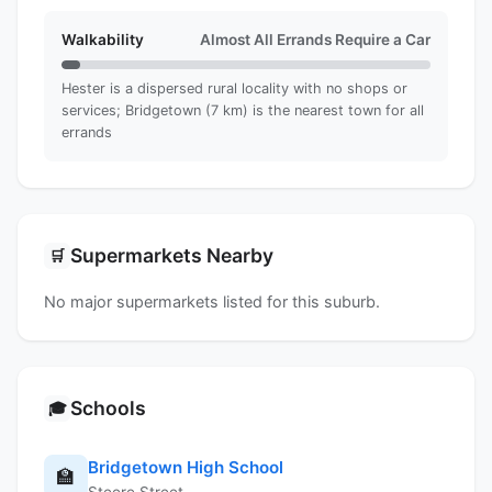
Walkability
Almost All Errands Require a Car
Hester is a dispersed rural locality with no shops or
services; Bridgetown (7 km) is the nearest town for all
errands
Supermarkets Nearby
🛒
No major supermarkets listed for this suburb.
Schools
🎓
Bridgetown High School
🏫
Steere Street