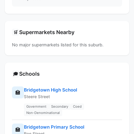
Supermarkets Nearby
🛒
No major supermarkets listed for this suburb.
Schools
🎓
Bridgetown High School
🏫
Steere Street
Government
Secondary
Coed
Non-Denominational
Bridgetown Primary School
🏫
Roe Street