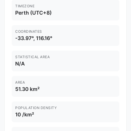
TIMEZONE
Perth (UTC+8)
COORDINATES
-33.97°, 116.16°
STATISTICAL AREA
N/A
AREA
51.30 km²
POPULATION DENSITY
10 /km²