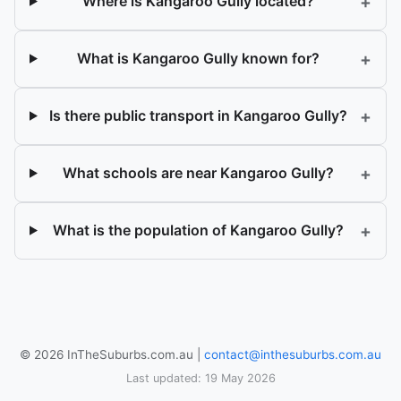
+
Where is Kangaroo Gully located?
+
What is Kangaroo Gully known for?
+
Is there public transport in Kangaroo Gully?
+
What schools are near Kangaroo Gully?
+
What is the population of Kangaroo Gully?
© 2026 InTheSuburbs.com.au |
contact@inthesuburbs.com.au
Last updated: 19 May 2026