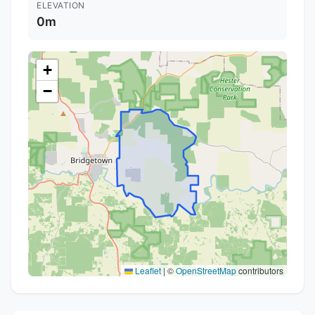
ELEVATION
0m
+
−
Leaflet
|
©
OpenStreetMap
contributors