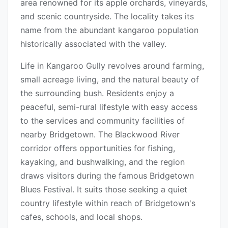
area renowned for its apple orchards, vineyards,
and scenic countryside. The locality takes its
name from the abundant kangaroo population
historically associated with the valley.
Life in Kangaroo Gully revolves around farming,
small acreage living, and the natural beauty of
the surrounding bush. Residents enjoy a
peaceful, semi-rural lifestyle with easy access
to the services and community facilities of
nearby Bridgetown. The Blackwood River
corridor offers opportunities for fishing,
kayaking, and bushwalking, and the region
draws visitors during the famous Bridgetown
Blues Festival. It suits those seeking a quiet
country lifestyle within reach of Bridgetown's
cafes, schools, and local shops.