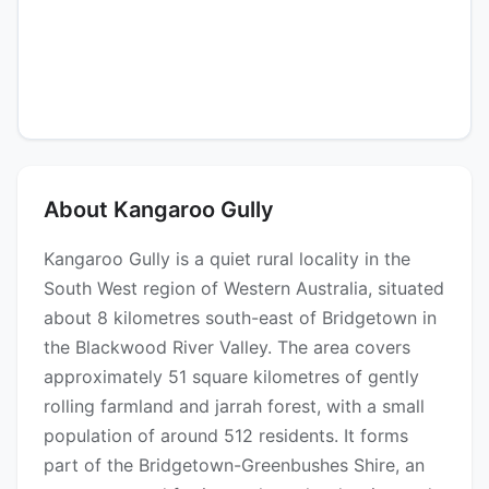
About Kangaroo Gully
Kangaroo Gully is a quiet rural locality in the
South West region of Western Australia, situated
about 8 kilometres south-east of Bridgetown in
the Blackwood River Valley. The area covers
approximately 51 square kilometres of gently
rolling farmland and jarrah forest, with a small
population of around 512 residents. It forms
part of the Bridgetown-Greenbushes Shire, an