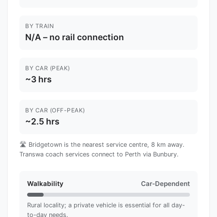
BY TRAIN
N/A – no rail connection
BY CAR (PEAK)
~3 hrs
BY CAR (OFF-PEAK)
~2.5 hrs
🛣️ Bridgetown is the nearest service centre, 8 km away.
Transwa coach services connect to Perth via Bunbury.
Walkability
Car-Dependent
Rural locality; a private vehicle is essential for all day-
to-day needs.