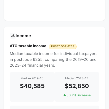
Income
💰
ATO taxable income
POSTCODE 6255
Median taxable income for individual taxpayers
in postcode 6255, comparing the 2019–20 and
2023–24 financial years.
Median 2019–20
Median 2023–24
$40,585
$52,850
▲
30.2% increase