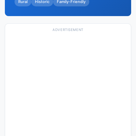
Rural
Historic
Family-Friendly
ADVERTISEMENT