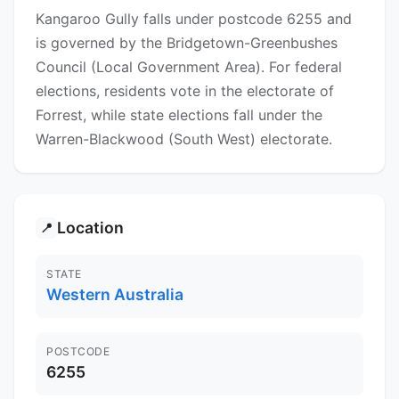
Kangaroo Gully falls under postcode 6255 and
is governed by the Bridgetown-Greenbushes
Council (Local Government Area). For federal
elections, residents vote in the electorate of
Forrest, while state elections fall under the
Warren-Blackwood (South West) electorate.
Location
📍
STATE
Western Australia
POSTCODE
6255