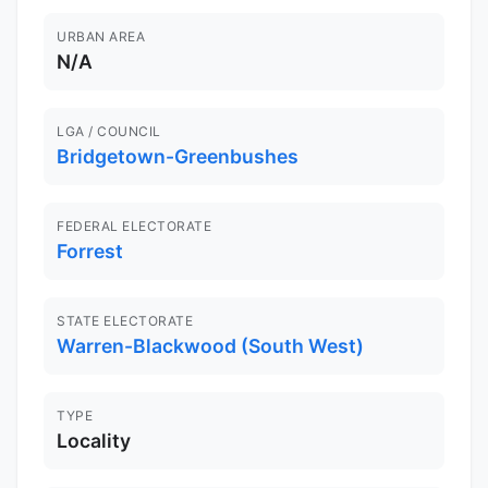
URBAN AREA
N/A
LGA / COUNCIL
Bridgetown-Greenbushes
FEDERAL ELECTORATE
Forrest
STATE ELECTORATE
Warren-Blackwood (South West)
TYPE
Locality