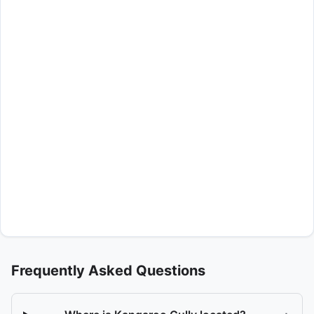
Frequently Asked Questions