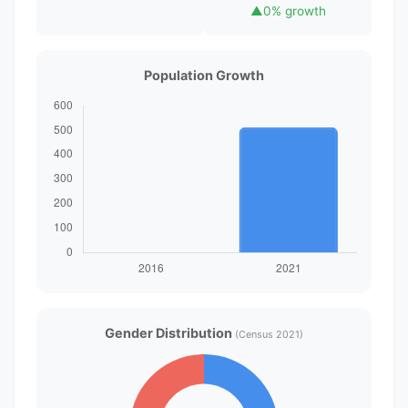
▲
0% growth
Population Growth
Gender Distribution
(Census 2021)