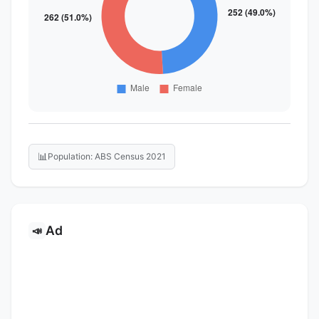
📊
Population: ABS Census 2021
Ad
📣