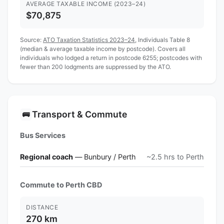
AVERAGE TAXABLE INCOME (2023–24)
$70,875
Source:
ATO Taxation Statistics 2023–24
, Individuals Table 8
(median & average taxable income by postcode). Covers all
individuals who lodged a return in postcode 6255; postcodes with
fewer than 200 lodgments are suppressed by the ATO.
Transport & Commute
🚌
Bus Services
Regional coach
— Bunbury / Perth
~2.5 hrs to Perth
Commute to Perth CBD
DISTANCE
270 km