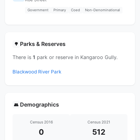
Government
Primary
Coed
Non-Denominational
Parks & Reserves
🌳
There is
1
park or reserve in Kangaroo Gully.
Blackwood River Park
Demographics
👥
Census 2016
Census 2021
0
512