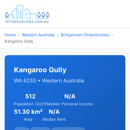
Home
Western Australia
Bridgetown-Greenbushes
Kangaroo Gully
Kangaroo Gully
WA 6255 • Western Australia
512
N/A
Population (2021)
Median Personal Income
51.30 km²
N/A
Area
Median Rent