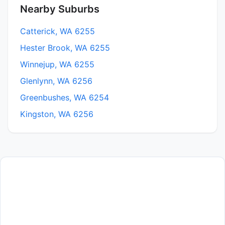
Nearby Suburbs
Catterick, WA 6255
Hester Brook, WA 6255
Winnejup, WA 6255
Glenlynn, WA 6256
Greenbushes, WA 6254
Kingston, WA 6256