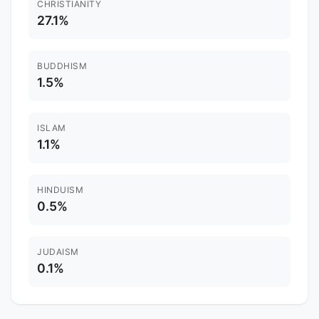
CHRISTIANITY
27.1%
BUDDHISM
1.5%
ISLAM
1.1%
HINDUISM
0.5%
JUDAISM
0.1%