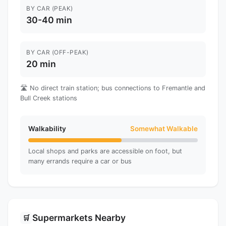
BY CAR (PEAK)
30-40 min
BY CAR (OFF-PEAK)
20 min
🛣️ No direct train station; bus connections to Fremantle and
Bull Creek stations
Walkability
Somewhat Walkable
Local shops and parks are accessible on foot, but
many errands require a car or bus
Supermarkets Nearby
🛒