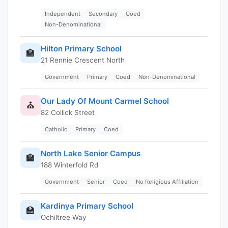
Independent
Secondary
Coed
Non-Denominational
Hilton Primary School
🏫
21 Rennie Crescent North
Government
Primary
Coed
Non-Denominational
Our Lady Of Mount Carmel School
⛪
82 Collick Street
Catholic
Primary
Coed
North Lake Senior Campus
🏫
188 Winterfold Rd
Government
Senior
Coed
No Religious Affiliation
Kardinya Primary School
🏫
Ochiltree Way