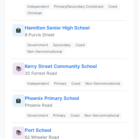
Independent
Primary/Secondary Combined
Coed
Christian
Hamilton Senior High School
🏫
8 Purvis Street
Government
Secondary
Coed
Non-Denominational
Kerry Street Community School
📚
20 Forrest Road
Independent
Primary
Coed
Non-Denominational
Phoenix Primary School
🏫
Phoenix Road
Government
Primary
Coed
Non-Denominational
Port School
📚
62 Wheeler Road