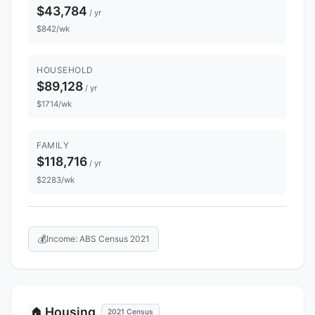
$43,784
/ yr
$842/wk
HOUSEHOLD
$89,128
/ yr
$1714/wk
FAMILY
$118,716
/ yr
$2283/wk
💰
Income: ABS Census 2021
Housing
🏠
2021 Census