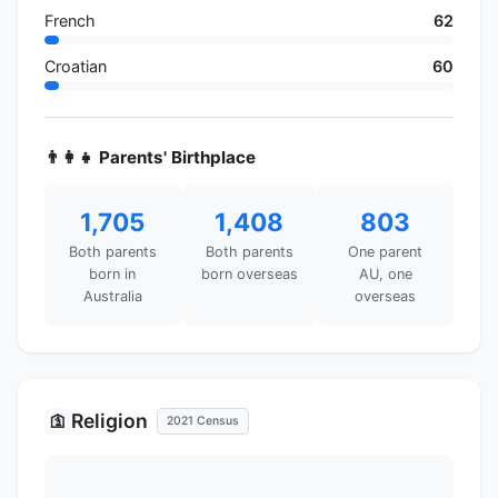
French
62
Croatian
60
👨‍👩‍👧 Parents' Birthplace
1,705
1,408
803
Both parents
Both parents
One parent
born in
born overseas
AU, one
Australia
overseas
Religion
🛐
2021 Census