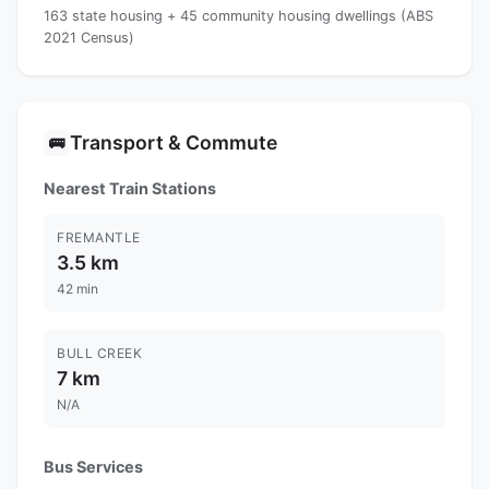
163 state housing + 45 community housing dwellings (ABS
2021 Census)
Transport & Commute
🚌
Nearest Train Stations
FREMANTLE
3.5 km
42 min
BULL CREEK
7 km
N/A
Bus Services