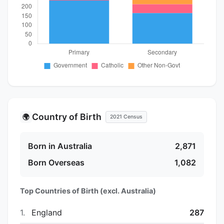
Country of Birth
🌍
2021 Census
Born in Australia
2,871
Born Overseas
1,082
Top Countries of Birth (excl. Australia)
1.
England
287