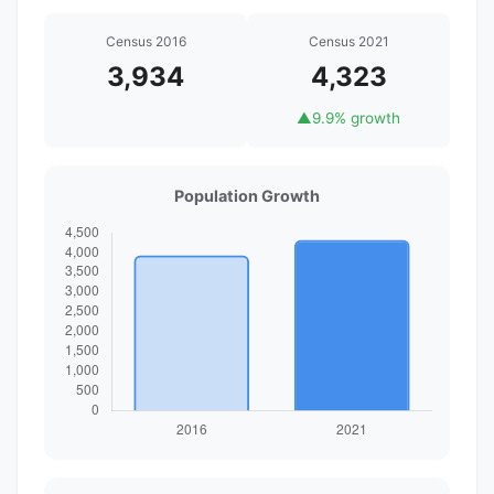
Census 2016
Census 2021
3,934
4,323
▲
9.9% growth
Population Growth