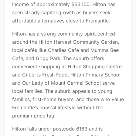
income of approximately $63,100. Hilton has
seen steady capital growth as buyers seek
affordable alternatives close to Fremantle.
Hilton has a strong community spirit centred
around the Hilton Harvest Community Garden,
local cafés like Charlies Café and Mumma Bee
Café, and Grigg Park. The suburb offers
convenient shopping at Hilton Shopping Centre
and Gilberts Fresh Food. Hilton Primary School
and Our Lady of Mount Carmel School serve
local families. The suburb appeals to young
families, first-home buyers, and those who value
Fremantle’s coastal lifestyle without the
premium price tag.
Hilton falls under postcode 6163 and is