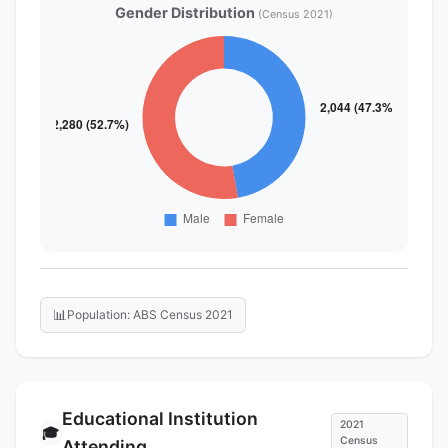
Gender Distribution
(Census 2021)
📊
Population: ABS Census 2021
Educational Institution
2021
🎓
Census
Attending