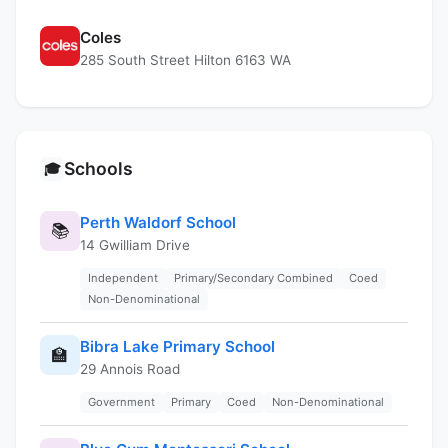
Coles
285 South Street Hilton 6163 WA
Schools
🎓
Perth Waldorf School
📚
14 Gwilliam Drive
Independent
Primary/Secondary Combined
Coed
Non-Denominational
Bibra Lake Primary School
🏫
29 Annois Road
Government
Primary
Coed
Non-Denominational