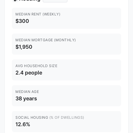
MEDIAN RENT (WEEKLY)
$300
MEDIAN MORTGAGE (MONTHLY)
$1,950
AVG HOUSEHOLD SIZE
2.4 people
MEDIAN AGE
38 years
SOCIAL HOUSING
(% OF DWELLINGS)
12.6%