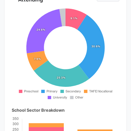
School Sector Breakdown