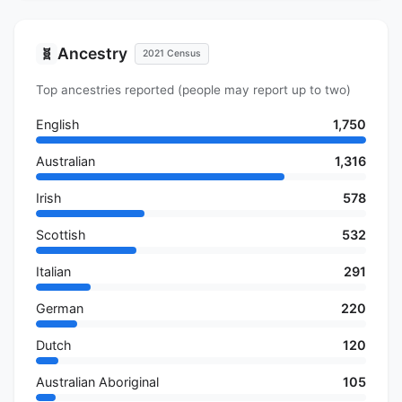
Ancestry
🧬
2021 Census
Top ancestries reported (people may report up to two)
English
1,750
Australian
1,316
Irish
578
Scottish
532
Italian
291
German
220
Dutch
120
Australian Aboriginal
105