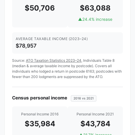
$50,706
$63,088
▲
24.4% increase
AVERAGE TAXABLE INCOME (2023–24)
$78,957
Source:
ATO Taxation Statistics 2023–24
, Individuals Table 8
(median & average taxable income by postcode). Covers all
individuals who lodged a return in postcode 6163; postcodes with
fewer than 200 lodgments are suppressed by the ATO.
Census personal income
2016 vs 2021
Personal Income 2016
Personal Income 2021
$35,984
$43,784
▲
21.7% increase