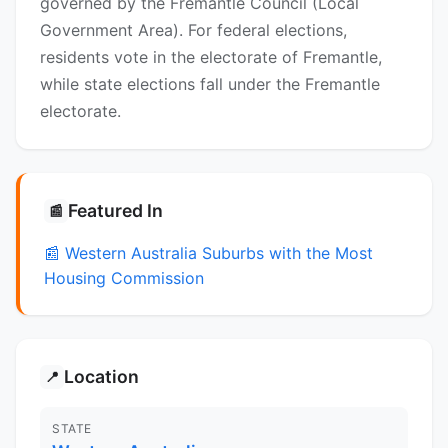
governed by the Fremantle Council (Local
Government Area). For federal elections,
residents vote in the electorate of Fremantle,
while state elections fall under the Fremantle
electorate.
Featured In
📰
📰 Western Australia Suburbs with the Most
Housing Commission
Location
📍
STATE