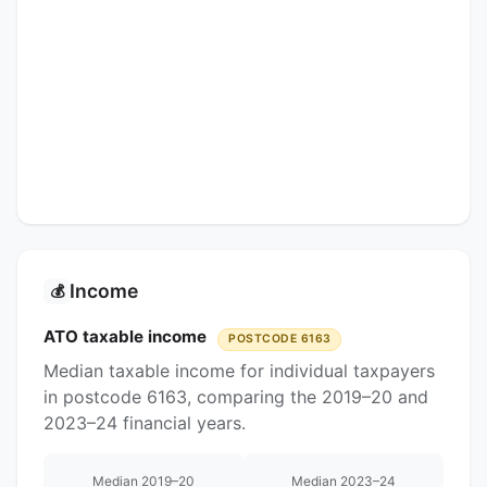
Income
💰
ATO taxable income
POSTCODE 6163
Median taxable income for individual taxpayers
in postcode 6163, comparing the 2019–20 and
2023–24 financial years.
Median 2019–20
Median 2023–24