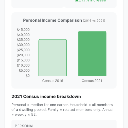
Personal Income Comparison
(2016 vs 2021)
2021 Census income breakdown
Personal = median for one earner. Household = all members
of a dwelling pooled. Family = related members only. Annual
= weekly × 52.
PERSONAL