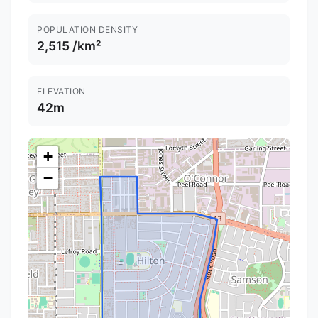
POPULATION DENSITY
2,515 /km²
ELEVATION
42m
+
−