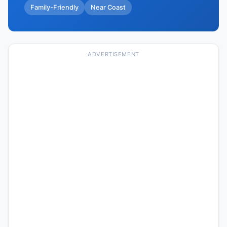
Family-Friendly
Near Coast
ADVERTISEMENT