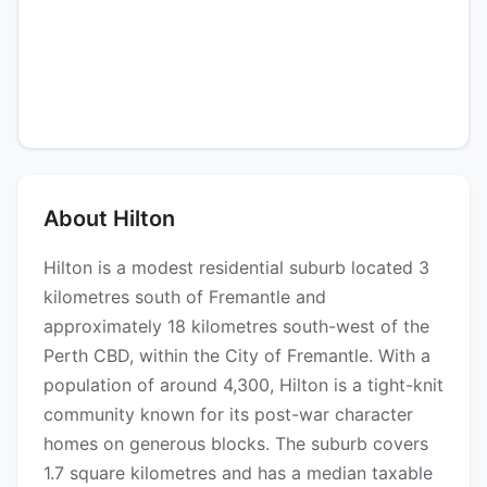
About Hilton
Hilton is a modest residential suburb located 3
kilometres south of Fremantle and
approximately 18 kilometres south-west of the
Perth CBD, within the City of Fremantle. With a
population of around 4,300, Hilton is a tight-knit
community known for its post-war character
homes on generous blocks. The suburb covers
1.7 square kilometres and has a median taxable