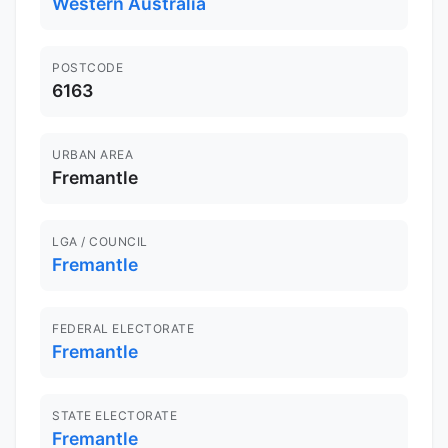
Western Australia
POSTCODE
6163
URBAN AREA
Fremantle
LGA / COUNCIL
Fremantle
FEDERAL ELECTORATE
Fremantle
STATE ELECTORATE
Fremantle