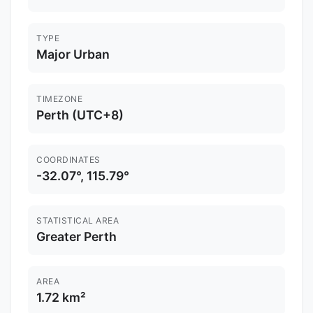
TYPE
Major Urban
TIMEZONE
Perth (UTC+8)
COORDINATES
-32.07°, 115.79°
STATISTICAL AREA
Greater Perth
AREA
1.72 km²