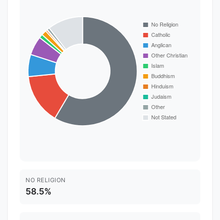
NO RELIGION
58.5%