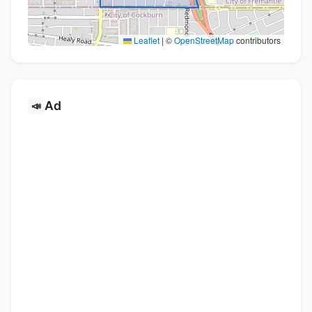
Leaflet
|
©
OpenStreetMap
contributors
Ad
📣