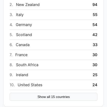
2.
New Zealand
94
3.
Italy
55
4.
Germany
54
5.
Scotland
42
6.
Canada
33
7.
France
30
8.
South Africa
30
9.
Ireland
25
10.
United States
24
Show all 15 countries