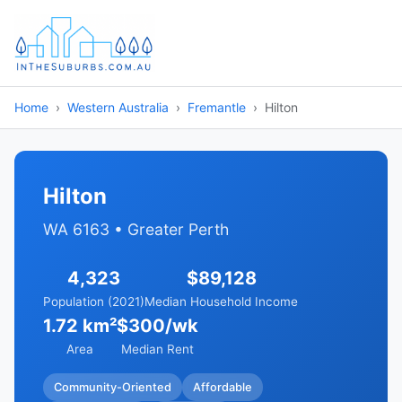
Home
Western Australia
Fremantle
Hilton
Hilton
WA 6163 • Greater Perth
4,323
$89,128
Population (2021)
Median Household Income
1.72 km²
$300/wk
Area
Median Rent
Community-Oriented
Affordable