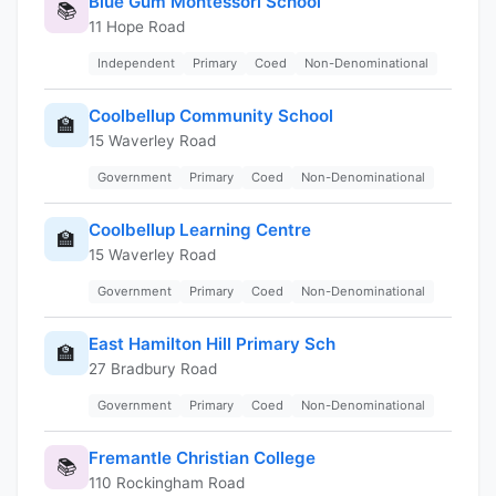
Blue Gum Montessori School
📚
11 Hope Road
Independent
Primary
Coed
Non-Denominational
Coolbellup Community School
🏫
15 Waverley Road
Government
Primary
Coed
Non-Denominational
Coolbellup Learning Centre
🏫
15 Waverley Road
Government
Primary
Coed
Non-Denominational
East Hamilton Hill Primary Sch
🏫
27 Bradbury Road
Government
Primary
Coed
Non-Denominational
Fremantle Christian College
📚
110 Rockingham Road