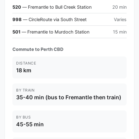
520
— Fremantle to Bull Creek Station
20 min
998
— CircleRoute via South Street
Varies
501
— Fremantle to Murdoch Station
15 min
Commute to Perth CBD
DISTANCE
18 km
BY TRAIN
35-40 min (bus to Fremantle then train)
BY BUS
45-55 min