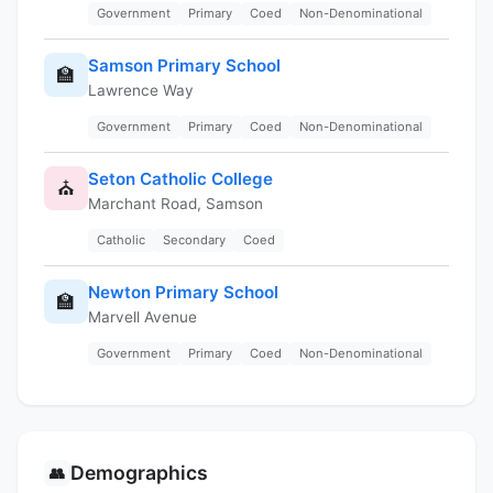
Government
Primary
Coed
Non-Denominational
Samson Primary School
🏫
Lawrence Way
Government
Primary
Coed
Non-Denominational
Seton Catholic College
⛪
Marchant Road, Samson
Catholic
Secondary
Coed
Newton Primary School
🏫
Marvell Avenue
Government
Primary
Coed
Non-Denominational
Demographics
👥