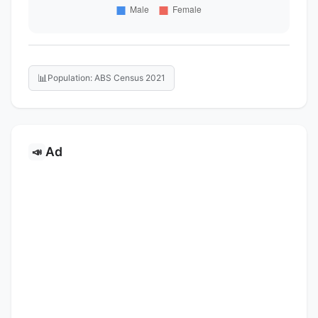
📊
Population: ABS Census 2021
Ad
📣