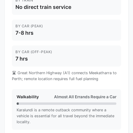
BY TRAIN
No direct train service
BY CAR (PEAK)
7-8 hrs
BY CAR (OFF-PEAK)
7 hrs
🛣️ Great Northern Highway (A1) connects Meekatharra to
Perth; remote location requires full fuel planning
Walkability
Almost All Errands Require a Car
Karalundi is a remote outback community where a
vehicle is essential for all travel beyond the immediate
locality.