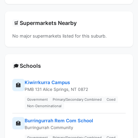
Supermarkets Nearby
🛒
No major supermarkets listed for this suburb.
Schools
🎓
Kiwirrkurra Campus
🏫
PMB 131 Alice Springs, NT 0872
Government
Primary/Secondary Combined
Coed
Non-Denominational
Burringurrah Rem Com School
🏫
Burringurrah Community
Government
Primary/Secondary Combined
Coed