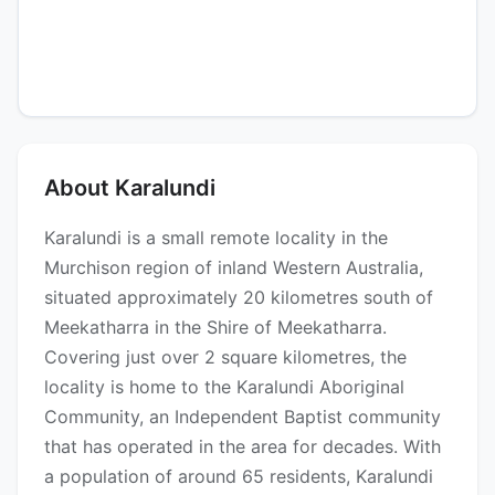
About Karalundi
Karalundi is a small remote locality in the
Murchison region of inland Western Australia,
situated approximately 20 kilometres south of
Meekatharra in the Shire of Meekatharra.
Covering just over 2 square kilometres, the
locality is home to the Karalundi Aboriginal
Community, an Independent Baptist community
that has operated in the area for decades. With
a population of around 65 residents, Karalundi