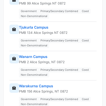
PMB 99 Alice Springs NT 0872
Government
Primary/Secondary Combined
Coed
Non-Denominational
Tjukurla Campus
🏫
PMB 134 Alice Springs NT 0872
Government
Primary/Secondary Combined
Coed
Non-Denominational
Wanarn Campus
🏫
PMB 2 Alice Springs, NT 0872
Government
Primary/Secondary Combined
Coed
Non-Denominational
Warakurna Campus
🏫
PMB 156 Alice Springs, NT 0872
Government
Primary/Secondary Combined
Coed
Non-Denominational