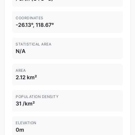
COORDINATES
-26.13°, 118.67°
STATISTICAL AREA
N/A
AREA
2.12 km²
POPULATION DENSITY
31 /km²
ELEVATION
0m