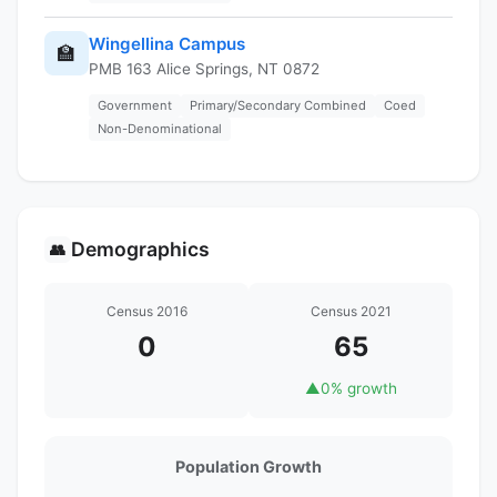
Wingellina Campus
🏫
PMB 163 Alice Springs, NT 0872
Government
Primary/Secondary Combined
Coed
Non-Denominational
Demographics
👥
Census 2016
Census 2021
0
65
▲
0% growth
Population Growth