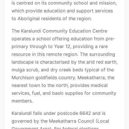
is centred on its community school and mission,
which provide education and support services
to Aboriginal residents of the region.
The Karalundi Community Education Centre
operates a school offering education from pre-
primary through to Year 12, providing a rare
resource in this remote region. The surrounding
landscape is characterised by the arid red earth,
mulga scrub, and dry creek beds typical of the
Murchison goldfields country. Meekatharra, the
nearest town to the north, provides medical
services, fuel, and basic supplies for community
members.
Karalundi falls under postcode 6642 and is
governed by the Meekatharra Council (Local
Government Area). For federal elections,