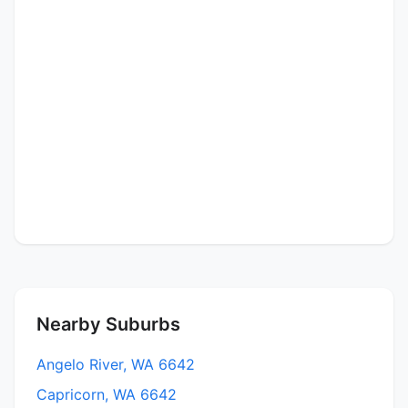
Nearby Suburbs
Angelo River, WA 6642
Capricorn, WA 6642