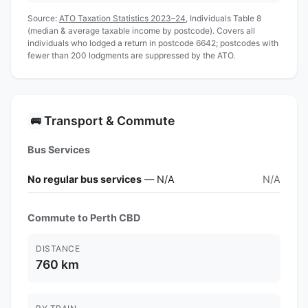
Source:
ATO Taxation Statistics 2023–24
, Individuals Table 8
(median & average taxable income by postcode). Covers all
individuals who lodged a return in postcode 6642; postcodes with
fewer than 200 lodgments are suppressed by the ATO.
Transport & Commute
🚌
Bus Services
No regular bus services
— N/A
N/A
Commute to Perth CBD
DISTANCE
760 km