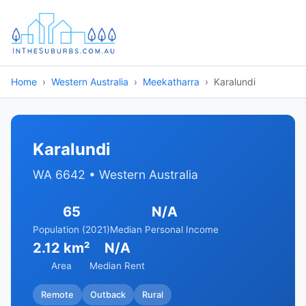
Home
Western Australia
Meekatharra
Karalundi
Karalundi
WA 6642 • Western Australia
65
N/A
Population (2021)
Median Personal Income
2.12 km²
N/A
Area
Median Rent
Remote
Outback
Rural