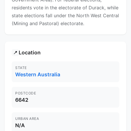
residents vote in the electorate of Durack, while
state elections fall under the North West Central
(Mining and Pastoral) electorate.
Location
📍
STATE
Western Australia
POSTCODE
6642
URBAN AREA
N/A