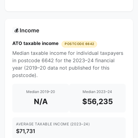
Income
💰
ATO taxable income
POSTCODE 6642
Median taxable income for individual taxpayers
in postcode 6642 for the 2023–24 financial
year (2019–20 data not published for this
postcode).
Median 2019–20
Median 2023–24
N/A
$56,235
AVERAGE TAXABLE INCOME (2023–24)
$71,731