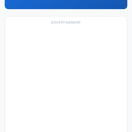
ADVERTISEMENT