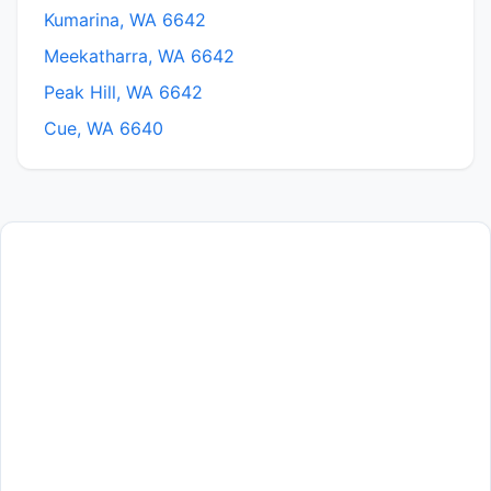
Kumarina, WA 6642
Meekatharra, WA 6642
Peak Hill, WA 6642
Cue, WA 6640