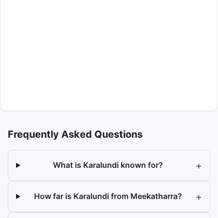
Frequently Asked Questions
+
What is Karalundi known for?
+
How far is Karalundi from Meekatharra?