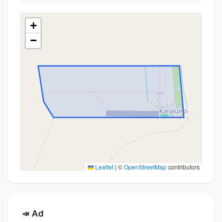
+
−
Leaflet
|
©
OpenStreetMap
contributors
Ad
📣