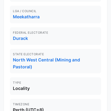
LGA / COUNCIL
Meekatharra
FEDERAL ELECTORATE
Durack
STATE ELECTORATE
North West Central (Mining and
Pastoral)
TYPE
Locality
TIMEZONE
Perth (UTC+8)