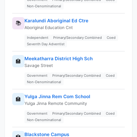
Non-Denominational
Karalundi Aboriginal Ed Ctre
📚
Aboriginal Education Cnt
Independent
Primary/Secondary Combined
Coed
Seventh Day Adventist
Meekatharra District High Sch
🏫
Savage Street
Government
Primary/Secondary Combined
Coed
Non-Denominational
Yulga Jinna Rem Com School
🏫
Yulga Jinna Remote Community
Government
Primary/Secondary Combined
Coed
Non-Denominational
Blackstone Campus
🏫