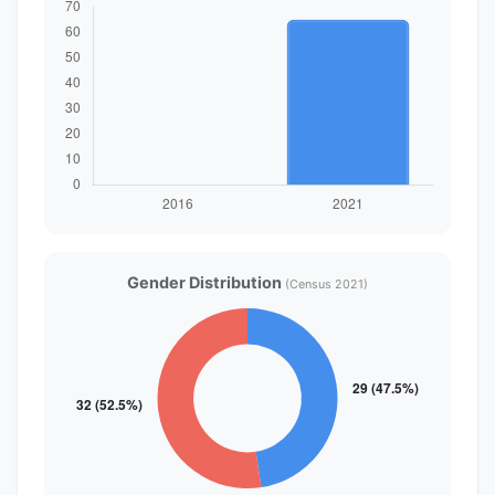
Gender Distribution
(Census 2021)