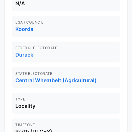
N/A
LGA / COUNCIL
Koorda
FEDERAL ELECTORATE
Durack
STATE ELECTORATE
Central Wheatbelt (Agricultural)
TYPE
Locality
TIMEZONE
Perth (UTC+8)