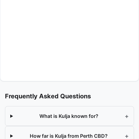
Frequently Asked Questions
+
What is Kulja known for?
+
How far is Kulja from Perth CBD?