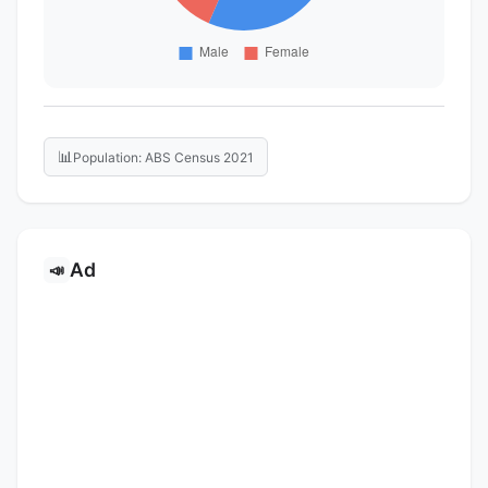
📊
Population: ABS Census 2021
Ad
📣