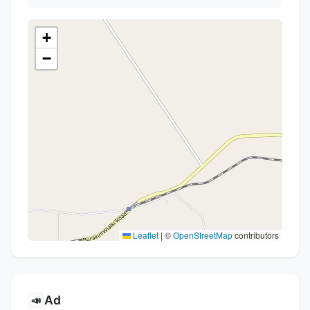
+
−
Leaflet
|
©
OpenStreetMap
contributors
Ad
📣