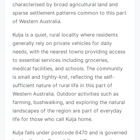
characterised by broad agricultural land and
sparse settlement patterns common to this part
of Western Australia.
Kulja is a quiet, rural locality where residents
generally rely on private vehicles for daily
needs, with the nearest towns providing access
to essential services including groceries,
medical facilities, and schools. The community
is small and tightly-knit, reflecting the self-
sufficient nature of rural life in this part of
Western Australia. Outdoor activities such as
farming, bushwalking, and exploring the natural
landscapes of the region are part of everyday
life for those who call Kulja home.
Kulja falls under postcode 6470 and is governed