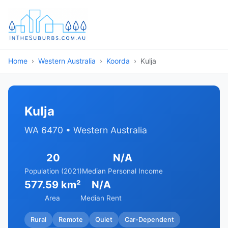
Home
Western Australia
Koorda
Kulja
Kulja
WA 6470 • Western Australia
20
N/A
Population (2021)
Median Personal Income
577.59 km²
N/A
Area
Median Rent
Rural
Remote
Quiet
Car-Dependent