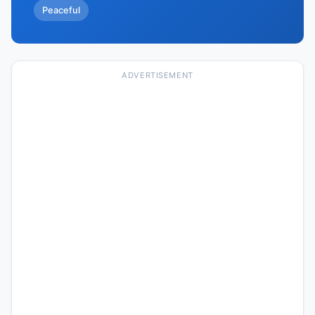
Peaceful
ADVERTISEMENT