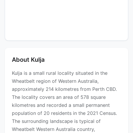
About Kulja
Kulja is a small rural locality situated in the
Wheatbelt region of Western Australia,
approximately 214 kilometres from Perth CBD.
The locality covers an area of 578 square
kilometres and recorded a small permanent
population of 20 residents in the 2021 Census.
The surrounding landscape is typical of
Wheatbelt Western Australia country,