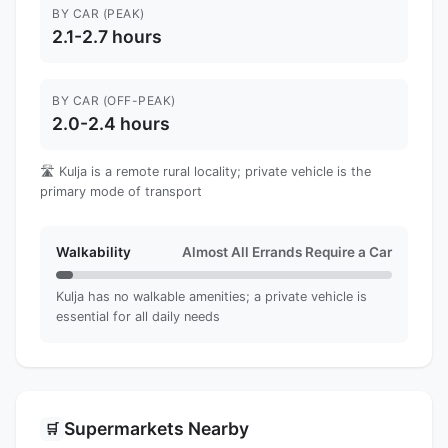
BY CAR (PEAK)
2.1-2.7 hours
BY CAR (OFF-PEAK)
2.0-2.4 hours
🛣️ Kulja is a remote rural locality; private vehicle is the
primary mode of transport
Walkability
Almost All Errands Require a Car
Kulja has no walkable amenities; a private vehicle is
essential for all daily needs
Supermarkets Nearby
🛒