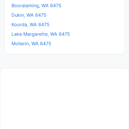
Booralaming, WA 6475
Dukin, WA 6475
Koorda, WA 6475
Lake Margarette, WA 6475
Mollerin, WA 6475