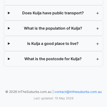
+
Does Kulja have public transport?
+
What is the population of Kulja?
+
Is Kulja a good place to live?
+
What is the postcode for Kulja?
© 2026 InTheSuburbs.com.au |
contact@inthesuburbs.com.au
Last updated: 19 May 2026