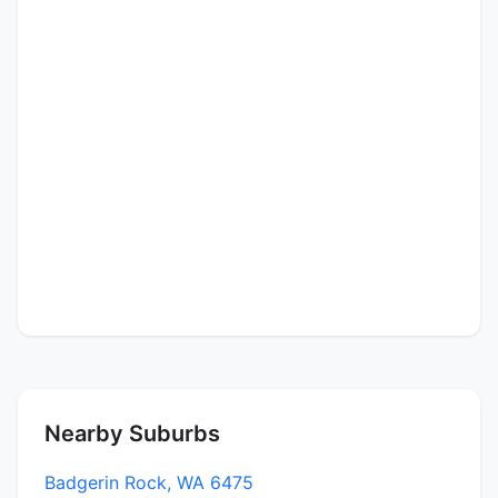
Nearby Suburbs
Badgerin Rock, WA 6475