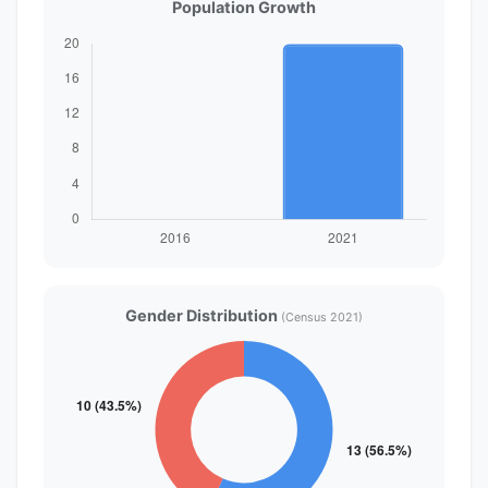
Population Growth
Gender Distribution
(Census 2021)