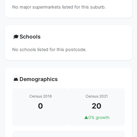
No major supermarkets listed for this suburb.
Schools
🎓
No schools listed for this postcode.
Demographics
👥
Census 2016
Census 2021
0
20
▲
0% growth