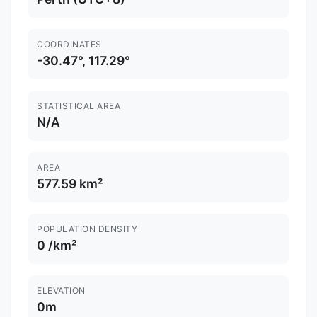
COORDINATES
-30.47°, 117.29°
STATISTICAL AREA
N/A
AREA
577.59 km²
POPULATION DENSITY
0 /km²
ELEVATION
0m