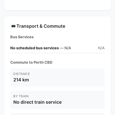
Transport & Commute
🚌
Bus Services
No scheduled bus services
— N/A
N/A
Commute to Perth CBD
DISTANCE
214 km
BY TRAIN
No direct train service