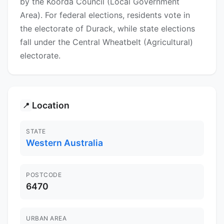
by the Koorda Council (Local Government
Area). For federal elections, residents vote in
the electorate of Durack, while state elections
fall under the Central Wheatbelt (Agricultural)
electorate.
Location
📍
STATE
Western Australia
POSTCODE
6470
URBAN AREA