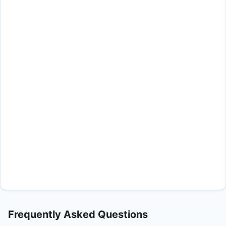
Frequently Asked Questions