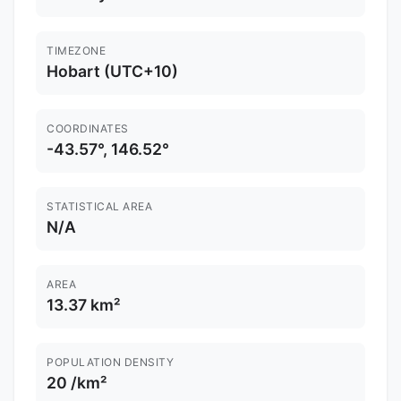
TIMEZONE
Hobart (UTC+10)
COORDINATES
-43.57°, 146.52°
STATISTICAL AREA
N/A
AREA
13.37 km²
POPULATION DENSITY
20 /km²