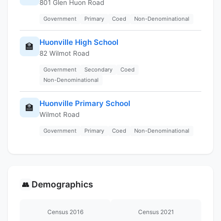
801 Glen Huon Road
Government
Primary
Coed
Non-Denominational
Huonville High School
🏫
82 Wilmot Road
Government
Secondary
Coed
Non-Denominational
Huonville Primary School
🏫
Wilmot Road
Government
Primary
Coed
Non-Denominational
Demographics
👥
Census 2016
Census 2021