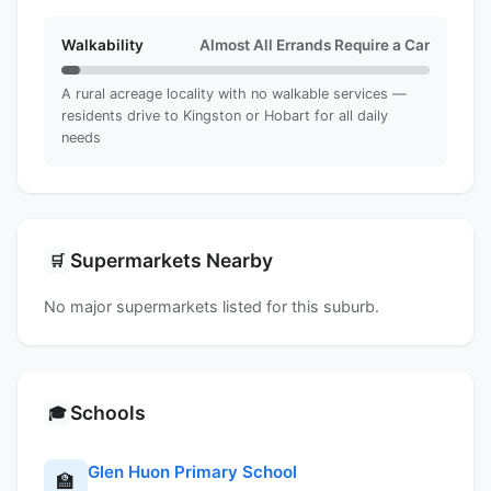
Walkability
Almost All Errands Require a Car
A rural acreage locality with no walkable services —
residents drive to Kingston or Hobart for all daily
needs
Supermarkets Nearby
🛒
No major supermarkets listed for this suburb.
Schools
🎓
Glen Huon Primary School
🏫