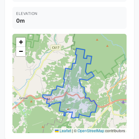
ELEVATION
0m
+
−
Leaflet
|
©
OpenStreetMap
contributors