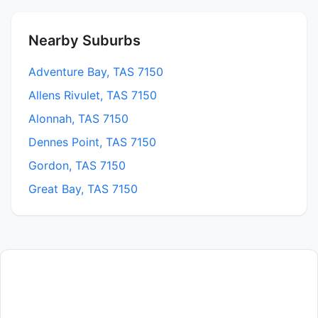
Nearby Suburbs
Adventure Bay, TAS 7150
Allens Rivulet, TAS 7150
Alonnah, TAS 7150
Dennes Point, TAS 7150
Gordon, TAS 7150
Great Bay, TAS 7150