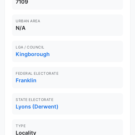
7109
URBAN AREA
N/A
LGA / COUNCIL
Kingborough
FEDERAL ELECTORATE
Franklin
STATE ELECTORATE
Lyons (Derwent)
TYPE
Locality