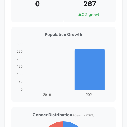
0
267
▲
0% growth
Population Growth
Gender Distribution
(Census 2021)