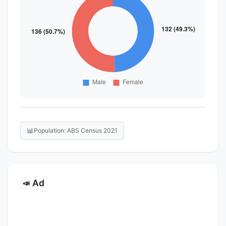
📊
Population: ABS Census 2021
Ad
📣