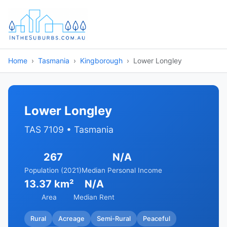
Home
Tasmania
Kingborough
Lower Longley
Lower Longley
TAS 7109 • Tasmania
267
N/A
Population (2021)
Median Personal Income
13.37 km²
N/A
Area
Median Rent
Rural
Acreage
Semi-Rural
Peaceful