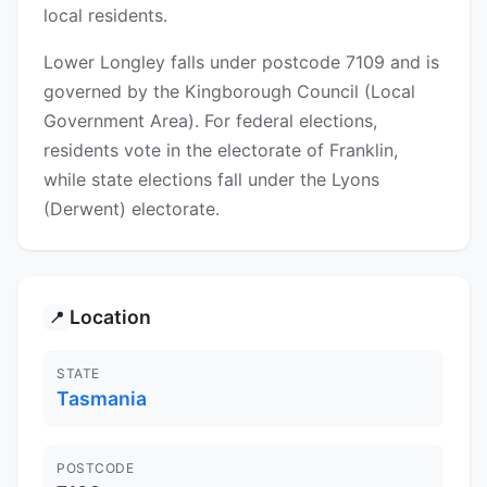
local residents.
Lower Longley falls under postcode 7109 and is
governed by the Kingborough Council (Local
Government Area). For federal elections,
residents vote in the electorate of Franklin,
while state elections fall under the Lyons
(Derwent) electorate.
Location
📍
STATE
Tasmania
POSTCODE