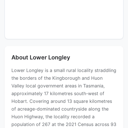
About Lower Longley
Lower Longley is a small rural locality straddling
the borders of the Kingborough and Huon
Valley local government areas in Tasmania,
approximately 17 kilometres south-west of
Hobart. Covering around 13 square kilometres
of acreage-dominated countryside along the
Huon Highway, the locality recorded a
population of 267 at the 2021 Census across 93