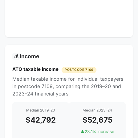
Income
💰
ATO taxable income
POSTCODE 7109
Median taxable income for individual taxpayers
in postcode 7109, comparing the 2019–20 and
2023–24 financial years.
Median 2019–20
Median 2023–24
$42,792
$52,675
▲
23.1% increase