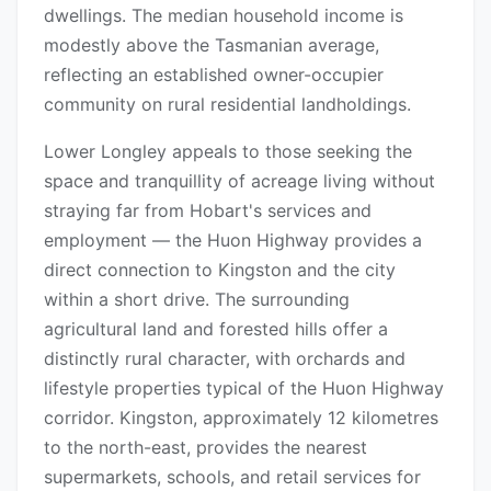
dwellings. The median household income is
modestly above the Tasmanian average,
reflecting an established owner-occupier
community on rural residential landholdings.
Lower Longley appeals to those seeking the
space and tranquillity of acreage living without
straying far from Hobart's services and
employment — the Huon Highway provides a
direct connection to Kingston and the city
within a short drive. The surrounding
agricultural land and forested hills offer a
distinctly rural character, with orchards and
lifestyle properties typical of the Huon Highway
corridor. Kingston, approximately 12 kilometres
to the north-east, provides the nearest
supermarkets, schools, and retail services for