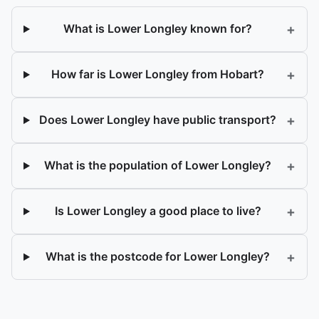
+
What is Lower Longley known for?
+
How far is Lower Longley from Hobart?
+
Does Lower Longley have public transport?
+
What is the population of Lower Longley?
+
Is Lower Longley a good place to live?
+
What is the postcode for Lower Longley?