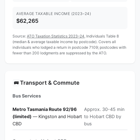
AVERAGE TAXABLE INCOME (2023–24)
$62,265
Source:
ATO Taxation Statistics 2023–24
, Individuals Table 8
(median & average taxable income by postcode). Covers all
individuals who lodged a return in postcode 7109; postcodes with
fewer than 200 lodgments are suppressed by the ATO.
Transport & Commute
🚌
Bus Services
Metro Tasmania Route 92/96
Approx. 30-45 min
(limited)
— Kingston and Hobart
to Hobart CBD by
CBD
bus