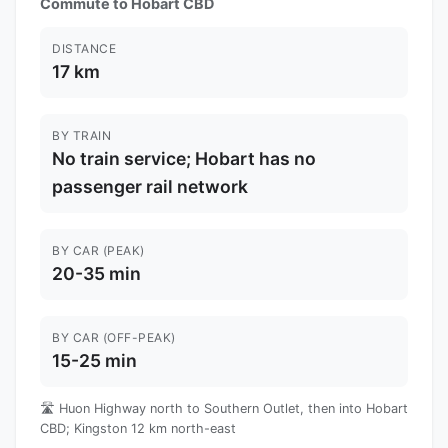
Commute to Hobart CBD
DISTANCE
17 km
BY TRAIN
No train service; Hobart has no
passenger rail network
BY CAR (PEAK)
20-35 min
BY CAR (OFF-PEAK)
15-25 min
🛣️ Huon Highway north to Southern Outlet, then into Hobart
CBD; Kingston 12 km north-east