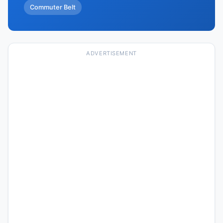
Commuter Belt
ADVERTISEMENT