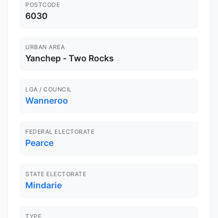
POSTCODE
6030
URBAN AREA
Yanchep - Two Rocks
LGA / COUNCIL
Wanneroo
FEDERAL ELECTORATE
Pearce
STATE ELECTORATE
Mindarie
TYPE