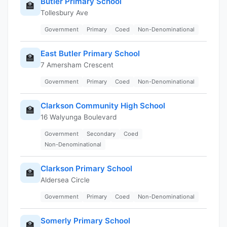
Butler Primary School
🏫
Tollesbury Ave
Government
Primary
Coed
Non-Denominational
East Butler Primary School
🏫
7 Amersham Crescent
Government
Primary
Coed
Non-Denominational
Clarkson Community High School
🏫
16 Walyunga Boulevard
Government
Secondary
Coed
Non-Denominational
Clarkson Primary School
🏫
Aldersea Circle
Government
Primary
Coed
Non-Denominational
Somerly Primary School
🏫