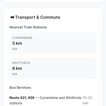
Transport & Commute
🚌
Nearest Train Stations
CURRAMBINE
5 km
N/A
WHITFORDS
6 km
N/A
Bus Services
Route 421, 459
— Currambine and Whitfords
15-22
stations
min