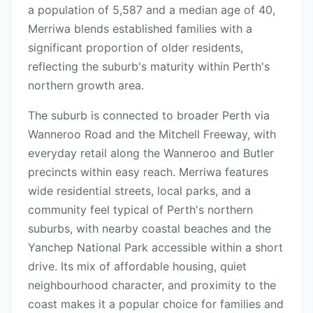
a population of 5,587 and a median age of 40,
Merriwa blends established families with a
significant proportion of older residents,
reflecting the suburb's maturity within Perth's
northern growth area.
The suburb is connected to broader Perth via
Wanneroo Road and the Mitchell Freeway, with
everyday retail along the Wanneroo and Butler
precincts within easy reach. Merriwa features
wide residential streets, local parks, and a
community feel typical of Perth's northern
suburbs, with nearby coastal beaches and the
Yanchep National Park accessible within a short
drive. Its mix of affordable housing, quiet
neighbourhood character, and proximity to the
coast makes it a popular choice for families and