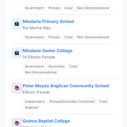
Government
Primary
Coed
Non-Denominational
Mindarie Primary School
🏫
Rio Marina Way
Government
Primary
Coed
Non-Denominational
Mindarie Senior College
🏫
14 Elliston Parade
Government
Secondary
Coed
Non-Denominational
Peter Moyes Anglican Community School
📚
Elliston Parade
Independent
Primary/Secondary Combined
Coed
Anglican
Quinns Baptist College
📚