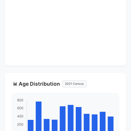
Age Distribution
📊
2021 Census