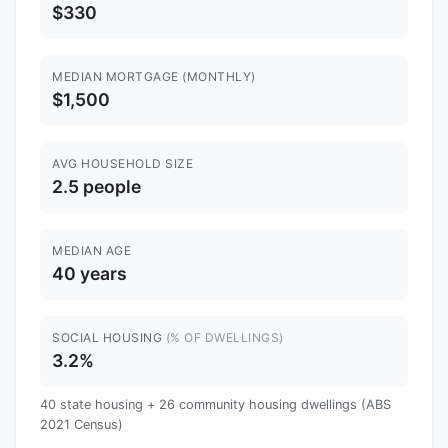
$330
MEDIAN MORTGAGE (MONTHLY)
$1,500
AVG HOUSEHOLD SIZE
2.5 people
MEDIAN AGE
40 years
SOCIAL HOUSING
(% OF DWELLINGS)
3.2%
40 state housing + 26 community housing dwellings (ABS
2021 Census)