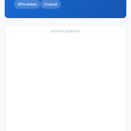
Affordable
Coastal
ADVERTISEMENT