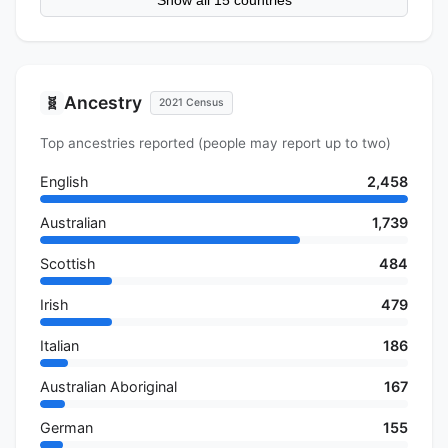
Show all 15 countries
Ancestry
🧬
2021 Census
Top ancestries reported (people may report up to two)
English
2,458
Australian
1,739
Scottish
484
Irish
479
Italian
186
Australian Aboriginal
167
German
155