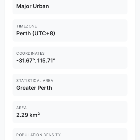
Major Urban
TIMEZONE
Perth (UTC+8)
COORDINATES
-31.67°, 115.71°
STATISTICAL AREA
Greater Perth
AREA
2.29 km²
POPULATION DENSITY