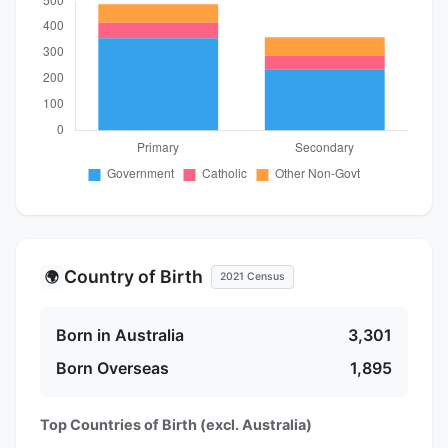
Country of Birth
🌍
2021 Census
Born in Australia
3,301
Born Overseas
1,895
Top Countries of Birth (excl. Australia)