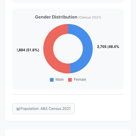
Gender Distribution
(Census 2021)
📊
Population: ABS Census 2021