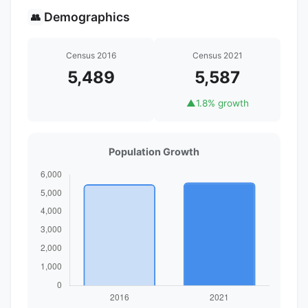
Demographics
👥
Census 2016
Census 2021
5,489
5,587
▲
1.8% growth
Population Growth