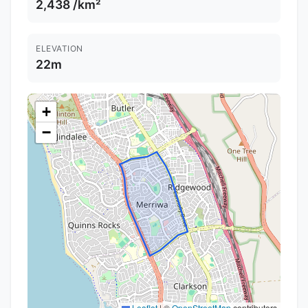
2,438 /km²
ELEVATION
22m
+
−
Leaflet
|
©
OpenStreetMap
contributors