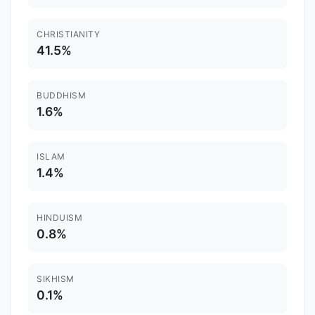
CHRISTIANITY
41.5%
BUDDHISM
1.6%
ISLAM
1.4%
HINDUISM
0.8%
SIKHISM
0.1%