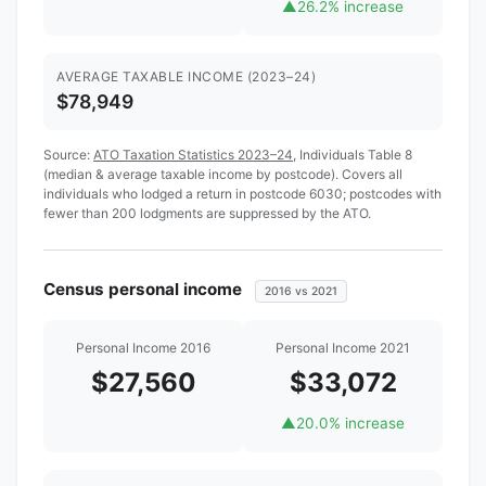
▲
26.2% increase
AVERAGE TAXABLE INCOME (2023–24)
$78,949
Source:
ATO Taxation Statistics 2023–24
, Individuals Table 8
(median & average taxable income by postcode). Covers all
individuals who lodged a return in postcode 6030; postcodes with
fewer than 200 lodgments are suppressed by the ATO.
Census personal income
2016 vs 2021
Personal Income 2016
Personal Income 2021
$27,560
$33,072
▲
20.0% increase