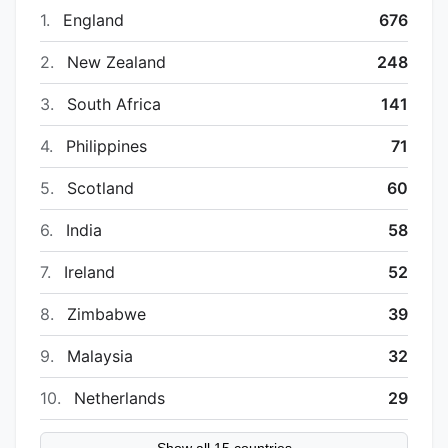
1.
England
676
2.
New Zealand
248
3.
South Africa
141
4.
Philippines
71
5.
Scotland
60
6.
India
58
7.
Ireland
52
8.
Zimbabwe
39
9.
Malaysia
32
10.
Netherlands
29