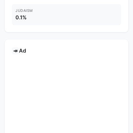
JUDAISM
0.1%
Ad
📣