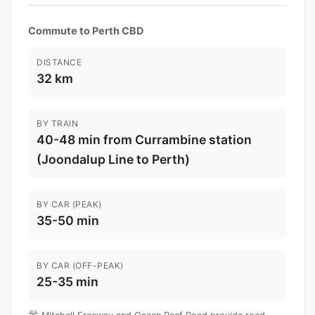
Commute to Perth CBD
DISTANCE
32 km
BY TRAIN
40-48 min from Currambine station
(Joondalup Line to Perth)
BY CAR (PEAK)
35-50 min
BY CAR (OFF-PEAK)
25-35 min