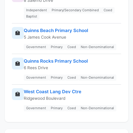
8 Salerno Drive
Independent
Primary/Secondary Combined
Coed
Baptist
Quinns Beach Primary School
🏫
5 James Cook Avenue
Government
Primary
Coed
Non-Denominational
Quinns Rocks Primary School
🏫
6 Rees Drive
Government
Primary
Coed
Non-Denominational
West Coast Lang Dev Ctre
🏫
Ridgewood Boulevard
Government
Primary
Coed
Non-Denominational