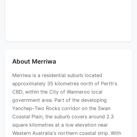
About Merriwa
Merriwa is a residential suburb located
approximately 35 kilometres north of Perth's
CBD, within the City of Wanneroo local
government area. Part of the developing
Yanchep–Two Rocks corridor on the Swan
Coastal Plain, the suburb covers around 2.3
square kilometres at a low elevation near
Western Australia's northern coastal strip. With