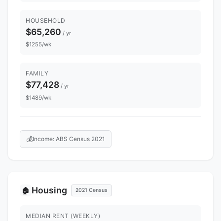
HOUSEHOLD
$65,260
/ yr
$1255/wk
FAMILY
$77,428
/ yr
$1489/wk
💰
Income: ABS Census 2021
Housing
🏠
2021 Census
MEDIAN RENT (WEEKLY)