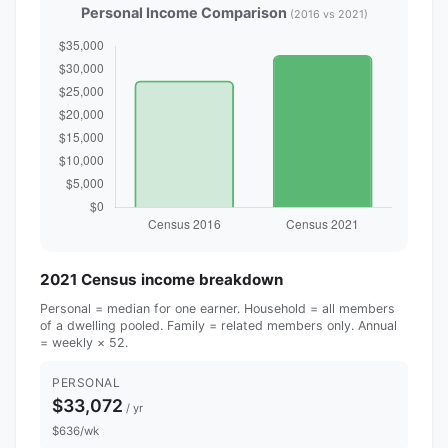
Personal Income Comparison
(2016 vs 2021)
2021 Census income breakdown
Personal = median for one earner. Household = all members
of a dwelling pooled. Family = related members only. Annual
= weekly × 52.
PERSONAL
$33,072
/ yr
$636/wk