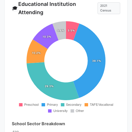
Educational Institution
2021
🎓
Census
Attending
School Sector Breakdown