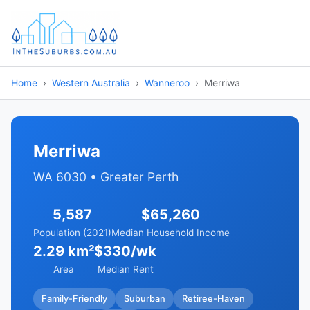
Home
Western Australia
Wanneroo
Merriwa
Merriwa
WA 6030 • Greater Perth
5,587
$65,260
Population (2021)
Median Household Income
2.29 km²
$330/wk
Area
Median Rent
Family-Friendly
Suburban
Retiree-Haven