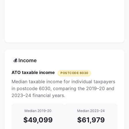
Income
💰
ATO taxable income
POSTCODE 6030
Median taxable income for individual taxpayers
in postcode 6030, comparing the 2019–20 and
2023–24 financial years.
Median 2019–20
Median 2023–24
$49,099
$61,979