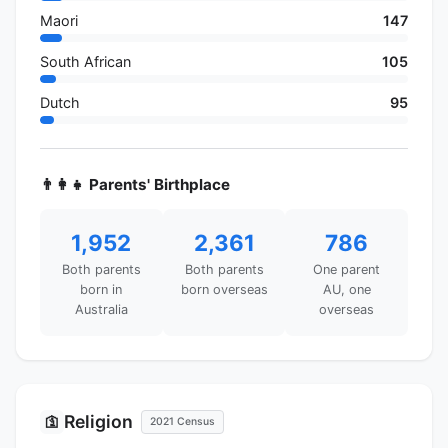
Maori
147
South African
105
Dutch
95
👨‍👩‍👧 Parents' Birthplace
1,952
2,361
786
Both parents
Both parents
One parent
born in
born overseas
AU, one
Australia
overseas
Religion
🛐
2021 Census