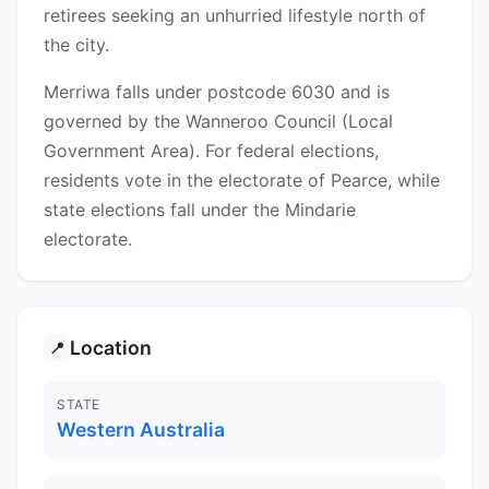
retirees seeking an unhurried lifestyle north of
the city.
Merriwa falls under postcode 6030 and is
governed by the Wanneroo Council (Local
Government Area). For federal elections,
residents vote in the electorate of Pearce, while
state elections fall under the Mindarie
electorate.
Location
📍
STATE
Western Australia