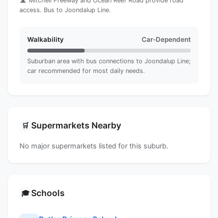
🛣️ Mitchell Freeway and Ocean Reef Road provide road
access. Bus to Joondalup Line.
Walkability
Car-Dependent
Suburban area with bus connections to Joondalup Line;
car recommended for most daily needs.
Supermarkets Nearby
🛒
No major supermarkets listed for this suburb.
Schools
🎓