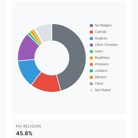
NO RELIGION
45.8%