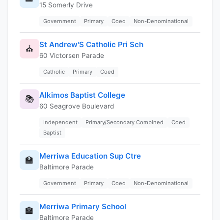
15 Somerly Drive
Government
Primary
Coed
Non-Denominational
St Andrew'S Catholic Pri Sch
⛪
60 Victorsen Parade
Catholic
Primary
Coed
Alkimos Baptist College
📚
60 Seagrove Boulevard
Independent
Primary/Secondary Combined
Coed
Baptist
Merriwa Education Sup Ctre
🏫
Baltimore Parade
Government
Primary
Coed
Non-Denominational
Merriwa Primary School
🏫
Baltimore Parade