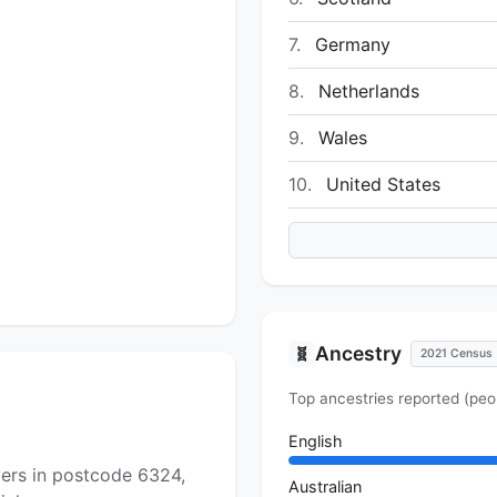
7.
Germany
8.
Netherlands
9.
Wales
10.
United States
Ancestry
🧬
2021 Census
Top ancestries reported (peo
English
yers in postcode 6324,
Australian