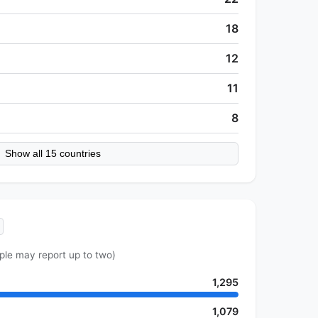
18
12
11
8
Show all 15 countries
ple may report up to two)
1,295
1,079