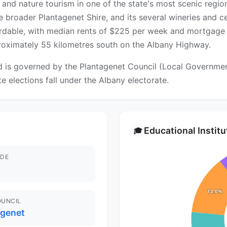
 and nature tourism in one of the state's most scenic regio
he broader Plantagenet Shire, and its several wineries and 
fordable, with median rents of $225 per week and mortgage
pproximately 55 kilometres south on the Albany Highway.
is governed by the Plantagenet Council (Local Government 
te elections fall under the Albany electorate.
Educational Instit
🎓
DE
OUNCIL
agenet