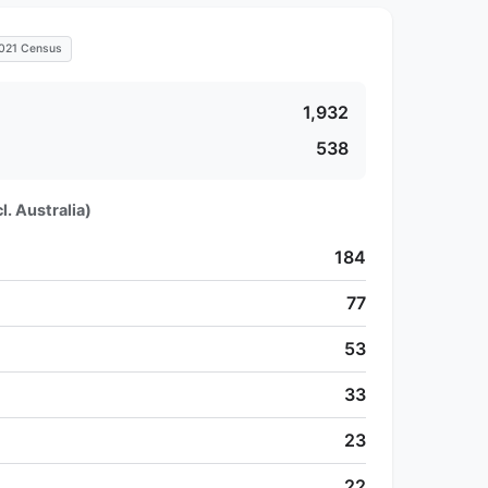
021 Census
1,932
538
l. Australia)
184
77
53
33
23
22