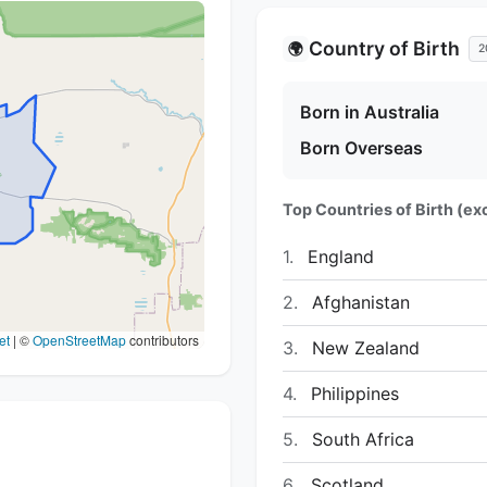
Country of Birth
🌍
2
Born in Australia
Born Overseas
Top Countries of Birth (exc
1.
England
2.
Afghanistan
et
|
©
OpenStreetMap
contributors
3.
New Zealand
4.
Philippines
5.
South Africa
6.
Scotland