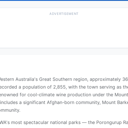
ADVERTISEMENT
Western Australia's Great Southern region, approximately 3
ecorded a population of 2,855, with the town serving as th
 renowned for cool-climate wine production under the Moun
 includes a significant Afghan-born community, Mount Bark
ommunity.
WA's most spectacular national parks — the Porongurup Ra