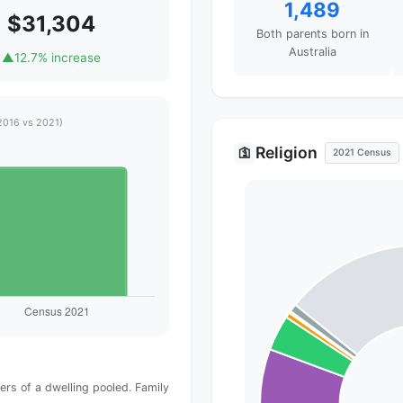
1,489
$31,304
Both parents born in
Australia
▲
12.7% increase
2016 vs 2021)
Religion
🛐
2021 Census
rs of a dwelling pooled. Family