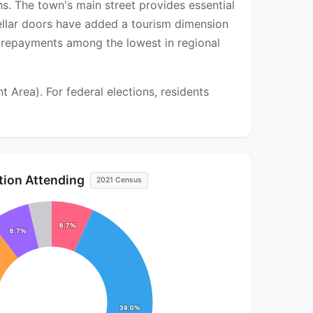
ns. The town's main street provides essential
cellar doors have added a tourism dimension
 repayments among the lowest in regional
Area). For federal elections, residents
ution Attending
2021 Census