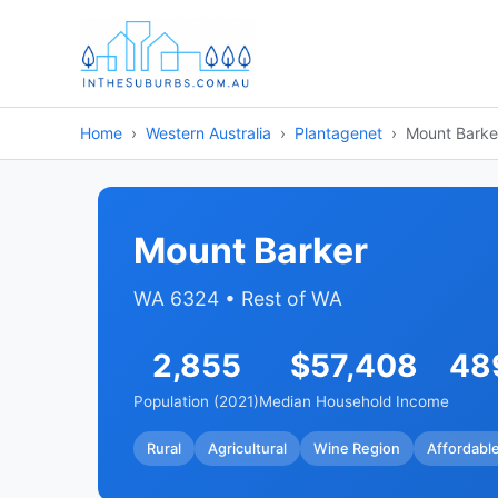
Home
Western Australia
Plantagenet
Mount Barke
Mount Barker
WA 6324 • Rest of WA
2,855
$57,408
48
Population (2021)
Median Household Income
Rural
Agricultural
Wine Region
Affordabl