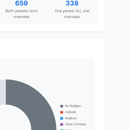
659
338
Both parents born
One parent AU, one
overseas
overseas