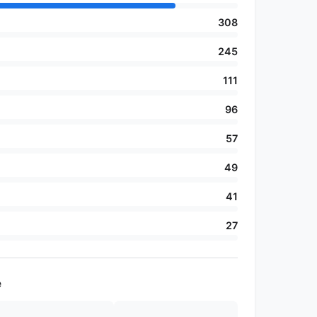
308
245
111
96
57
49
41
27
e