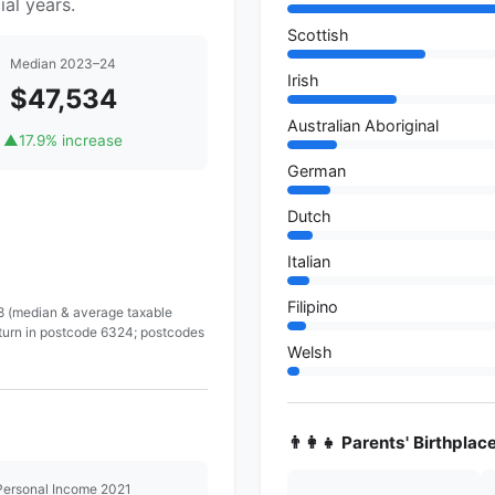
al years.
Scottish
Median 2023–24
Irish
$47,534
Australian Aboriginal
▲
17.9% increase
German
Dutch
Italian
Filipino
 8 (median & average taxable
eturn in postcode 6324; postcodes
Welsh
👨‍👩‍👧 Parents' Birthplac
Personal Income 2021