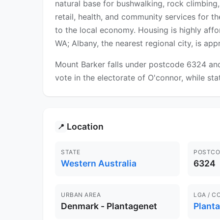
natural base for bushwalking, rock climbing,
retail, health, and community services for t
to the local economy. Housing is highly af
WA; Albany, the nearest regional city, is a
Mount Barker falls under postcode 6324 and 
vote in the electorate of O'connor, while sta
Location
📍
STATE
POSTCO
Western Australia
6324
URBAN AREA
LGA / C
Denmark - Plantagenet
Plant