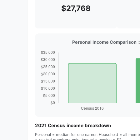
$27,768
Personal Income Comparison
(
2021 Census income breakdown
Personal = median for one earner. Household = all membe
= related members only. Annual = weekly × 52.