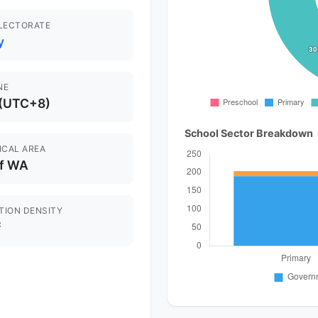
ELECTORATE
y
NE
 (UTC+8)
School Sector Breakdown
ICAL AREA
of WA
TION DENSITY
²