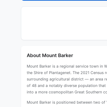
About Mount Barker
Mount Barker is a regional service town in 
the Shire of Plantagenet. The 2021 Census r
surrounding agricultural district — an area
of 48 and a notably diverse population that
into a more cosmopolitan Great Southern c
Mount Barker is positioned between two of 