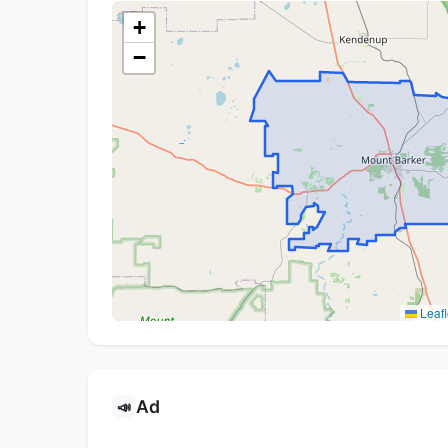
+
−
Leafl
Ad
📣