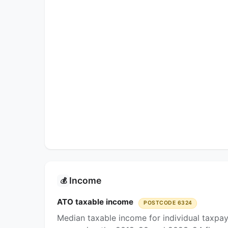
Income
💰
ATO taxable income
POSTCODE 6324
Median taxable income for individual taxpa