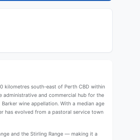
60 kilometres south-east of Perth CBD within
e administrative and commercial hub for the
t Barker wine appellation. With a median age
er has evolved from a pastoral service town
nge and the Stirling Range — making it a