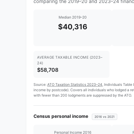
comparing the 2019–20 and 2023–24 financi
Median 2019–20
$40,316
AVERAGE TAXABLE INCOME (2023–
24)
$58,708
Source:
ATO Taxation Statistics 2023–24
, Individuals Table
income by postcode). Covers all individuals who lodged a r
with fewer than 200 lodgments are suppressed by the ATO.
Census personal income
2016 vs 2021
Personal Income 2016