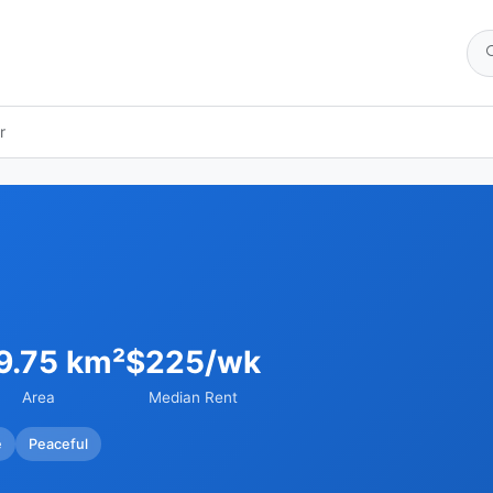
r
9.75 km²
$225/wk
Area
Median Rent
e
Peaceful