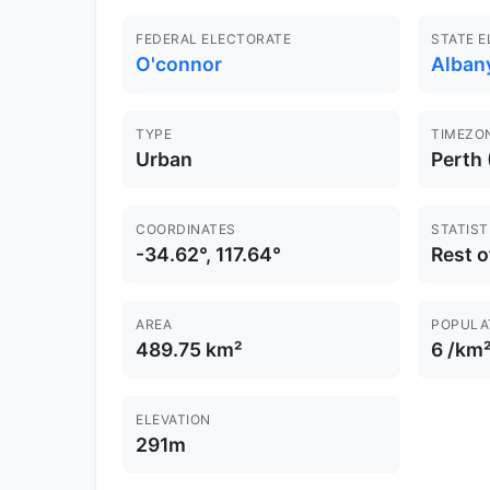
FEDERAL ELECTORATE
STATE 
O'connor
Alban
TYPE
TIMEZO
Urban
Perth
COORDINATES
STATIST
-34.62°, 117.64°
Rest 
AREA
POPULA
489.75 km²
6 /km
ELEVATION
291m