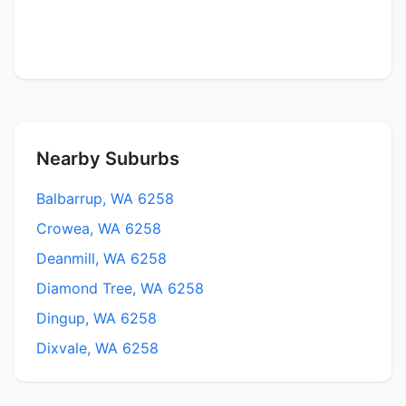
Nearby Suburbs
Balbarrup, WA 6258
Crowea, WA 6258
Deanmill, WA 6258
Diamond Tree, WA 6258
Dingup, WA 6258
Dixvale, WA 6258