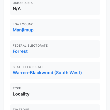
URBAN AREA
N/A
LGA / COUNCIL
Manjimup
FEDERAL ELECTORATE
Forrest
STATE ELECTORATE
Warren-Blackwood (South West)
TYPE
Locality
TIMEZONE