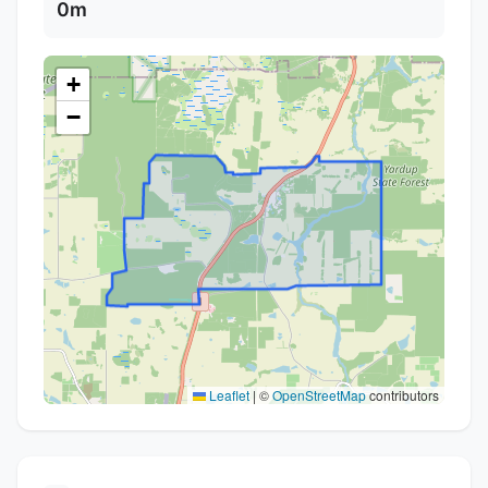
0m
+
−
Leaflet
|
©
OpenStreetMap
contributors