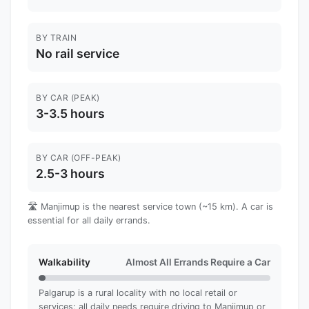
BY TRAIN
No rail service
BY CAR (PEAK)
3-3.5 hours
BY CAR (OFF-PEAK)
2.5-3 hours
🛣️ Manjimup is the nearest service town (~15 km). A car is
essential for all daily errands.
Walkability
Almost All Errands Require a Car
Palgarup is a rural locality with no local retail or
services; all daily needs require driving to Manjimup or