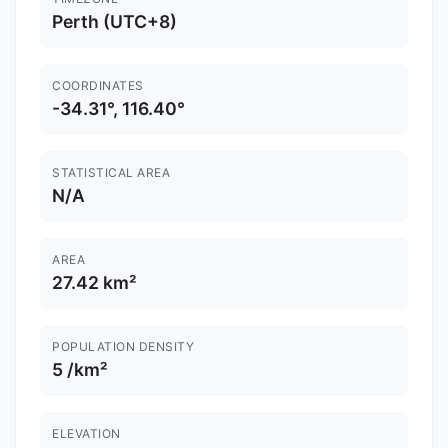
Perth (UTC+8)
COORDINATES
-34.31°, 116.40°
STATISTICAL AREA
N/A
AREA
27.42 km²
POPULATION DENSITY
5 /km²
ELEVATION