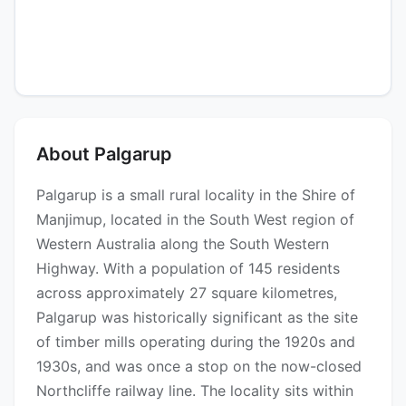
About Palgarup
Palgarup is a small rural locality in the Shire of
Manjimup, located in the South West region of
Western Australia along the South Western
Highway. With a population of 145 residents
across approximately 27 square kilometres,
Palgarup was historically significant as the site
of timber mills operating during the 1920s and
1930s, and was once a stop on the now-closed
Northcliffe railway line. The locality sits within