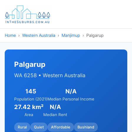
Home
Western Australia
Manjimup
Palgarup
Palgarup
WA 6258 • Western Australia
145
N/A
Population (2021)
Median Personal Income
27.42 km²
N/A
Area
Median Rent
Rural
Quiet
Affordable
Bushland