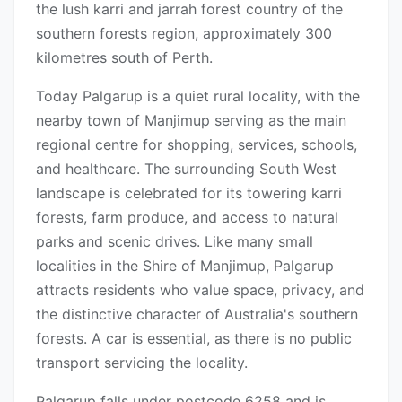
the lush karri and jarrah forest country of the
southern forests region, approximately 300
kilometres south of Perth.
Today Palgarup is a quiet rural locality, with the
nearby town of Manjimup serving as the main
regional centre for shopping, services, schools,
and healthcare. The surrounding South West
landscape is celebrated for its towering karri
forests, farm produce, and access to natural
parks and scenic drives. Like many small
localities in the Shire of Manjimup, Palgarup
attracts residents who value space, privacy, and
the distinctive character of Australia's southern
forests. A car is essential, as there is no public
transport servicing the locality.
Palgarup falls under postcode 6258 and is