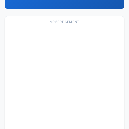
ADVERTISEMENT