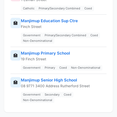
Catholic
Primary/Secondary Combined
Coed
Manjimup Education Sup Ctre
🏫
Finch Street
Government
Primary/Secondary Combined
Coed
Non-Denominational
Manjimup Primary School
🏫
19 Finch Street
Government
Primary
Coed
Non-Denominational
Manjimup Senior High School
🏫
08 9771 3400 Address Rutherford Street
Government
Secondary
Coed
Non-Denominational