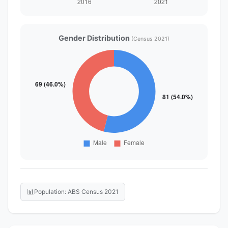
Gender Distribution
(Census 2021)
📊
Population: ABS Census 2021