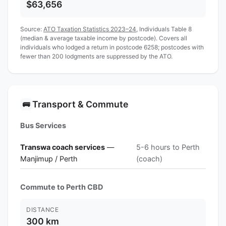
$63,656
Source:
ATO Taxation Statistics 2023–24
, Individuals Table 8
(median & average taxable income by postcode). Covers all
individuals who lodged a return in postcode 6258; postcodes with
fewer than 200 lodgments are suppressed by the ATO.
Transport & Commute
🚌
Bus Services
Transwa coach services
—
5-6 hours to Perth
Manjimup / Perth
(coach)
Commute to Perth CBD
DISTANCE
300 km