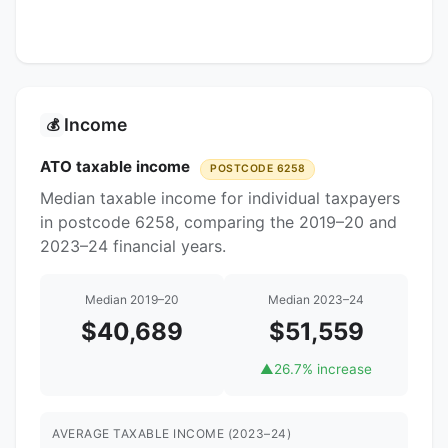
Income
💰
ATO taxable income
POSTCODE 6258
Median taxable income for individual taxpayers
in postcode 6258, comparing the 2019–20 and
2023–24 financial years.
Median 2019–20
Median 2023–24
$40,689
$51,559
▲
26.7% increase
AVERAGE TAXABLE INCOME (2023–24)