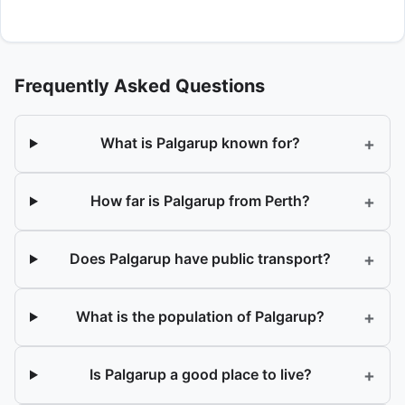
Frequently Asked Questions
+
What is Palgarup known for?
+
How far is Palgarup from Perth?
+
Does Palgarup have public transport?
+
What is the population of Palgarup?
+
Is Palgarup a good place to live?