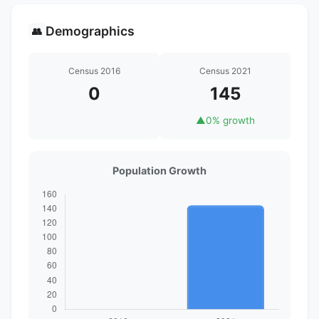
Demographics
👥
Census 2016
Census 2021
0
145
▲
0% growth
Population Growth