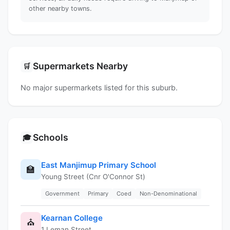
other nearby towns.
Supermarkets Nearby
🛒
No major supermarkets listed for this suburb.
Schools
🎓
East Manjimup Primary School
🏫
Young Street (Cnr O'Connor St)
Government
Primary
Coed
Non-Denominational
Kearnan College
⛪
1 Leman Street