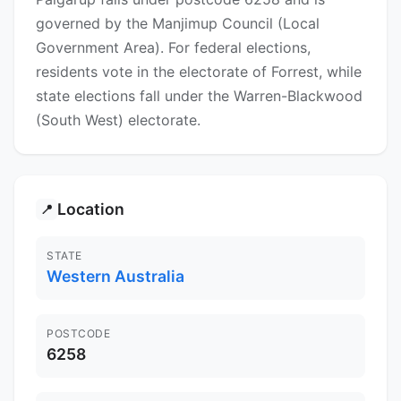
governed by the Manjimup Council (Local
Government Area). For federal elections,
residents vote in the electorate of Forrest, while
state elections fall under the Warren-Blackwood
(South West) electorate.
Location
📍
STATE
Western Australia
POSTCODE
6258