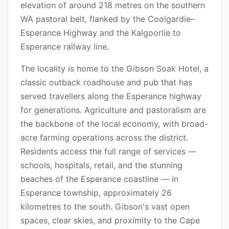
elevation of around 218 metres on the southern
WA pastoral belt, flanked by the Coolgardie–
Esperance Highway and the Kalgoorlie to
Esperance railway line.
The locality is home to the Gibson Soak Hotel, a
classic outback roadhouse and pub that has
served travellers along the Esperance highway
for generations. Agriculture and pastoralism are
the backbone of the local economy, with broad-
acre farming operations across the district.
Residents access the full range of services —
schools, hospitals, retail, and the stunning
beaches of the Esperance coastline — in
Esperance township, approximately 26
kilometres to the south. Gibson's vast open
spaces, clear skies, and proximity to the Cape