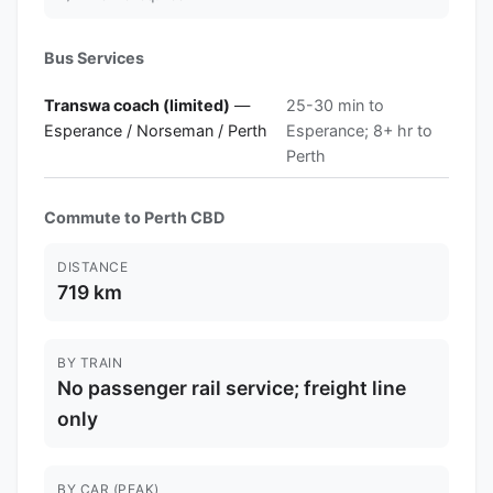
Bus Services
Transwa coach (limited)
—
25-30 min to
Esperance / Norseman / Perth
Esperance; 8+ hr to
Perth
Commute to Perth CBD
DISTANCE
719 km
BY TRAIN
No passenger rail service; freight line
only
BY CAR (PEAK)