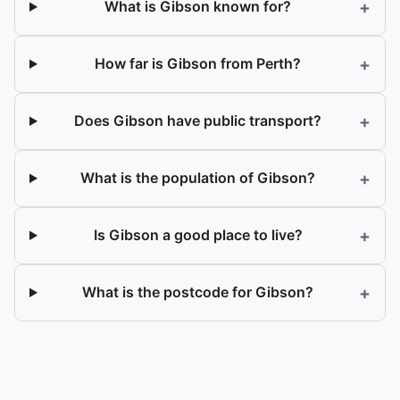
+
What is Gibson known for?
+
How far is Gibson from Perth?
+
Does Gibson have public transport?
+
What is the population of Gibson?
+
Is Gibson a good place to live?
+
What is the postcode for Gibson?