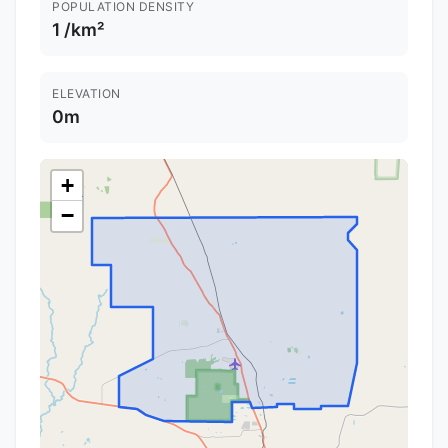
POPULATION DENSITY
1 /km²
ELEVATION
0m
+
−