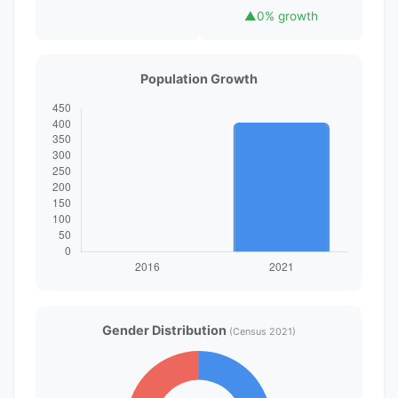
▲
0% growth
Population Growth
Gender Distribution
(Census 2021)