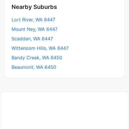
Nearby Suburbs
Lort River, WA 6447
Mount Ney, WA 6447
Scaddan, WA 6447
Wittenoom Hills, WA 6447
Bandy Creek, WA 6450
Beaumont, WA 6450