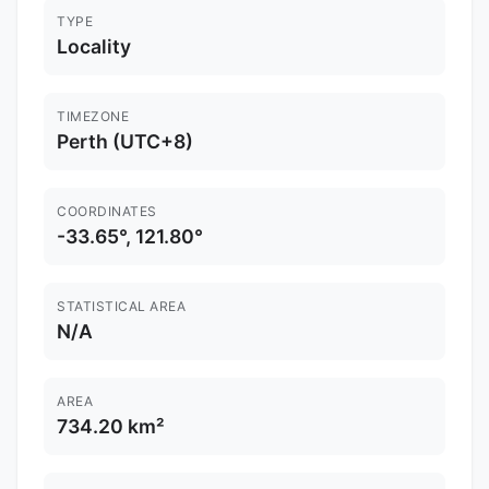
TYPE
Locality
TIMEZONE
Perth (UTC+8)
COORDINATES
-33.65°, 121.80°
STATISTICAL AREA
N/A
AREA
734.20 km²