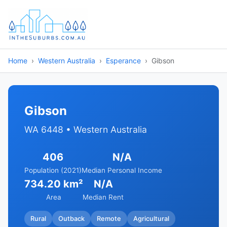
Home
Western Australia
Esperance
Gibson
Gibson
WA 6448 • Western Australia
406
N/A
Population (2021)
Median Personal Income
734.20 km²
N/A
Area
Median Rent
Rural
Outback
Remote
Agricultural