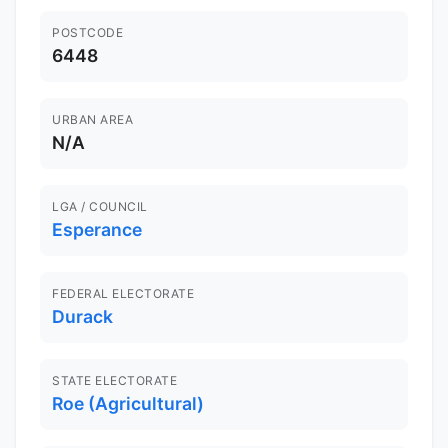
POSTCODE
6448
URBAN AREA
N/A
LGA / COUNCIL
Esperance
FEDERAL ELECTORATE
Durack
STATE ELECTORATE
Roe (Agricultural)