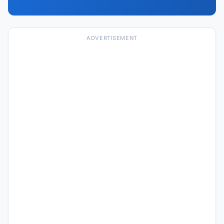
ADVERTISEMENT