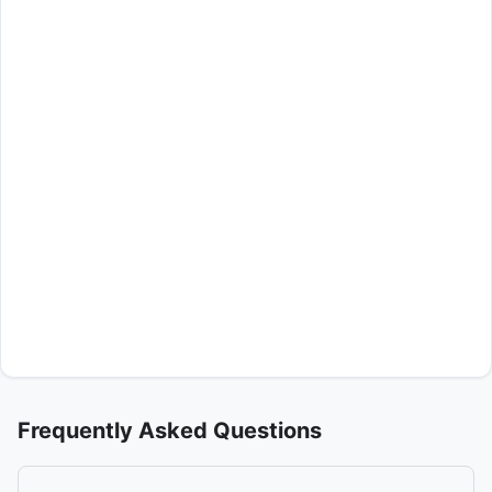
Frequently Asked Questions