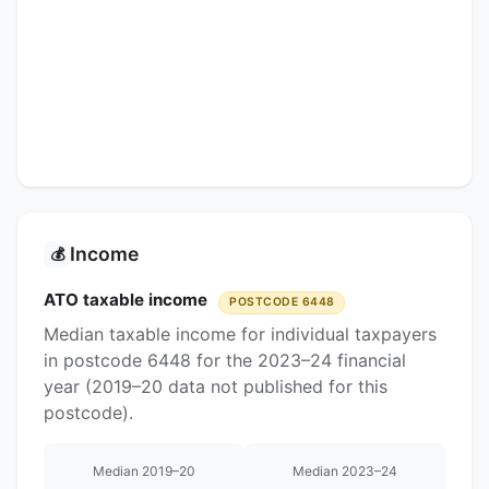
Income
💰
ATO taxable income
POSTCODE 6448
Median taxable income for individual taxpayers
in postcode 6448 for the 2023–24 financial
year (2019–20 data not published for this
postcode).
Median 2019–20
Median 2023–24