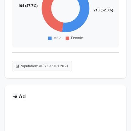
📊
Population: ABS Census 2021
Ad
📣