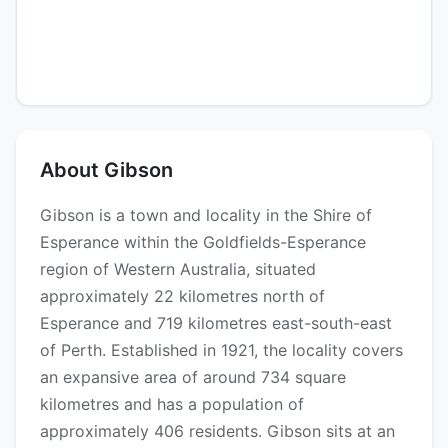
About Gibson
Gibson is a town and locality in the Shire of
Esperance within the Goldfields-Esperance
region of Western Australia, situated
approximately 22 kilometres north of
Esperance and 719 kilometres east-south-east
of Perth. Established in 1921, the locality covers
an expansive area of around 734 square
kilometres and has a population of
approximately 406 residents. Gibson sits at an