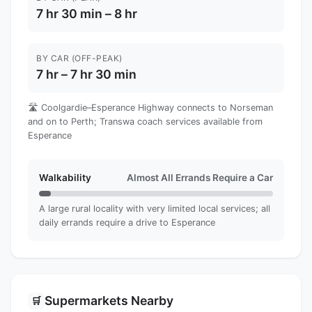
7 hr 30 min – 8 hr
BY CAR (OFF-PEAK)
7 hr – 7 hr 30 min
🛣️ Coolgardie–Esperance Highway connects to Norseman
and on to Perth; Transwa coach services available from
Esperance
Walkability
Almost All Errands Require a Car
A large rural locality with very limited local services; all
daily errands require a drive to Esperance
Supermarkets Nearby
🛒