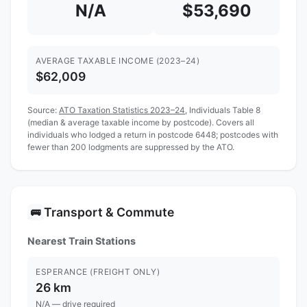
N/A
$53,690
AVERAGE TAXABLE INCOME (2023–24)
$62,009
Source:
ATO Taxation Statistics 2023–24
, Individuals Table 8
(median & average taxable income by postcode). Covers all
individuals who lodged a return in postcode 6448; postcodes with
fewer than 200 lodgments are suppressed by the ATO.
Transport & Commute
🚌
Nearest Train Stations
ESPERANCE (FREIGHT ONLY)
26 km
N/A — drive required