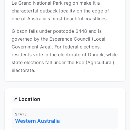
Le Grand National Park region make it a
characterful outback locality on the edge of
one of Australia's most beautiful coastlines.
Gibson falls under postcode 6448 and is
governed by the Esperance Council (Local
Government Area). For federal elections,
residents vote in the electorate of Durack, while
state elections fall under the Roe (Agricultural)
electorate.
Location
📍
STATE
Western Australia