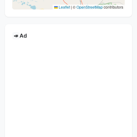
Leaflet
|
©
OpenStreetMap
contributors
Ad
📣