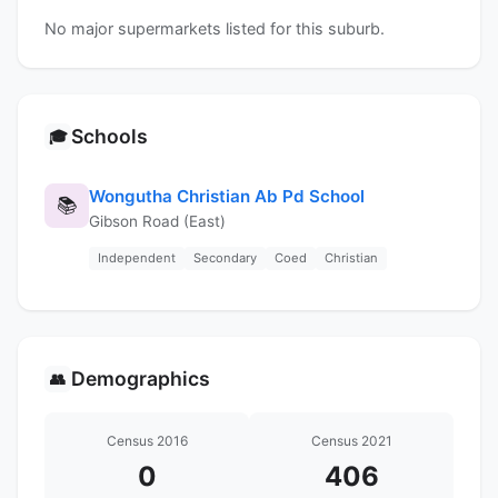
No major supermarkets listed for this suburb.
Schools
🎓
Wongutha Christian Ab Pd School
📚
Gibson Road (East)
Independent
Secondary
Coed
Christian
Demographics
👥
Census 2016
Census 2021
0
406