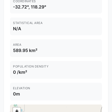
COORDINATES
-32.72°, 118.29°
STATISTICAL AREA
N/A
AREA
589.95 km²
POPULATION DENSITY
0 /km²
ELEVATION
0m
+