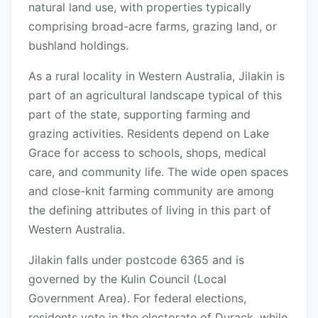
natural land use, with properties typically
comprising broad-acre farms, grazing land, or
bushland holdings.
As a rural locality in Western Australia, Jilakin is
part of an agricultural landscape typical of this
part of the state, supporting farming and
grazing activities. Residents depend on Lake
Grace for access to schools, shops, medical
care, and community life. The wide open spaces
and close-knit farming community are among
the defining attributes of living in this part of
Western Australia.
Jilakin falls under postcode 6365 and is
governed by the Kulin Council (Local
Government Area). For federal elections,
residents vote in the electorate of Durack, while