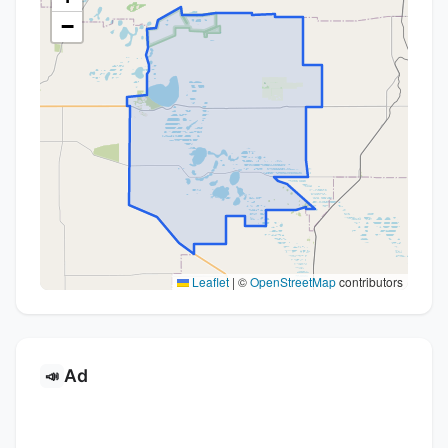
−
Leaflet
|
©
OpenStreetMap
contributors
Ad
📣