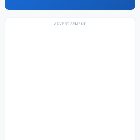
ADVERTISEMENT