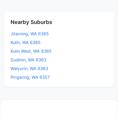
Nearby Suburbs
Jitarning, WA 6365
Kulin, WA 6365
Kulin West, WA 6365
Dudinin, WA 6363
Walyurin, WA 6363
Pingaring, WA 6357