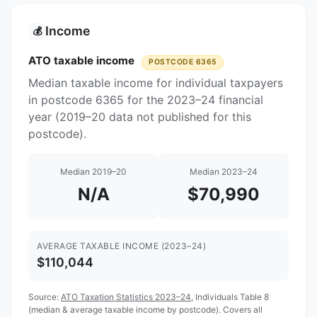
Income
💰
ATO taxable income
POSTCODE 6365
Median taxable income for individual taxpayers
in postcode 6365 for the 2023–24 financial
year (2019–20 data not published for this
postcode).
Median 2019–20
Median 2023–24
N/A
$70,990
AVERAGE TAXABLE INCOME (2023–24)
$110,044
Source:
ATO Taxation Statistics 2023–24
, Individuals Table 8
(median & average taxable income by postcode). Covers all