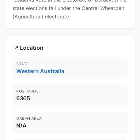
state elections fall under the Central Wheatbelt
(Agricultural) electorate.
Location
📍
STATE
Western Australia
POSTCODE
6365
URBAN AREA
N/A