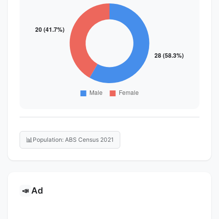
📊
Population: ABS Census 2021
Ad
📣