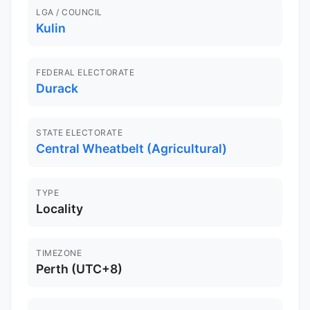
LGA / COUNCIL
Kulin
FEDERAL ELECTORATE
Durack
STATE ELECTORATE
Central Wheatbelt (Agricultural)
TYPE
Locality
TIMEZONE
Perth (UTC+8)