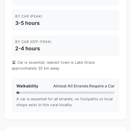
BY CAR (PEAK)
3-5 hours
BY CAR (OFF-PEAK)
2-4 hours
🛣️ Car is essential; nearest town is Lake Grace
approximately 35 km away
Walkability
Almost All Errands Require a Car
A car is essential for all errands; no footpaths or local
shops exist in this rural locality