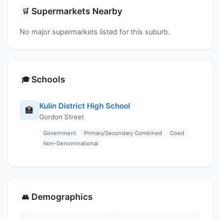
Supermarkets Nearby
🛒
No major supermarkets listed for this suburb.
Schools
🎓
Kulin District High School
🏫
Gordon Street
Government
Primary/Secondary Combined
Coed
Non-Denominational
Demographics
👥