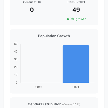
Census 2016
Census 2021
0
49
▲
0% growth
Population Growth
Gender Distribution
(Census 2021)