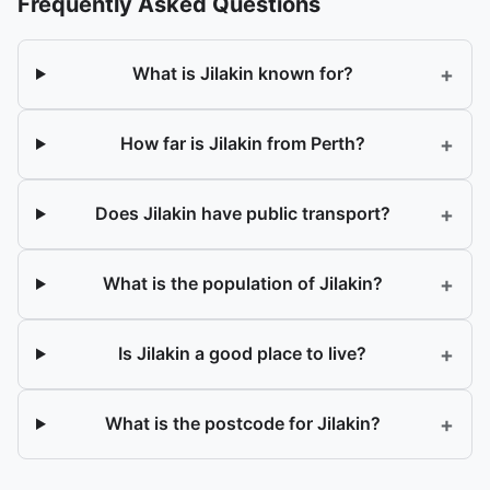
Frequently Asked Questions
+
What is Jilakin known for?
+
How far is Jilakin from Perth?
+
Does Jilakin have public transport?
+
What is the population of Jilakin?
+
Is Jilakin a good place to live?
+
What is the postcode for Jilakin?