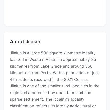
About Jilakin
Jilakin is a large 590 square kilometre locality
located in Western Australia approximately 35
kilometres from Lake Grace and around 350
kilometres from Perth. With a population of just
49 residents recorded in the 2021 Census,
Jilakin is one of the smaller rural localities in the
region, characterised by open farmland and
sparse settlement. The locality's locality
classification reflects its largely agricultural or