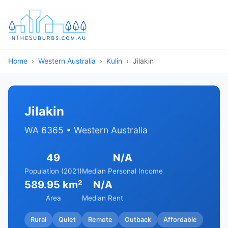
Home
Western Australia
Kulin
Jilakin
Jilakin
WA 6365 • Western Australia
49
N/A
Population (2021)
Median Personal Income
589.95 km²
N/A
Area
Median Rent
Rural
Quiet
Remote
Outback
Affordable