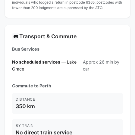
individuals who lodged a return in postcode 6365; postcodes with
fewer than 200 lodgments are suppressed by the ATO.
Transport & Commute
🚌
Bus Services
No scheduled services
— Lake
Approx 26 min by
Grace
car
Commute to Perth
DISTANCE
350 km
BY TRAIN
No direct train service