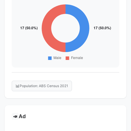
📊
Population: ABS Census 2021
Ad
📣