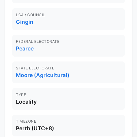
LGA / COUNCIL
Gingin
FEDERAL ELECTORATE
Pearce
STATE ELECTORATE
Moore (Agricultural)
TYPE
Locality
TIMEZONE
Perth (UTC+8)