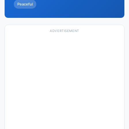
Peaceful
ADVERTISEMENT