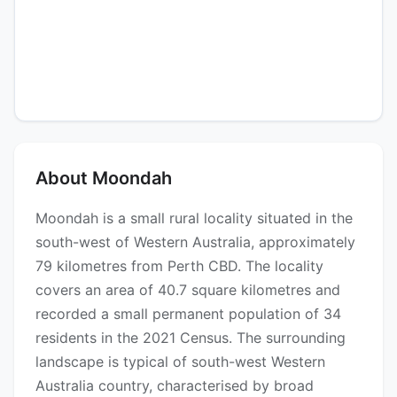
About Moondah
Moondah is a small rural locality situated in the
south-west of Western Australia, approximately
79 kilometres from Perth CBD. The locality
covers an area of 40.7 square kilometres and
recorded a small permanent population of 34
residents in the 2021 Census. The surrounding
landscape is typical of south-west Western
Australia country, characterised by broad