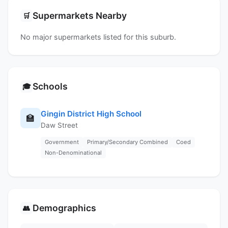
Supermarkets Nearby
🛒
No major supermarkets listed for this suburb.
Schools
🎓
Gingin District High School
🏫
Daw Street
Government
Primary/Secondary Combined
Coed
Non-Denominational
Demographics
👥