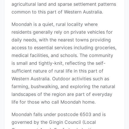
agricultural land and sparse settlement patterns
common to this part of Western Australia.
Moondah is a quiet, rural locality where
residents generally rely on private vehicles for
daily needs, with the nearest towns providing
access to essential services including groceries,
medical facilities, and schools. The community
is small and tightly-knit, reflecting the self-
sufficient nature of rural life in this part of
Western Australia. Outdoor activities such as
farming, bushwalking, and exploring the natural
landscapes of the region are part of everyday
life for those who call Moondah home.
Moondah falls under postcode 6503 and is
governed by the Gingin Council (Local