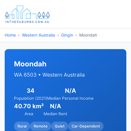
Home
Western Australia
Gingin
Moondah
Moondah
WA 6503 • Western Australia
34
N/A
Population (2021)
Median Personal Income
40.70 km²
N/A
Area
Median Rent
Rural
Remote
Quiet
Car-Dependent