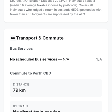
Source:
ATO Taxation Statistics 2023–24
, Individuals Table 8
(median & average taxable income by postcode). Covers all
individuals who lodged a return in postcode 6503; postcodes with
fewer than 200 lodgments are suppressed by the ATO.
Transport & Commute
🚌
Bus Services
No scheduled bus services
— N/A
N/A
Commute to Perth CBD
DISTANCE
79 km
BY TRAIN
No direct train service