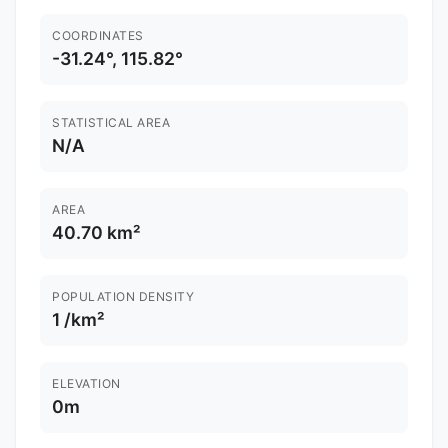
COORDINATES
-31.24°, 115.82°
STATISTICAL AREA
N/A
AREA
40.70 km²
POPULATION DENSITY
1 /km²
ELEVATION
0m