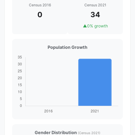
Census 2016
Census 2021
0
34
▲
0% growth
Population Growth
Gender Distribution
(Census 2021)