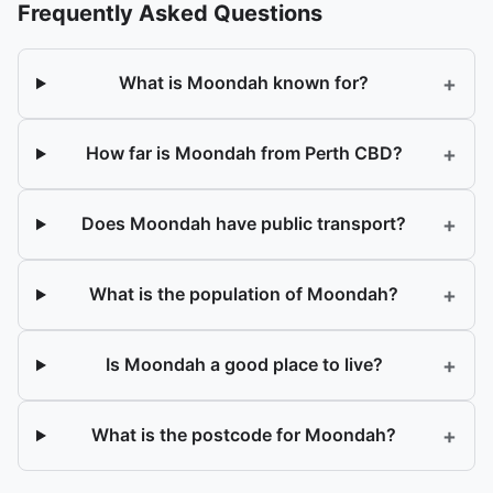
Frequently Asked Questions
+
What is Moondah known for?
+
How far is Moondah from Perth CBD?
+
Does Moondah have public transport?
+
What is the population of Moondah?
+
Is Moondah a good place to live?
+
What is the postcode for Moondah?