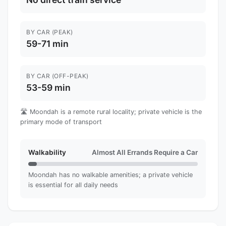
BY CAR (PEAK)
59-71 min
BY CAR (OFF-PEAK)
53-59 min
🛣️ Moondah is a remote rural locality; private vehicle is the
primary mode of transport
Walkability
Almost All Errands Require a Car
Moondah has no walkable amenities; a private vehicle
is essential for all daily needs