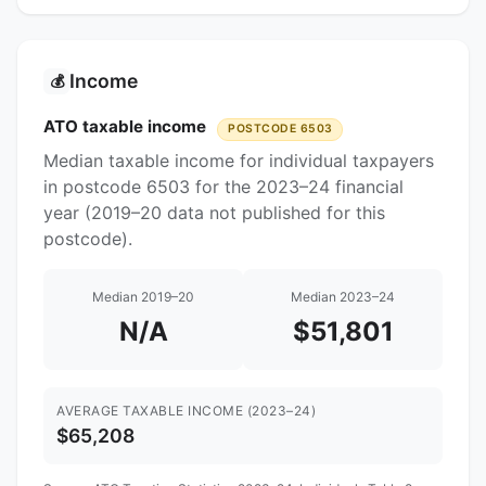
Income
💰
ATO taxable income
POSTCODE 6503
Median taxable income for individual taxpayers
in postcode 6503 for the 2023–24 financial
year (2019–20 data not published for this
postcode).
Median 2019–20
Median 2023–24
N/A
$51,801
AVERAGE TAXABLE INCOME (2023–24)
$65,208