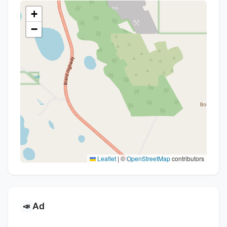
+
−
Leaflet
|
©
OpenStreetMap
contributors
Ad
📣