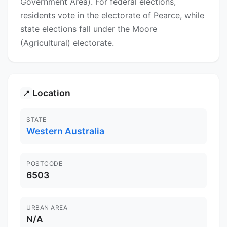
Government Area). For federal elections,
residents vote in the electorate of Pearce, while
state elections fall under the Moore
(Agricultural) electorate.
Location
📍
STATE
Western Australia
POSTCODE
6503
URBAN AREA
N/A