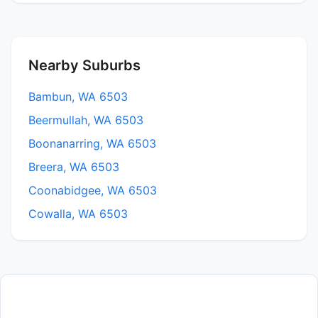
Nearby Suburbs
Bambun, WA 6503
Beermullah, WA 6503
Boonanarring, WA 6503
Breera, WA 6503
Coonabidgee, WA 6503
Cowalla, WA 6503